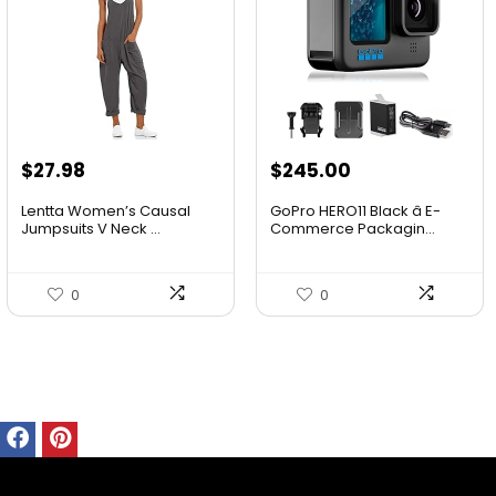
$
27.98
$
245.00
Lentta Women’s Causal
GoPro HERO11 Black â E-
Jumpsuits V Neck ...
Commerce Packagin...
0
0