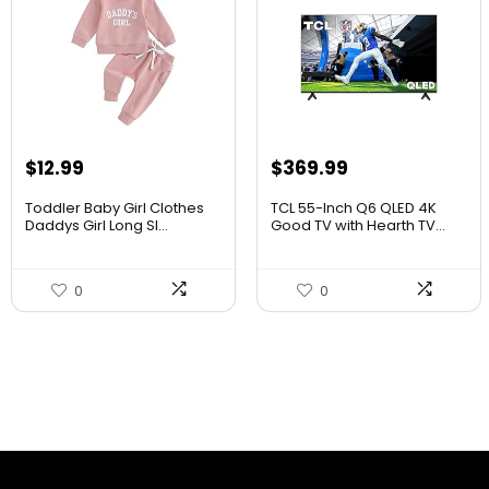
$
12.99
$
369.99
Toddler Baby Girl Clothes
TCL 55-Inch Q6 QLED 4K
Daddys Girl Long Sl...
Good TV with Hearth TV...
0
0