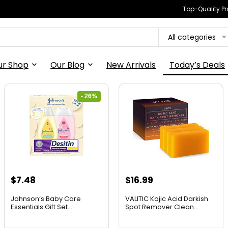
Top-Quality Pr
All categories
ur Shop
Our Blog
New Arrivals
Today’s Deals
- 26%
$
7.48
$
16.99
Johnson’s Baby Care
VALITIC Kojic Acid Darkish
Essentials Gift Set...
Spot Remover Clean...