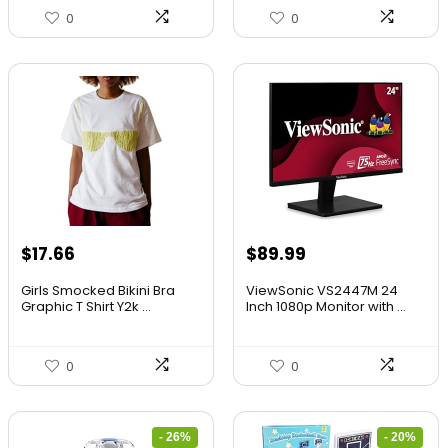
0
0
$
17.66
$
89.99
Girls Smocked Bikini Bra
ViewSonic VS2447M 24
Graphic T Shirt Y2k ...
Inch 1080p Monitor with ...
0
0
- 26%
- 20%