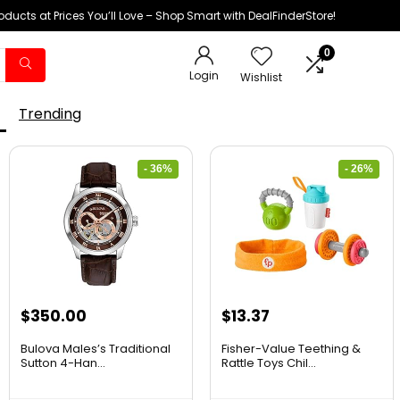
oducts at Prices You’ll Love – Shop Smart with DealFinderStore!
0
Login
Wishlist
Trending
- 36%
- 26%
$
350.00
$
13.37
Bulova Males’s Traditional
Fisher-Value Teething &
Sutton 4-Han...
Rattle Toys Chil...