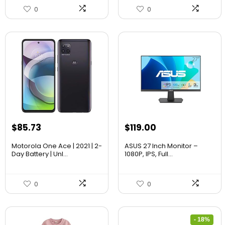
0
0
$
85.73
$
119.00
Motorola One Ace | 2021 | 2-
ASUS 27 Inch Monitor –
Day Battery | Unl...
1080P, IPS, Full...
0
0
- 18%