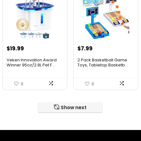
$
19.99
$
7.99
Veken Innovation Award
2 Pack Basketball Game
Winner 95oz/2.8L Pet F...
Toys, Tabletop Basketb...
0
0
Show next