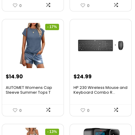
0
0
- 17%
$
14.90
$
24.99
AUTOMET Womens Cap
HP 230 Wireless Mouse and
Sleeve Summer Tops T
Keyboard Combo R...
Shirt...
0
0
- 13%