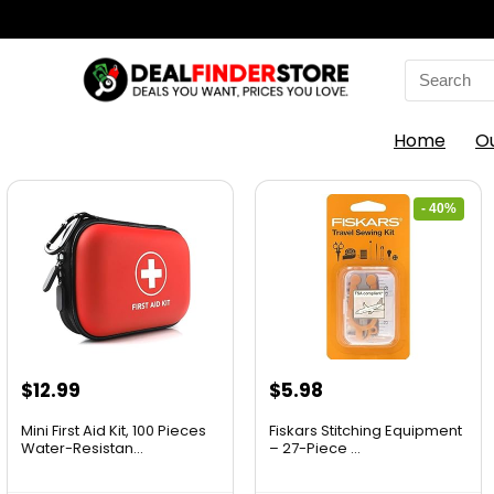
Home
O
- 40%
$
12.99
$
5.98
Mini First Aid Kit, 100 Pieces
Fiskars Stitching Equipment
Water-Resistan...
– 27-Piece ...