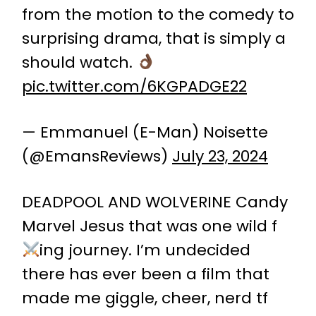
from the motion to the comedy to
surprising drama, that is simply a
should watch.
pic.twitter.com/6KGPADGE22
— Emmanuel (E-Man) Noisette
(@EmansReviews)
July 23, 2024
DEADPOOL AND WOLVERINE Candy
Marvel Jesus that was one wild f
ing journey. I’m undecided
there has ever been a film that
made me giggle, cheer, nerd tf