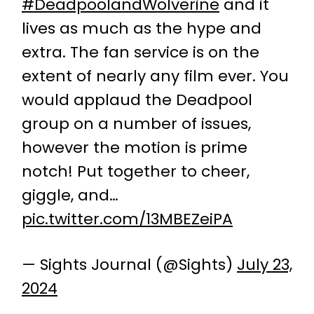
#DeadpoolandWolverine
and it
lives as much as the hype and
extra. The fan service is on the
extent of nearly any film ever. You
would applaud the Deadpool
group on a number of issues,
however the motion is prime
notch! Put together to cheer,
giggle, and…
pic.twitter.com/13MBEZeiPA
— Sights Journal (@Sights)
July 23,
2024