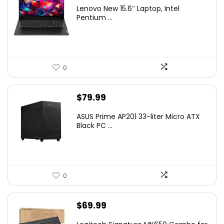
Lenovo New 15.6″ Laptop, Intel
Pentium ...
0
$
79.99
ASUS Prime AP201 33-liter Micro ATX
Black PC ...
0
$
69.99