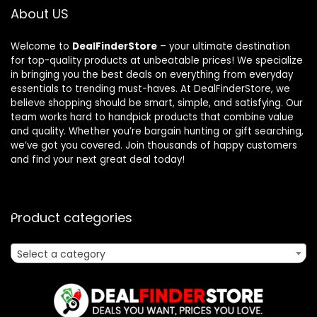
About US
Welcome to
DealFinderStore
– your ultimate destination
for top-quality products at unbeatable prices! We specialize
in bringing you the best deals on everything from everyday
essentials to trending must-haves. At DealFinderStore, we
believe shopping should be smart, simple, and satisfying. Our
team works hard to handpick products that combine value
and quality. Whether you’re bargain hunting or gift searching,
we’ve got you covered. Join thousands of happy customers
and find your next great deal today!
Product categories
Select a category