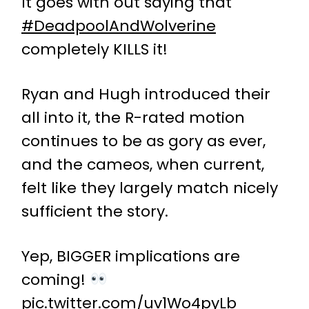
It goes with out saying that
#DeadpoolAndWolverine
completely KILLS it!
Ryan and Hugh introduced their
all into it, the R-rated motion
continues to be as gory as ever,
and the cameos, when current,
felt like they largely match nicely
sufficient the story.
Yep, BIGGER implications are
coming!
pic.twitter.com/uv1Wo4pyLb