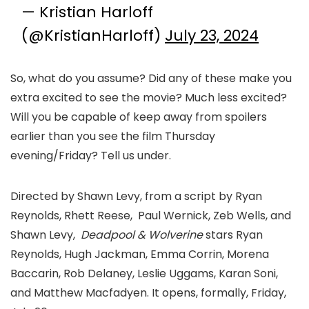
— Kristian Harloff
(@KristianHarloff)
July 23, 2024
So, what do you assume? Did any of these make you
extra excited to see the movie? Much less excited?
Will you be capable of keep away from spoilers
earlier than you see the film Thursday
evening/Friday? Tell us under.
Directed by Shawn Levy, from a script by Ryan
Reynolds, Rhett Reese, Paul Wernick, Zeb Wells, and
Shawn Levy,
Deadpool
&
Wolverine
stars Ryan
Reynolds, Hugh Jackman, Emma Corrin, Morena
Baccarin, Rob Delaney, Leslie Uggams, Karan Soni,
and Matthew Macfadyen. It opens, formally, Friday,