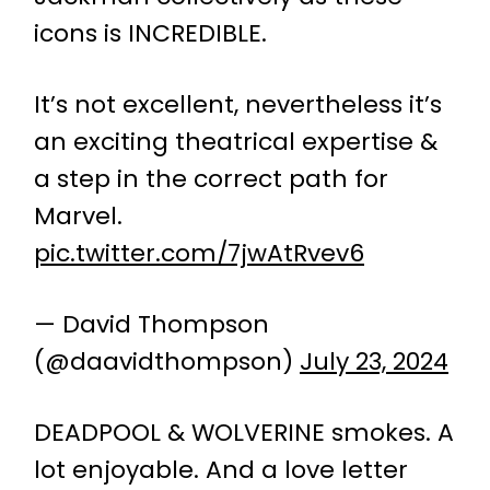
icons is INCREDIBLE.
It’s not excellent, nevertheless it’s
an exciting theatrical expertise &
a step in the correct path for
Marvel.
pic.twitter.com/7jwAtRvev6
— David Thompson
(@daavidthompson)
July 23, 2024
DEADPOOL & WOLVERINE smokes. A
lot enjoyable. And a love letter