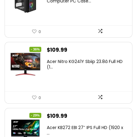
Computer PC Case...
0
Original
Current
$
109.99
- 36%
price
price
Acer Nitro KG241Y Sbiip 23.8â Full HD
was:
is:
(1...
$172.99.
$109.99.
0
Original
Current
$
109.99
- 29%
price
price
Acer KB272 EBI 27″ IPS Full HD (1920 x
was:
is:
...