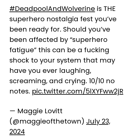
#DeadpoolAndWolverine
is THE
superhero nostalgia fest you’ve
been ready for. Should you’ve
been affected by “superhero
fatigue” this can be a fucking
shock to your system that may
have you ever laughing,
screaming, and crying. 10/10 no
notes.
pic.twitter.com/5lXYFww2jR
— Maggie Lovitt
(@maggieofthetown)
July 23,
2024