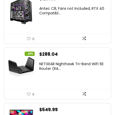
Antec C8, Fans not Included, RTX 40
Compatibl...
0
Original
Current
$
288.04
- 28%
price
price
NETGEAR Nighthawk Tri-Band WiFi 6E
was:
is:
Router (RA...
$399.99.
$288.04.
0
$
549.99