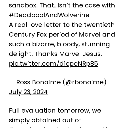
sandbox. That…isn’t the case with
#DeadpoolAndWolverine
A real love letter to the twentieth
Century Fox period of Marvel and
such a bizarre, bloody, stunning
delight. Thanks Marvel Jesus.
pic.twitter.com/d1cpeNRp85
— Ross Bonaime (@rbonaime)
July 23, 2024
Full evaluation tomorrow, we
simply obtained out of