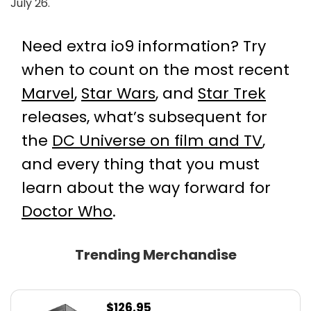
July 26.
Need extra io9 information? Try
when to count on the most recent
Marvel
,
Star Wars
, and
Star Trek
releases, what’s subsequent for
the
DC Universe on film and TV
,
and every thing that you must
learn about the way forward for
Doctor Who
.
Trending Merchandise
$
126.95