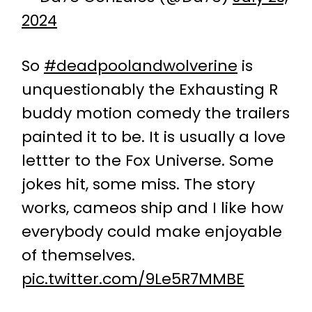
2024
So
#deadpoolandwolverine
is
unquestionably the Exhausting R
buddy motion comedy the trailers
painted it to be. It is usually a love
lettter to the Fox Universe. Some
jokes hit, some miss. The story
works, cameos ship and I like how
everybody could make enjoyable
of themselves.
pic.twitter.com/9Le5R7MMBE