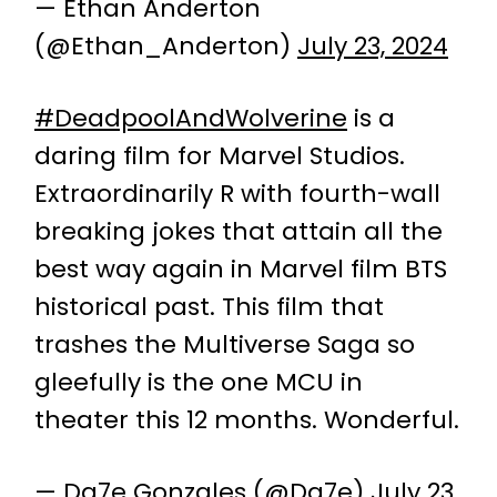
— Ethan Anderton
(@Ethan_Anderton)
July 23, 2024
#DeadpoolAndWolverine
is a
daring film for Marvel Studios.
Extraordinarily R with fourth-wall
breaking jokes that attain all the
best way again in Marvel film BTS
historical past. This film that
trashes the Multiverse Saga so
gleefully is the one MCU in
theater this 12 months. Wonderful.
— Da7e Gonzales (@Da7e)
July 23,