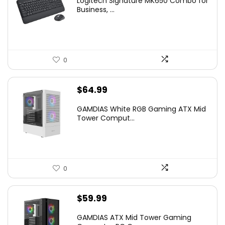
Logitech Signature MK650 Combo for
Business, ...
0
$
64.99
GAMDIAS White RGB Gaming ATX Mid
Tower Comput...
0
$
59.99
GAMDIAS ATX Mid Tower Gaming