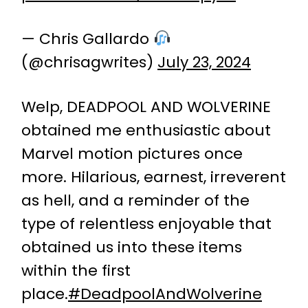
— Chris Gallardo
(@chrisagwrites)
July 23, 2024
Welp, DEADPOOL AND WOLVERINE
obtained me enthusiastic about
Marvel motion pictures once
more. Hilarious, earnest, irreverent
as hell, and a reminder of the
type of relentless enjoyable that
obtained us into these items
within the first
place.
#DeadpoolAndWolverine