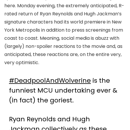
here. Monday evening, the extremely anticipated, R-
rated return of Ryan Reynolds and Hugh Jackman’s
signature characters had its world premiere in New
York Metropolis in addition to press screenings from
coast to coast. Meaning, social media is abuzz with
(largely) non-spoiler reactions to the movie and, as
anticipated, these reactions are, on the entire very,
very optimistic.
#DeadpoolAndWolverine
is the
funniest MCU undertaking ever &
(in fact) the goriest.
Ryan Reynolds and Hugh
Jackman collectively as these