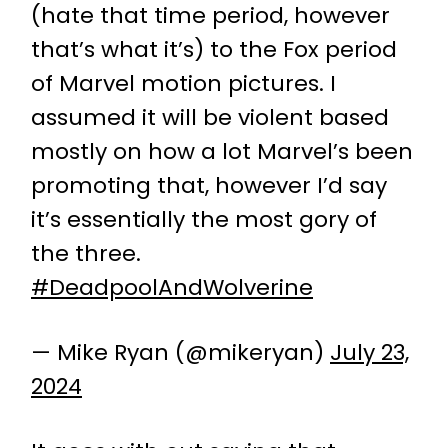
(hate that time period, however
that’s what it’s) to the Fox period
of Marvel motion pictures. I
assumed it will be violent based
mostly on how a lot Marvel’s been
promoting that, however I’d say
it’s essentially the most gory of
the three.
#DeadpoolAndWolverine
— Mike Ryan (@mikeryan)
July 23,
2024