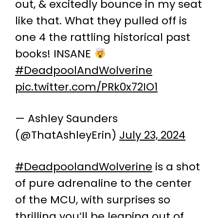
out, & excitedly bounce in my seat
like that. What they pulled off is
one 4 the rattling historical past
books! INSANE
#DeadpoolAndWolverine
pic.twitter.com/PRk0x72IO1
— Ashley Saunders
(@ThatAshleyErin)
July 23, 2024
#DeadpoolandWolverine
is a shot
of pure adrenaline to the center
of the MCU, with surprises so
thrilling you’ll be leaping out of