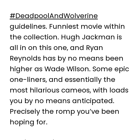
#DeadpoolAndWolverine
guidelines. Funniest movie within
the collection. Hugh Jackman is
all in on this one, and Ryan
Reynolds has by no means been
higher as Wade Wilson. Some epic
one-liners, and essentially the
most hilarious cameos, with loads
you by no means anticipated.
Precisely the romp you’ve been
hoping for.