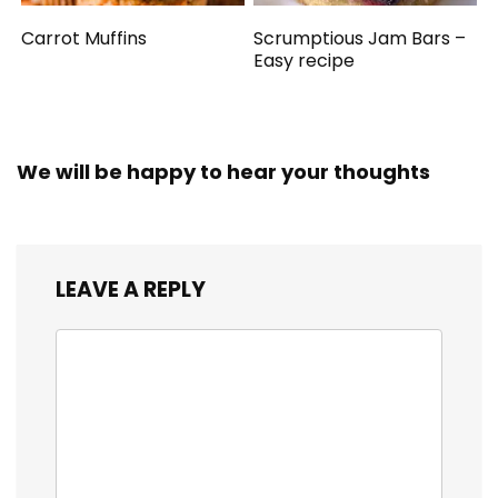
Carrot Muffins
Scrumptious Jam Bars –
Easy recipe
We will be happy to hear your thoughts
LEAVE A REPLY