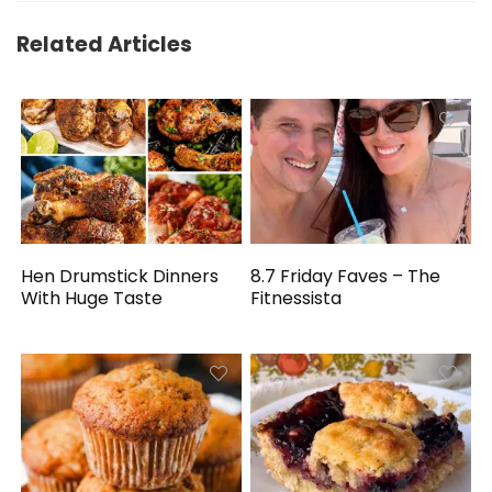
Related Articles
Hen Drumstick Dinners
8.7 Friday Faves – The
With Huge Taste
Fitnessista