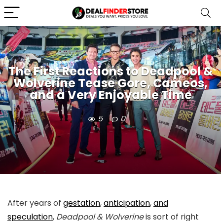
The First Reactions to Deadpool &
Wolverine Tease Gore, Cameos,
and a Very Enjoyable Time
5
0
After years of
gestation
,
anticipation
,
and
speculation
,
Deadpool & Wolverine
is sort of right