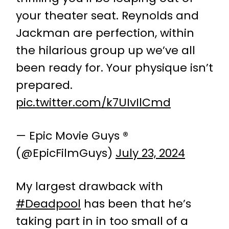
your theater seat. Reynolds and
Jackman are perfection, within
the hilarious group up we’ve all
been ready for. Your physique isn’t
prepared.
pic.twitter.com/k7UIvIlCmd
— Epic Movie Guys ®
(@EpicFilmGuys)
July 23, 2024
My largest drawback with
#Deadpool
has been that he’s
taking part in in too small of a