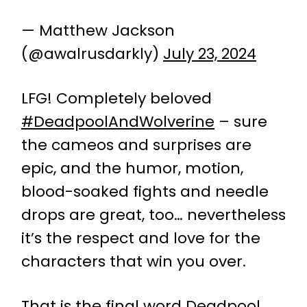
— Matthew Jackson
(@awalrusdarkly)
July 23, 2024
LFG! Completely beloved
#DeadpoolAndWolverine
– sure
the cameos and surprises are
epic, and the humor, motion,
blood-soaked fights and needle
drops are great, too… nevertheless
it’s the respect and love for the
characters that win you over.
That is the final word Deadpool