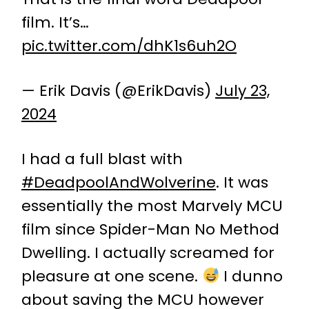
film. It’s…
pic.twitter.com/dhK1s6uh2O
— Erik Davis (@ErikDavis)
July 23,
2024
I had a full blast with
#DeadpoolAndWolverine
. It was
essentially the most Marvely MCU
film since Spider-Man No Method
Dwelling. I actually screamed for
pleasure at one scene.
I dunno
about saving the MCU however