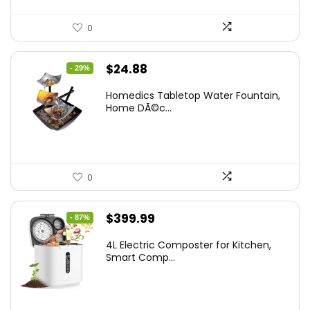
0
Original
Current
$
24.88
- 29%
price
price
Homedics Tabletop Water Fountain,
was:
is:
Home DÃ©c...
$34.99.
$24.88.
0
Original
Current
$
399.99
- 87%
price
price
4L Electric Composter for Kitchen,
was:
is:
Smart Comp...
$2,999.99.
$399.99.