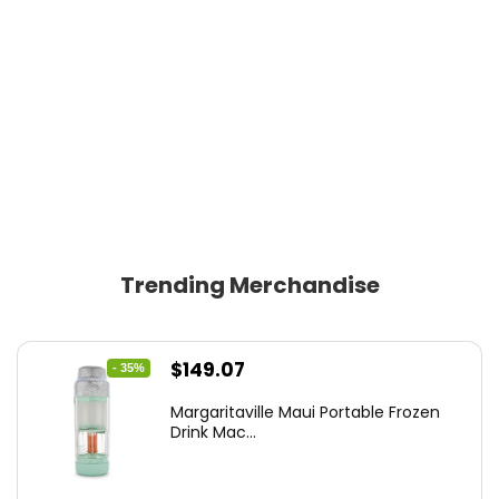
Trending Merchandise
Original
Current
$
149.07
- 35%
price
price
Margaritaville Maui Portable Frozen
was:
is:
Drink Mac...
$229.99.
$149.07.