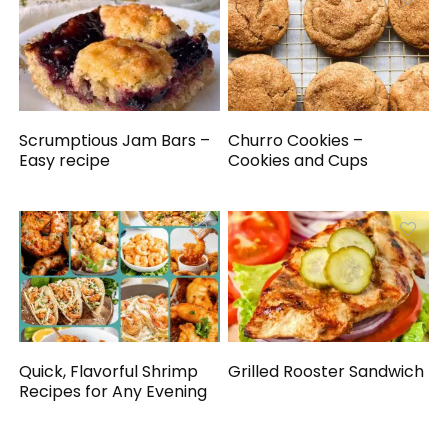
Scrumptious Jam Bars –
Churro Cookies –
Easy recipe
Cookies and Cups
Quick, Flavorful Shrimp
Grilled Rooster Sandwich
Recipes for Any Evening