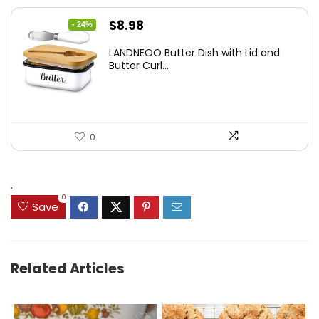
Original
Current
$
8.98
- 24%
price
price
LANDNEOO Butter Dish with Lid and
was:
is:
Butter Curl...
$11.89.
$8.98.
0
.
0
Save
Related Articles