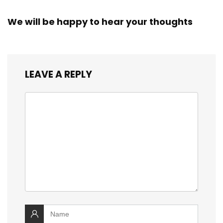
We will be happy to hear your thoughts
LEAVE A REPLY