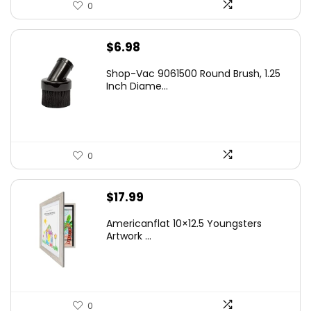
0
$
6.98
Shop-Vac 9061500 Round Brush, 1.25
Inch Diame...
0
$
17.99
Americanflat 10×12.5 Youngsters
Artwork ...
0