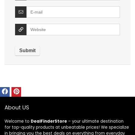
About US
Welcome to
DealFinderStore
– your ultimate destination
for top-quality products at unbeatable prices! We specialize
in bringing you the best deals on everything from everyday