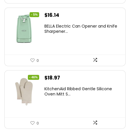
Original
Current
$
16.14
- 5%
price
price
BELLA Electric Can Opener and Knife
was:
is:
Sharpener...
$16.99.
$16.14.
0
Original
Current
$
18.97
- 46%
price
price
KitchenAid Ribbed Gentle Silicone
was:
is:
Oven Mitt S...
$34.99.
$18.97.
0