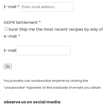
E-mail
*
GDPR Settlement
*
Sure! Ship me the most recent recipes by way of
e-mail.
*
E-mail
Go
You possibly can unsubscribe anytime by clicking the
“unsubscribe” hyperlink on the backside of emails you obtain.
observe us on social media: