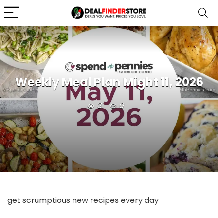
Weekly Meal Plan Might 11, 2026
3
0
get scrumptious new recipes every day