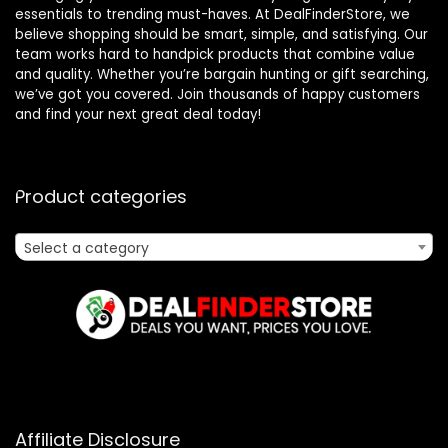
essentials to trending must-haves. At DealFinderStore, we
believe shopping should be smart, simple, and satisfying. Our
team works hard to handpick products that combine value
and quality. Whether you’re bargain hunting or gift searching,
we’ve got you covered. Join thousands of happy customers
and find your next great deal today!
Product categories
Select a category
Affiliate Disclosure