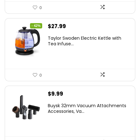
0
Original
Current
$
27.99
- 42%
price
price
Taylor Swoden Electric Kettle with
was:
is:
Tea Infuse...
$47.99.
$27.99.
0
$
9.99
Buysk 32mm Vacuum Attachments
Accessories, Va...