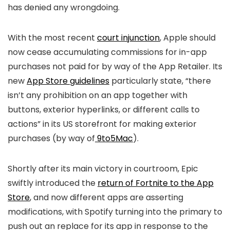
has denied any wrongdoing.
With the most recent
court injunction
, Apple should
now cease accumulating commissions for in-app
purchases not paid for by way of the App Retailer. Its
new
App Store guidelines
particularly state, “there
isn’t any prohibition on an app together with
buttons, exterior hyperlinks, or different calls to
actions” in its US storefront for making exterior
purchases (by way of
9to5Mac
).
Shortly after its main victory in courtroom, Epic
swiftly introduced the
return of Fortnite to the App
Store
, and now different apps are asserting
modifications, with Spotify turning into the primary to
push out an replace for its app in response to the