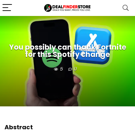
You possibly can thank Fortnite
for this Spotify change
5
0
Abstract