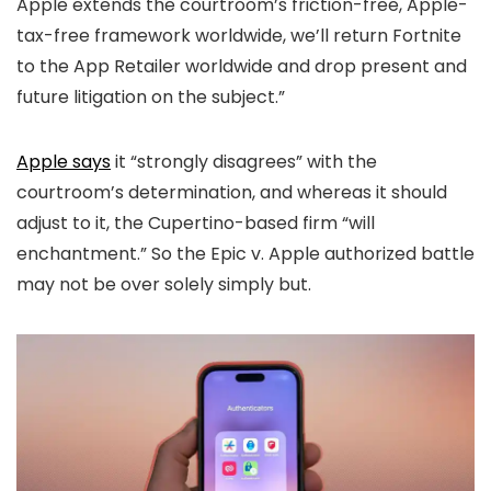
Apple extends the courtroom’s friction-free, Apple-
tax-free framework worldwide, we’ll return Fortnite
to the App Retailer worldwide and drop present and
future litigation on the subject.”
Apple says
it “strongly disagrees” with the
courtroom’s determination, and whereas it should
adjust to it, the Cupertino-based firm “will
enchantment.” So the Epic v. Apple authorized battle
may not be over solely simply but.