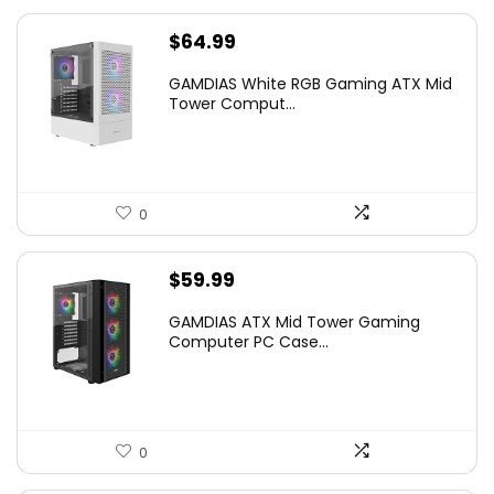
$
64.99
GAMDIAS White RGB Gaming ATX Mid
Tower Comput...
0
$
59.99
GAMDIAS ATX Mid Tower Gaming
Computer PC Case...
0