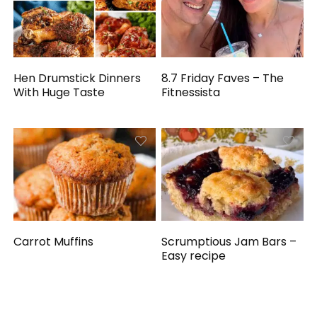
Hen Drumstick Dinners
8.7 Friday Faves – The
With Huge Taste
Fitnessista
Carrot Muffins
Scrumptious Jam Bars –
Easy recipe