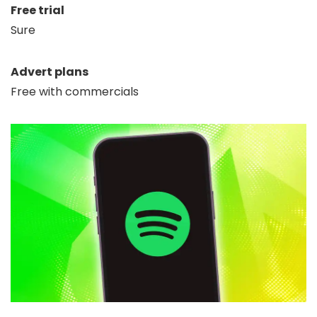
Free trial
Sure
Advert plans
Free with commercials