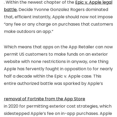
. Within the newest chapter of the
Epic v. Apple legal
battle
, Decide Yvonne Gonzalez Rogers dominated
that, efficient instantly, Apple should now not impose
“any fee or any charge on purchases that customers
make outdoors an app.”
Which means that apps on the App Retailer can now
permit US customers to make funds on an exterior
website with none restrictions in anyway, one thing
Apple has fervently fought in opposition to for nearly
half a decade within the Epic v. Apple case. This
entire authorized battle was sparked by Apple’s
removal of Fortnite from the App Store
in 2020 for permitting exterior cost strategies, which
sidestepped Apple’s fee on in-app purchases. Apple