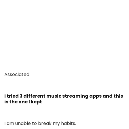
Associated
I tried 3 different music streaming apps and this
is the one I kept
I am unable to break my habits.