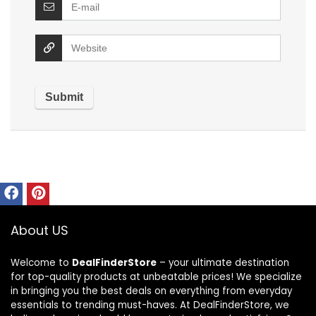
About US
Welcome to
DealFinderStore
– your ultimate destination
for top-quality products at unbeatable prices! We specialize
in bringing you the best deals on everything from everyday
essentials to trending must-haves. At DealFinderStore, we