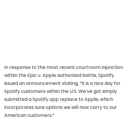
In response to the most recent courtroom injunction
within the Epic v. Apple authorized battle, Spotify
issued an announcement stating, “It is a nice day for
Spotify customers within the U.S. We’ve got simply
submitted a Spotify app replace to Apple, which
incorporates sure options we will now carry to our
American customers.”