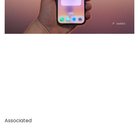
Associated