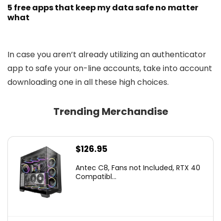
5 free apps that keep my data safe no matter
what
In case you aren’t already utilizing an authenticator
app to safe your on-line accounts, take into account
downloading one in all these high choices.
Trending Merchandise
$
126.95
Antec C8, Fans not Included, RTX 40
Compatibl...