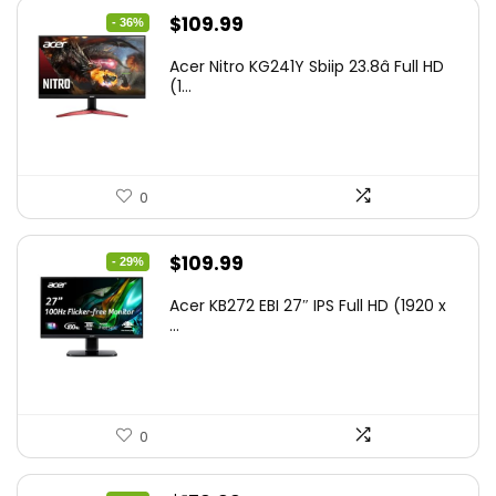
Original
Current
$
109.99
- 36%
price
price
Acer Nitro KG241Y Sbiip 23.8â Full HD
was:
is:
(1...
$172.99.
$109.99.
0
Original
Current
$
109.99
- 29%
price
price
Acer KB272 EBI 27″ IPS Full HD (1920 x
was:
is:
...
$154.99.
$109.99.
0