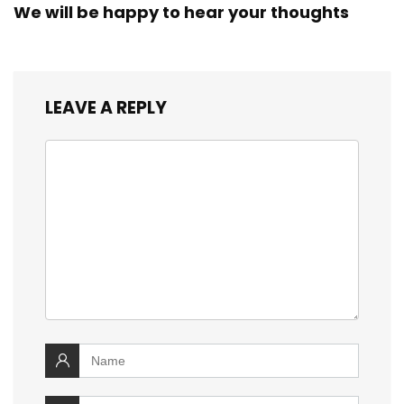
We will be happy to hear your thoughts
LEAVE A REPLY