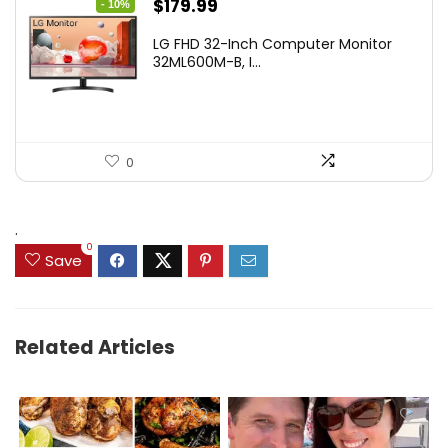
Original
Current
$
179.99
- 10%
price
price
LG FHD 32-Inch Computer Monitor
was:
is:
32ML600M-B, I...
$199.99.
$179.99.
0
.
0
Save
Related Articles