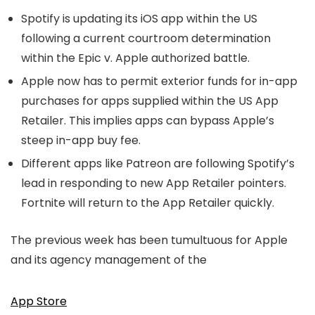
Spotify is updating its iOS app within the US
following a current courtroom determination
within the Epic v. Apple authorized battle.
Apple now has to permit exterior funds for in-app
purchases for apps supplied within the US App
Retailer. This implies apps can bypass Apple’s
steep in-app buy fee.
Different apps like Patreon are following Spotify’s
lead in responding to new App Retailer pointers.
Fortnite will return to the App Retailer quickly.
The previous week has been tumultuous for Apple
and its agency management of the
App Store