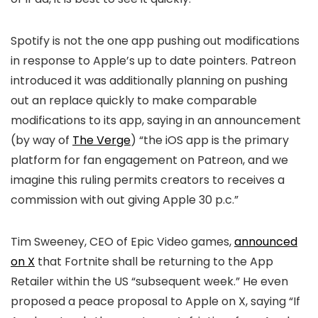
Spotify is not the one app pushing out modifications
in response to Apple’s up to date pointers. Patreon
introduced it was additionally planning on pushing
out an replace quickly to make comparable
modifications to its app, saying in an announcement
(by way of
The Verge
) “the iOS app is the primary
platform for fan engagement on Patreon, and we
imagine this ruling permits creators to receives a
commission with out giving Apple 30 p.c.”
Tim Sweeney, CEO of Epic Video games,
announced
on X
that Fortnite shall be returning to the App
Retailer within the US “subsequent week.” He even
proposed a peace proposal to Apple on X, saying “If