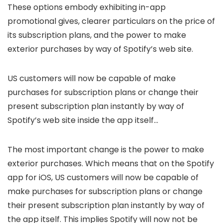
These options embody exhibiting in-app
promotional gives, clearer particulars on the price of
its subscription plans, and the power to make
exterior purchases by way of Spotify’s web site.
US customers will now be capable of make
purchases for subscription plans or change their
present subscription plan instantly by way of
Spotify’s web site inside the app itself…
The most important change is the power to make
exterior purchases. Which means that on the Spotify
app for iOS, US customers will now be capable of
make purchases for subscription plans or change
their present subscription plan instantly by way of
the app itself. This implies Spotify will now not be