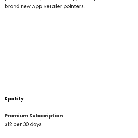
brand new App Retailer pointers.
Spotify
Premium Subscription
$12 per 30 days