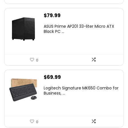
$
79.99
ASUS Prime AP201 33-liter Micro ATX
Black PC ...
0
$
69.99
Logitech Signature MK650 Combo for
Business, ...
0