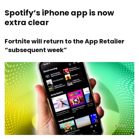
Spotify’s iPhone app is now
extra clear
Fortnite will return to the App Retailer
“subsequent week”