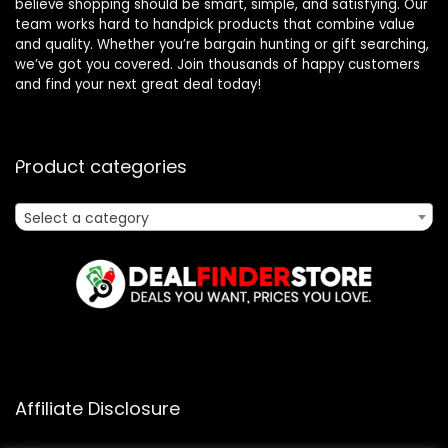
believe shopping should be smart, simple, and satisfying. Our
team works hard to handpick products that combine value
and quality. Whether you’re bargain hunting or gift searching,
we’ve got you covered. Join thousands of happy customers
and find your next great deal today!
Product categories
Select a category
Affiliate Disclosure