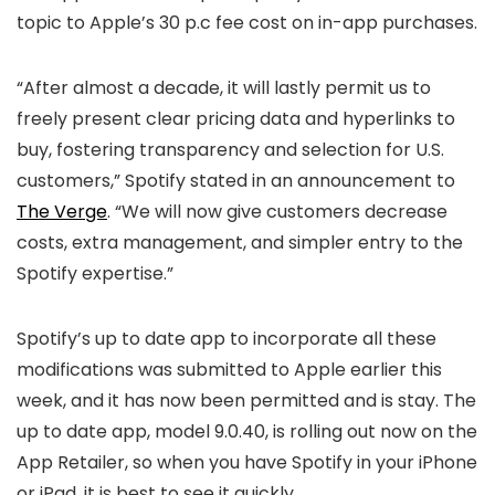
topic to Apple’s 30 p.c fee cost on in-app purchases.
“After almost a decade, it will lastly permit us to
freely present clear pricing data and hyperlinks to
buy, fostering transparency and selection for U.S.
customers,” Spotify stated in an announcement to
The Verge
. “We will now give customers decrease
costs, extra management, and simpler entry to the
Spotify expertise.”
Spotify’s up to date app to incorporate all these
modifications was submitted to Apple earlier this
week, and it has now been permitted and is stay. The
up to date app, model 9.0.40, is rolling out now on the
App Retailer, so when you have Spotify in your iPhone
or iPad, it is best to see it quickly.