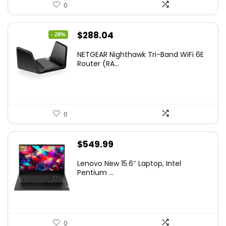
0
Original
Current
$
288.04
- 28%
price
price
NETGEAR Nighthawk Tri-Band WiFi 6E
was:
is:
Router (RA...
$399.99.
$288.04.
0
$
549.99
Lenovo New 15.6″ Laptop, Intel
Pentium ...
0