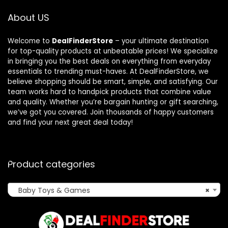
About US
Welcome to
DealFinderStore
– your ultimate destination
for top-quality products at unbeatable prices! We specialize
in bringing you the best deals on everything from everyday
essentials to trending must-haves. At DealFinderStore, we
believe shopping should be smart, simple, and satisfying. Our
team works hard to handpick products that combine value
and quality. Whether you’re bargain hunting or gift searching,
we’ve got you covered. Join thousands of happy customers
and find your next great deal today!
Product categories
Baby Toys & Games
×