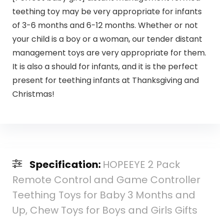
teething toy may be very appropriate for infants
of 3-6 months and 6-12 months. Whether or not
your child is a boy or a woman, our tender distant
management toys are very appropriate for them.
It is also a should for infants, and it is the perfect
present for teething infants at Thanksgiving and
Christmas!
Specification:
HOPEEYE 2 Pack
Remote Control and Game Controller
Teething Toys for Baby 3 Months and
Up, Chew Toys for Boys and Girls Gifts