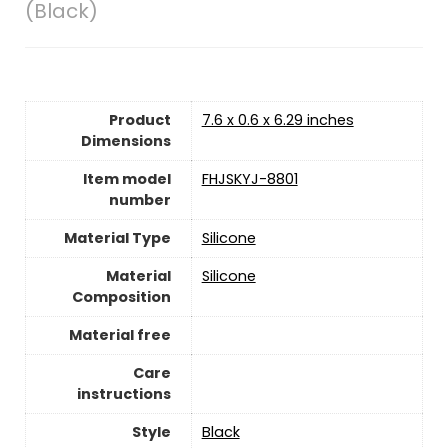
(Black)
Product
‎7.6 x 0.6 x 6.29 inches
Dimensions
Item model
‎FHJSKYJ-8801
number
Material Type
Silicone
Material
‎‎Silicone
Composition
Material free
Care
instructions
Style
‎Black