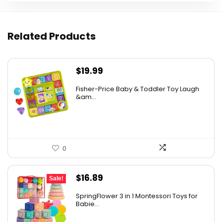
Related Products
$
19.99
Fisher-Price Baby & Toddler Toy Laugh
&am...
0
Original
Current
$
16.89
Sale!
price
price
SpringFlower 3 in 1 Montessori Toys for
was:
is:
Babie...
$19.99.
$16.89.