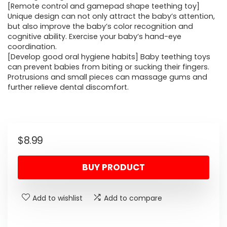
[Remote control and gamepad shape teething toy]
Unique design can not only attract the baby’s attention,
but also improve the baby’s color recognition and
cognitive ability. Exercise your baby’s hand-eye
coordination.
[Develop good oral hygiene habits] Baby teething toys
can prevent babies from biting or sucking their fingers.
Protrusions and small pieces can massage gums and
further relieve dental discomfort.
$
8.99
BUY PRODUCT
Add to wishlist
Add to compare