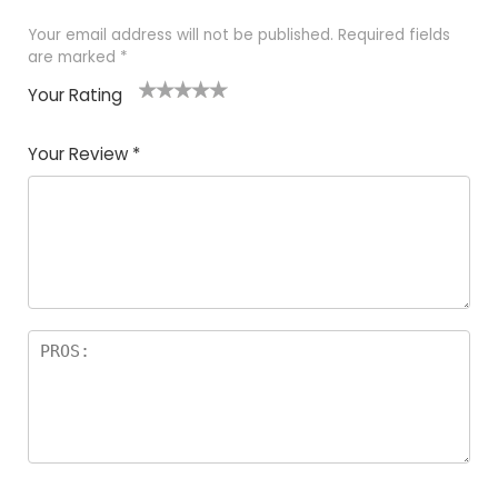
Your email address will not be published.
Required fields
are marked
*
Your Rating
1
2 of
3 of 5
4 of 5
5 of 5
of
5
stars
stars
stars
Your Review
*
5
star
st
s
a
rs