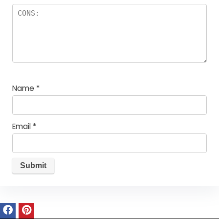
Name
*
Email
*