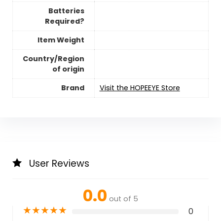
Batteries
Required?
Item Weight
Country/Region
of origin
Brand
Visit the HOPEEYE Store
User Reviews
0.0
out of 5
★
★
★
★
★
0