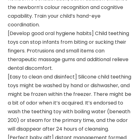
the newborn’s colour recognition and cognitive
capability. Train your child’s hand-eye
coordination.
[Develop good oral hygiene habits] Child teething
toys can stop infants from biting or sucking their
fingers. Protrusions and small items can
therapeutic massage gums and additional relieve
dental discomfort.
[Easy to clean and disinfect] Silicone child teething
toys might be washed by hand or dishwasher, and
might be frozen within the freezer. There might be
a bit of odor when it’s acquired. It’s endorsed to
wash the teething toy with boiling water (beneath
200) or steam for the primary time, and the odor
will disappear after 24 hours of cleansing.
[Perfect baby gift] distant management formed