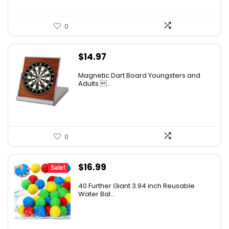
0
$
14.97
Magnetic Dart Board Youngsters and
Adults ...
0
Original
Current
$
16.99
Sale!
price
price
40 Further Giant 3.94 inch Reusable
was:
is:
Water Bal...
$20.99.
$16.99.