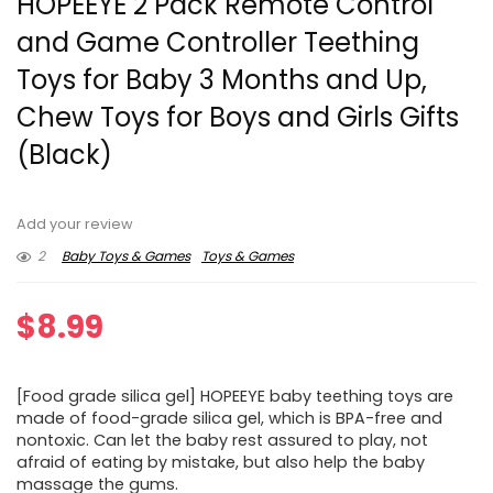
HOPEEYE 2 Pack Remote Control
and Game Controller Teething
Toys for Baby 3 Months and Up,
Chew Toys for Boys and Girls Gifts
(Black)
Add your review
2
Baby Toys & Games
Toys & Games
$
8.99
[Food grade silica gel] HOPEEYE baby teething toys are
made of food-grade silica gel, which is BPA-free and
nontoxic. Can let the baby rest assured to play, not
afraid of eating by mistake, but also help the baby
massage the gums.