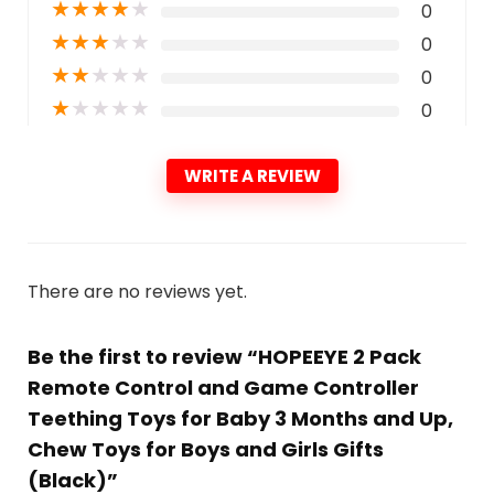
★
★
★
★
★
0
★
★
★
★
★
0
★
★
★
★
★
0
★
★
★
★
★
0
WRITE A REVIEW
There are no reviews yet.
Be the first to review “HOPEEYE 2 Pack
Remote Control and Game Controller
Teething Toys for Baby 3 Months and Up,
Chew Toys for Boys and Girls Gifts
(Black)”