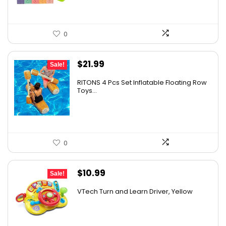
0
Original
Current
$
21.99
Sale!
price
price
RITONS 4 Pcs Set Inflatable Floating Row
was:
is:
Toys...
$25.95.
$21.99.
0
Original
Current
$
10.99
Sale!
price
price
VTech Turn and Learn Driver, Yellow
was:
is:
$19.99.
$10.99.