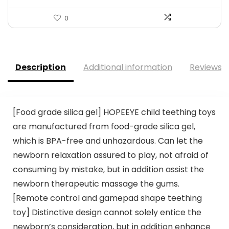
0
Description
Additional information
Reviews (
[Food grade silica gel] HOPEEYE child teething toys
are manufactured from food-grade silica gel,
which is BPA-free and unhazardous. Can let the
newborn relaxation assured to play, not afraid of
consuming by mistake, but in addition assist the
newborn therapeutic massage the gums.
[Remote control and gamepad shape teething
toy] Distinctive design cannot solely entice the
newborn’s consideration, but in addition enhance