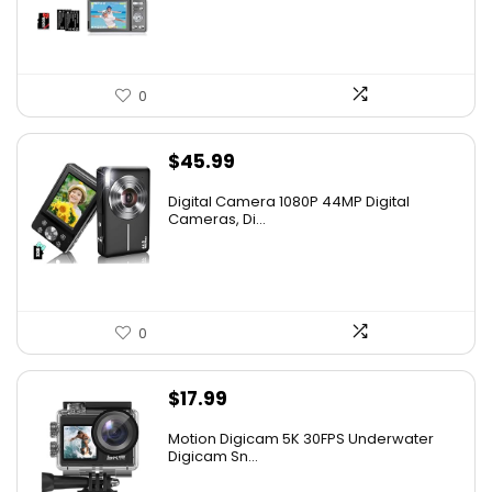
$99.99.
$49.99.
0
$
45.99
Digital Camera 1080P 44MP Digital
Cameras, Di...
0
$
17.99
Motion Digicam 5K 30FPS Underwater
Digicam Sn...