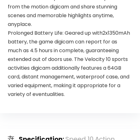
from the motion digicam and share stunning
scenes and memorable highlights anytime,
anyplace.
Prolonged Battery Life: Geared up with2x1350mAh
battery, the game digicam can report for as
much as 4.5 hours in complete, guaranteeing
extended out of doors use. The Velocity 10 sports
activities digicam additionally features a 64GB
card, distant management, waterproof case, and
varied equipment, making it appropriate for a
variety of eventualities.
Specification:
Speed 10 Action