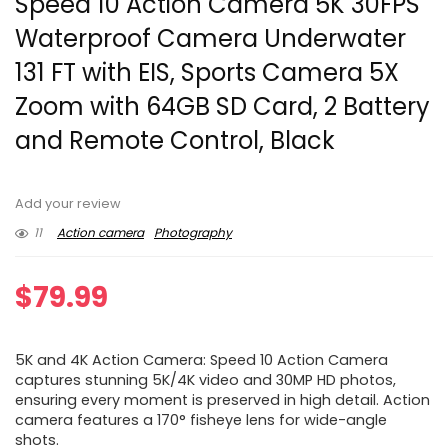
Speed 10 Action Camera 5K 30FPS
Waterproof Camera Underwater
131 FT with EIS, Sports Camera 5X
Zoom with 64GB SD Card, 2 Battery
and Remote Control, Black
Add your review
11
Action camera
Photography
$
79.99
5K and 4K Action Camera: Speed 10 Action Camera
captures stunning 5K/4K video and 30MP HD photos,
ensuring every moment is preserved in high detail. Action
camera features a 170° fisheye lens for wide-angle
shots.