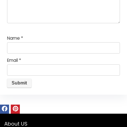
Name
*
Email
*
About US