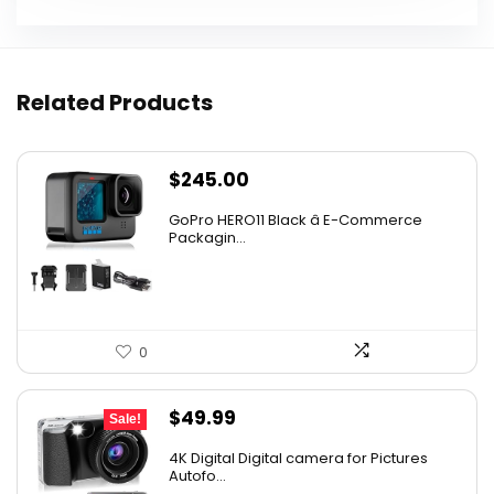
Related Products
$
245.00
GoPro HERO11 Black â E-Commerce
Packagin...
0
Original
Current
$
49.99
Sale!
price
price
4K Digital Digital camera for Pictures
was:
is:
Autofo...