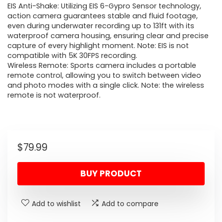
EIS Anti-Shake: Utilizing EIS 6-Gypro Sensor technology,
action camera guarantees stable and fluid footage,
even during underwater recording up to 131ft with its
waterproof camera housing, ensuring clear and precise
capture of every highlight moment. Note: EIS is not
compatible with 5K 30FPS recording.
Wireless Remote: Sports camera includes a portable
remote control, allowing you to switch between video
and photo modes with a single click. Note: the wireless
remote is not waterproof.
$
79.99
BUY PRODUCT
Add to wishlist
Add to compare