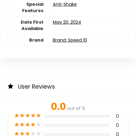
Special
‎Anti-Shake
Features
Date First
May 20, 2024
Available
Brand
Brand: Speed 10
User Reviews
0.0
out of 5
★
★
★
★
★
0
★
★
★
★
★
0
★
★
★
★
★
0