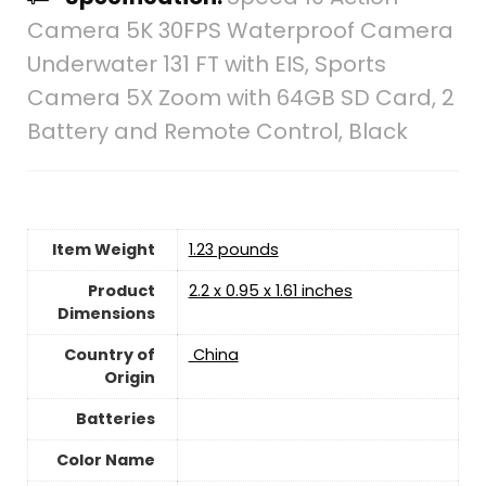
Camera 5K 30FPS Waterproof Camera
Underwater 131 FT with EIS, Sports
Camera 5X Zoom with 64GB SD Card, 2
Battery and Remote Control, Black
Item Weight
1.23 pounds
Product
‎2.2 x 0.95 x 1.61 inches
Dimensions
Country of
‎ China
Origin
Batteries
Color Name