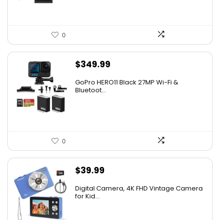
0
$
349.99
GoPro HERO11 Black 27MP Wi-Fi &
Bluetoot...
0
$
39.99
Digital Camera, 4K FHD Vintage Camera
for Kid...