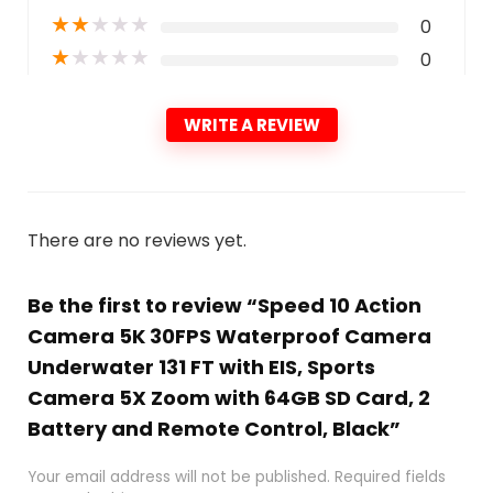
★
★
★
★
★
0
★
★
★
★
★
0
WRITE A REVIEW
There are no reviews yet.
Be the first to review “Speed 10 Action
Camera 5K 30FPS Waterproof Camera
Underwater 131 FT with EIS, Sports
Camera 5X Zoom with 64GB SD Card, 2
Battery and Remote Control, Black”
Your email address will not be published.
Required fields