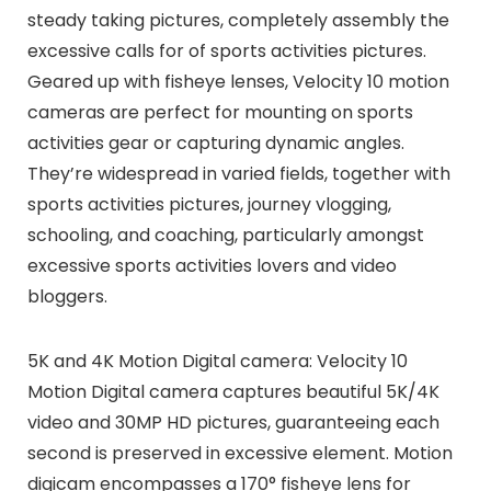
steady taking pictures, completely assembly the
excessive calls for of sports activities pictures.
Geared up with fisheye lenses, Velocity 10 motion
cameras are perfect for mounting on sports
activities gear or capturing dynamic angles.
They’re widespread in varied fields, together with
sports activities pictures, journey vlogging,
schooling, and coaching, particularly amongst
excessive sports activities lovers and video
bloggers.
5K and 4K Motion Digital camera: Velocity 10
Motion Digital camera captures beautiful 5K/4K
video and 30MP HD pictures, guaranteeing each
second is preserved in excessive element. Motion
digicam encompasses a 170° fisheye lens for