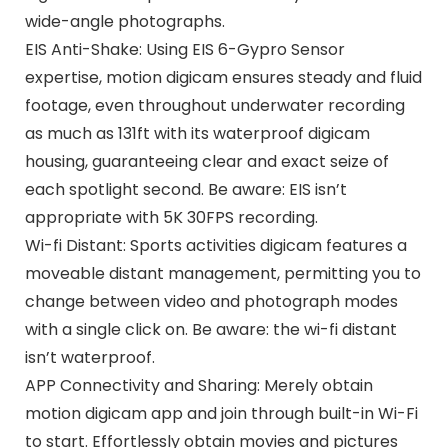
wide-angle photographs.
EIS Anti-Shake: Using EIS 6-Gypro Sensor
expertise, motion digicam ensures steady and fluid
footage, even throughout underwater recording
as much as 131ft with its waterproof digicam
housing, guaranteeing clear and exact seize of
each spotlight second. Be aware: EIS isn’t
appropriate with 5K 30FPS recording.
Wi-fi Distant: Sports activities digicam features a
moveable distant management, permitting you to
change between video and photograph modes
with a single click on. Be aware: the wi-fi distant
isn’t waterproof.
APP Connectivity and Sharing: Merely obtain
motion digicam app and join through built-in Wi-Fi
to start. Effortlessly obtain movies and pictures