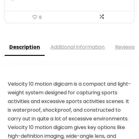
0
Description
Additional information
Reviews (
Velocity 10 motion digicam is a compact and light-
weight system designed for capturing sports
activities and excessive sports activities scenes. It
is waterproof, shockproof, and constructed to
carry out in quite a lot of excessive environments.
Velocity 10 motion digicam gives key options like
high-definition imaging, wide-angle lens, and