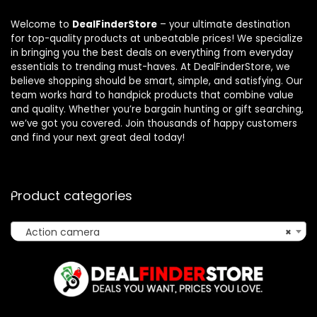
Welcome to
DealFinderStore
– your ultimate destination
for top-quality products at unbeatable prices! We specialize
in bringing you the best deals on everything from everyday
essentials to trending must-haves. At DealFinderStore, we
believe shopping should be smart, simple, and satisfying. Our
team works hard to handpick products that combine value
and quality. Whether you’re bargain hunting or gift searching,
we’ve got you covered. Join thousands of happy customers
and find your next great deal today!
Product categories
Action camera
×