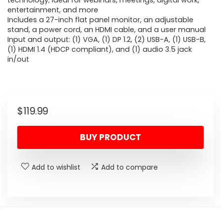
technology; ideal for webinars, meetings, digital work,
entertainment, and more
Includes a 27-inch flat panel monitor, an adjustable
stand, a power cord, an HDMI cable, and a user manual
Input and output: (1) VGA, (1) DP 1.2, (2) USB-A, (1) USB-B,
(1) HDMI 1.4 (HDCP compliant), and (1) audio 3.5 jack
in/out
$
119.99
BUY PRODUCT
Add to wishlist
Add to compare