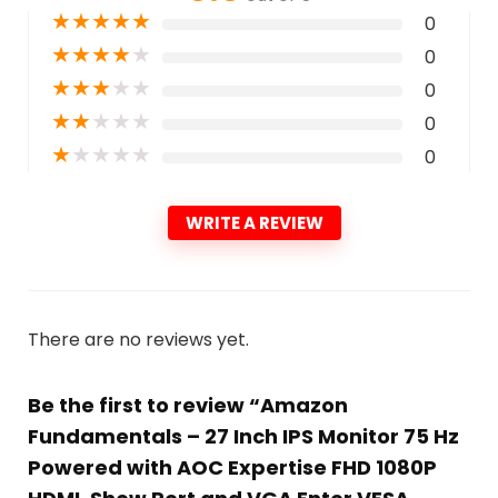
★
★
★
★
★
0
★
★
★
★
★
0
★
★
★
★
★
0
★
★
★
★
★
0
★
★
★
★
★
0
WRITE A REVIEW
There are no reviews yet.
Be the first to review “Amazon
Fundamentals – 27 Inch IPS Monitor 75 Hz
Powered with AOC Expertise FHD 1080P