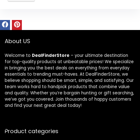
About US
Welcome to
DealFinderStore
– your ultimate destination
for top-quality products at unbeatable prices! We specialize
in bringing you the best deals on everything from everyday
essentials to trending must-haves. At DealFinderStore, we
believe shopping should be smart, simple, and satisfying. Our
team works hard to handpick products that combine value
and quality. Whether you’re bargain hunting or gift searching,
we’ve got you covered. Join thousands of happy customers
and find your next great deal today!
Product categories