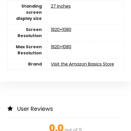
Standing
27 Inches
screen
display size
Screen
1920×1080
Resolution
Max Screen
‎1920×1080
Resolution
Brand
Visit the Amazon Basics Store
User Reviews
0.0
out of 5