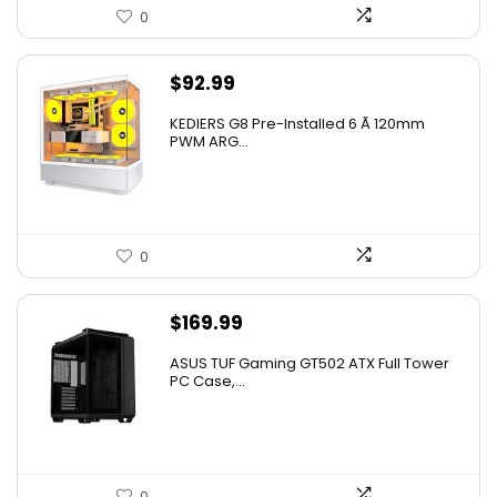
0
$
92.99
KEDIERS G8 Pre-Installed 6 Ã 120mm
PWM ARG...
0
$
169.99
ASUS TUF Gaming GT502 ATX Full Tower
PC Case,...
0