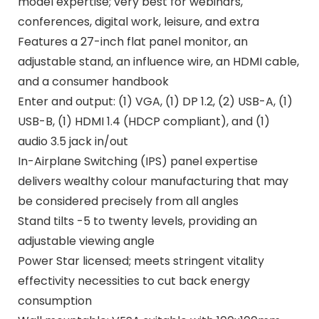
model expertise; very best for webinars,
conferences, digital work, leisure, and extra
Features a 27-inch flat panel monitor, an
adjustable stand, an influence wire, an HDMI cable,
and a consumer handbook
Enter and output: (1) VGA, (1) DP 1.2, (2) USB-A, (1)
USB-B, (1) HDMI 1.4 (HDCP compliant), and (1)
audio 3.5 jack in/out
In-Airplane Switching (IPS) panel expertise
delivers wealthy colour manufacturing that may
be considered precisely from all angles
Stand tilts -5 to twenty levels, providing an
adjustable viewing angle
Power Star licensed; meets stringent vitality
effectivity necessities to cut back energy
consumption