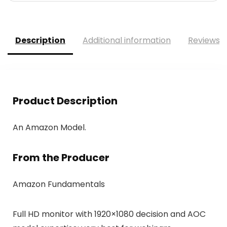
Description
Additional information
Reviews (
Product Description
An Amazon Model.
From the Producer
Amazon Fundamentals
Full HD monitor with 1920×1080 decision and AOC