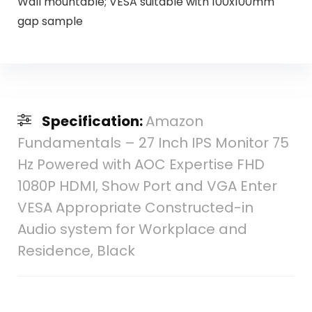
Wall mountable; VESA suitable with 100x100mm
gap sample
Specification:
Amazon
Fundamentals – 27 Inch IPS Monitor 75
Hz Powered with AOC Expertise FHD
1080P HDMI, Show Port and VGA Enter
VESA Appropriate Constructed-in
Audio system for Workplace and
Residence, Black