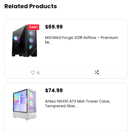
Related Products
Original
Current
$
69.99
Sale!
price
price
MSI MAG Forge 321R Airflow – Premium
was:
is:
Mi...
$79.99.
$69.99.
0
$
74.99
Antec NX410 ATX Mid-Tower Case,
Tempered Glas...