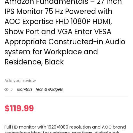
Amazon Fundamentals – 27 Inch
IPS Monitor 75 Hz Powered with
AOC Expertise FHD 1080P HDMI,
Show Port and VGA Enter VESA
Appropriate Constructed-in Audio
system for Workplace and
Residence, Black
Add your review
5
Monitors
Tech & Gadgets
$
119.99
Full HD monitor with 1920×1080 resolution and AOC brand