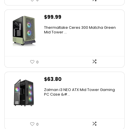
$
99.99
Thermaltake Ceres 300 Matcha Green
Mid Tower ...
0
$
63.80
Zalman i3 NEO ATX Mid Tower Gaming
PC Case &#...
0