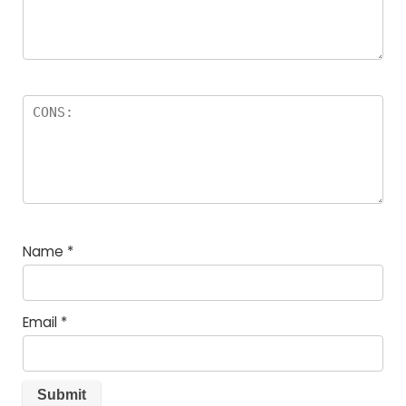
Name
*
Email
*