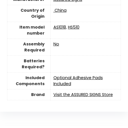
Country of
‎ China
Origin
Item model
AS1018
,
HS510
number
Assembly
No
Required
Batteries
Required?
Included
Optional Adhesive Pads
Components
Included
Brand
Visit the ASSURED SIGNS Store