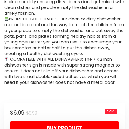
$9.99.
$6.99.
is clean or dirty ensuring dirty dishes don’t get mixed with
clean dishes and people empty the dishwasher in a
timely fashion.
PROMOTE GOOD HABITS: Our clean or dirty dishwasher
magnet is a cool and fun way to teach the children from
a young age to empty the dishwasher and put away the
pots, pans, and plates forming healthy habits from a
young age! Better yet, you can use it to encourage your
housemates or better half to put the dishes away,
creating a healthy dishwashing cycle.
COMPATIBLE WITH ALL DISHWASHERS: The 7 x 2 inch
dishwasher sign is made with super strong magnets to
ensure it does not slip off your dishwasher and comes
with two small double-sided adhesives which you will
need if your dishwasher does not have a metal door.
Original
Current
$
6.99
Sale!
$
9.99
price
price
BUY PRODUCT