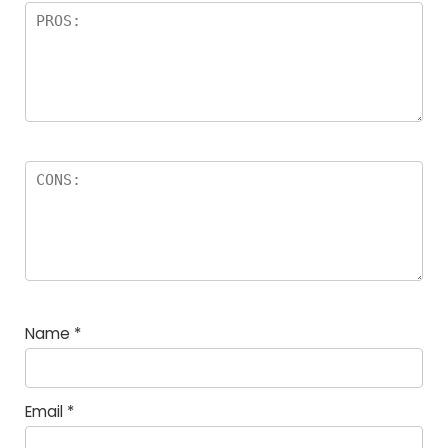
Name
*
Email
*