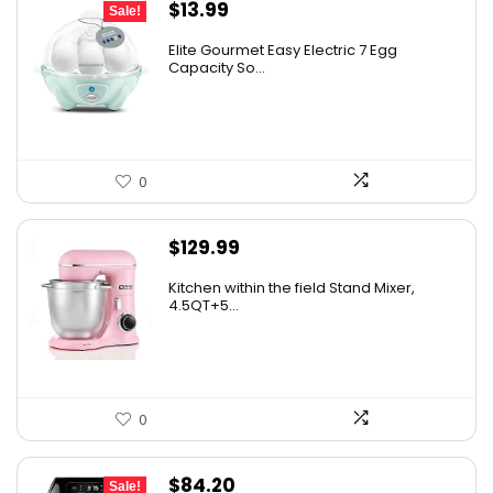
Original
Current
$
13.99
Sale!
price
price
Elite Gourmet Easy Electric 7 Egg
was:
is:
Capacity So...
$14.99.
$13.99.
0
$
129.99
Kitchen within the field Stand Mixer,
4.5QT+5...
0
Original
Current
$
84.20
Sale!