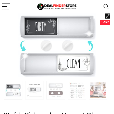
Sale!