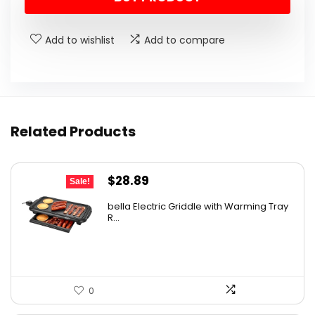
was:
is:
$9.99.
$6.99.
Add to wishlist
Add to compare
Related Products
Original
Current
$
28.89
Sale!
price
price
bella Electric Griddle with Warming Tray
was:
is:
R...
$33.99.
$28.89.
0