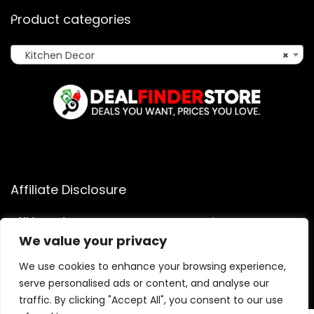
Product categories
Kitchen Decor
×
Affiliate Disclosure
Affiliate
Disclosure
: As an Amazon Associate, we may earn
commissions from qualifying purchases from Amazon.com.
We value your privacy
You can learn more about our editorial and affiliate policy.
We use cookies to enhance your browsing experience,
Terms of Use
serve personalised ads or content, and analyse our
Affiliate Disclosure
traffic. By clicking "Accept All", you consent to our use