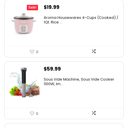
Original
Current
$
19.99
Sale!
price
price
Aroma Housewares 4-Cups (Cooked) /
was:
is:
1Qt. Rice ...
$24.99.
$19.99.
0
$
59.99
Sous Vide Machine, Sous Vide Cooker
1100W, Im...
0