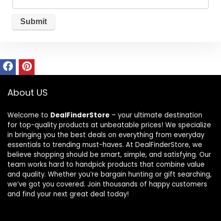
About US
Welcome to
DealFinderStore
– your ultimate destination
for top-quality products at unbeatable prices! We specialize
in bringing you the best deals on everything from everyday
essentials to trending must-haves. At DealFinderStore, we
believe shopping should be smart, simple, and satisfying. Our
team works hard to handpick products that combine value
and quality. Whether you’re bargain hunting or gift searching,
we’ve got you covered. Join thousands of happy customers
and find your next great deal today!