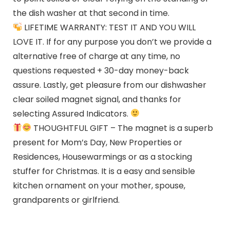
the dish washer at that second in time.
LIFETIME WARRANTY: TEST IT AND YOU WILL
LOVE IT. If for any purpose you don’t we provide a
alternative free of charge at any time, no
questions requested + 30-day money-back
assure. Lastly, get pleasure from our dishwasher
clear soiled magnet signal, and thanks for
selecting Assured Indicators.
THOUGHTFUL GIFT – The magnet is a superb
present for Mom’s Day, New Properties or
Residences, Housewarmings or as a stocking
stuffer for Christmas. It is a easy and sensible
kitchen ornament on your mother, spouse,
grandparents or girlfriend.