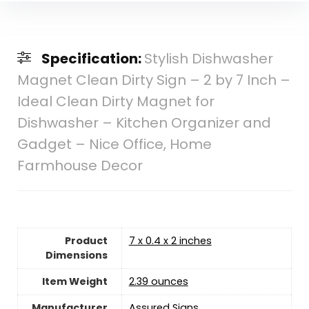
Specification:
Stylish Dishwasher
Magnet Clean Dirty Sign – 2 by 7 Inch –
Ideal Clean Dirty Magnet for
Dishwasher – Kitchen Organizer and
Gadget – Nice Office, Home
Farmhouse Decor
Product
7 x 0.4 x 2 inches
Dimensions
Item Weight
2.39 ounces
Manufacturer
Assured Signs