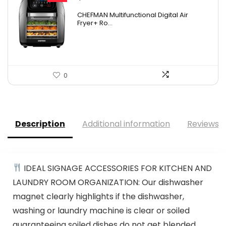
price
price
CHEFMAN Multifunctional Digital Air
was:
is:
Fryer+ Ro...
$139.99.
$84.20.
0
Description
Additional information
Reviews (
IDEAL SIGNAGE ACCESSORIES FOR KITCHEN AND
LAUNDRY ROOM ORGANIZATION: Our dishwasher
magnet clearly highlights if the dishwasher,
washing or laundry machine is clear or soiled
guaranteeing soiled dishes do not get blended