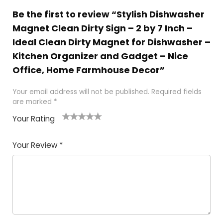
Be the first to review “Stylish Dishwasher
Magnet Clean Dirty Sign – 2 by 7 Inch –
Ideal Clean Dirty Magnet for Dishwasher –
Kitchen Organizer and Gadget – Nice
Office, Home Farmhouse Decor”
Your email address will not be published.
Required fields
are marked
*
Your Rating
1
2 of
3 of 5
4 of 5
5 of 5
of
5
stars
stars
stars
Your Review
*
5
star
st
s
a
rs