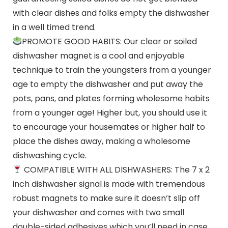
with clear dishes and folks empty the dishwasher
in a well timed trend.
PROMOTE GOOD HABITS: Our clear or soiled
dishwasher magnet is a cool and enjoyable
technique to train the youngsters from a younger
age to empty the dishwasher and put away the
pots, pans, and plates forming wholesome habits
from a younger age! Higher but, you should use it
to encourage your housemates or higher half to
place the dishes away, making a wholesome
dishwashing cycle.
COMPATIBLE WITH ALL DISHWASHERS: The 7 x 2
inch dishwasher signal is made with tremendous
robust magnets to make sure it doesn’t slip off
your dishwasher and comes with two small
double-sided adhesives which you’ll need in case