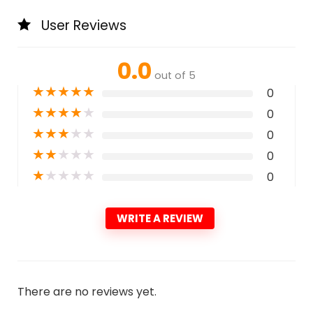
User Reviews
0.0
out of 5
★
★
★
★
★
0
★
★
★
★
★
0
★
★
★
★
★
0
★
★
★
★
★
0
★
★
★
★
★
0
WRITE A REVIEW
There are no reviews yet.