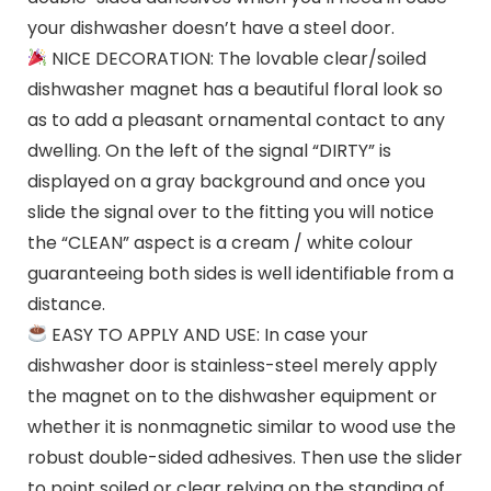
your dishwasher doesn’t have a steel door.
NICE DECORATION: The lovable clear/soiled
dishwasher magnet has a beautiful floral look so
as to add a pleasant ornamental contact to any
dwelling. On the left of the signal “DIRTY” is
displayed on a gray background and once you
slide the signal over to the fitting you will notice
the “CLEAN” aspect is a cream / white colour
guaranteeing both sides is well identifiable from a
distance.
EASY TO APPLY AND USE: In case your
dishwasher door is stainless-steel merely apply
the magnet on to the dishwasher equipment or
whether it is nonmagnetic similar to wood use the
robust double-sided adhesives. Then use the slider
to point soiled or clear relying on the standing of