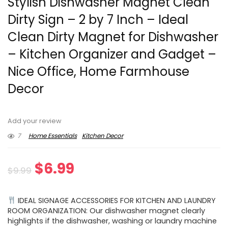
Stylish Dishwasher Magnet Clean
Dirty Sign – 2 by 7 Inch – Ideal
Clean Dirty Magnet for Dishwasher
– Kitchen Organizer and Gadget –
Nice Office, Home Farmhouse
Decor
Add your review
7
Home Essentials
Kitchen Decor
Original
Current
$
6.99
$
9.99
price
price
IDEAL SIGNAGE ACCESSORIES FOR KITCHEN AND LAUNDRY
was:
is:
ROOM ORGANIZATION: Our dishwasher magnet clearly
highlights if the dishwasher, washing or laundry machine