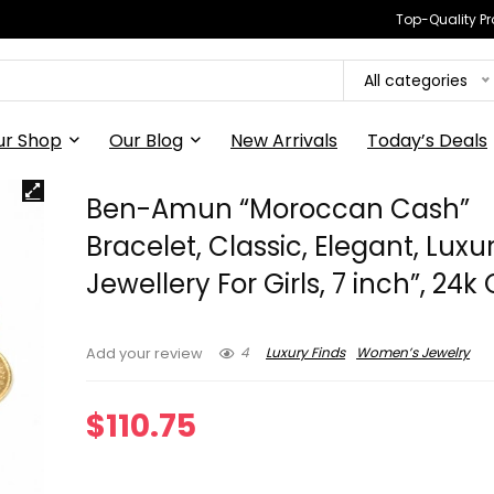
Top-Quality Pr
All categories
ur Shop
Our Blog
New Arrivals
Today’s Deals
Ben-Amun “Moroccan Cash”
Bracelet, Classic, Elegant, Luxu
Jewellery For Girls, 7 inch”, 24k
4
Luxury Finds
Women’s Jewelry
Add your review
$
110.75