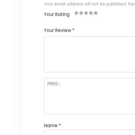
Your email address will not be published.
Req
Your Rating
1
2 of
3 of 5
4 of 5
5 of 5
of
5
stars
stars
stars
Your Review
*
5
star
st
s
a
rs
Name
*