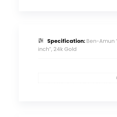
Specification:
Ben-Amun “M
inch”, 24k Gold