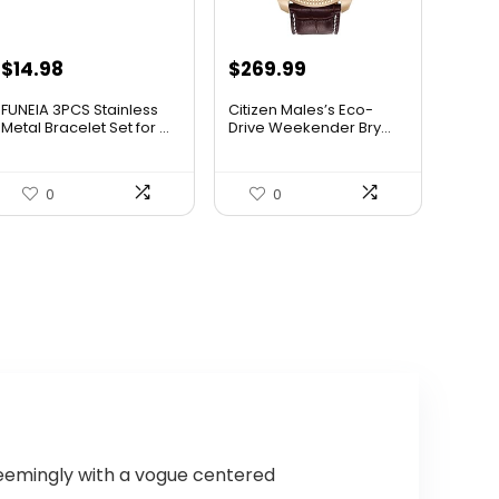
Original
Current
$
14.98
$
269.99
price
price
FUNEIA 3PCS Stainless
Citizen Males’s Eco-
was:
is:
Metal Bracelet Set for ...
Drive Weekender Bry...
$525.00.
$269.99.
0
0
seemingly with a vogue centered