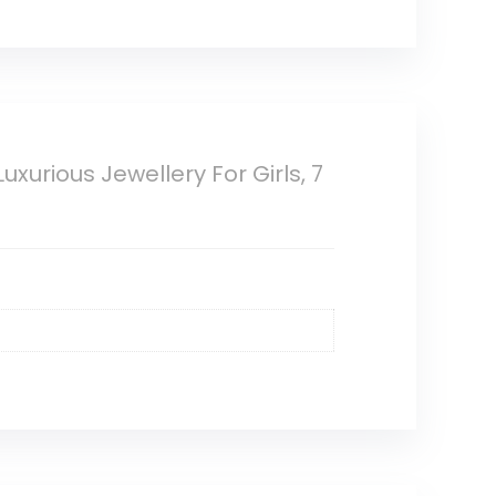
urious Jewellery For Girls, 7