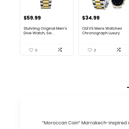
Original
Current
Original
Current
$
59.99
$
34.99
price
price
price
price
Stuhrling Original Men’s
OLEVS Mens Watches
was:
is:
was:
is:
Dive Watch, Sw...
Chronograph Luxury
Dress M...
$395.00.
$59.99.
$38.88.
$34.99.
0
0
“Moroccan Coin” Marrakech-inspired c