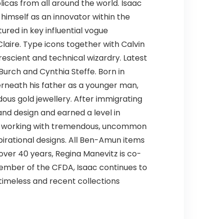
licas from all around the world. Isaac
himself as an innovator within the
red in key influential vogue
laire. Type icons together with Calvin
rescient and technical wizardry. Latest
Burch and Cynthia Steffe. Born in
derneath his father as a younger man,
ous gold jewellery. After immigrating
 and design and earned a level in
 by working with tremendous, uncommon
spirational designs. All Ben-Amun items
 over 40 years, Regina Manevitz is co-
ember of the CFDA, Isaac continues to
 timeless and recent collections