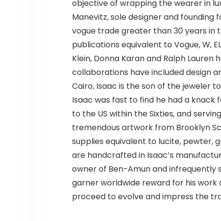
objective of wrapping the wearer in lux
Manevitz, sole designer and founding f
vogue trade greater than 30 years in 
publications equivalent to Vogue, W, E
Klein, Donna Karan and Ralph Lauren ha
collaborations have included design an
Cairo, Isaac is the son of the jeweler
Isaac was fast to find he had a knack
to the US within the Sixties, and servin
tremendous artwork from Brooklyn Scho
supplies equivalent to lucite, pewter, 
are handcrafted in Isaac’s manufacturin
owner of Ben-Amun and infrequently s
garner worldwide reward for his work a
proceed to evolve and impress the trad