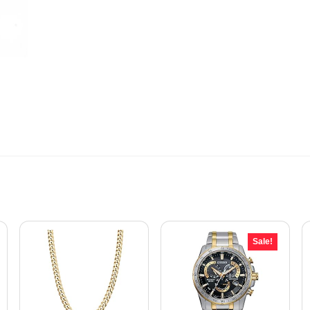
Sale!