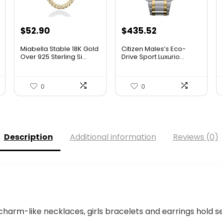
Original
Current
$
52.90
$
435.52
price
price
Miabella Stable 18K Gold
Citizen Males’s Eco-
was:
is:
Over 925 Sterling Si...
Drive Sport Luxurio...
$506.25.
$435.52.
0
0
Description
Additional information
Reviews (0)
harm-like necklaces, girls bracelets and earrings hold 