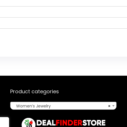
Product categories
Women’s Jewelry
×