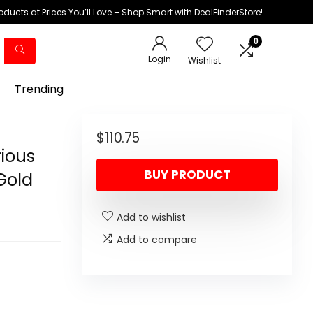
oducts at Prices You’ll Love – Shop Smart with DealFinderStore!
0
Login
Wishlist
Trending
$
110.75
rious
BUY PRODUCT
 Gold
Add to wishlist
Add to compare