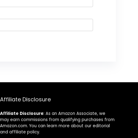
Affiliate Disclosure
Affiliate
Disclosure
: As an Amazon Associate, we
may earn commissions from qualifying purchases from
Amazon.com. You can learn more about our editorial
and affiliate policy.