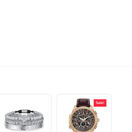
Sale!