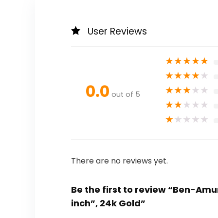
User Reviews
★
★
★
★
★
★
★
★
★
★
0.0
★
★
★
★
★
out of 5
★
★
★
★
★
★
★
★
★
★
There are no reviews yet.
Be the first to review “Ben-Amun
inch”, 24k Gold”