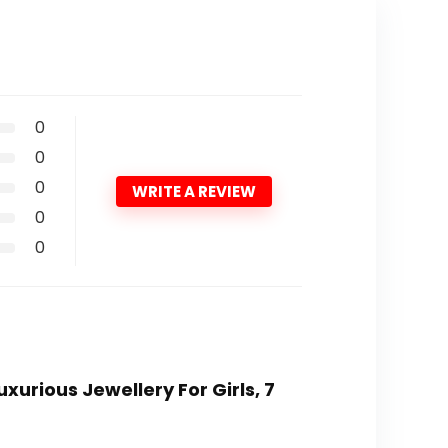
0
0
0
WRITE A REVIEW
0
0
xurious Jewellery For Girls, 7