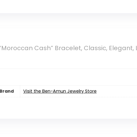
oroccan Cash” Bracelet, Classic, Elegant, Lux
Brand
Visit the Ben-Amun Jewelry Store