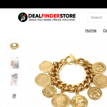
Search
for:
Home
O