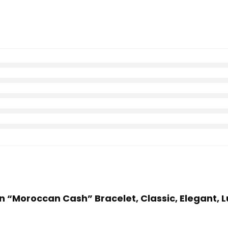
 “Moroccan Cash” Bracelet, Classic, Elegant, Lu