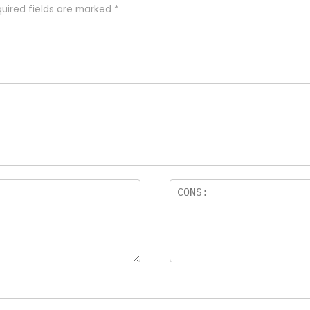
uired fields are marked
*