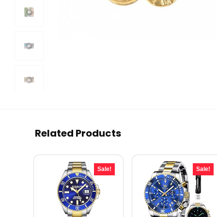
Related Products
Sale!
Sale!