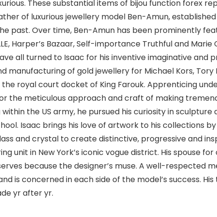
urious. These substantial items of bijou function forex rep
ather of luxurious jewellery model Ben-Amun, established 
the past. Over time, Ben-Amun has been prominently featu
LLE, Harper’s Bazaar, Self-importance Truthful and Marie C
ve all turned to Isaac for his inventive imaginative and p
d manufacturing of gold jewellery for Michael Kors, Tory 
 to the royal court docket of King Farouk. Apprenticing un
 for the meticulous approach and craft of making tremend
g within the US army, he pursued his curiosity in sculpture
ol. Isaac brings his love of artwork to his collections
glass and crystal to create distinctive, progressive and in
g unit in New York’s iconic vogue district. His spouse for
erves because the designer’s muse. A well-respected m
nd is concerned in each side of the model’s success. His
e yr after yr.