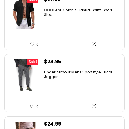
price
price
COOFANDY Men’s Casual Shirts Short
was:
is:
Slee...
$31.99.
$27.99.
0
Original
Current
$
24.95
Sale!
price
price
Under Armour Mens Sportstyle Tricot
was:
is:
Jogger
$59.99.
$24.95.
0
$
24.99