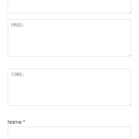
rs
Name
*