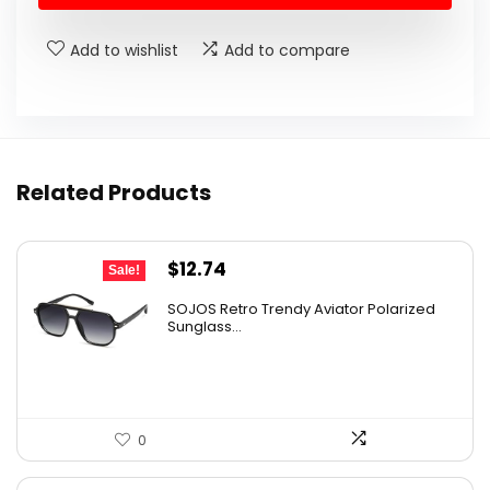
$24.95.
$19.95.
Add to wishlist
Add to compare
Related Products
Original
Current
$
12.74
Sale!
price
price
SOJOS Retro Trendy Aviator Polarized
was:
is:
Sunglass...
$19.99.
$12.74.
0