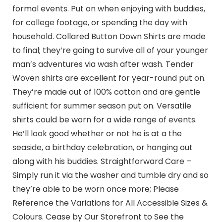
formal events. Put on when enjoying with buddies,
for college footage, or spending the day with
household. Collared Button Down Shirts are made
to final; they’re going to survive all of your younger
man’s adventures via wash after wash. Tender
Woven shirts are excellent for year-round put on.
They’re made out of 100% cotton and are gentle
sufficient for summer season put on. Versatile
shirts could be worn for a wide range of events.
He’ll look good whether or not he is at a the
seaside, a birthday celebration, or hanging out
along with his buddies. Straightforward Care –
Simply run it via the washer and tumble dry and so
they’re able to be worn once more; Please
Reference the Variations for All Accessible Sizes &
Colours. Cease by Our Storefront to See the