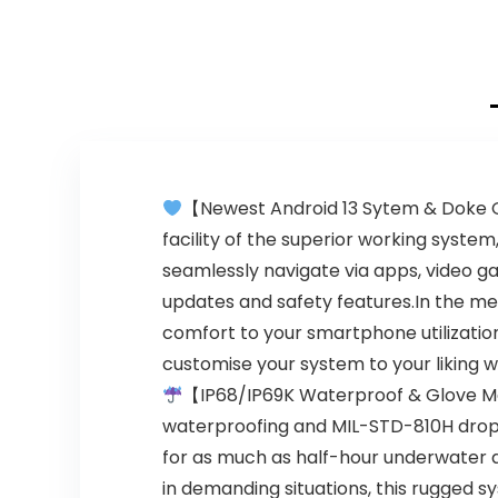
【Newest Android 13 Sytem & Doke O
facility of the superior working syst
seamlessly navigate via apps, video 
updates and safety features.In the me
comfort to your smartphone utilization
customise your system to your liking w
【IP68/IP69K Waterproof & Glove 
waterproofing and MIL-STD-810H drop-
for as much as half-hour underwater 
in demanding situations, this rugged