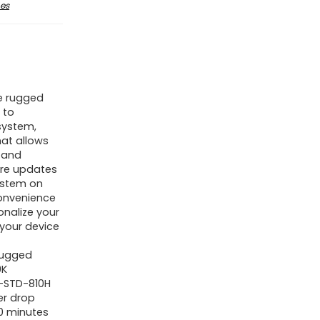
es
e rugged
 to
system,
hat allows
 and
are updates
system on
onvenience
onalize your
 your device
Rugged
9K
L-STD-810H
er drop
0 minutes