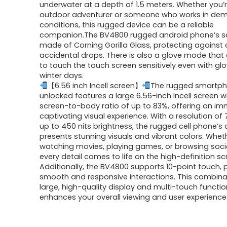
underwater at a depth of 1.5 meters. Whether you’
outdoor adventurer or someone who works in de
conditions, this rugged device can be a reliable
companion.The BV4800 rugged android phone’s sc
made of Corning Gorilla Glass, protecting against
accidental drops. There is also a glove mode that
to touch the touch screen sensitively even with gl
winter days.
【6.56 inch Incell screen】
The rugged smartp
unlocked features a large 6.56-inch Incell screen w
screen-to-body ratio of up to 83%, offering an i
captivating visual experience. With a resolution of
up to 450 nits brightness, the rugged cell phone’s 
presents stunning visuals and vibrant colors. Whet
watching movies, playing games, or browsing soci
every detail comes to life on the high-definition sc
Additionally, the BV4800 supports 10-point touch, 
smooth and responsive interactions. This combina
large, high-quality display and multi-touch functio
enhances your overall viewing and user experience