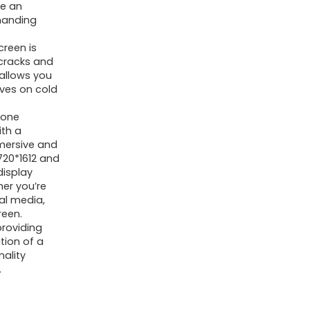
re an
manding
reen is
 cracks and
 allows you
oves on cold
hone
ith a
mmersive and
 720*1612 and
display
her you’re
al media,
reen.
providing
tion of a
nality
.