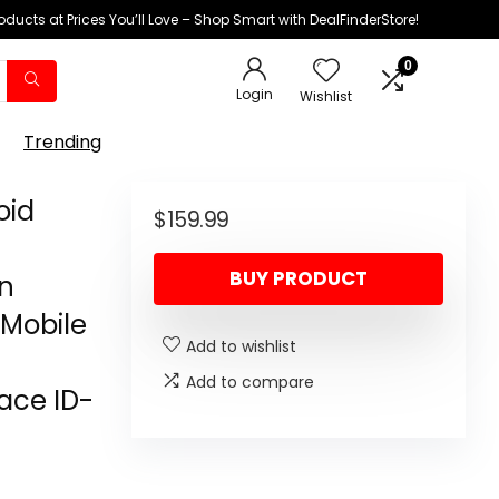
oducts at Prices You’ll Love – Shop Smart with DealFinderStore!
0
Login
Wishlist
Trending
oid
$
159.99
BUY PRODUCT
en
Mobile
Add to wishlist
Add to compare
Face ID-