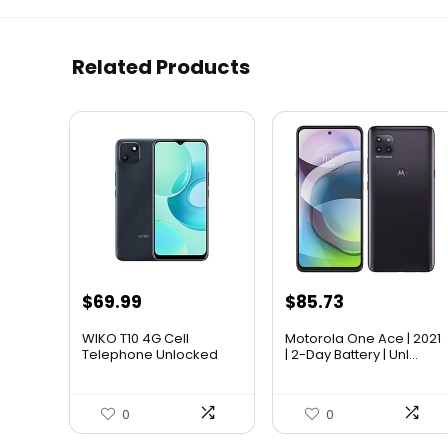
Related Products
$
69.99
$
85.73
WIKO T10 4G Cell
Motorola One Ace | 2021
Telephone Unlocked
| 2-Day Battery | Unl...
Smartphon...
0
0