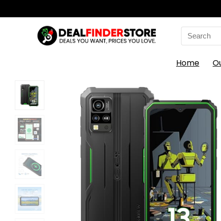
Search
for:
Home
O