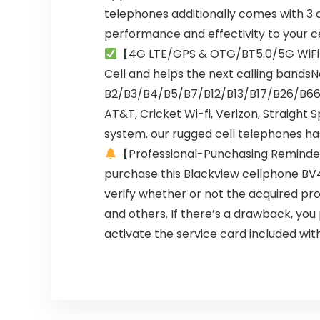
telephones additionally comes with 3 
performance and effectivity to your ce
【4G LTE/GPS & OTG/BT5.0/5G WiF
Cell and helps the next calling band
B2/B3/B4/B5/B7/B12/B13/B17/B26/B66. G
AT&T, Cricket Wi-fi, Verizon, Straight S
system. our rugged cell telephones has 
【Professional-Punchasing Remind
purchase this Blackview cellphone BV4
verify whether or not the acquired pro
and others. If there’s a drawback, yo
activate the service card included wit