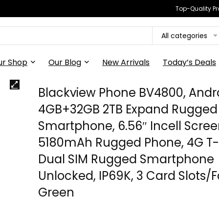
Top-Quality Pr
All categories
ur Shop
Our Blog
New Arrivals
Today’s Deals
Blackview Phone BV4800, Andr
4GB+32GB 2TB Expand Rugged
Smartphone, 6.56″ Incell Scre
5180mAh Rugged Phone, 4G T-
Dual SIM Rugged Smartphone
Unlocked, IP69K, 3 Card Slots/
Green