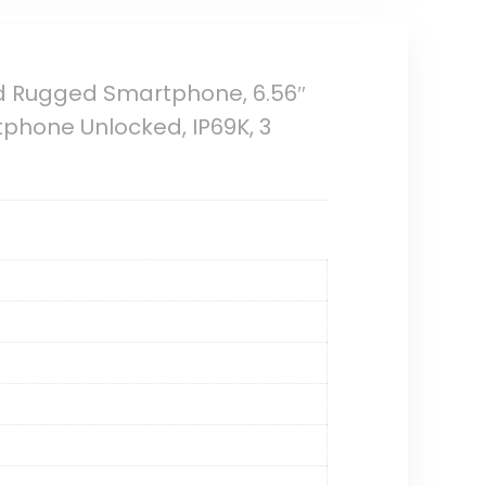
d Rugged Smartphone, 6.56″
phone Unlocked, IP69K, 3