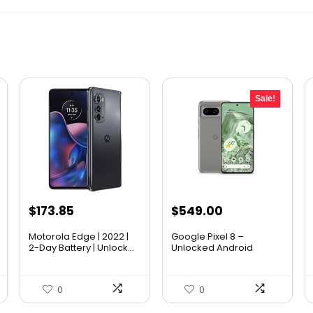
Sale!
Original
Current
$
173.85
$
549.00
price
price
Motorola Edge | 2022 |
Google Pixel 8 –
was:
is:
2-Day Battery | Unlock...
Unlocked Android
Smart...
$699.00.
$549.00.
0
0