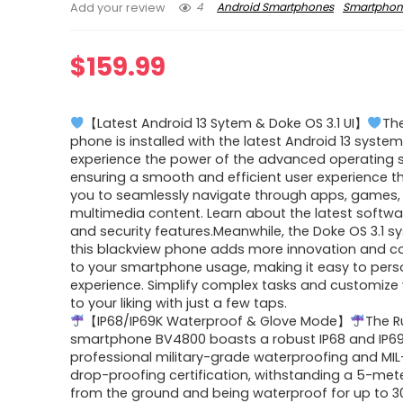
4
Android Smartphones
Smartphon
Add your review
$
159.99
【Latest Android 13 Sytem & Doke OS 3.1 UI】
Th
phone is installed with the latest Android 13 system
experience the power of the advanced operating 
ensuring a smooth and efficient user experience t
you to seamlessly navigate through apps, games,
multimedia content. Learn about the latest softw
and security features.Meanwhile, the Doke OS 3.1 
this blackview phone adds more innovation and c
to your smartphone usage, making it easy to pers
experience. Simplify complex tasks and customize
to your liking with just a few taps.
【IP68/IP69K Waterproof & Glove Mode】
The 
smartphone BV4800 boasts a robust IP68 and IP6
professional military-grade waterproofing and MI
drop-proofing certification, withstanding a 5-met
from the ground and being waterproof for up to 3