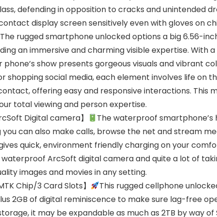
ass, defending in opposition to cracks and unintended dr
ntact display screen sensitively even with gloves on chil
The rugged smartphone unlocked options a big 6.56-inch 
ding an immersive and charming visible expertise. With a
ar phone’s show presents gorgeous visuals and vibrant co
r shopping social media, each element involves life on th
ntact, offering easy and responsive interactions. This mi
r total viewing and person expertise.
cSoft Digital camera】
The waterproof smartphone’s h
g you can also make calls, browse the net and stream me
 gives quick, environment friendly charging on your comf
waterproof ArcSoft digital camera and quite a lot of ta
ality images and movies in any setting.
TK Chip/3 Card Slots】
This rugged cellphone unlocked
us 2GB of digital reminiscence to make sure lag-free op
 storage, it may be expandable as much as 2TB by way of 