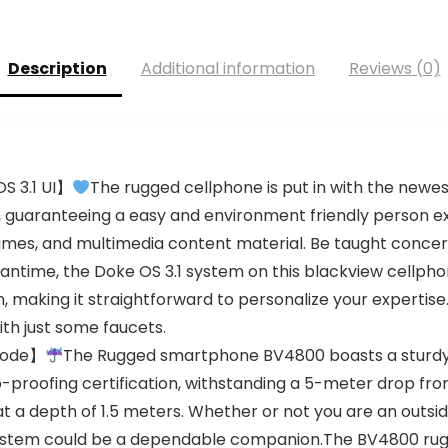
Description
Additional information
Reviews (0)
S 3.1 UI】
The rugged cellphone is put in with the newes
em, guaranteeing a easy and environment friendly person 
games, and multimedia content material. Be taught conc
antime, the Doke OS 3.1 system on this blackview cellpho
, making it straightforward to personalize your expertise
ith just some faucets.
Mode】
The Rugged smartphone BV4800 boasts a sturdy I
proofing certification, withstanding a 5-meter drop fr
at a depth of 1.5 meters. Whether or not you are an out
 system could be a dependable companion.The BV4800 rug