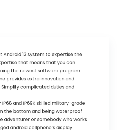
t Android 13 system to expertise the
expertise that means that you can
erning the newest software program
ne provides extra innovation and
. Simplify complicated duties and
P68 and IP69K skilled military-grade
om the bottom and being waterproof
side adventurer or somebody who works
ged android cellphone’s display