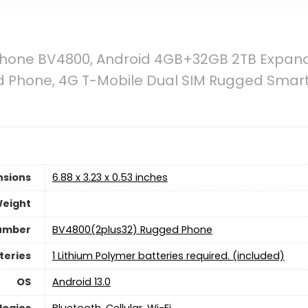
Phone BV4800, Android 4GB+32GB 2TB Expan
 Phone, 4G T-Mobile Dual SIM Rugged Smart
nsions
6.88 x 3.23 x 0.53 inches
Weight
umber
BV4800(2plus32) Rugged Phone
teries
1 Lithium Polymer batteries required. (included)
OS
Android 13.0
logies
Bluetooth, Cellular, Wi-Fi