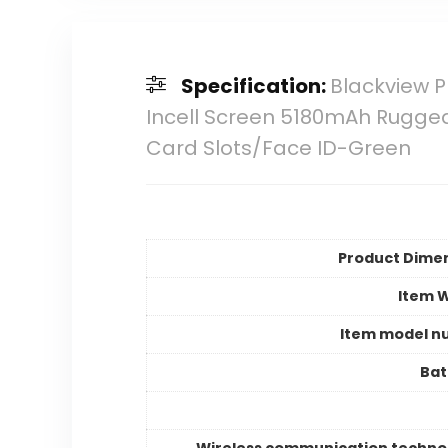
Specification:
Blackview 
Incell Screen 5180mAh Rugged
Card Slots/Face ID-Green
Product Dime
Item 
Item model n
Bat
Wireless communication techno