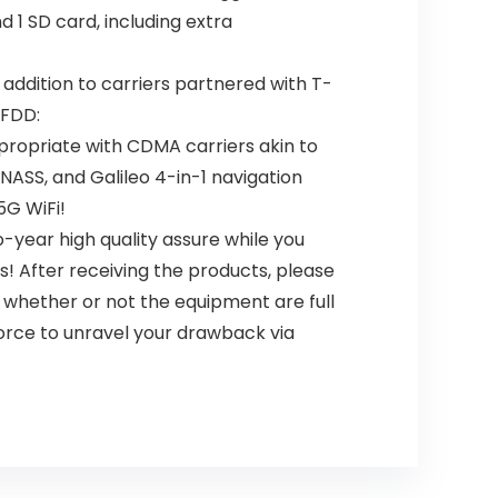
1 SD card, including extra
 addition to carriers partnered with T-
 FDD:
propriate with CDMA carriers akin to
LONASS, and Galileo 4-in-1 navigation
5G WiFi!
-year high quality assure while you
! After receiving the products, please
, whether or not the equipment are full
force to unravel your drawback via