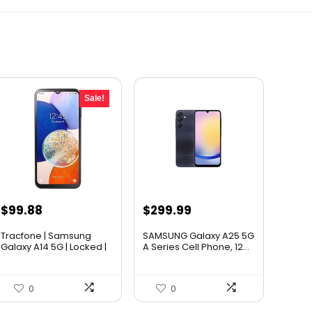
Sale!
Original
Current
$
99.88
$
299.99
price
price
Tracfone | Samsung
SAMSUNG Galaxy A25 5G
was:
is:
Galaxy A14 5G | Locked |
A Series Cell Phone, 12...
6...
$119.99.
$99.88.
0
0