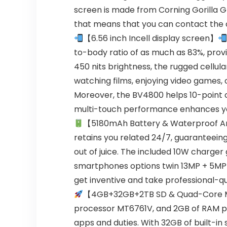
screen is made from Corning Gorilla Gl
that means that you can contact the co
【6.56 inch Incell display screen】
to-body ratio of as much as 83%, provi
450 nits brightness, the rugged cellul
watching films, enjoying video games, o
Moreover, the BV4800 helps 10-point co
multi-touch performance enhances you
【5180mAh Battery & Waterproof Ar
retains you related 24/7, guaranteein
out of juice. The included 10W charger
smartphones options twin 13MP + 5MP 
get inventive and take professional-qu
【4GB+32GB+2TB SD & Quad-Core M
processor MT6761V, and 2GB of RAM pl
apps and duties. With 32GB of built-in