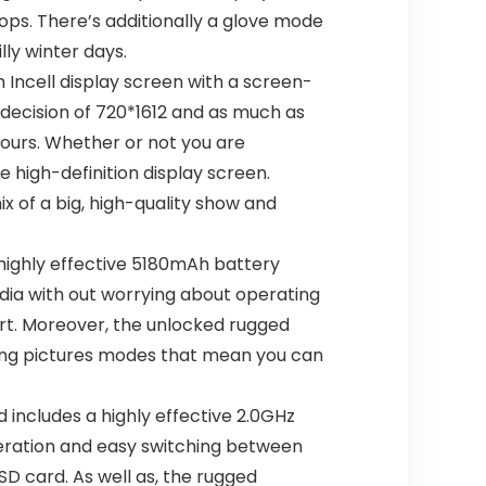
ops. There’s additionally a glove mode
ly winter days.
Incell display screen with a screen-
 decision of 720*1612 and as much as
lours. Whether or not you are
e high-definition display screen.
x of a big, high-quality show and
ighly effective 5180mAh battery
dia with out worrying about operating
ort. Moreover, the unlocked rugged
king pictures modes that mean you can
 includes a highly effective 2.0GHz
eration and easy switching between
SD card. As well as, the rugged