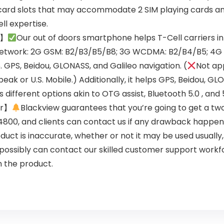
card slots that may accommodate 2 SIM playing cards and 
ll expertise.
i】
Our out of doors smartphone helps T-Cell carriers in
sNetwork: 2G GSM: B2/B3/B5/B8; 3G WCDMA: B2/B4/B5; 4G
PS, Beidou, GLONASS, and Galileo navigation. (
Not ap
peak or U.S. Mobile.) Additionally, it helps GPS, Beidou, G
different options akin to OTG assist, Bluetooth 5.0 , and 
er】
Blackview guarantees that you’re going to get a two
800, and clients can contact us if any drawback happens
duct is inaccurate, whether or not it may be used usually
u possibly can contact our skilled customer support work
h the product.