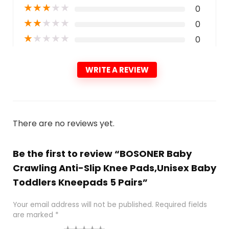
★
★
★
★
★
0
★
★
★
★
★
0
★
★
★
★
★
0
WRITE A REVIEW
There are no reviews yet.
Be the first to review “BOSONER Baby
Crawling Anti-Slip Knee Pads,Unisex Baby
Toddlers Kneepads 5 Pairs”
Your email address will not be published.
Required fields
are marked
*