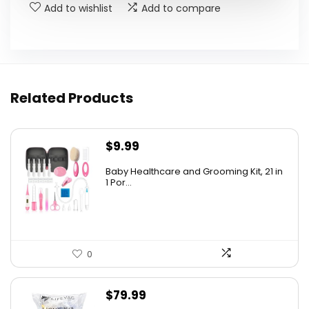
Add to wishlist
Add to compare
Related Products
$
9.99
Baby Healthcare and Grooming Kit, 21 in
1 Por...
0
$
79.99