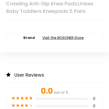
Crawling Anti-Slip Knee Pads,Unisex
Baby Toddlers Kneepads 5 Pairs
Brand
Visit the BOSONER Store
User Reviews
0.0
out of 5
★
★
★
★
★
0
★
★
★
★
★
0