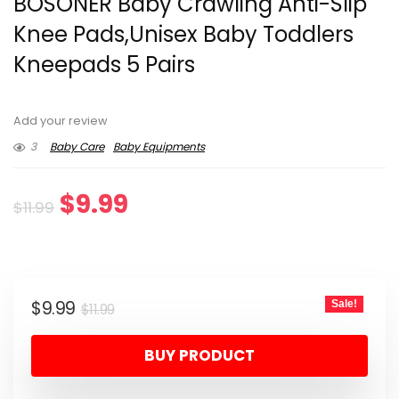
BOSONER Baby Crawling Anti-Slip
Knee Pads,Unisex Baby Toddlers
Kneepads 5 Pairs
Add your review
3
Baby Care
Baby Equipments
Original
Current
$
9.99
$
11.99
price
price
was:
is:
Original
Current
$
9.99
Sale!
$11.99.
$9.99.
$
11.99
price
price
BUY PRODUCT
was:
is:
$11.99.
$9.99.