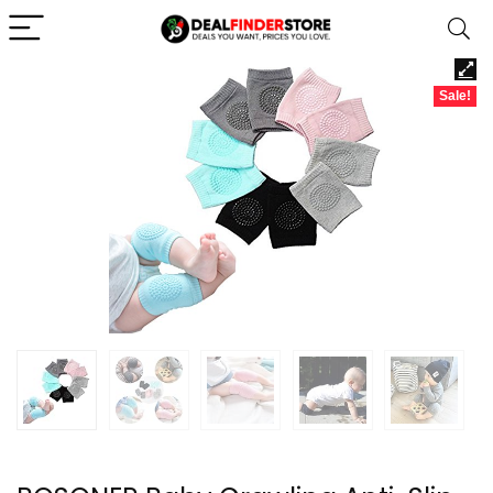
Sale!