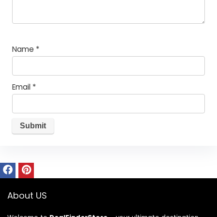
Name
*
Email
*
About US