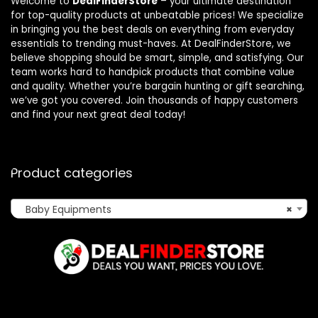
Welcome to
DealFinderStore
– your ultimate destination
for top-quality products at unbeatable prices! We specialize
in bringing you the best deals on everything from everyday
essentials to trending must-haves. At DealFinderStore, we
believe shopping should be smart, simple, and satisfying. Our
team works hard to handpick products that combine value
and quality. Whether you’re bargain hunting or gift searching,
we’ve got you covered. Join thousands of happy customers
and find your next great deal today!
Product categories
Baby Equipments
×