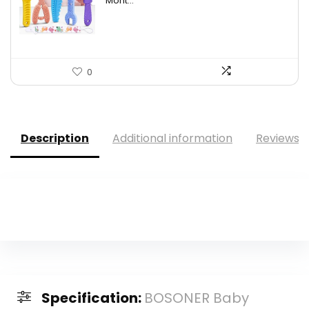
Mont...
0
Description
Additional information
Reviews (
Specification:
BOSONER Baby