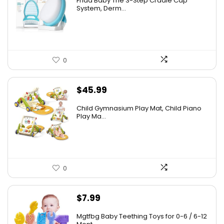
Frida Baby The 3-Step Cradle Cap
was:
is:
System, Derm...
$16.99.
$9.55.
0
$
45.99
Child Gymnasium Play Mat, Child Piano
Play Ma...
0
$
7.99
Mgtfbg Baby Teething Toys for 0-6 / 6-12