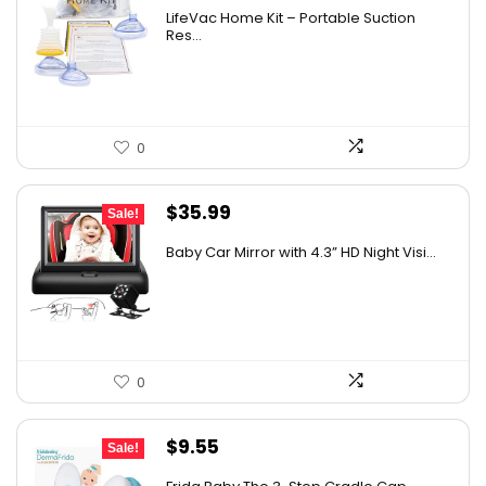
LifeVac Home Kit – Portable Suction
Res...
0
Original
Current
$
35.99
Sale!
price
price
Baby Car Mirror with 4.3” HD Night Visi...
was:
is:
$59.99.
$35.99.
0
Original
Current
$
9.55
Sale!
price
price