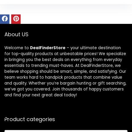
About US
Welcome to
DealFinderStore
– your ultimate destination
for top-quality products at unbeatable prices! We specialize
in bringing you the best deals on everything from everyday
essentials to trending must-haves. At DealFinderStore, we
believe shopping should be smart, simple, and satisfying. Our
team works hard to handpick products that combine value
and quality. Whether you’re bargain hunting or gift searching,
we’ve got you covered. Join thousands of happy customers
and find your next great deal today!
Product categories