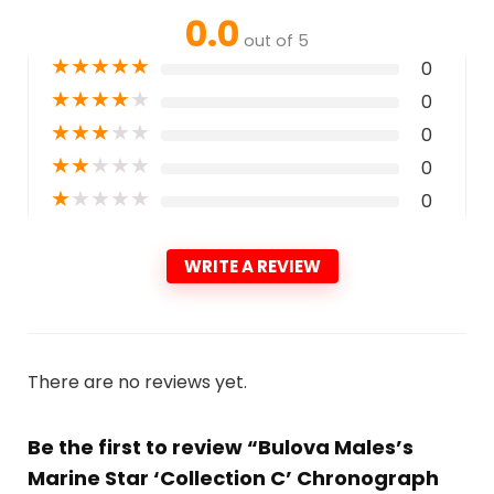
0.0
out of 5
★
★
★
★
★
0
★
★
★
★
★
0
★
★
★
★
★
0
★
★
★
★
★
0
★
★
★
★
★
0
WRITE A REVIEW
There are no reviews yet.
Be the first to review “Bulova Males’s
Marine Star ‘Collection C’ Chronograph