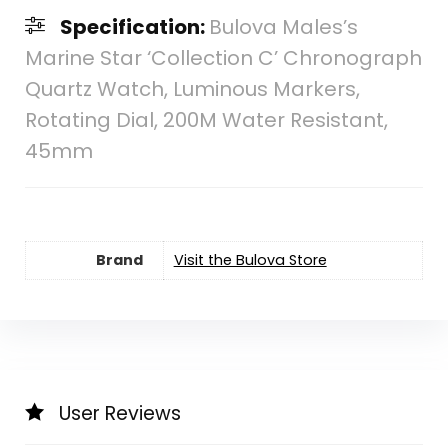
Specification:
Bulova Males’s
Marine Star ‘Collection C’ Chronograph
Quartz Watch, Luminous Markers,
Rotating Dial, 200M Water Resistant,
45mm
Brand
Visit the Bulova Store
User Reviews