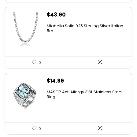
$
43.90
Miabella Solid 925 Sterling Silver Italian
5m...
0
$
14.99
MASOP Anti Allergy 316L Stainless Steel
Ring ...
0