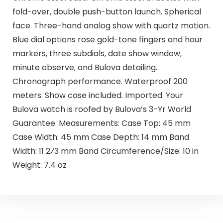
fold-over, double push-button launch. Spherical
face. Three-hand analog show with quartz motion.
Blue dial options rose gold-tone fingers and hour
markers, three subdials, date show window,
minute observe, and Bulova detailing.
Chronograph performance. Waterproof 200
meters. Show case included. Imported. Your
Bulova watch is roofed by Bulova’s 3-Yr World
Guarantee. Measurements: Case Top: 45 mm
Case Width: 45 mm Case Depth: 14 mm Band
Width: 11 2⁄3 mm Band Circumference/Size: 10 in
Weight: 7.4 oz