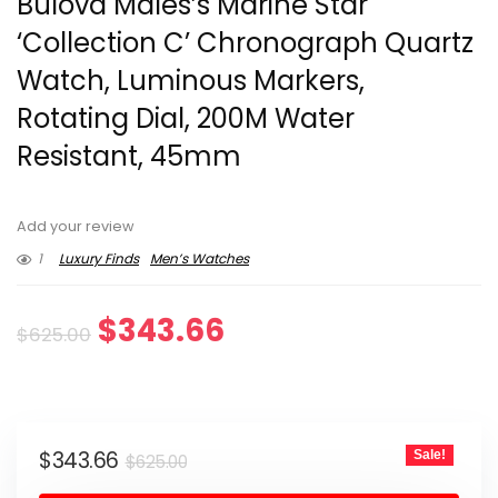
Bulova Males’s Marine Star
‘Collection C’ Chronograph Quartz
Watch, Luminous Markers,
Rotating Dial, 200M Water
Resistant, 45mm
Add your review
1
Luxury Finds
Men’s Watches
Original
Current
$
343.66
$
625.00
price
price
was:
is:
Original
Current
$
343.66
Sale!
$625.00.
$343.66.
$
625.00
price
price