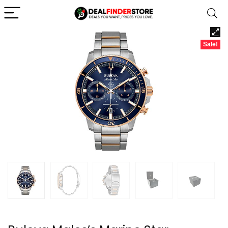
Sale!