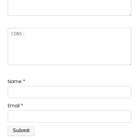
Name
*
Email
*