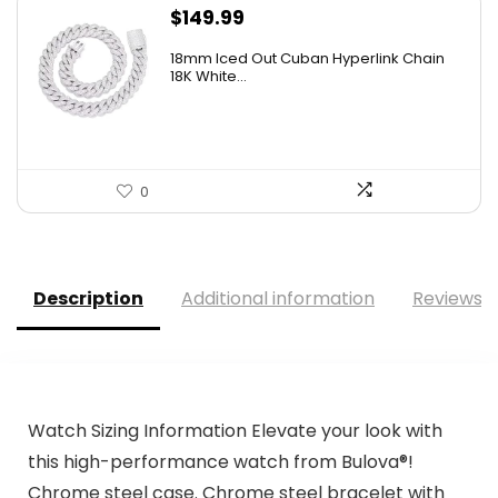
$
149.99
18mm Iced Out Cuban Hyperlink Chain
18K White...
0
Description
Additional information
Reviews (
Watch Sizing Information Elevate your look with
this high-performance watch from Bulova®!
Chrome steel case. Chrome steel bracelet with