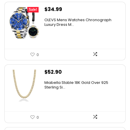
Original
Current
$
34.99
Sale!
price
price
OLEVS Mens Watches Chronograph
was:
is:
Luxury Dress M...
$38.88.
$34.99.
0
$
52.90
Miabella Stable 18K Gold Over 925
Sterling Si...
0