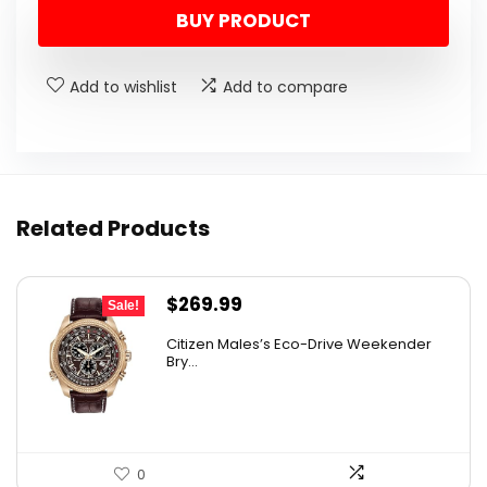
BUY PRODUCT
was:
is:
$625.00.
$343.66.
Add to wishlist
Add to compare
Related Products
Original
Current
$
269.99
Sale!
price
price
Citizen Males’s Eco-Drive Weekender
was:
is:
Bry...
$525.00.
$269.99.
0