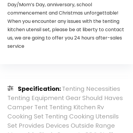
Day/Mom’s Day, anniversary, school
commencement and Christmas unforgettable!
When you encounter any issues with the tenting
kitchen utensil set, please be at liberty to contact
us, we are going to offer you 24 hours after-sales
service
Specification:
Tenting Necessities
Tenting Equipment Gear Should Haves
Camper Tent Tenting Kitchen Rv
Cooking Set Tenting Cooking Utensils
Set Provides Devices Outside Range