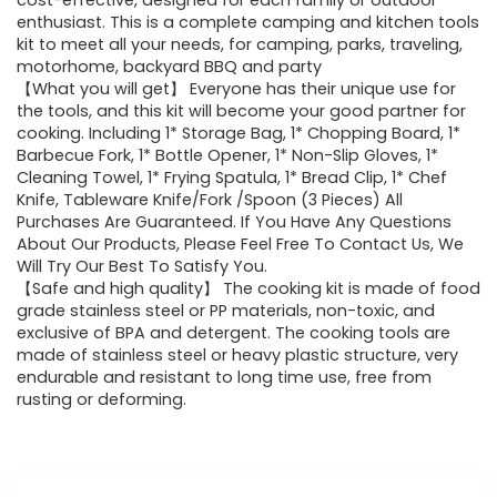
was:
is:
cost-effective, designed for each family or outdoor
enthusiast. This is a complete camping and kitchen tools
$25.89.
$23.30.
kit to meet all your needs, for camping, parks, traveling,
motorhome, backyard BBQ and party
【What you will get】 Everyone has their unique use for
the tools, and this kit will become your good partner for
cooking. Including 1* Storage Bag, 1* Chopping Board, 1*
Barbecue Fork, 1* Bottle Opener, 1* Non-Slip Gloves, 1*
Cleaning Towel, 1* Frying Spatula, 1* Bread Clip, 1* Chef
Knife, Tableware Knife/Fork /Spoon (3 Pieces) All
Purchases Are Guaranteed. If You Have Any Questions
About Our Products, Please Feel Free To Contact Us, We
Will Try Our Best To Satisfy You.
【Safe and high quality】 The cooking kit is made of food
grade stainless steel or PP materials, non-toxic, and
exclusive of BPA and detergent. The cooking tools are
made of stainless steel or heavy plastic structure, very
endurable and resistant to long time use, free from
rusting or deforming.