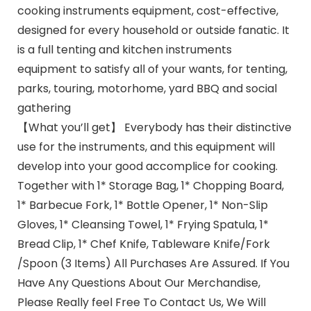
cooking instruments equipment, cost-effective,
designed for every household or outside fanatic. It
is a full tenting and kitchen instruments
equipment to satisfy all of your wants, for tenting,
parks, touring, motorhome, yard BBQ and social
gathering
【What you’ll get】 Everybody has their distinctive
use for the instruments, and this equipment will
develop into your good accomplice for cooking.
Together with 1* Storage Bag, 1* Chopping Board,
1* Barbecue Fork, 1* Bottle Opener, 1* Non-Slip
Gloves, 1* Cleansing Towel, 1* Frying Spatula, 1*
Bread Clip, 1* Chef Knife, Tableware Knife/Fork
/Spoon (3 Items) All Purchases Are Assured. If You
Have Any Questions About Our Merchandise,
Please Really feel Free To Contact Us, We Will