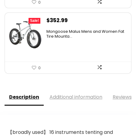
0
Original
Current
$
352.99
Sale!
price
price
Mongoose Malus Mens and Women Fat
was:
is:
Tire Mounta...
$449.99.
$352.99.
0
Description
Additional information
Reviews (
【broadly used】 16 instruments tenting and