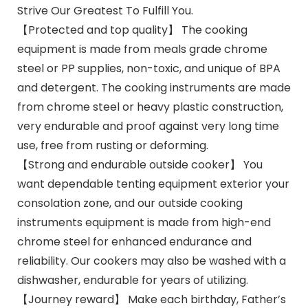
Strive Our Greatest To Fulfill You.
【Protected and top quality】 The cooking
equipment is made from meals grade chrome
steel or PP supplies, non-toxic, and unique of BPA
and detergent. The cooking instruments are made
from chrome steel or heavy plastic construction,
very endurable and proof against very long time
use, free from rusting or deforming.
【Strong and endurable outside cooker】 You
want dependable tenting equipment exterior your
consolation zone, and our outside cooking
instruments equipment is made from high-end
chrome steel for enhanced endurance and
reliability. Our cookers may also be washed with a
dishwasher, endurable for years of utilizing.
【Journey reward】 Make each birthday, Father’s