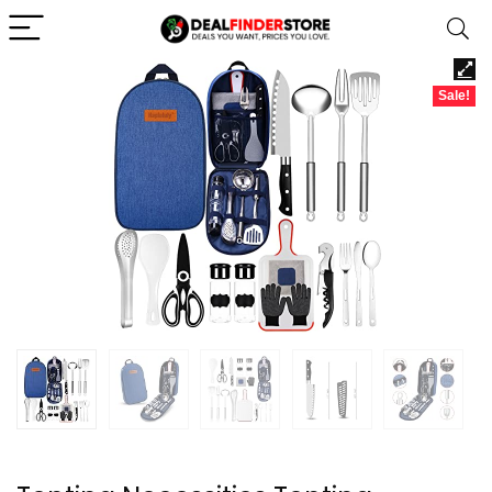
Sale!