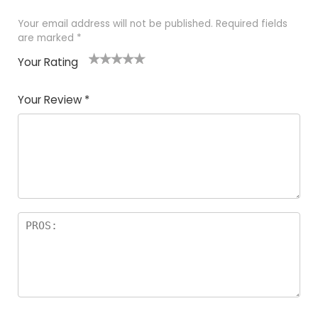
Your email address will not be published.
Required fields
are marked
*
Your Rating
1
2 of
3 of 5
4 of 5
5 of 5
of
5
stars
stars
stars
Your Review
*
5
star
st
s
a
rs