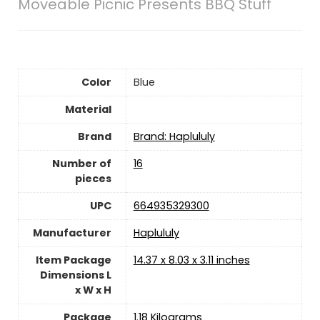
Moveable Picnic Presents BBQ Stuff
Color
Blue
Material
Brand
Brand: Haplululy
Number of
‎16
pieces
UPC
‎664935329300
Manufacturer
‎Haplululy
Item Package
‎14.37 x 8.03 x 3.11 inches
Dimensions L
x W x H
Package
‎1.18 Kilograms