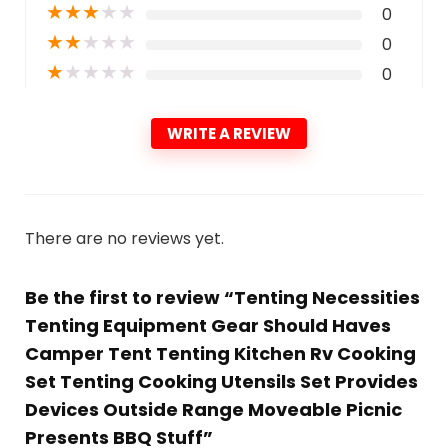
★
★
★
★
★
0
★
★
★
★
★
0
★
★
★
★
★
0
WRITE A REVIEW
There are no reviews yet.
Be the first to review “Tenting Necessities
Tenting Equipment Gear Should Haves
Camper Tent Tenting Kitchen Rv Cooking
Set Tenting Cooking Utensils Set Provides
Devices Outside Range Moveable Picnic
Presents BBQ Stuff”