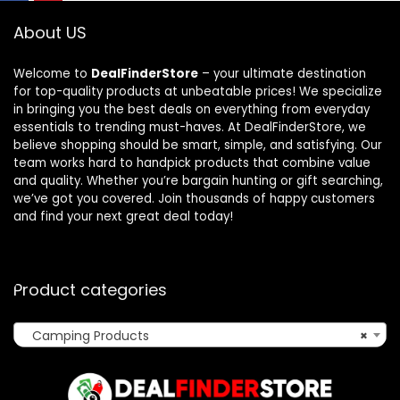
About US
Welcome to
DealFinderStore
– your ultimate destination
for top-quality products at unbeatable prices! We specialize
in bringing you the best deals on everything from everyday
essentials to trending must-haves. At DealFinderStore, we
believe shopping should be smart, simple, and satisfying. Our
team works hard to handpick products that combine value
and quality. Whether you’re bargain hunting or gift searching,
we’ve got you covered. Join thousands of happy customers
and find your next great deal today!
Product categories
Camping Products
×