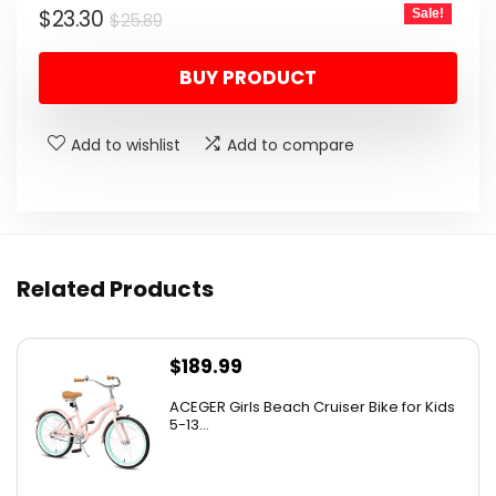
Original
Current
$
23.30
Sale!
$
25.89
price
price
BUY PRODUCT
was:
is:
$25.89.
$23.30.
Add to wishlist
Add to compare
Related Products
$
189.99
ACEGER Girls Beach Cruiser Bike for Kids
5-13...