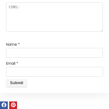
Name
*
Email
*