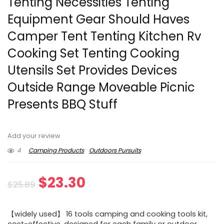
Tenting Necessities Tenting
Equipment Gear Should Haves
Camper Tent Tenting Kitchen Rv
Cooking Set Tenting Cooking
Utensils Set Provides Devices
Outside Range Moveable Picnic
Presents BBQ Stuff
Add your review
4
Camping Products
Outdoors Pursuits
Original
Current
$
23.30
$
25.89
price
price
【widely used】 16 tools camping and cooking tools kit,