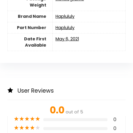
Weight
Brand Name
‎Haplululy
Part Number
‎Haplululy
Date First
May 6, 2021
Available
User Reviews
0.0
out of 5
★
★
★
★
★
0
★
★
★
★
★
0