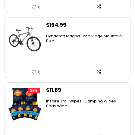
0
$
164.99
Dynacraft Magna Echo Ridge Mountain
Bike – ...
0
Original
Current
$
11.89
Sale!
price
price
Inspire Trail Wipes | Camping Wipes
was:
is:
Body Wipe...
$13.99.
$11.89.