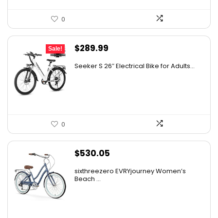
0
Original
Current
$
289.99
Sale!
price
price
Seeker S 26″ Electrical Bike for Adults...
was:
is:
$309.99.
$289.99.
0
$
530.05
sixthreezero EVRYjourney Women’s
Beach ...