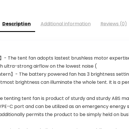
Description
Additional information
Reviews (0)
】- The tent fan adopts lastest brushless motor experti
h ultra-strong airflow on the lowest noise (
ntern】- The battery powered fan has 3 brightness settin
most brightness can illuminate the whole tent. It is a per
enting tent fan is product of sturdy and sturdy ABS mate
E-C port and can be utilized as an emergency energy sup
dditionally permits the product to be simply held on bush