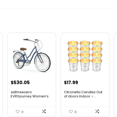
$
530.05
$
17.99
sixthreezero
Citronella Candles Out
EVRYjourney Women’s
of doors Indoor –...
Beach ...
0
0