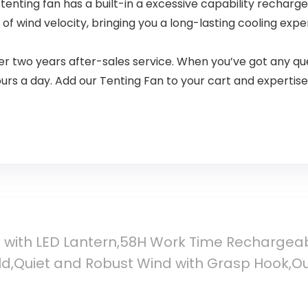
tenting fan has a built-in a excessive capability rechar
f wind velocity, bringing you a long-lasting cooling experti
 two years after-sales service. When you’ve got any que
ours a day. Add our Tenting Fan to your cart and experti
n with LED Lantern,58H Work Time Rechargea
d,Quiet and Robust Wind with Grasp Hook,Out