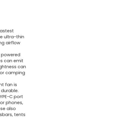
astest
 ultra-thin
ng airflow
y powered
ss can emit
ightness can
e for camping
t fan is
 durable.
YPE-C port
or phones,
ase also
sbars, tents