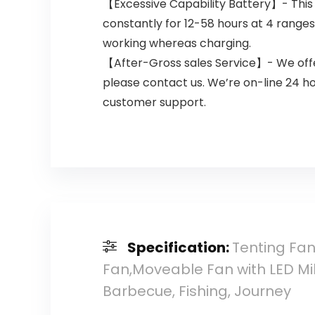
【Excessive Capability Battery】- This 
constantly for 12-58 hours at 4 ranges o
working whereas charging.
【After-Gross sales Service】- We offer
please contact us. We’re on-line 24 h
customer support.
Specification:
Tenting Fa
Fan,Moveable Fan with LED Mil
Barbecue, Fishing, Journey