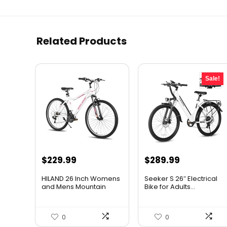
Related Products
Sale!
Original
Current
$
229.99
$
289.99
price
price
HILAND 26 Inch Womens
Seeker S 26″ Electrical
was:
is:
and Mens Mountain
Bike for Adults...
Bike,...
$309.99.
$289.99.
0
0