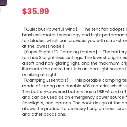
$
35.99
【Quiet but Powerful Wind】- The tent fan adopts l
brushless motor technology and high-performance
fan blades, which can provides you with ultra-stro
at the lowest noise (
【Super Bright LED Camping Lantern】- The batter
fan has 3 brightness settings. The lowest brightne
a soft and non-glaring light, and the maximum br
illuminate the entire tent. It is an ideal light sourc
or hiking at night.
【Camping Essentials】- This portable camping ten
made of strong and durable ABS material, which is
The battery-powered battery has a USB-A and a T
and can be used as an emergency power source f
flashlights, and laptops. The hook design at the b
allows the product to be easily hung on trees, cros
and other occasions.