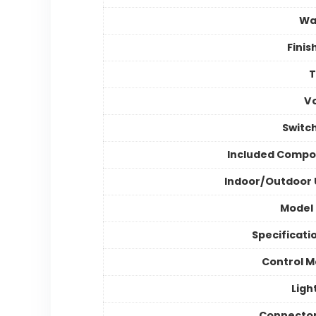
Wa
Finis
V
Switc
Included Compo
Indoor/Outdoor
Model
Specificati
Control 
Ligh
Connector