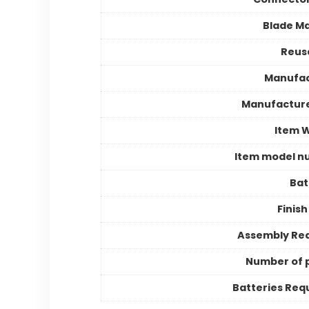
Blade Ma
Reusa
Manufac
Manufactur
Item 
Item model n
Bat
Finish
Assembly Re
Number of 
Batteries Req