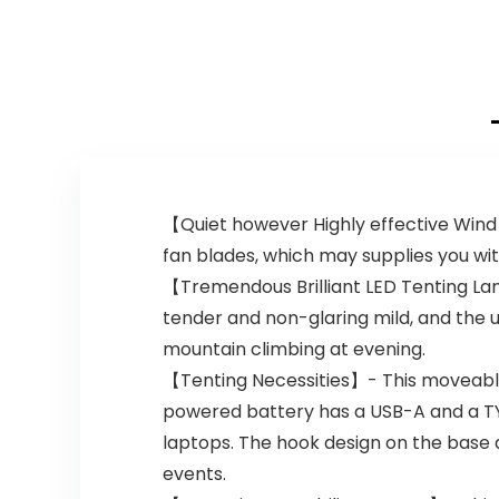
【Quiet however Highly effective Wind
fan blades, which may supplies you wit
【Tremendous Brilliant LED Tenting La
tender and non-glaring mild, and the ut
mountain climbing at evening.
【Tenting Necessities】- This moveable t
powered battery has a USB-A and a TYP
laptops. The hook design on the base a
events.