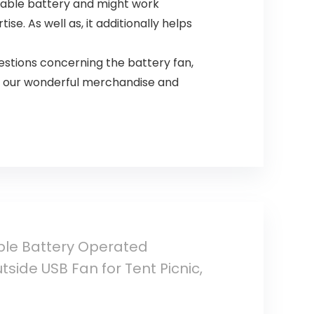
geable battery and might work
se. As well as, it additionally helps
stions concerning the battery fan,
se our wonderful merchandise and
ble Battery Operated
side USB Fan for Tent Picnic,