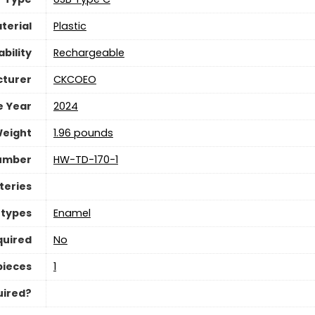
terial
Plastic
bility
Rechargeable
turer
CKCOEO
e Year
2024
Weight
1.96 pounds
umber
HW-TD-170-1
teries
 types
Enamel
quired
No
pieces
‎1
uired?