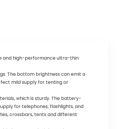
se and high-performance ultra-thin
gs. The bottom brightness can emit a
fect mild supply for tenting or
rials, which is sturdy. The battery-
ply for telephones, flashlights, and
es, crossbars, tents and different