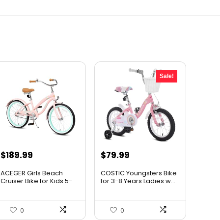
Sale!
Original
Current
$
189.99
$
79.99
price
price
ACEGER Girls Beach
COSTIC Youngsters Bike
was:
is:
Cruiser Bike for Kids 5-
for 3-8 Years Ladies w...
13...
$99.99.
$79.99.
0
0