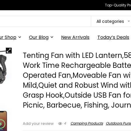
Top-Quality Pr
All categories
ur Shop
Our Blog
New Arrivals
Today’s Deals
Tenting Fan with LED Lantern,5
Work Time Rechargeable Batte
Operated Fan,Moveable Fan wi
Mild,Quiet and Robust Wind wit
Grasp Hook,Outside USB Fan fo
Picnic, Barbecue, Fishing, Jour
4
Camping Products
Outdoors Pursu
Add your review