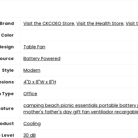
Brand
Visit the CKCOEO Store
,
Visit the iHealth Store
,
Visit
Color
design
Table Fan
Source
‎Battery Powered
Style
‎Modern
nsions
4"D x 8"W x 8"H
 Type
‎Office
camping beach picnic essentials portable batter
eature
mother's father's day gift fan ventilador recargabl
roduct
Cooling
 Level
30 dB