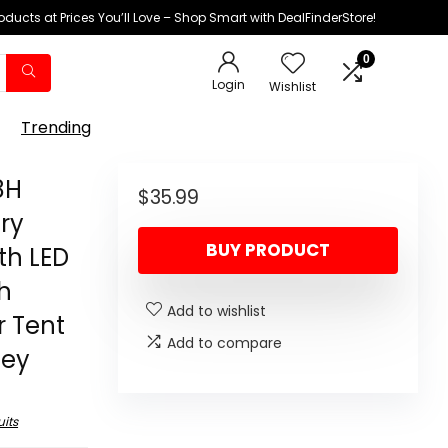
oducts at Prices You’ll Love – Shop Smart with DealFinderStore!
0
Login
Wishlist
Trending
8H
$
35.99
ry
BUY PRODUCT
th LED
h
Add to wishlist
r Tent
Add to compare
ney
its