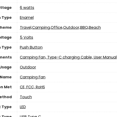
ttage
‎6 watts
h Type
Enamel
Theme
Travel,Camping,Office,Outdoor,BBQ,Beach
oltage
5 Volts
h Type
Push Button
nents
Camping Fan, Type-C charging Cable, User Manual
 Usage
‎Outdoor
 Name
Camping Fan
on Met
CE, FCC, RoHS
Method
‎Touch
t Type
LED
 Type
USB Type C