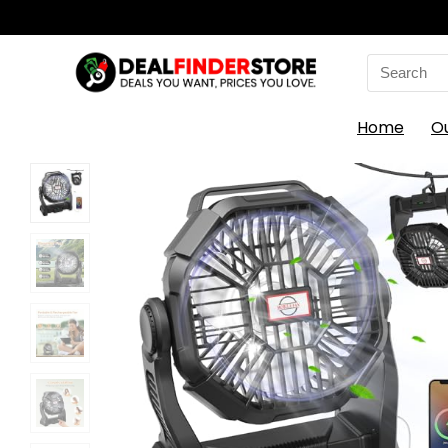
Search
for:
Home
O