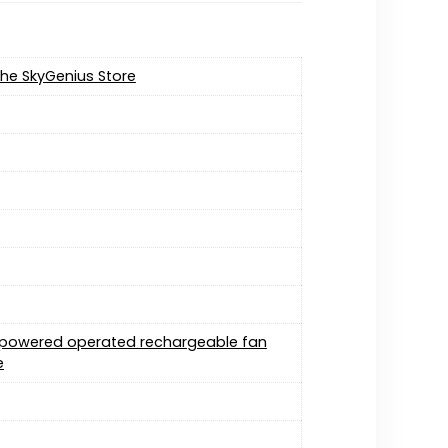
 the SkyGenius Store
y powered operated rechargeable fan
e