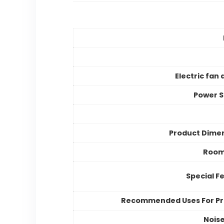
Electric fan 
Power 
Product Dime
Room
Special F
Recommended Uses For P
Noise