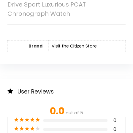
Drive Sport Luxurious PCAT
Chronograph Watch
Brand
Visit the Citizen Store
User Reviews
0.0
out of 5
★
★
★
★
★
0
★
★
★
★
★
0