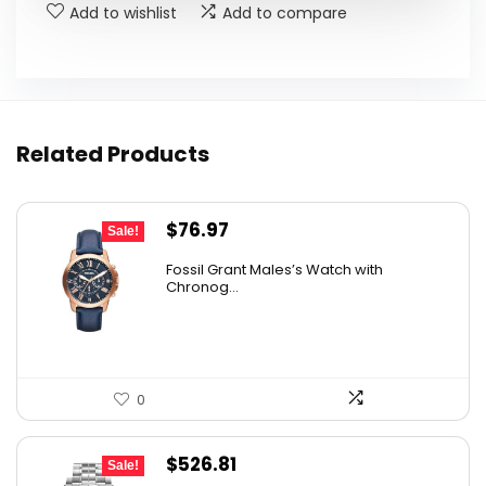
Add to wishlist
Add to compare
Related Products
Original
Current
$
76.97
Sale!
price
price
Fossil Grant Males’s Watch with
was:
is:
Chronog...
$160.00.
$76.97.
0
Original
Current
$
526.81
Sale!