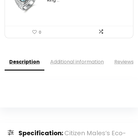
Ring ...
0
Description
Additional information
Reviews (
Specification:
Citizen Males’s Eco-