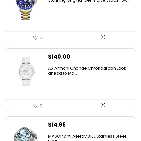
Stuhrling Original Men’s Dive Watch, Sw...
was:
is:
$395.00.
$59.99.
0
$
140.00
AX Armani Change Chronograph Look
ahead to Ma...
0
$
14.99
MASOP Anti Allergy 316L Stainless Steel