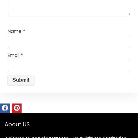
Name
*
Email
*
About US