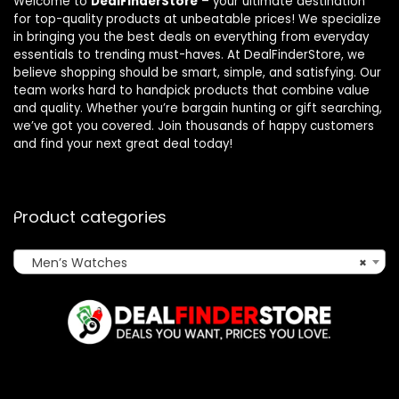
Welcome to
DealFinderStore
– your ultimate destination
for top-quality products at unbeatable prices! We specialize
in bringing you the best deals on everything from everyday
essentials to trending must-haves. At DealFinderStore, we
believe shopping should be smart, simple, and satisfying. Our
team works hard to handpick products that combine value
and quality. Whether you’re bargain hunting or gift searching,
we’ve got you covered. Join thousands of happy customers
and find your next great deal today!
Product categories
Men’s Watches
×