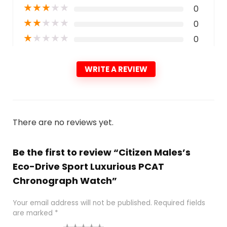
★
★
★
★
★
0
★
★
★
★
★
0
★
★
★
★
★
0
WRITE A REVIEW
There are no reviews yet.
Be the first to review “Citizen Males’s
Eco-Drive Sport Luxurious PCAT
Chronograph Watch”
Your email address will not be published.
Required fields
are marked
*