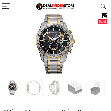
Sale!