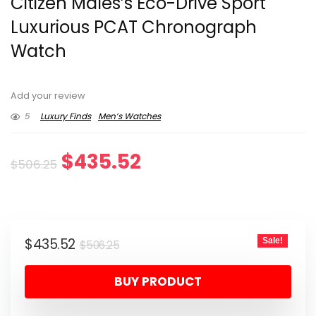
Citizen Males’s Eco-Drive Sport
Luxurious PCAT Chronograph
Watch
Add your review
5
Luxury Finds
Men’s Watches
Original
Current
$
435.52
$
506.25
price
price
was:
is:
Original
Current
$
435.52
Sale!
$506.25.
$435.52.
$
506.25
price
price
BUY PRODUCT
was:
is:
$506.25.
$435.52.