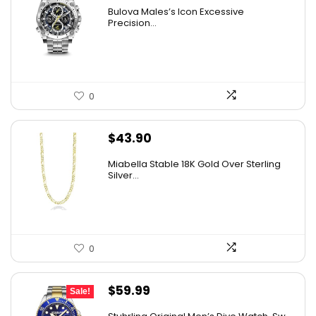
price
price
Bulova Males’s Icon Excessive
was:
is:
Precision...
$925.00.
$526.81.
0
$
43.90
Miabella Stable 18K Gold Over Sterling
Silver...
0
Original
Current
$
59.99
Sale!
price
price