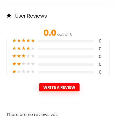
User Reviews
0.0
out of 5
★
★
★
★
★
0
★
★
★
★
★
0
★
★
★
★
★
0
★
★
★
★
★
0
★
★
★
★
★
0
WRITE A REVIEW
There are no reviews yet.