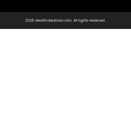
2025 dealfinderstore.com. All rights reserved.