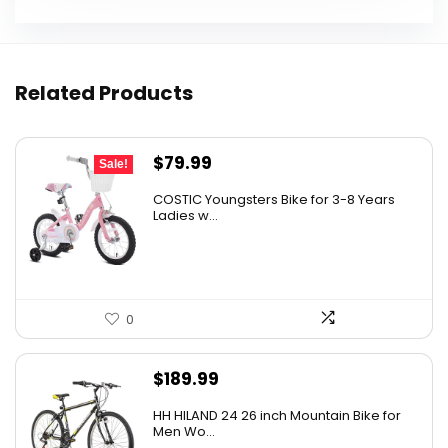
Related Products
Original
Current
$
79.99
Sale!
price
price
COSTIC Youngsters Bike for 3-8 Years
was:
is:
Ladies w...
$99.99.
$79.99.
0
$
189.99
HH HILAND 24 26 inch Mountain Bike for
Men Wo...