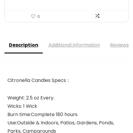
0
Description
Additional information
Reviews (
Citronella Candles Specs：
Weight: 2.5 oz Every.
Wicks: 1 Wick
Burn time:Complete 180 hours
Use:Outside & Indoors, Patios, Gardens, Ponds,
Parks, Campgrounds