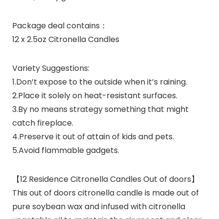
Package deal contains：
12 x 2.5oz Citronella Candles
Variety Suggestions:
1.Don’t expose to the outside when it’s raining.
2.Place it solely on heat-resistant surfaces.
3.By no means strategy something that might
catch fireplace.
4.Preserve it out of attain of kids and pets.
5.Avoid flammable gadgets.
【12 Residence Citronella Candles Out of doors】
This out of doors citronella candle is made out of
pure soybean wax and infused with citronella