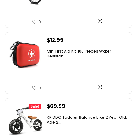
0
$
12.99
Mini First Aid Kit, 100 Pieces Water-
Resistan...
0
Original
Current
$
69.99
Sale!
price
price
KRIDDO Toddler Balance Bike 2 Year Old,
was:
is:
Age 2...
$99.99.
$69.99.