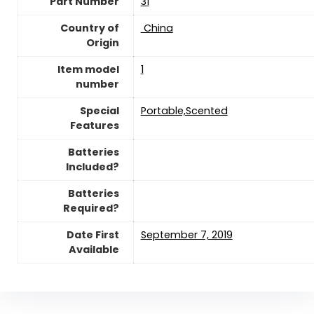
Part Number
‎31
Country of
‎ China
Origin
Item model
1
number
Special
‎Portable,Scented
Features
Batteries
Included?
Batteries
Required?
Date First
September 7, 2019
Available