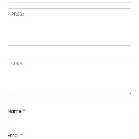
Name
*
Email
*