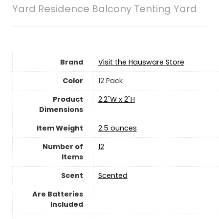
Yard Residence Balcony Tenting Yard
Brand
Visit the Hausware Store
Color
‎12 Pack
Product
‎2.2"W x 2"H
Dimensions
Item Weight
‎2.5 ounces
Number of
12
Items
Scent
‎Scented
Are Batteries
Included