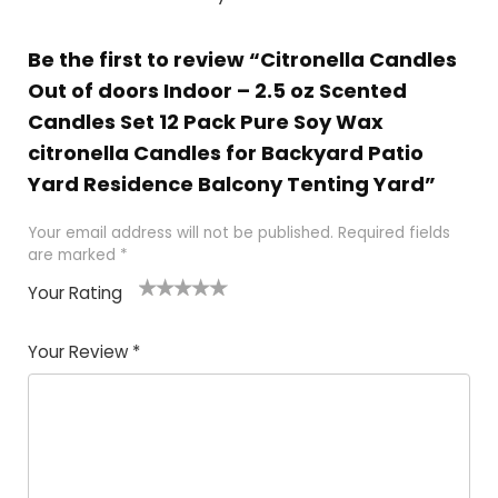
Be the first to review “Citronella Candles
Out of doors Indoor – 2.5 oz Scented
Candles Set 12 Pack Pure Soy Wax
citronella Candles for Backyard Patio
Yard Residence Balcony Tenting Yard”
Your email address will not be published.
Required fields
are marked
*
Your Rating
1
2 of
3 of 5
4 of 5
5 of 5
of
5
stars
stars
stars
Your Review
*
5
star
st
s
a
rs