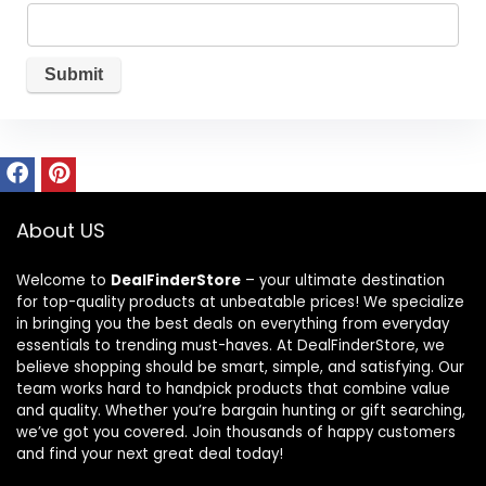
About US
Welcome to
DealFinderStore
– your ultimate destination
for top-quality products at unbeatable prices! We specialize
in bringing you the best deals on everything from everyday
essentials to trending must-haves. At DealFinderStore, we
believe shopping should be smart, simple, and satisfying. Our
team works hard to handpick products that combine value
and quality. Whether you’re bargain hunting or gift searching,
we’ve got you covered. Join thousands of happy customers
and find your next great deal today!