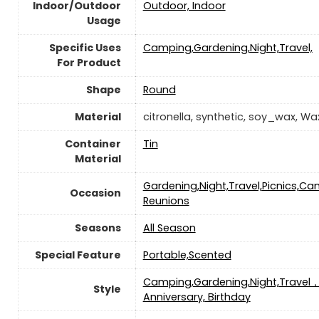
Indoor/Outdoor
Outdoor, Indoor
Usage
Specific Uses
‎‎Camping,Gardening,Night,Travel,
For Product
Shape
Round
Material
‎citronella, synthetic, soy_wax, Wa
Container
‎Tin
Material
‎Gardening,Night,Travel,Picnics,C
Occasion
Reunions
Seasons
‎All Season
Special Feature
‎Portable,Scented
‎‎Camping,Gardening,Night,Travel
Style
Anniversary, Birthday