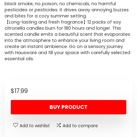
black smoke, no poison, no chemicals, no harmful
pesticides or pesticides. It drives away annoying buzzes
and bites for a cozy summer setting.
【Long-lasting and fresh fragrance】12 packs of soy
citronella candles burn for 180 hours and longer. This
scented candle emits a beautiful scent that evaporates
into the atmosphere to enhance your living room and
create an instant ambience. Go on a sensory journey
with Hausware and fill your space with carefully selected
essential oils.
$
17.99
BUY PRODUCT
Add to wishlist
Add to compare