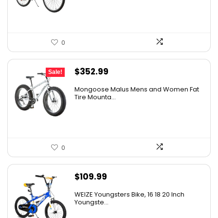
0
Original
Current
$
352.99
Sale!
price
price
Mongoose Malus Mens and Women Fat
was:
is:
Tire Mounta...
$449.99.
$352.99.
0
$
109.99
WEIZE Youngsters Bike, 16 18 20 Inch
Youngste...