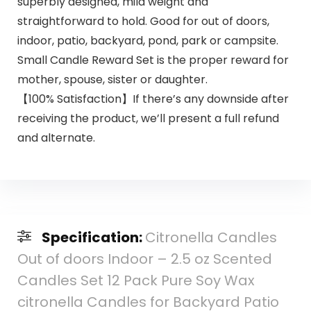
superbly designed, mild weight and
straightforward to hold. Good for out of doors,
indoor, patio, backyard, pond, park or campsite.
Small Candle Reward Set is the proper reward for
mother, spouse, sister or daughter.
【100% Satisfaction】If there’s any downside after
receiving the product, we’ll present a full refund
and alternate.
Specification:
Citronella Candles
Out of doors Indoor – 2.5 oz Scented
Candles Set 12 Pack Pure Soy Wax
citronella Candles for Backyard Patio