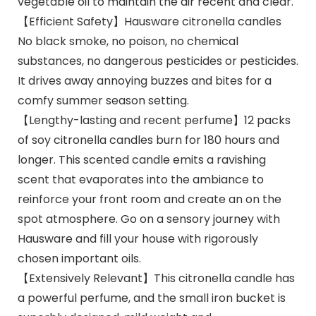
vegetable oil to maintain the air recent and clear.
【Efficient Safety】Hausware citronella candles
No black smoke, no poison, no chemical
substances, no dangerous pesticides or pesticides.
It drives away annoying buzzes and bites for a
comfy summer season setting.
【Lengthy-lasting and recent perfume】12 packs
of soy citronella candles burn for 180 hours and
longer. This scented candle emits a ravishing
scent that evaporates into the ambiance to
reinforce your front room and create an on the
spot atmosphere. Go on a sensory journey with
Hausware and fill your house with rigorously
chosen important oils.
【Extensively Relevant】This citronella candle has
a powerful perfume, and the small iron bucket is