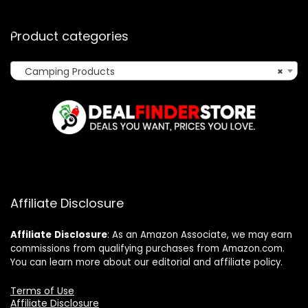
Product categories
Camping Products
×
Affiliate Disclosure
Affiliate
Disclosure
: As an Amazon Associate, we may earn
commissions from qualifying purchases from Amazon.com.
You can learn more about our editorial and affiliate policy.
Terms of Use
Affiliate Disclosure