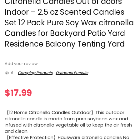
Citronella Candles Out of doors
Indoor – 2.5 oz Scented Candles
Set 12 Pack Pure Soy Wax citronella
Candles for Backyard Patio Yard
Residence Balcony Tenting Yard
Add your review
6
Camping Products
Outdoors Pursuits
$
17.99
【12 Home Citronella Candles Outdoor】This outdoor
citronella candle is made from pure soybean wax and
infused with citronella vegetable oil to keep the air fresh
and clean.
【Effective Protection】Hausware citronella candles No