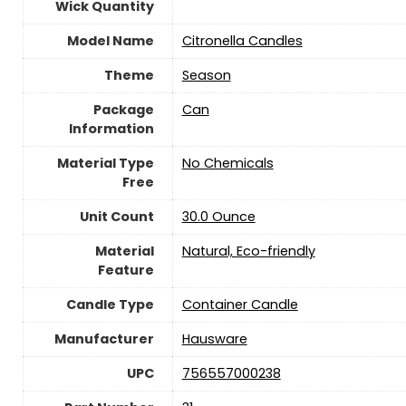
Wick Quantity
Model Name
‎Citronella Candles
Theme
‎Season
Package
‎Can
Information
Material Type
‎No Chemicals
Free
Unit Count
‎30.0 Ounce
Material
‎Natural, Eco-friendly
Feature
Candle Type
‎Container Candle
Manufacturer
‎Hausware
UPC
‎756557000238