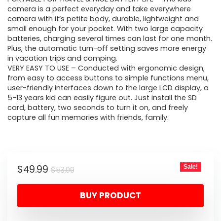
camera is a perfect everyday and take everywhere
camera with it’s petite body, durable, lightweight and
small enough for your pocket. With two large capacity
batteries, charging several times can last for one month.
Plus, the automatic turn-off setting saves more energy
in vacation trips and camping.
VERY EASY TO USE – Conducted with ergonomic design,
from easy to access buttons to simple functions menu,
user-friendly interfaces down to the large LCD display, a
5-13 years kid can easily figure out. Just install the SD
card, battery, two seconds to turn it on, and freely
capture all fun memories with friends, family.
Original
Current
$
49.99
Sale!
$
53.99
price
price
BUY PRODUCT
was:
is:
$53.99.
$49.99.