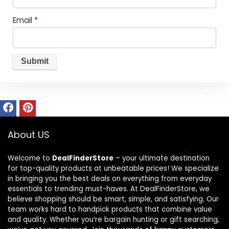
Email
*
About US
Welcome to
DealFinderStore
– your ultimate destination
for top-quality products at unbeatable prices! We specialize
in bringing you the best deals on everything from everyday
essentials to trending must-haves. At DealFinderStore, we
believe shopping should be smart, simple, and satisfying. Our
team works hard to handpick products that combine value
and quality. Whether you’re bargain hunting or gift searching,