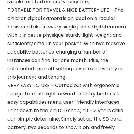
simple for starters and youngsters.
PORTABLE FOR TRAVEL & NICE BATTERY LIFE – The
children digital camera is an ideal on a regular
basis and take in every single place digital camera
with it is petite physique, sturdy, light-weight and
sufficiently small in your pocket. With two massive
capability batteries, charging a number of
instances can final for one month. Plus, the
automated turn-off setting saves extra vitality in
trip journeys and tenting.
VERY EASY TO USE – Carried out with ergonomic
design, from straightforward to entry buttons to
easy capabilities menu, user-friendly interfaces
right down to the big LCD show, a 5-13 years child
can simply determine. Simply set up the SD card,
battery, two seconds to show it on, and freely