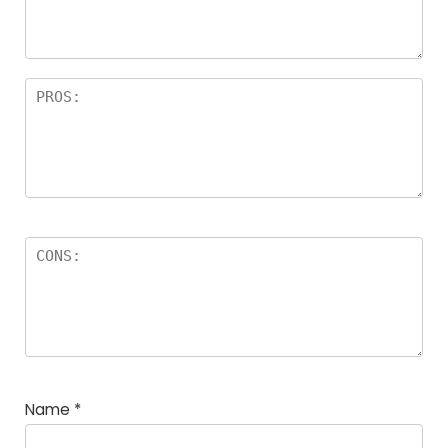
rs
Name
*