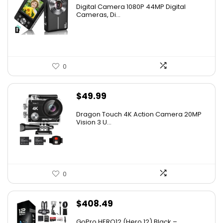
Digital Camera 1080P 44MP Digital
Cameras, Di...
0
$
49.99
Dragon Touch 4K Action Camera 20MP
Vision 3 U...
0
$
408.49
GoPro HERO12 (Hero 12) Black –