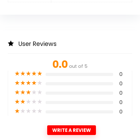
User Reviews
0.0
out of 5
★
★
★
★
★
0
★
★
★
★
★
0
★
★
★
★
★
0
★
★
★
★
★
0
★
★
★
★
★
0
WRITE A REVIEW