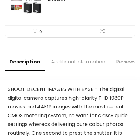
0
Description
Additional information
Reviews (
SHOOT DECENT IMAGES WITH EASE – The digital
digital camera captures high-clarity FHD 1080P
movies and 44MP images with the most recent
CMOS metering system, no want for classy guide
settings whereas delivering pure colour photos
routinely. One second to press the shutter, it is