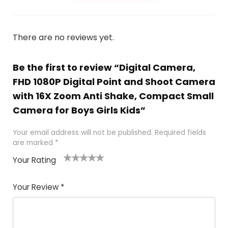
There are no reviews yet.
Be the first to review “Digital Camera,
FHD 1080P Digital Point and Shoot Camera
with 16X Zoom Anti Shake, Compact Small
Camera for Boys Girls Kids”
Your email address will not be published.
Required fields
are marked
*
Your Rating
1
2 of
3 of 5
4 of 5
5 of 5
of
5
stars
stars
stars
Your Review
*
5
star
st
s
a