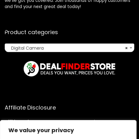
we’ve got you covered. Join thousands of happy customers
and find your next great deal today!
Product categories
Digital Camera
×
Affiliate Disclosure
Affiliate
Disclosure
: As an Amazon Associate, we may earn
commissions from qualifying purchases from Amazon.com.
We value your privacy
You can learn more about our editorial and affiliate policy.