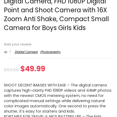
Digital Camera, FHD 1080P Digital
Point and Shoot Camera with 16X
Zoom Anti Shake, Compact Small
Camera for Boys Girls Kids
Add your review
7
Digital Camera
Photography
Original
Current
$
49.99
$
53.99
price
price
SHOOT DECENT IMAGES WITH EASE – The digital camera
was:
is:
captures high-clarity FHD 1080P videos and 44MP photos
with the newest CMOS metering system, no need for
$53.99.
$49.99.
complicated manual settings while delivering natural
color images automatically. One second to press the
shutter, it’s easy for starters and kids.
PORTABLE FOR TRAVEL & NICE BATTERY LIFE – The kids