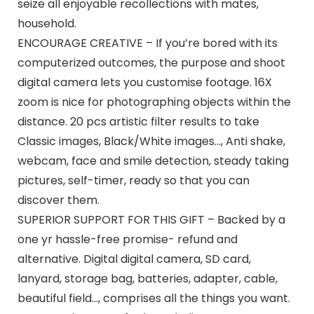
seize all enjoyable recollections with mates,
household.
ENCOURAGE CREATIVE – If you’re bored with its
computerized outcomes, the purpose and shoot
digital camera lets you customise footage. 16X
zoom is nice for photographing objects within the
distance. 20 pcs artistic filter results to take
Classic images, Black/White images…, Anti shake,
webcam, face and smile detection, steady taking
pictures, self-timer, ready so that you can
discover them.
SUPERIOR SUPPORT FOR THIS GIFT – Backed by a
one yr hassle-free promise- refund and
alternative. Digital digital camera, SD card,
lanyard, storage bag, batteries, adapter, cable,
beautiful field…, comprises all the things you want.