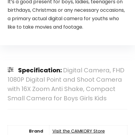
It’s a good present for boys, ladies, teenagers on
birthdays, Christmas or any necessary occasions,
a primary actual digital camera for youths who
like to take movies and footage.
Specification:
Digital Camera, FHD
1080P Digital Point and Shoot Camera
with 16X Zoom Anti Shake, Compact
Small Camera for Boys Girls Kids
Brand
Visit the CAMKORY Store