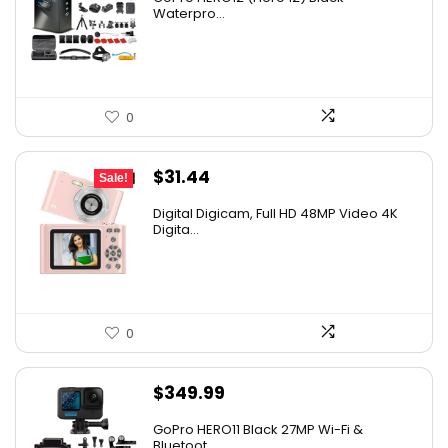
Waterpro...
0
Original
Current
$
31.44
Sale!
price
price
Digital Digicam, Full HD 48MP Video 4K
was:
is:
Digita...
$62.88.
$31.44.
0
$
349.99
GoPro HERO11 Black 27MP Wi-Fi &
Bluetoot...