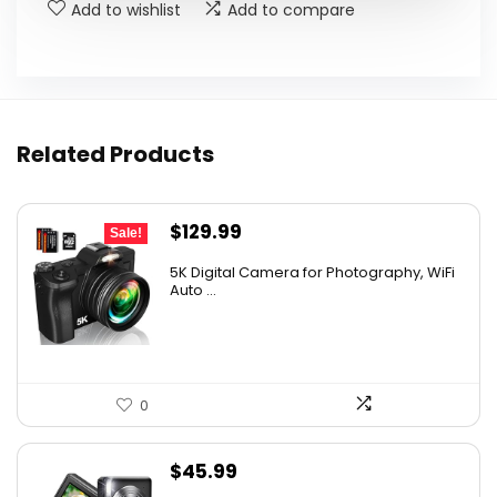
Add to wishlist
Add to compare
Related Products
Original
Current
$
129.99
Sale!
price
price
5K Digital Camera for Photography, WiFi
was:
is:
Auto ...
$139.99.
$129.99.
0
$
45.99