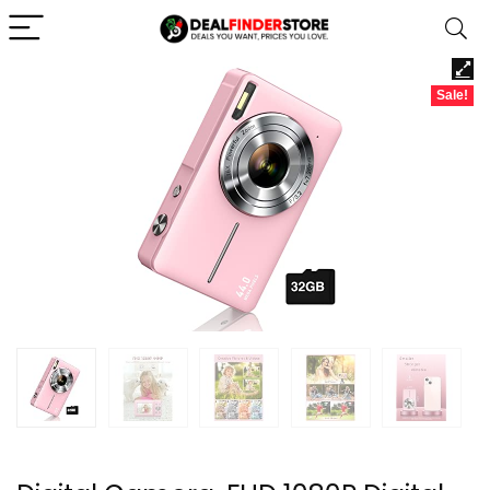
Sale!