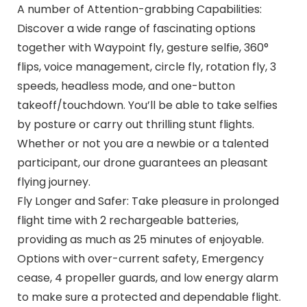
A number of Attention-grabbing Capabilities:
Discover a wide range of fascinating options
together with Waypoint fly, gesture selfie, 360°
flips, voice management, circle fly, rotation fly, 3
speeds, headless mode, and one-button
takeoff/touchdown. You’ll be able to take selfies
by posture or carry out thrilling stunt flights.
Whether or not you are a newbie or a talented
participant, our drone guarantees an pleasant
flying journey.
Fly Longer and Safer: Take pleasure in prolonged
flight time with 2 rechargeable batteries,
providing as much as 25 minutes of enjoyable.
Options with over-current safety, Emergency
cease, 4 propeller guards, and low energy alarm
to make sure a protected and dependable flight.