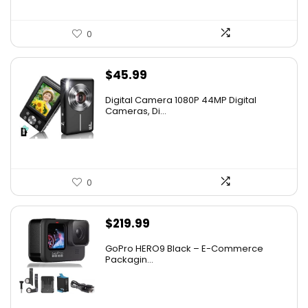
0
$
45.99
Digital Camera 1080P 44MP Digital
Cameras, Di...
0
$
219.99
GoPro HERO9 Black – E-Commerce
Packagin...