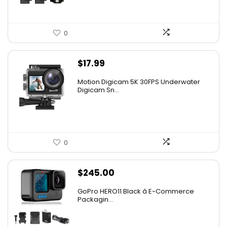
0
$
17.99
Motion Digicam 5K 30FPS Underwater
Digicam Sn...
0
$
245.00
GoPro HERO11 Black â E-Commerce
Packagin...