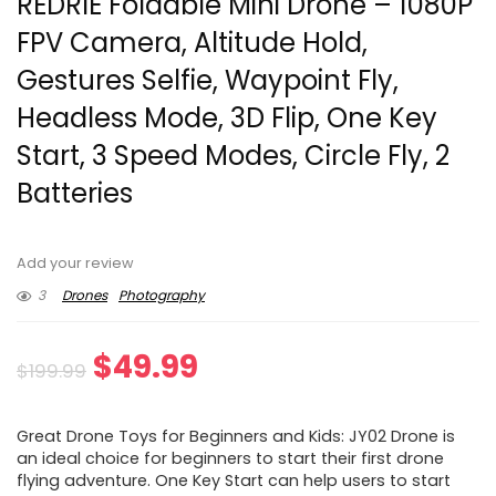
REDRIE Foldable Mini Drone – 1080P
FPV Camera, Altitude Hold,
Gestures Selfie, Waypoint Fly,
Headless Mode, 3D Flip, One Key
Start, 3 Speed Modes, Circle Fly, 2
Batteries
Add your review
3
Drones
Photography
Original
Current
$
49.99
$
199.99
price
price
Great Drone Toys for Beginners and Kids: JY02 Drone is
was:
is:
an ideal choice for beginners to start their first drone
flying adventure. One Key Start can help users to start