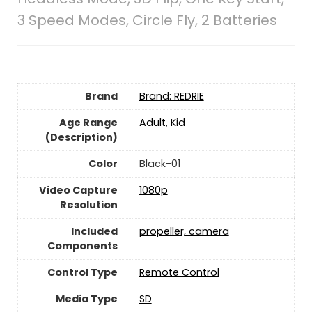
3 Speed Modes, Circle Fly, 2 Batteries
Brand
Brand: REDRIE
Age Range
‎Adult, Kid
(Description)
Color
‎Black-01
Video Capture
‎1080p
Resolution
Included
‎propeller, camera
Components
Control Type
‎Remote Control
Media Type
‎SD