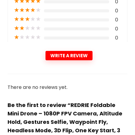
★
★
★
★
★
0
★
★
★
★
★
0
★
★
★
★
★
0
★
★
★
★
★
0
★
★
★
★
★
0
WRITE A REVIEW
There are no reviews yet.
Be the first to review “REDRIE Foldable
Mini Drone – 1080P FPV Camera, Altitude
Hold, Gestures Selfie, Waypoint Fly,
Headless Mode, 3D Flip, One Key Start, 3