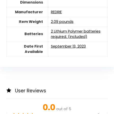
Dimensions
Manufacturer
‎REDRIE
Item Weight
2.09 pounds
2 Lithium Polymer batteries
Batteries
required. (included)
Date First
September 13, 2023
Available
User Reviews
0.0
out of 5