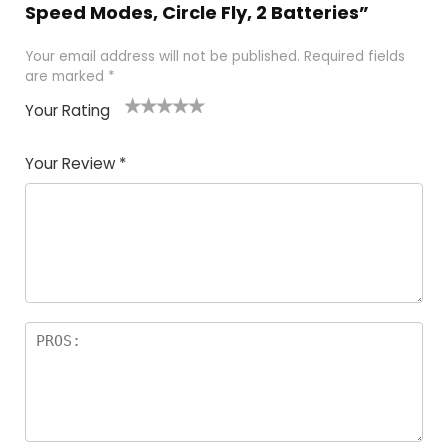
Speed Modes, Circle Fly, 2 Batteries”
Your email address will not be published.
Required fields
are marked
*
Your Rating
1
2 of
3 of 5
4 of 5
5 of 5
of
5
stars
stars
stars
Your Review
*
5
star
st
s
a
rs