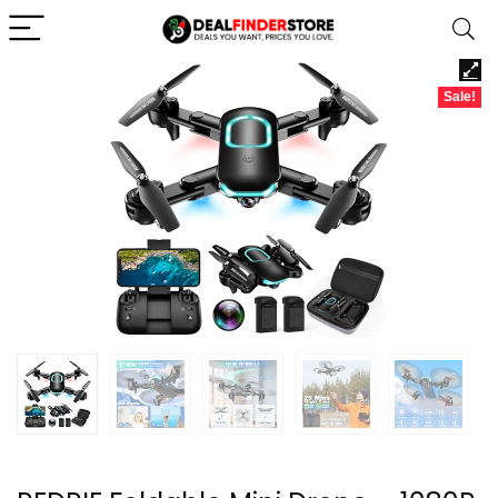
Sale!