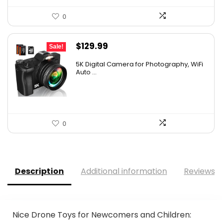
0
Original
Current
$
129.99
Sale!
price
price
5K Digital Camera for Photography, WiFi
was:
is:
Auto ...
$139.99.
$129.99.
0
Description
Additional information
Reviews (
Nice Drone Toys for Newcomers and Children: