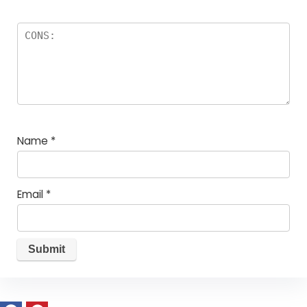
Name
*
Email
*