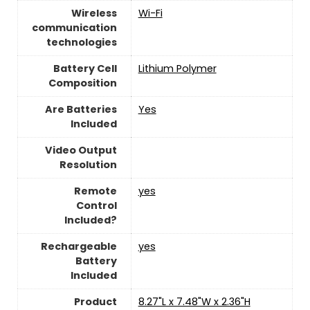
Wireless
Wi-Fi
communication
technologies
Battery Cell
‎Lithium Polymer
Composition
Are Batteries
‎Yes
Included
Video Output
Resolution
Remote
yes
Control
Included?
Rechargeable
yes
Battery
Included
Product
‎8.27"L x 7.48"W x 2.36"H