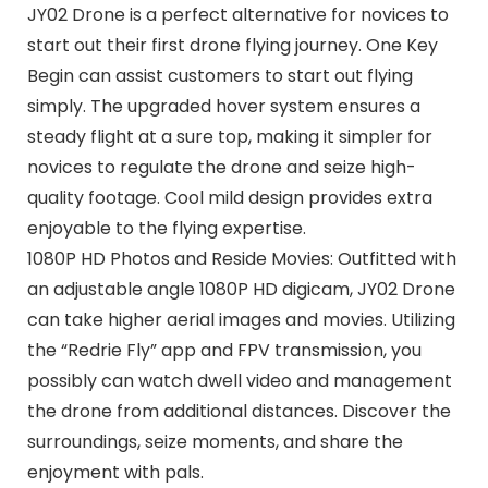
JY02 Drone is a perfect alternative for novices to
start out their first drone flying journey. One Key
Begin can assist customers to start out flying
simply. The upgraded hover system ensures a
steady flight at a sure top, making it simpler for
novices to regulate the drone and seize high-
quality footage. Cool mild design provides extra
enjoyable to the flying expertise.
1080P HD Photos and Reside Movies: Outfitted with
an adjustable angle 1080P HD digicam, JY02 Drone
can take higher aerial images and movies. Utilizing
the “Redrie Fly” app and FPV transmission, you
possibly can watch dwell video and management
the drone from additional distances. Discover the
surroundings, seize moments, and share the
enjoyment with pals.