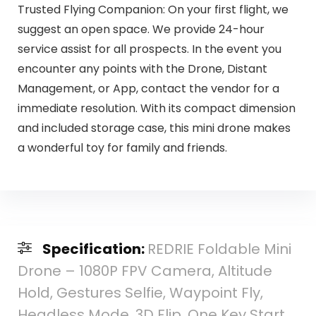
Trusted Flying Companion: On your first flight, we
suggest an open space. We provide 24-hour
service assist for all prospects. In the event you
encounter any points with the Drone, Distant
Management, or App, contact the vendor for a
immediate resolution. With its compact dimension
and included storage case, this mini drone makes
a wonderful toy for family and friends.
Specification:
REDRIE Foldable Mini
Drone – 1080P FPV Camera, Altitude
Hold, Gestures Selfie, Waypoint Fly,
Headless Mode, 3D Flip, One Key Start,