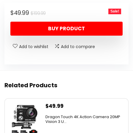
Original
Current
$
49.99
Sale!
$
199.99
price
price
BUY PRODUCT
was:
is:
$199.99.
$49.99.
Add to wishlist
Add to compare
Related Products
$
49.99
Dragon Touch 4K Action Camera 20MP
Vision 3 U...