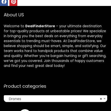
About US
Welcome to
DealFinderStore
– your ultimate destination
for top-quality products at unbeatable prices! We specialize
in bringing you the best deals on everything from everyday
essentials to trending must-haves. At DealFinderStore, we
believe shopping should be smart, simple, and satisfying. Our
team works hard to handpick products that combine value
and quality. Whether you’re bargain hunting or gift searching,
we’ve got you covered. Join thousands of happy customers
and find your next great deal today!
Product categories
Drones
×