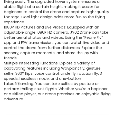
$199.99.
$49.99.
flying easily. The upgraded hover system ensures a
stable flight at a certain height, making it easier for
beginners to control the drone and capture high-quality
footage. Cool light design adds more fun to the flying
experience.
1080P HD Pictures and Live Videos: Equipped with an
adjustable angle 1080P HD camera, JY02 Drone can take
better aerial photos and videos. Using the “Redrie Fly”
app and FPV transmission, you can watch live video and
control the drone from further distances. Explore the
scenery, capture moments, and share the joy with
friends.
Multiple Interesting Functions: Explore a variety of
captivating features including Waypoint fly, gesture
selfie, 360° flips, voice control, circle fly, rotation fly, 3
speeds, headless mode, and one-button
takeoff/landing. You can take selfies by posture or
perform thrilling stunt flights. Whether you’re a beginner
or a skilled player, our drone promises an enjoyable flying
adventure.