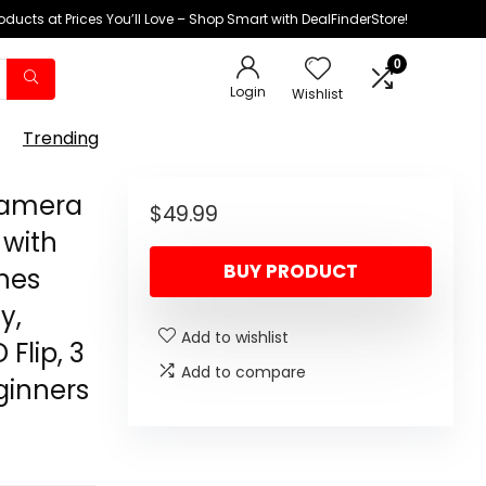
oducts at Prices You’ll Love – Shop Smart with DealFinderStore!
0
Login
Wishlist
Trending
Camera
$
49.99
 with
BUY PRODUCT
ones
y,
Add to wishlist
Flip, 3
Add to compare
eginners