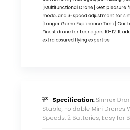
[Multifunctional Drone] Get pleasure fr
mode, and 3-speed adjustment for s
[Longer Game Experience Time] Our toy
Finest drone for teenagers 10-12. It ad
extra assured flying expertise
Specification:
Simrex Dron
Stable, Foldable Mini Drones W
Speeds, 2 Batteries, Easy for 