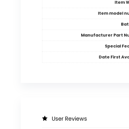
Item 
Item model n
Bat
Manufacturer Part 
Special Fe
Date First Ava
User Reviews