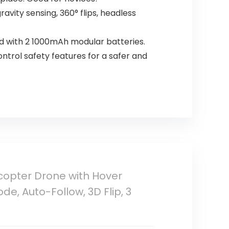
ravity sensing, 360° flips, headless
d with 2 1000mAh modular batteries.
ontrol safety features for a safer and
copter Drone with Hover
e, Auto-Follow, 3D Flip, 3