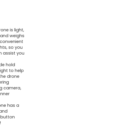
ne is light,
, and weighs
s convenient
ghts, so you
n assist you
ude hold
ight to help
 the drone
ering
ing camera,
inner
one has a
 and
-button
!