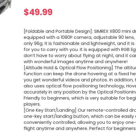
$
49.99
[Foldable and Portable Design]: SIMREX X800 mini dro
equipped with a 1080P camera, adjustable 90 lens
only 96g. It is fashionable and lightweight, and it i
for you to carry with you. It is equipped with RGB li
don’t have to worry about flying at night, and it ca
with wonderful images anytime and anywhere!
[Altitude Hold & Optical Flow Positioning] The altit
function can keep the drone hovering at a fixed he
you get wonderful videos and photos. In addition,
also uses optical flow positioning technology, Hov
accurately in any position by the Optical Position
Friendly to beginners, which is very suitable for beg
players.
[One Key Start/Landing] Our remote-controlled dr
one-key start/landing button, which can be easily
conveniently controlled, allowing you to enjoy one
flight anytime and anywhere. Perfect for beginners