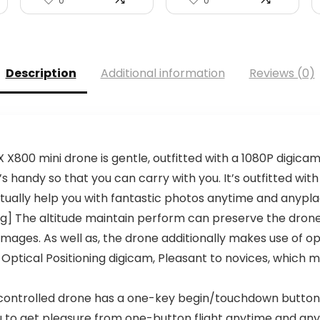
0
0
Description
Additional information
Reviews (0)
X800 mini drone is gentle, outfitted with a 1080P digicam,
t’s handy so that you can carry with you. It’s outfitted wit
actually help you with fantastic photos anytime and anypl
ing] The altitude maintain perform can preserve the drone
 images. As well as, the drone additionally makes use of 
 Optical Positioning digicam, Pleasant to novices, which
controlled drone has a one-key begin/touchdown button,
 to get pleasure from one-button flight anytime and any