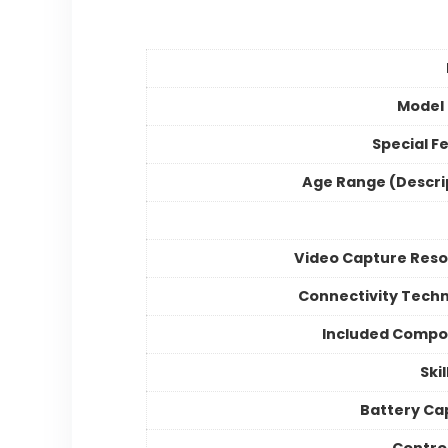
Model
Special F
Age Range (Descri
Video Capture Reso
Connectivity Tech
Included Compo
Skil
Battery Ca
Contro