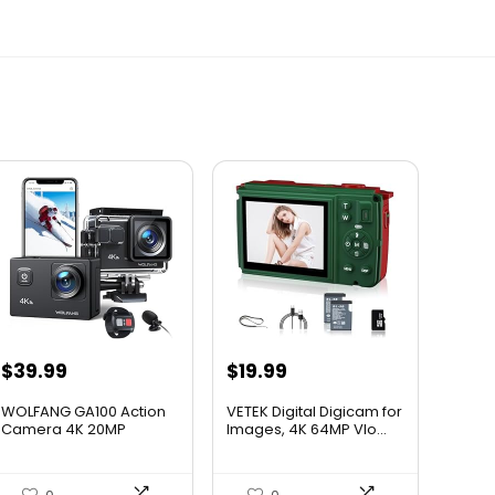
$
39.99
$
19.99
WOLFANG GA100 Action
VETEK Digital Digicam for
Camera 4K 20MP
Images, 4K 64MP Vlo...
Waterproo...