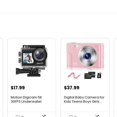
$
17.99
$
37.99
Motion Digicam 5K
Digital Baby Camera for
30FPS Underwater
Kids Teens Boys Girls...
Digicam Sn...