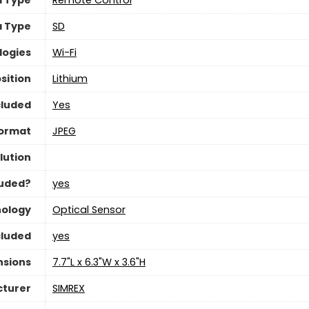
a Type
‎SD
logies
Wi-Fi
sition
‎Lithium
cluded
‎Yes
Format
‎JPEG
lution
luded?
yes
nology
‎Optical Sensor
cluded
yes
nsions
‎7.7"L x 6.3"W x 3.6"H
turer
SIMREX