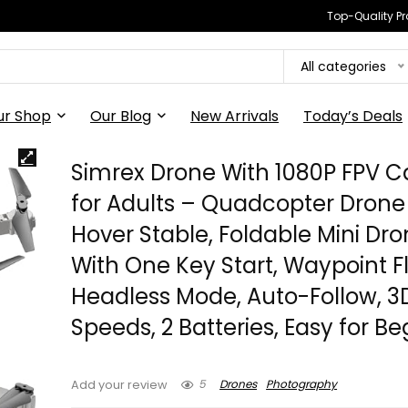
Top-Quality Pr
All categories
ur Shop
Our Blog
New Arrivals
Today’s Deals
Simrex Drone With 1080P FPV 
for Adults – Quadcopter Drone
Hover Stable, Foldable Mini Dr
With One Key Start, Waypoint Fl
Headless Mode, Auto-Follow, 3D 
Speeds, 2 Batteries, Easy for B
5
Drones
Photography
Add your review