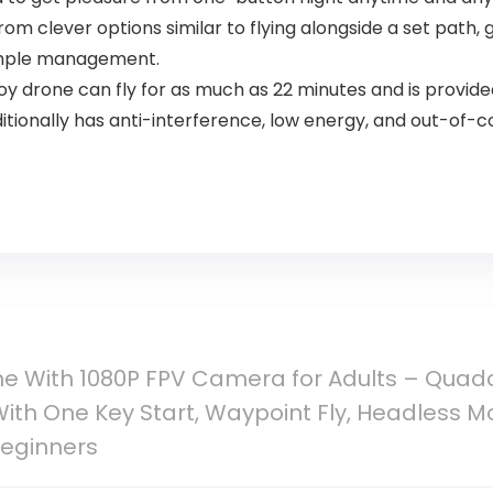
om clever options similar to flying alongside a set path, g
imple management.
 drone can fly for as much as 22 minutes and is provide
ditionally has anti-interference, low energy, and out-of-c
e With 1080P FPV Camera for Adults – Quad
ith One Key Start, Waypoint Fly, Headless Mod
Beginners