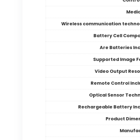
Medi
Wireless communication techno
Battery Cell Compo
Are Batteries In
Supported Image 
Video Output Reso
Remote Control Inc
Optical Sensor Tech
Rechargeable Battery In
Product Dime
Manufac