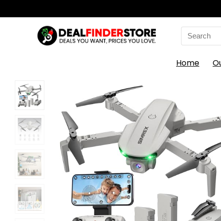
Search
for:
Home
O