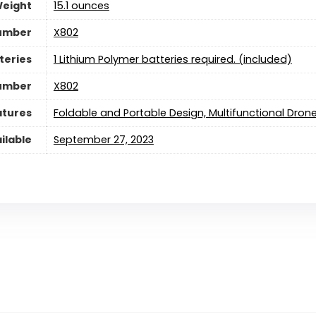
Weight
15.1 ounces
umber
‎X802
teries
1 Lithium Polymer batteries required. (included)
Number
‎X802
atures
‎Foldable and Portable Design, Multifunctional Dron
ilable
September 27, 2023