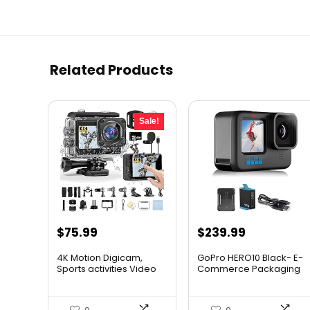
Related Products
Sale!
Original
Current
$
75.99
$
239.99
price
price
4K Motion Digicam,
GoPro HERO10 Black- E-
was:
is:
Sports activities Video
Commerce Packaging
Di...
R...
$79.99.
$75.99.