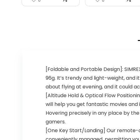
0
0
[Foldable and Portable Design]: SIMREX 
96g. It’s trendy and light-weight, and i
about flying at evening, and it could 
[Altitude Hold & Optical Flow Position
will help you get fantastic movies and
Hovering precisely in any place by the
gamers.
[One Key Start/Landing] Our remote-
conveniently managed, permitting you