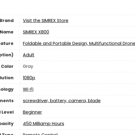
Brand
Visit the SIMREX Store
 Name
‎SIMREX X800
eature
‎Foldable and Portable Design, Multifunctional Dron
ption)
‎Adult
Color
Gray
lution
‎1080p
nology
‎Wi-Fi
nents
‎screwdriver, battery, camera, blade
l Level
‎Beginner
pacity
‎450 Milliamp Hours
l Type
‎Remote Control