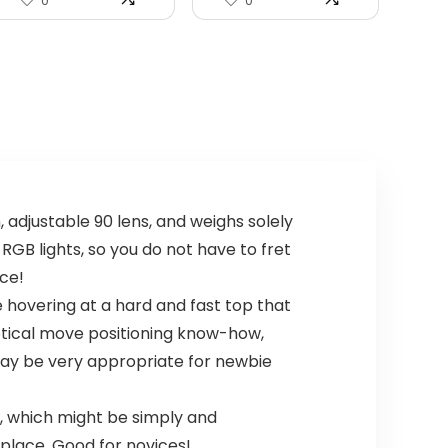
0
0
 adjustable 90 lens, and weighs solely
h RGB lights, so you do not have to fret
ace!
 hovering at a hard and fast top that
optical move positioning know-how,
 may be very appropriate for newbie
 which might be simply and
place. Good for novices!