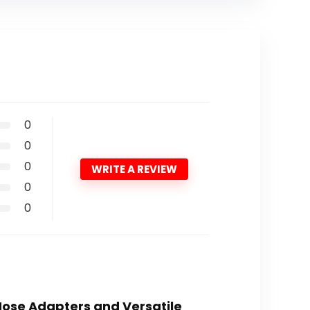
0
0
0
WRITE A REVIEW
0
0
Hose Adapters and Versatile