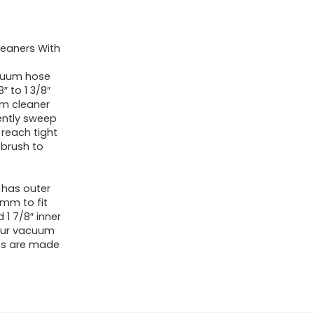
eaners With
acuum hose
 to 1 3/8″
um cleaner
ently sweep
 reach tight
 brush to
 has outer
mm to fit
d 1 7/8″ inner
your vacuum
ts are made