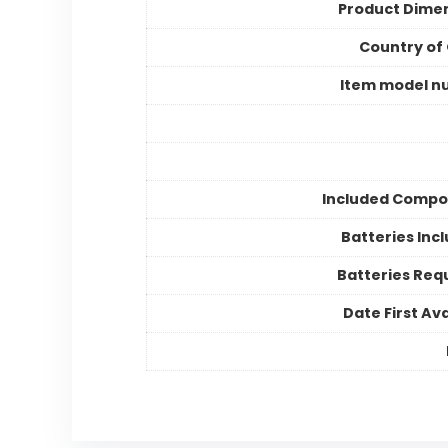
Product Dime
Country of 
Item model n
Included Compo
Batteries Inc
Batteries Req
Date First Ava