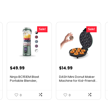
Sale!
Sale!
Original
Current
Original
Current
$
49.99
$
14.99
price
price
price
price
Ninja BC151EM Blast
DASH Mini Donut Maker
was:
is:
was:
is:
Portable Blender,
Machine for Kid-Friendl...
Cordles...
$59.99.
$49.99.
$21.99.
$14.99.
0
0