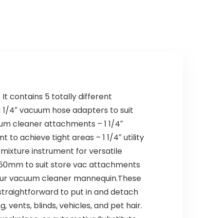
t contains 5 totally different
 1/4″ vacuum hose adapters to suit
cuum cleaner attachments – 1 1/4″
to achieve tight areas – 1 1/4″ utility
mixture instrument for versatile
50mm to suit store vac attachments
uit your vacuum cleaner mannequin.These
traightforward to put in and detach
vents, blinds, vehicles, and pet hair.