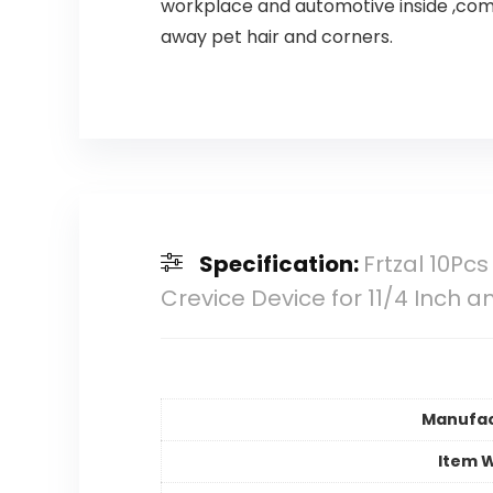
workplace and automotive inside ,comp
away pet hair and corners.
Specification:
Frtzal 10P
Crevice Device for 11/4 Inch 
Manufac
Item 