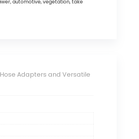
awer, automotive, vegetation, take
Hose Adapters and Versatile