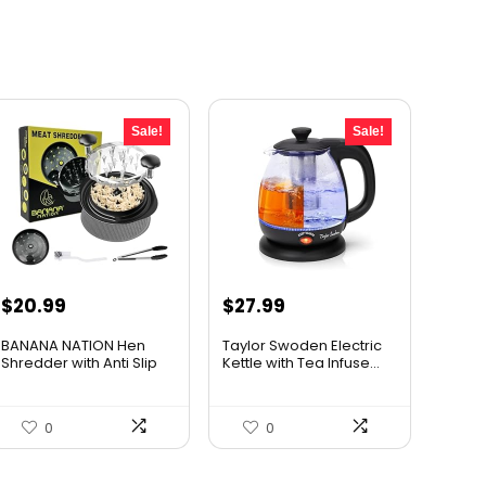
Sale!
Sale!
Original
Current
Original
Current
$
20.99
$
27.99
price
price
price
price
BANANA NATION Hen
Taylor Swoden Electric
was:
is:
was:
is:
Shredder with Anti Slip
Kettle with Tea Infuse...
War...
$24.99.
$20.99.
$47.99.
$27.99.
0
0