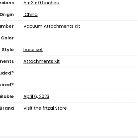
nsions
‎5 x 3 x 0.1 inches
Origin
‎ China
umber
‎Vacuum Attachments Kit
Color
Style
‎hose set
nents
‎Attachments Kit
luded?
uired?
ilable
April 6, 2023
Brand
Visit the frtzal Store