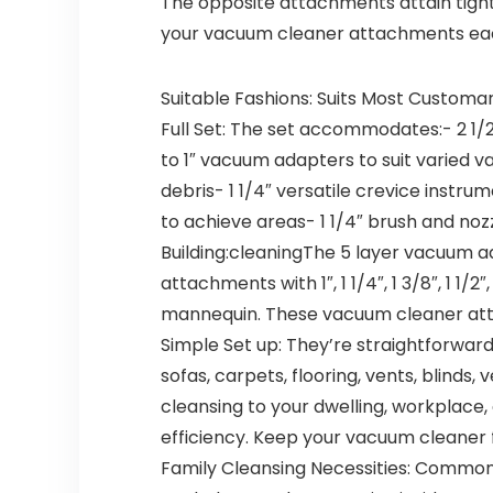
The opposite attachments attain tight
your vacuum cleaner attachments eac
Suitable Fashions: Suits Most Customa
Full Set: The set accommodates:- 2 1/2
to 1″ vacuum adapters to suit varied
debris- 1 1/4″ versatile crevice instru
to achieve areas- 1 1/4″ brush and noz
Building:cleaningThe 5 layer vacuum
attachments with 1″, 1 1/4″, 1 3/8″, 1 1
mannequin. These vacuum cleaner att
Simple Set up: They’re straightforwar
sofas, carpets, flooring, vents, blinds
cleansing to your dwelling, workplace
efficiency. Keep your vacuum cleaner
Family Cleansing Necessities: Common