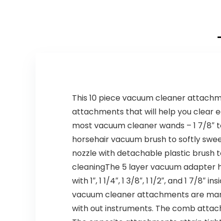
This 10 piece vacuum cleaner attachmen
attachments that will help you clear 
most vacuum cleaner wands – 1 7/8″ to 
horsehair vacuum brush to softly sweep
nozzle with detachable plastic brush t
cleaningThe 5 layer vacuum adapter
with 1″, 1 1/4″, 1 3/8″, 1 1/2″, and 1 7
vacuum cleaner attachments are manuf
with out instruments. The comb attachm