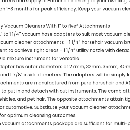
 areas and supply all-around cleansing to your dwelling,
h 1-3 months for peak efficiency. Keep your vacuum cle
ry Vacuum Cleaners With 1″ to five” Attachments
″ to 1 1/4″ vacuum hose adapters to suit most vacuum clean
 vacuum cleaner attachments – 1 1/4″ horsehair vacuum b
ment to achieve tight areas – 1 1/4″ utility nozzle with de
zle mixture instrument for versatile
 adapter has outer diameters of 27mm, 32mm, 35mm, 40m
/2″, and 1 7/8″ inside diameters. The adapters will be simpl
achments are manufactured from pure horsehair and ABS
d to put in and detach with out instruments. The comb a
, vehicles, and pet hair. The opposite attachments attain t
, or automotive. Substitute your vacuum cleaner attach
 for optimum cleansing outcomes.
 vacuum attachments package are sufficient for multi-pu