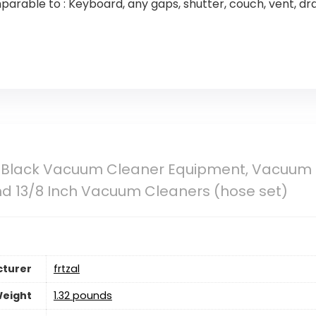
arable to : Keyboard, any gaps, shutter, couch, vent, dr
cs Black Vacuum Cleaner Equipment, Vacuum 
and 13/8 Inch Vacuum Cleaners (hose set)
turer
‎frtzal
Weight
1.32 pounds