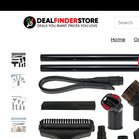
Search
for:
Home
O