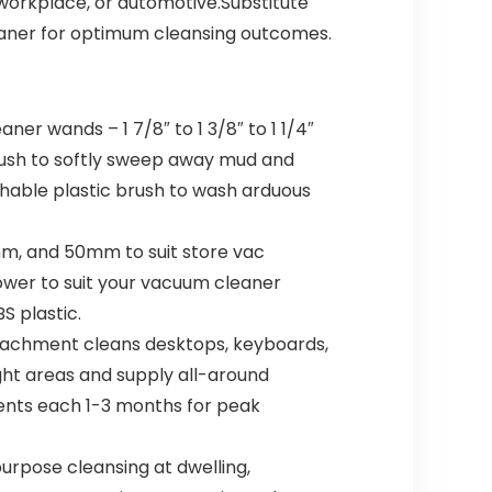
 workplace, or automotive.Substitute
aner for optimum cleansing outcomes.
er wands – 1 7/8″ to 1 3/8″ to 1 1/4″
rush to softly sweep away mud and
tachable plastic brush to wash arduous
m, and 50mm to suit store vac
y lower to suit your vacuum cleaner
 plastic.
ttachment cleans desktops, keyboards,
ight areas and supply all-around
ments each 1-3 months for peak
rpose cleansing at dwelling,