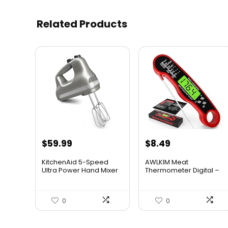
Related Products
$
59.99
$
8.49
KitchenAid 5-Speed
AWLKIM Meat
Ultra Power Hand Mixer
Thermometer Digital –
...
Insta...
0
0