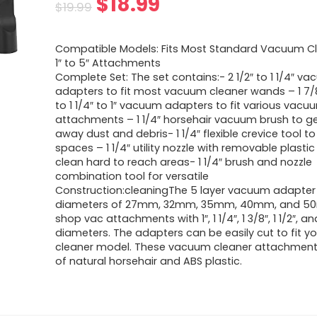
Original
Current
$
18.99
$
19.99
price
price
Compatible Models: Fits Most Standard Vacuum Cl
was:
is:
1″ to 5″ Attachments
Complete Set: The set contains:- 2 1/2″ to 1 1/4″ v
$19.99.
$18.99.
adapters to fit most vacuum cleaner wands – 1 7/8″
to 1 1/4″ to 1″ vacuum adapters to fit various vacu
attachments – 1 1/4″ horsehair vacuum brush to g
away dust and debris- 1 1/4″ flexible crevice tool to
spaces – 1 1/4″ utility nozzle with removable plastic
clean hard to reach areas- 1 1/4″ brush and nozzle
combination tool for versatile
Construction:cleaningThe 5 layer vacuum adapter
diameters of 27mm, 32mm, 35mm, 40mm, and 50
shop vac attachments with 1″, 1 1/4″, 1 3/8″, 1 1/2″, an
diameters. The adapters can be easily cut to fit 
cleaner model. These vacuum cleaner attachmen
of natural horsehair and ABS plastic.