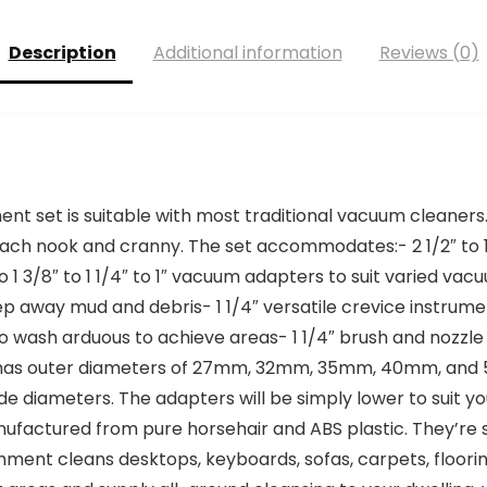
Description
Additional information
Reviews (0)
t set is suitable with most traditional vacuum cleaners. I
each nook and cranny. The set accommodates:- 2 1/2″ to 1
1 3/8″ to 1 1/4″ to 1″ vacuum adapters to suit varied va
 away mud and debris- 1 1/4″ versatile crevice instrument 
o wash arduous to achieve areas- 1 1/4″ brush and nozzle 
 has outer diameters of 27mm, 32mm, 35mm, 40mm, and 
/8″ inside diameters. The adapters will be simply lower to s
actured from pure horsehair and ABS plastic. They’re s
ent cleans desktops, keyboards, sofas, carpets, flooring, 