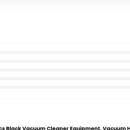
 10Pcs Black Vacuum Cleaner Equipment, Vacuum 