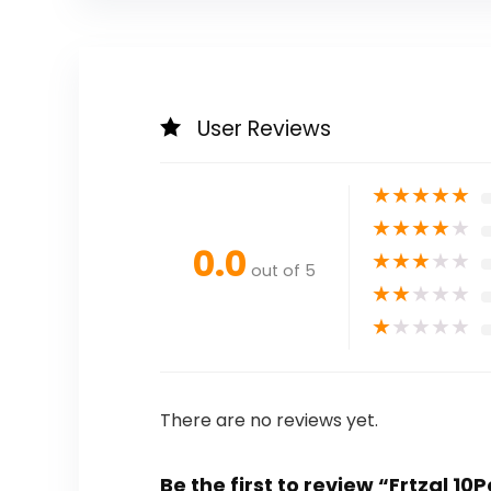
User Reviews
★
★
★
★
★
★
★
★
★
★
0.0
★
★
★
★
★
out of 5
★
★
★
★
★
★
★
★
★
★
There are no reviews yet.
Be the first to review “Frtzal