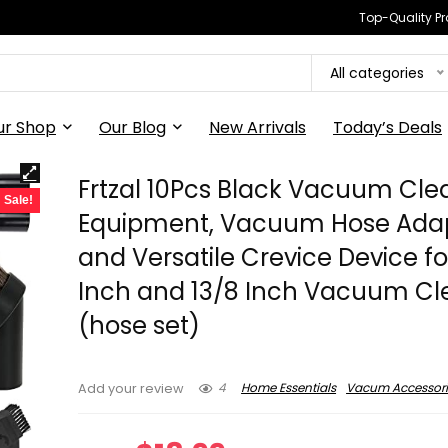
Top-Quality Pr
All categories
ur Shop
Our Blog
New Arrivals
Today’s Deals
Frtzal 10Pcs Black Vacuum Cle
Sale!
Equipment, Vacuum Hose Ada
and Versatile Crevice Device for
Inch and 13/8 Inch Vacuum Cl
(hose set)
4
Home Essentials
Vacum Accessori
Add your review