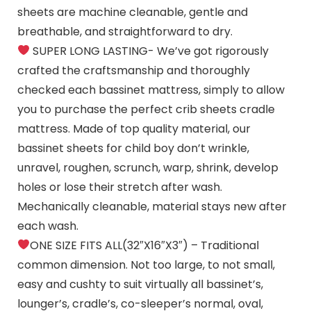
sheets are machine cleanable, gentle and
breathable, and straightforward to dry.
SUPER LONG LASTING- We’ve got rigorously
crafted the craftsmanship and thoroughly
checked each bassinet mattress, simply to allow
you to purchase the perfect crib sheets cradle
mattress. Made of top quality material, our
bassinet sheets for child boy don’t wrinkle,
unravel, roughen, scrunch, warp, shrink, develop
holes or lose their stretch after wash.
Mechanically cleanable, material stays new after
each wash.
ONE SIZE FITS ALL(32″X16″X3″) – Traditional
common dimension. Not too large, to not small,
easy and cushty to suit virtually all bassinet’s,
lounger’s, cradle’s, co-sleeper’s normal, oval,