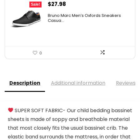
Original
Current
$
27.98
Sale!
price
price
Bruno Marc Men’s Oxfords Sneakers
was:
is:
Casua...
$42.99.
$27.98.
0
Description
Additional information
Reviews (
SUPER SOFT FABRIC- Our child bedding bassinet
sheets is made of soppy and breathable material
that most closely fits the usual bassinet crib. The
elastic band surrounds the mattress, in order that