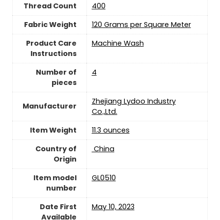
Thread Count
400
Fabric Weight
120 Grams per Square Meter
Product Care
Machine Wash
Instructions
Number of
4
pieces
Zhejiang Lydoo Industry
Manufacturer
Co.,Ltd.
Item Weight
11.3 ounces
Country of
‎ China
Origin
Item model
GL0510
number
Date First
May 10, 2023
Available