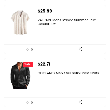
$
25.99
VATPAVE Mens Striped Summer Shirt
Casual Butt...
0
Original
Current
$
22.71
Sale!
price
price
COOFANDY Men’s Silk Satin Dress Shirts ...
was:
is:
$37.99.
$22.71.
0