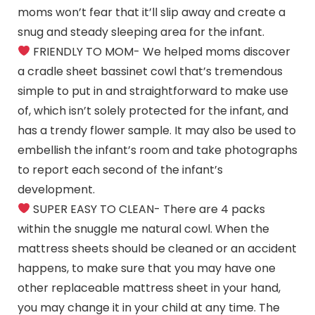
moms won’t fear that it’ll slip away and create a
snug and steady sleeping area for the infant.
FRIENDLY TO MOM- We helped moms discover
a cradle sheet bassinet cowl that’s tremendous
simple to put in and straightforward to make use
of, which isn’t solely protected for the infant, and
has a trendy flower sample. It may also be used to
embellish the infant’s room and take photographs
to report each second of the infant’s
development.
SUPER EASY TO CLEAN- There are 4 packs
within the snuggle me natural cowl. When the
mattress sheets should be cleaned or an accident
happens, to make sure that you may have one
other replaceable mattress sheet in your hand,
you may change it in your child at any time. The