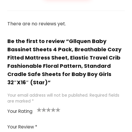
There are no reviews yet.
Be the first to review “Gllquen Baby
Bassinet Sheets 4 Pack, Breathable Cozy
Fitted Mattress Sheet, Elastic Travel Crib
Fashionable Floral Pattern, Standard
Cradle Safe Sheets for Baby Boy Girls
32″X16″ (Star)”
Your email address will not be published.
Required fields
are marked
*
Your Rating
1
2 of
3 of 5
4 of 5
5 of 5
of
5
stars
stars
stars
Your Review
*