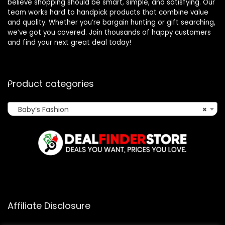
believe shopping should be smart, simple, and satisfying. Our
team works hard to handpick products that combine value
and quality. Whether you’re bargain hunting or gift searching,
we’ve got you covered. Join thousands of happy customers
and find your next great deal today!
Product categories
Baby’s Fashion
×
Affiliate Disclosure