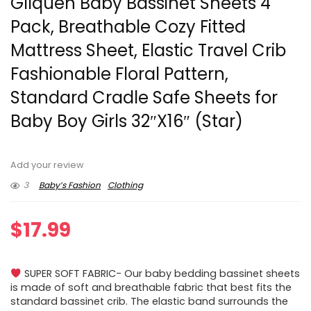
Gllquen Baby Bassinet Sheets 4
Pack, Breathable Cozy Fitted
Mattress Sheet, Elastic Travel Crib
Fashionable Floral Pattern,
Standard Cradle Safe Sheets for
Baby Boy Girls 32″X16″ (Star)
Add your review
3
Baby’s Fashion
Clothing
$
17.99
SUPER SOFT FABRIC- Our baby bedding bassinet sheets
is made of soft and breathable fabric that best fits the
standard bassinet crib. The elastic band surrounds the