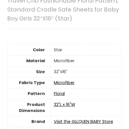
Travel Crib Fashionable Floral Pattern,
Standard Cradle Safe Sheets for Baby
Boy Girls 32″X16″ (Star)
Color
Star
Material
‎Microfiber
Size
32''x16''
Fabric Type
Microfiber
Pattern
Floral
Product
32"L x 16"W
Dimensions
Brand
Visit the GLLQUEN BABY Store