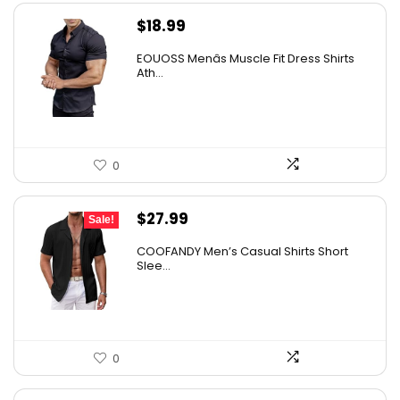
$
18.99
EOUOSS Menâs Muscle Fit Dress Shirts
Ath...
0
Original
Current
$
27.99
Sale!
price
price
COOFANDY Men’s Casual Shirts Short
was:
is:
Slee...
$31.99.
$27.99.
0