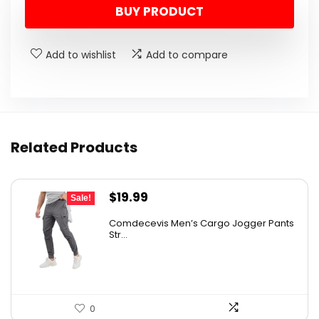
BUY PRODUCT
Add to wishlist
Add to compare
Related Products
Original
Current
$
19.99
Sale!
price
price
Comdecevis Men’s Cargo Jogger Pants
was:
is:
Str...
$29.99.
$19.99.
0