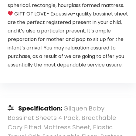
spherical, rectangle, hourglass formed mattress.
GIFT OF LOVE- Excessive-quality bassinet sheet
are the perfect registered present in your child,
and it’s also a particular present. It’s ample
preparation for mother and pop to sit up for the
infant’s arrival. You may relaxation assured to
purchase, as a result of we are going to offer you
essentially the most dependable service assure.
Specification:
Gllquen Baby
Bassinet Sheets 4 Pack, Breathable
Cozy Fitted Mattress Sheet, Elastic