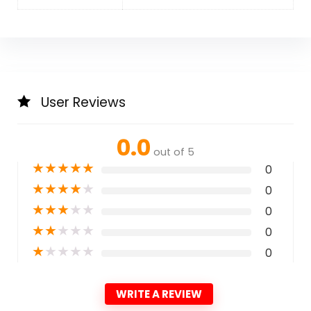
User Reviews
0.0
out of 5
★
★
★
★
★
0
★
★
★
★
★
0
★
★
★
★
★
0
★
★
★
★
★
0
★
★
★
★
★
0
WRITE A REVIEW