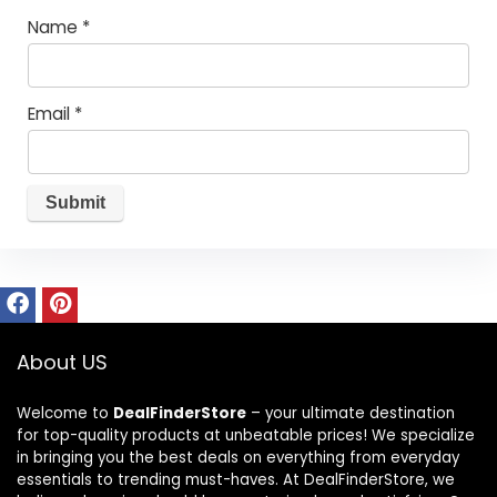
Name
*
Email
*
About US
Welcome to
DealFinderStore
– your ultimate destination
for top-quality products at unbeatable prices! We specialize
in bringing you the best deals on everything from everyday
essentials to trending must-haves. At DealFinderStore, we