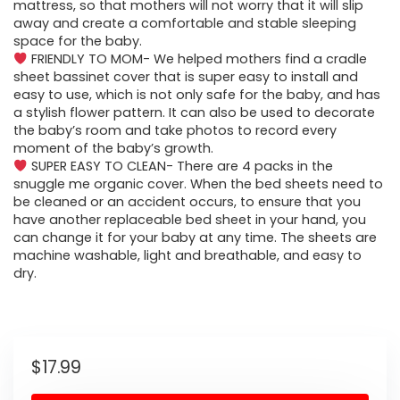
mattress, so that mothers will not worry that it will slip
away and create a comfortable and stable sleeping
space for the baby.
FRIENDLY TO MOM- We helped mothers find a cradle
sheet bassinet cover that is super easy to install and
easy to use, which is not only safe for the baby, and has
a stylish flower pattern. It can also be used to decorate
the baby’s room and take photos to record every
moment of the baby’s growth.
SUPER EASY TO CLEAN- There are 4 packs in the
snuggle me organic cover. When the bed sheets need to
be cleaned or an accident occurs, to ensure that you
have another replaceable bed sheet in your hand, you
can change it for your baby at any time. The sheets are
machine washable, light and breathable, and easy to
dry.
$
17.99