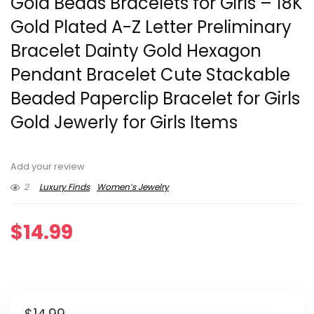
Gold Beads Bracelets for Girls – 18K
Gold Plated A-Z Letter Preliminary
Bracelet Dainty Gold Hexagon
Pendant Bracelet Cute Stackable
Beaded Paperclip Bracelet for Girls
Gold Jewerly for Girls Items
Add your review
2
Luxury Finds
Women’s Jewelry
$
14.99