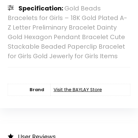
Specification:
Gold Beads
Bracelets for Girls – 18K Gold Plated A-
Z Letter Preliminary Bracelet Dainty
Gold Hexagon Pendant Bracelet Cute
Stackable Beaded Paperclip Bracelet
for Girls Gold Jewerly for Girls Items
Brand
Visit the BAYLAY Store
User Reviews