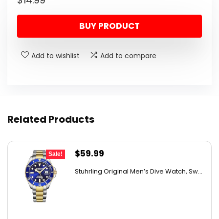
$
14.99
BUY PRODUCT
Add to wishlist
Add to compare
Related Products
Original
Current
$
59.99
Sale!
price
price
Stuhrling Original Men’s Dive Watch, Sw...
was:
is:
$395.00.
$59.99.