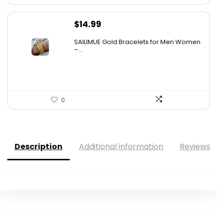
$
14.99
SAILIMUE Gold Bracelets for Men Women
–...
0
Description
Additional information
Reviews (