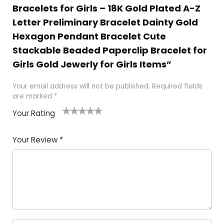
Bracelets for Girls – 18K Gold Plated A-Z
Letter Preliminary Bracelet Dainty Gold
Hexagon Pendant Bracelet Cute
Stackable Beaded Paperclip Bracelet for
Girls Gold Jewerly for Girls Items”
Your email address will not be published.
Required fields
are marked
*
Your Rating
1
2 of
3 of 5
4 of 5
5 of 5
of
5
stars
stars
stars
Your Review
*
5
star
st
s
a
rs