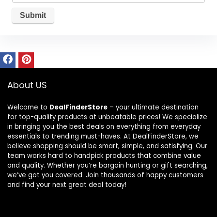
About US
Welcome to
DealFinderStore
– your ultimate destination
for top-quality products at unbeatable prices! We specialize
in bringing you the best deals on everything from everyday
essentials to trending must-haves. At DealFinderStore, we
believe shopping should be smart, simple, and satisfying. Our
team works hard to handpick products that combine value
and quality. Whether you’re bargain hunting or gift searching,
we’ve got you covered. Join thousands of happy customers
and find your next great deal today!