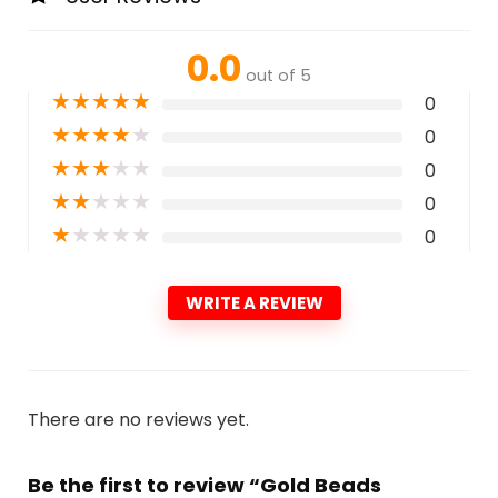
0.0
out of 5
★
★
★
★
★
0
★
★
★
★
★
0
★
★
★
★
★
0
★
★
★
★
★
0
★
★
★
★
★
0
WRITE A REVIEW
There are no reviews yet.
Be the first to review “Gold Beads