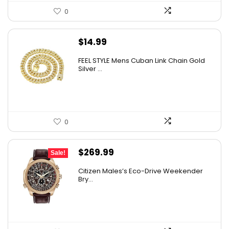
0
$
14.99
FEEL STYLE Mens Cuban Link Chain Gold
Silver ...
0
Original
Current
$
269.99
Sale!
price
price
Citizen Males’s Eco-Drive Weekender
was:
is:
Bry...
$525.00.
$269.99.