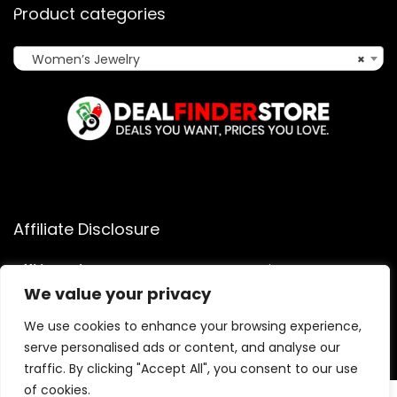
Product categories
Women’s Jewelry
×
Affiliate Disclosure
Affiliate
Disclosure
: As an Amazon Associate, we may earn
commissions from qualifying purchases from Amazon.com.
We value your privacy
You can learn more about our editorial and affiliate policy.
We use cookies to enhance your browsing experience,
Terms of Use
serve personalised ads or content, and analyse our
Affiliate Disclosure
traffic. By clicking "Accept All", you consent to our use
of cookies.