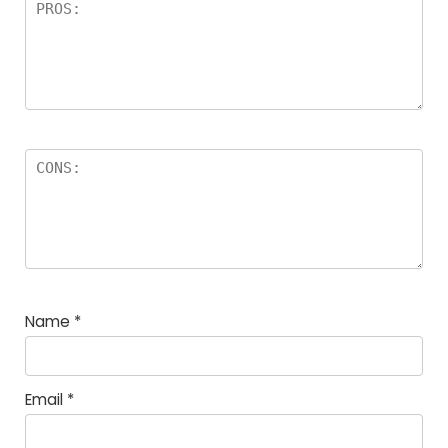
Name
*
Email
*