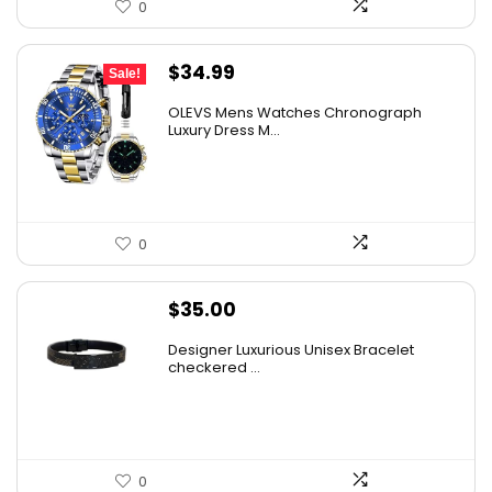
0
Original
Current
$
34.99
Sale!
price
price
OLEVS Mens Watches Chronograph
was:
is:
Luxury Dress M...
$38.88.
$34.99.
0
$
35.00
Designer Luxurious Unisex Bracelet
checkered ...
0