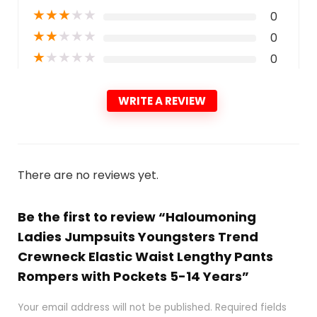
★
★
★
★
★
0
★
★
★
★
★
0
★
★
★
★
★
0
WRITE A REVIEW
There are no reviews yet.
Be the first to review “Haloumoning
Ladies Jumpsuits Youngsters Trend
Crewneck Elastic Waist Lengthy Pants
Rompers with Pockets 5-14 Years”
Your email address will not be published.
Required fields