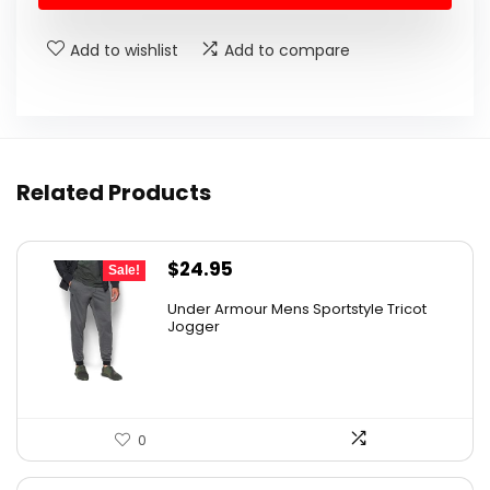
Add to wishlist
Add to compare
Related Products
Original
Current
$
24.95
Sale!
price
price
Under Armour Mens Sportstyle Tricot
was:
is:
Jogger
$59.99.
$24.95.
0