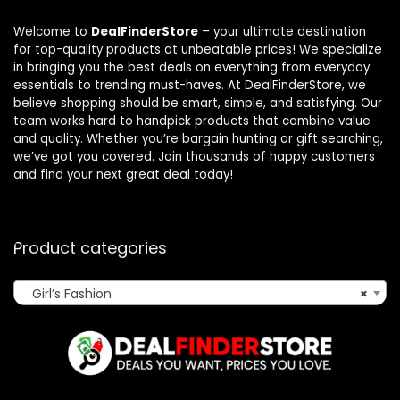
Welcome to
DealFinderStore
– your ultimate destination
for top-quality products at unbeatable prices! We specialize
in bringing you the best deals on everything from everyday
essentials to trending must-haves. At DealFinderStore, we
believe shopping should be smart, simple, and satisfying. Our
team works hard to handpick products that combine value
and quality. Whether you’re bargain hunting or gift searching,
we’ve got you covered. Join thousands of happy customers
and find your next great deal today!
Product categories
Girl’s Fashion
×