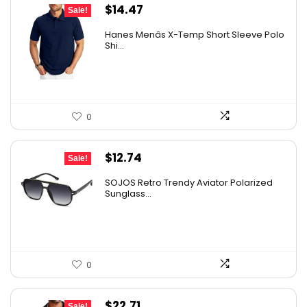
Original
Current
$
14.47
Sale!
price
price
Hanes Menâs X-Temp Short Sleeve Polo
was:
is:
Shi...
$19.00.
$14.47.
0
Original
Current
$
12.74
Sale!
price
price
SOJOS Retro Trendy Aviator Polarized
was:
is:
Sunglass...
$19.99.
$12.74.
0
Original
Current
$
22.71
Sale!