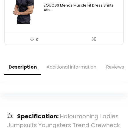
EOUOSS Menâs Muscle Fit Dress Shirts
Ath...
0
Description
Additional information
Reviews (
Specification:
Haloumoning Ladies
Jumpsuits Youngsters Trend Crewneck