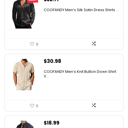
price
price
COOFANDY Men’s Silk Satin Dress Shirts ...
was:
is:
$37.99.
$22.71.
0
$
30.98
COOFANDY Men’s Knit Button Down Shirt
V...
0
$
18.99