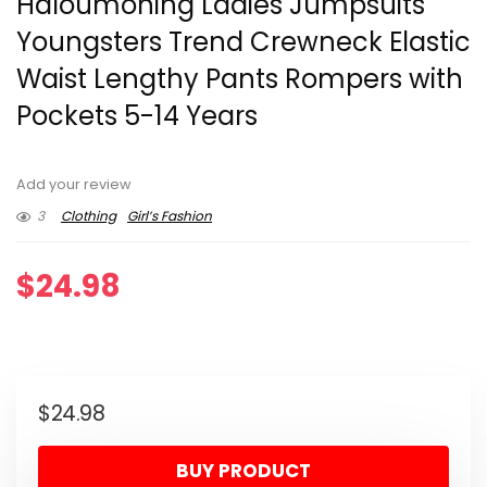
Haloumoning Ladies Jumpsuits
Youngsters Trend Crewneck Elastic
Waist Lengthy Pants Rompers with
Pockets 5-14 Years
Add your review
3
Clothing
Girl’s Fashion
$
24.98
$
24.98
BUY PRODUCT