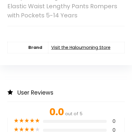
Elastic Waist Lengthy Pants Rompers
with Pockets 5-14 Years
Brand
Visit the Haloumoning Store
User Reviews
0.0
out of 5
★
★
★
★
★
0
★
★
★
★
★
0