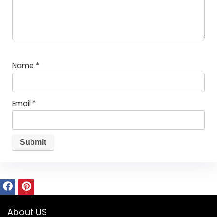
Name
*
Email
*
About US