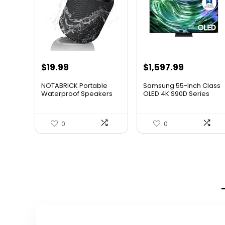
Original
Current
Original
Current
$
19.99
$
1,597.99
price
price
price
price
NOTABRICK Portable
Samsung 55-Inch Class
was:
is:
was:
is:
Waterproof Speakers
OLED 4K S90D Series
HDR...
$29.99.
$19.99.
$1,997.99.
$1,597.99
0
0