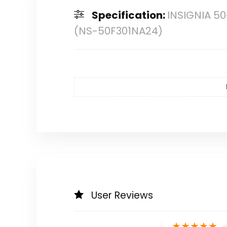
Specification:
INSIGNIA 50
(NS-50F301NA24)
User Reviews
★
★
★
★
★