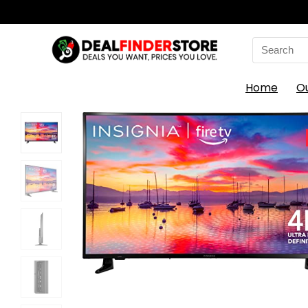
Search
for:
Home
O