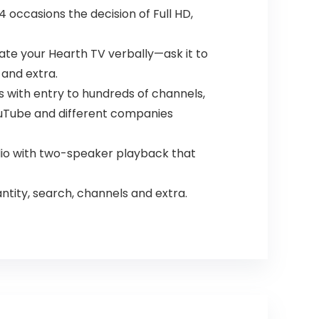
 occasions the decision of Full HD,
ate your Hearth TV verbally—ask it to
 and extra.
s with entry to hundreds of channels,
 YouTube and different companies
io with two-speaker playback that
tity, search, channels and extra.