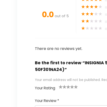
★
★
★
★
★
0.0
★
★
★
★
★
out of 5
★
★
★
★
★
★
★
★
★
★
There are no reviews yet.
Be the first to review “INSIGNI
50F301NA24)”
Your email address will not be published.
Req
Your Rating
1
2 of
3 of 5
4 of 5
5 of 5
of
5
stars
stars
stars
Your Review
*
5
star