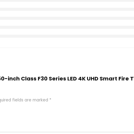
A 50-inch Class F30 Series LED 4K UHD Smart Fire
uired fields are marked
*