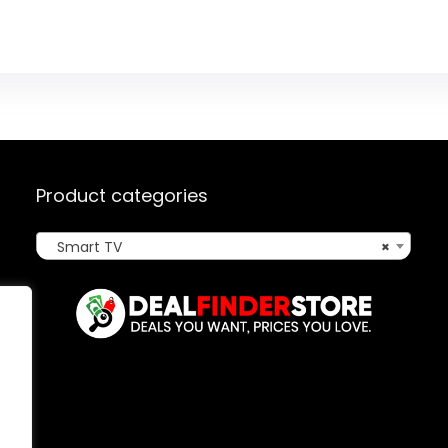
Product categories
Smart TV
×