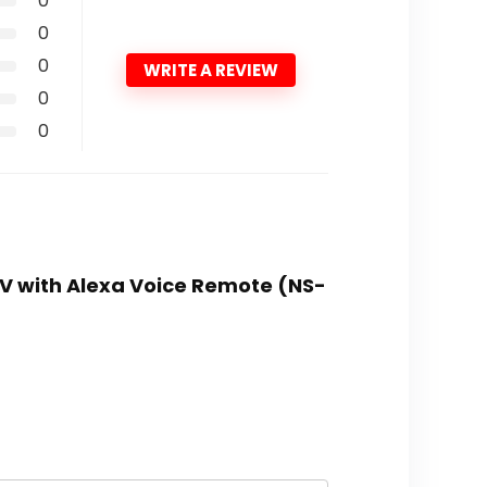
0
0
0
WRITE A REVIEW
0
0
 TV with Alexa Voice Remote (NS-