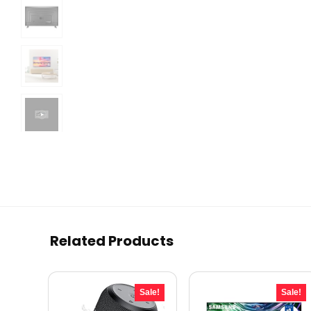
Related Products
Sale!
Sale!