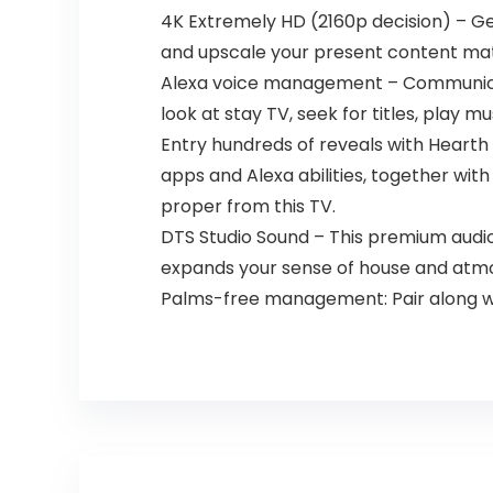
4K Extremely HD (2160p decision) – Get
and upscale your present content mate
Alexa voice management – Communicate 
look at stay TV, seek for titles, play
Entry hundreds of reveals with Hearth 
apps and Alexa abilities, together with
proper from this TV.
DTS Studio Sound – This premium audi
expands your sense of house and atm
Palms-free management: Pair along wi