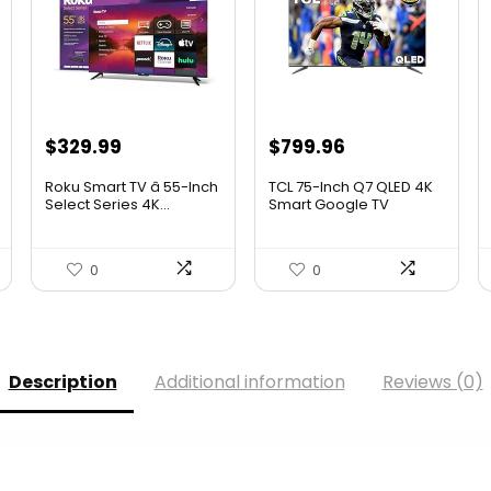
Original
Current
Original
Current
$
329.99
$
799.96
price
price
price
price
Roku Smart TV â 55-Inch
TCL 75-Inch Q7 QLED 4K
was:
is:
was:
is:
Select Series 4K...
Smart Google TV
(75Q75...
.
$349.99.
$329.99.
$999.96.
$799.96.
0
0
Description
Additional information
Reviews (0)