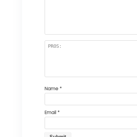
st
s
a
rs
Name
*
Email
*