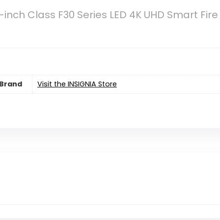
-inch Class F30 Series LED 4K UHD Smart Fir
Brand
Visit the INSIGNIA Store