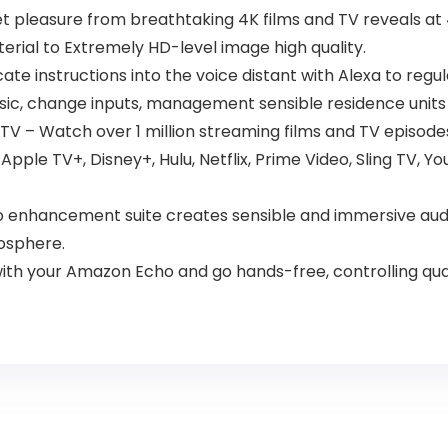
 pleasure from breathtaking 4K films and TV reveals at 4
rial to Extremely HD-level image high quality.
instructions into the voice distant with Alexa to regul
 music, change inputs, management sensible residence units
TV – Watch over 1 million streaming films and TV episode
 Apple TV+, Disney+, Hulu, Netflix, Prime Video, Sling TV,
o enhancement suite creates sensible and immersive aud
osphere.
th your Amazon Echo and go hands-free, controlling quan