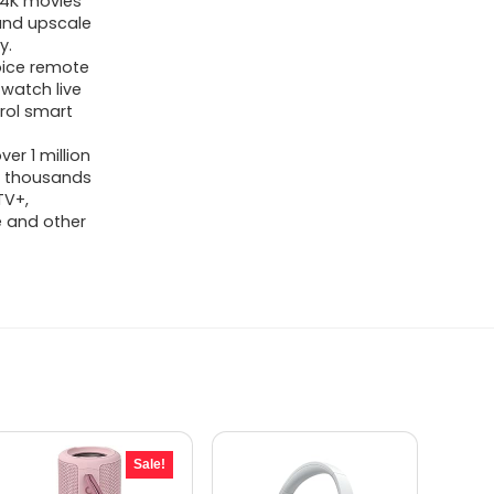
g 4K movies
 and upscale
y.
oice remote
 watch live
trol smart
er 1 million
o thousands
TV+,
be and other
Sale!