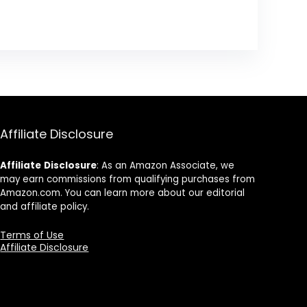
Affiliate Disclosure
Affiliate
Disclosure
: As an Amazon Associate, we
may earn commissions from qualifying purchases from
Amazon.com. You can learn more about our editorial
and affiliate policy.
Terms of Use
Affiliate Disclosure