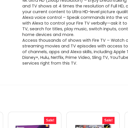
4K Ultra HD (2160p resolution) – Enjoy breathtakin
was:
is:
and TV shows at 4 times the resolution of Full HD,
your current content to Ultra HD-level picture qualit
$299.99.
$219.99.
Alexa voice control – Speak commands into the v
with Alexa to control your Fire TV verbally—ask it to
TV, search for titles, play music, switch inputs, con
home devices and more.
Access thousands of shows with Fire TV – Watch ov
streaming movies and TV episodes with access t
of channels, apps and Alexa skills, including Apple 
Disney+, Hulu, Netflix, Prime Video, Sling TV, YouTu
services right from this TV.
Sale!
Sale!