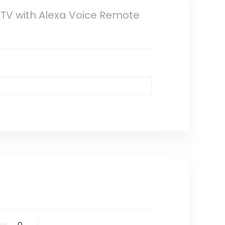
e TV with Alexa Voice Remote