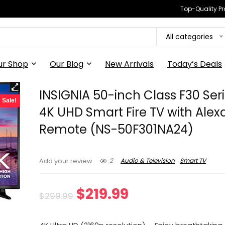
Top-Quality Pr
All categories
ur Shop
Our Blog
New Arrivals
Today’s Deals
INSIGNIA 50-inch Class F30 Ser
Sale!
4K UHD Smart Fire TV with Alex
Remote (NS-50F301NA24)
2
Audio & Television
Smart TV
Add your review
Original
Current
$
219.99
$
299.99
price
price