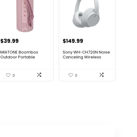
Original
Current
$
39.99
$
149.99
price
price
MIATONE Boombox
Sony WH-CH720N Noise
was:
is:
Outdoor Portable
Canceling Wireless
Bluetooth Sp...
Headp...
$59.93.
$39.99.
0
0