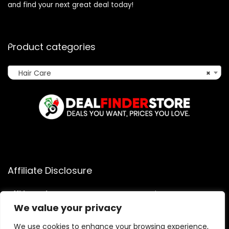
and find your next great deal today!
Product categories
Hair Care
×
Affiliate Disclosure
Affiliate
Disclosure
: As an Amazon Associate, we may earn
commissions from qualifying purchases from Amazon.com.
We value your privacy
You can learn more about our editorial and affiliate policy.
We use cookies to enhance your browsing experience,