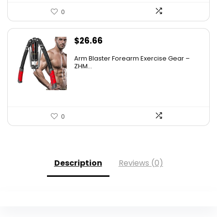
0
$
26.66
Arm Blaster Forearm Exercise Gear –
ZHM...
0
Description
Reviews (0)