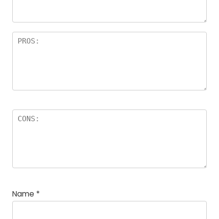
rs
Name
*