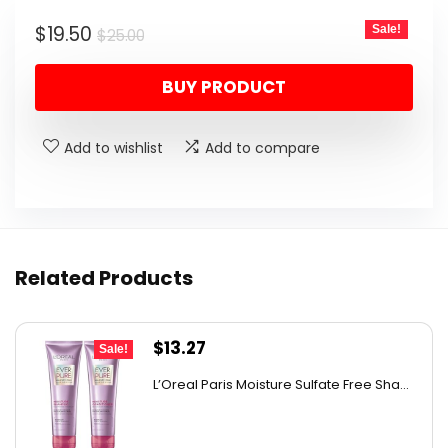
was:
is:
Original
Current
$
19.50
Sale!
$25.00.
$19.50.
$
25.00
price
price
BUY PRODUCT
was:
is:
$25.00.
$19.50.
Add to wishlist
Add to compare
Related Products
Original
Current
$
13.27
Sale!
price
price
L’Oreal Paris Moisture Sulfate Free Sha...
was:
is:
$19.98.
$13.27.