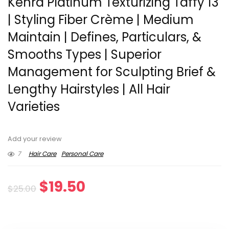
Kenra Platinum Texturizing Taffy 13
| Styling Fiber Crème | Medium
Maintain | Defines, Particulars, &
Smooths Types | Superior
Management for Sculpting Brief &
Lengthy Hairstyles | All Hair
Varieties
Add your review
7
Hair Care
Personal Care
Original
Current
$
19.50
$
25.00
price
price