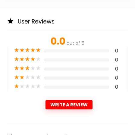
User Reviews
0.0
out of 5
★
★
★
★
★
0
★
★
★
★
★
0
★
★
★
★
★
0
★
★
★
★
★
0
★
★
★
★
★
0
WRITE A REVIEW