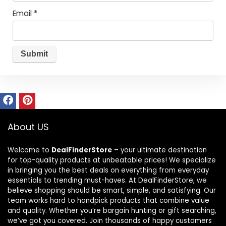
Email
*
About US
Welcome to
DealFinderStore
– your ultimate destination
for top-quality products at unbeatable prices! We specialize
in bringing you the best deals on everything from everyday
essentials to trending must-haves. At DealFinderStore, we
believe shopping should be smart, simple, and satisfying. Our
team works hard to handpick products that combine value
and quality. Whether you’re bargain hunting or gift searching,
we’ve got you covered. Join thousands of happy customers