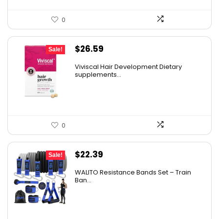
0
Original
Current
$
26.59
Sale!
price
price
Viviscal Hair Development Dietary
was:
is:
supplements...
$34.99.
$26.59.
0
Original
Current
$
22.39
Sale!
price
price
WALITO Resistance Bands Set – Train
was:
is:
Ban...
$29.99.
$22.39.