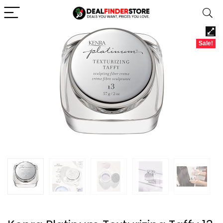
Sale!