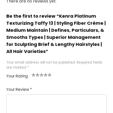
There are no reviews yet.
Be the first to review “Kenra Platinum
Texturizing Taffy 13 | Styling Fiber Crème |
Medium Maintain | Defines, Particulars, &
Smooths Types | Superior Management
for Sculpting Brief & Lengthy Hairstyles |
All Hair Varieties”
Your email address will not be published.
Required fields
are marked
*
Your Rating
1
2 of
3 of 5
4 of 5
5 of 5
of
5
stars
stars
stars
Your Review
*
5
star
st
s
a