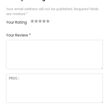
Your email address will not be published.
Required fields
are marked
*
Your Rating
1
2 of
3 of 5
4 of 5
5 of 5
of
5
stars
stars
stars
Your Review
*
5
star
st
s
a
rs