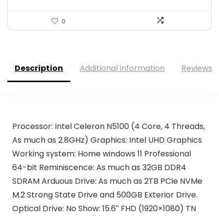
0
Description
Additional information
Reviews (
Processor: Intel Celeron N5100 (4 Core, 4 Threads,
As much as 2.8GHz) Graphics: Intel UHD Graphics
Working system: Home windows 11 Professional
64-bit Reminiscence: As much as 32GB DDR4
SDRAM Arduous Drive: As much as 2TB PCIe NVMe
M.2 Strong State Drive and 500GB Exterior Drive.
Optical Drive: No Show: 15.6″ FHD (1920×1080) TN