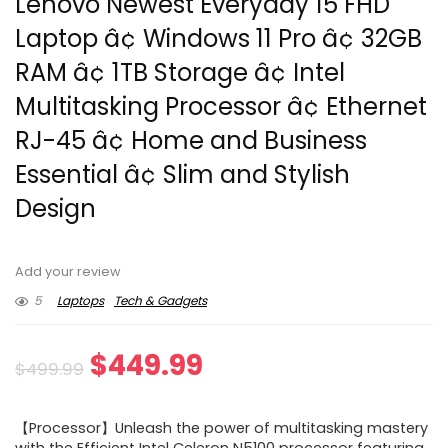
Lenovo Newest Everyday 15 FHD
Laptop â¢ Windows 11 Pro â¢ 32GB
RAM â¢ 1TB Storage â¢ Intel
Multitasking Processor â¢ Ethernet
RJ-45 â¢ Home and Business
Essential â¢ Slim and Stylish
Design
Add your review
5
Laptops
Tech & Gadgets
Original
Current
$
449.99
$
499.99
price
price
【Processor】Unleash the power of multitasking mastery