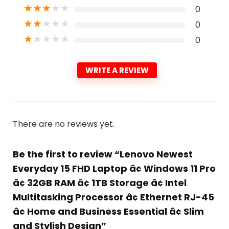
★
★
★
★
★
0
★
★
★
★
★
0
★
★
★
★
★
0
WRITE A REVIEW
There are no reviews yet.
Be the first to review “Lenovo Newest
Everyday 15 FHD Laptop â¢ Windows 11 Pro
â¢ 32GB RAM â¢ 1TB Storage â¢ Intel
Multitasking Processor â¢ Ethernet RJ-45
â¢ Home and Business Essential â¢ Slim
and Stylish Design”