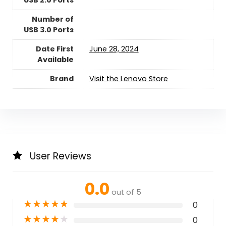
USB 2.0 Ports
Number of
USB 3.0 Ports
Date First
June 28, 2024
Available
Brand
Visit the Lenovo Store
User Reviews
0.0
out of 5
★
★
★
★
★
0
★
★
★
★
★
0