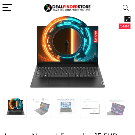
Sale!