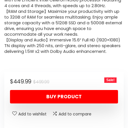
was:
is:
with the Efficient Intel Celeron N5100 processor featuring
4 cores and 4 threads, with speeds up to 2.8GHz.
$499.99.
$449.99.
【RAM and Storage】Maximize your productivity with up
to 32GB of RAM for seamless multitasking. Enjoy ample
storage capacity with a 512GB SSD and a 500GB external
drive, ensuring you have enough space to
accommodate all your work needs.
【Display and Audio】Immersive 15.6″ Full HD (1920×1080)
TN display with 250 nits, anti-glare, and stereo speakers
delivering 1.5W x2 with Dolby Audio enhancement.
Original
Current
$
449.99
Sale!
$
499.99
price
price
BUY PRODUCT
was:
is:
$499.99.
$449.99.
Add to wishlist
Add to compare