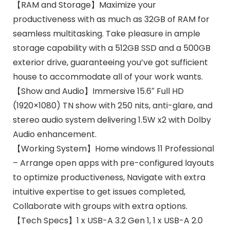
【RAM and Storage】Maximize your
productiveness with as much as 32GB of RAM for
seamless multitasking. Take pleasure in ample
storage capability with a 512GB SSD and a 500GB
exterior drive, guaranteeing you’ve got sufficient
house to accommodate all of your work wants.
【Show and Audio】Immersive 15.6″ Full HD
(1920×1080) TN show with 250 nits, anti-glare, and
stereo audio system delivering 1.5W x2 with Dolby
Audio enhancement.
【Working System】Home windows 11 Professional
– Arrange open apps with pre-configured layouts
to optimize productiveness, Navigate with extra
intuitive expertise to get issues completed,
Collaborate with groups with extra options.
【Tech Specs】1 x USB-A 3.2 Gen 1, 1 x USB-A 2.0