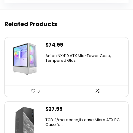
Related Products
$
74.99
Antec NX410 ATX Mid-Tower Case,
Tempered Glas...
0
$
27.99
TGD-1/matx case,itx case,Micro ATX PC
Case fo...