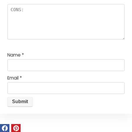
Name
*
Email
*