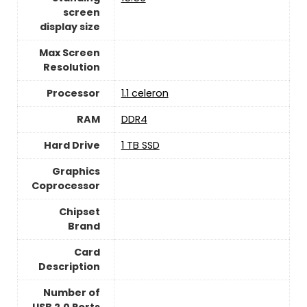
screen
display size
Max Screen
Resolution
Processor
‎1.1 celeron
RAM
‎DDR4
Hard Drive
1 TB SSD
Graphics
Coprocessor
Chipset
Brand
Card
Description
Number of