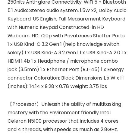
250nits Anti-glare Connectivity: WiFi 5 + Bluetooth
5.1 Audio: Stereo audio system, 1.5W x2, Dolby Audio
Keyboard: US English, Full Measurement Keyboard
with Numeric Keypad Constructed-in HD
Webcam: HD 720p with Privateness Shutter Ports:
1 x USB Kind-C 3.2 Gen 1 (help knowledge switch
solely) 1 x USB Kind-A 3.2 Gen 1 1 x USB Kind-A 2.0 1 x
HDMI 1.4b 1 x Headphone / microphone combo
jack (3.5mm) 1 x Ethernet Port (RJ-45) 1 x Energy
connector Coloration: Black Dimensions L x W x H
(inches): 14.14 x 9.28 x 0.78 Weight: 3.75 lbs
【Processor】Unleash the ability of multitasking
mastery with the Environment friendly Intel
Celeron N5100 processor that includes 4 cores
and 4 threads, with speeds as much as 2.8GHz.