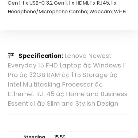
Gen 1, 1 x USB-C 3.2 Gen 1, 1 x HDMI, 1 x RJ45, 1 x
Headphone/Microphone Combo; Webcam; Wi-Fi
Specification:
Lenovo Newest
Everyday 15 FHD Laptop â¢ Windows 11
Pro â¢ 32GB RAM â¢ 1TB Storage â¢
Intel Multitasking Processor â¢
Ethernet RJ-45 â¢ Home and Business
Essential â¢ Slim and Stylish Design
Standing
‎15.59