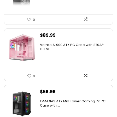
0
$
89.99
Vetroo AL900 ATX PC Case with 270Â°
Full Vi...
0
$
59.99
GAMDIAS ATX Mid Tower Gaming Pc PC
Case with ...