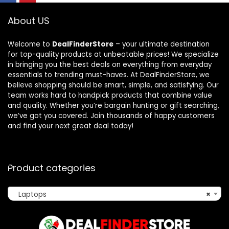
About US
Welcome to
DealFinderStore
– your ultimate destination
for top-quality products at unbeatable prices! We specialize
in bringing you the best deals on everything from everyday
essentials to trending must-haves. At DealFinderStore, we
believe shopping should be smart, simple, and satisfying. Our
team works hard to handpick products that combine value
and quality. Whether you’re bargain hunting or gift searching,
we’ve got you covered. Join thousands of happy customers
and find your next great deal today!
Product categories
Laptops
×