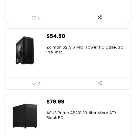
0
$
54.90
Zalman S2 ATX Mid-Tower PC Case, 3 x
Pre-Inst...
0
$
79.99
ASUS Prime AP201 33-liter Micro ATX
Black PC ...