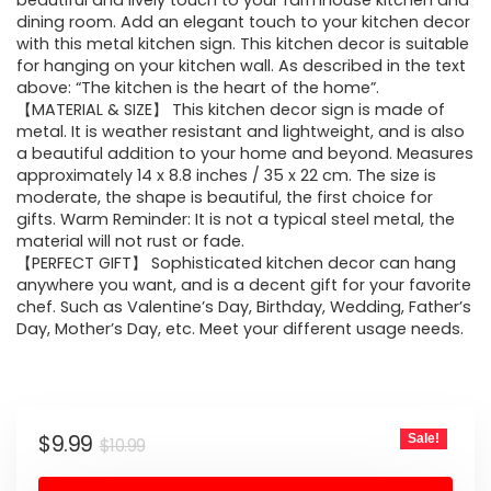
was:
is:
beautiful and lively touch to your farmhouse kitchen and
dining room. Add an elegant touch to your kitchen decor
$10.99.
$9.99.
with this metal kitchen sign. This kitchen decor is suitable
for hanging on your kitchen wall. As described in the text
above: “The kitchen is the heart of the home”.
【MATERIAL & SIZE】 This kitchen decor sign is made of
metal. It is weather resistant and lightweight, and is also
a beautiful addition to your home and beyond. Measures
approximately 14 x 8.8 inches / 35 x 22 cm. The size is
moderate, the shape is beautiful, the first choice for
gifts. Warm Reminder: It is not a typical steel metal, the
material will not rust or fade.
【PERFECT GIFT】 Sophisticated kitchen decor can hang
anywhere you want, and is a decent gift for your favorite
chef. Such as Valentine’s Day, Birthday, Wedding, Father’s
Day, Mother’s Day, etc. Meet your different usage needs.
Original
Current
$
9.99
Sale!
$
10.99
price
price