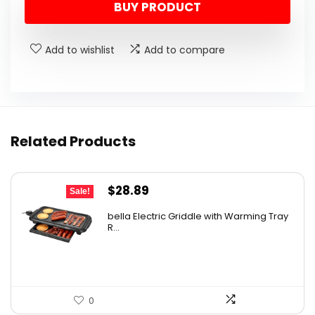
BUY PRODUCT
was:
is:
$10.99.
$9.99.
Add to wishlist
Add to compare
Related Products
Original
Current
$
28.89
Sale!
price
price
bella Electric Griddle with Warming Tray
was:
is:
R...
$33.99.
$28.89.
0