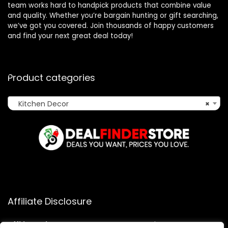
team works hard to handpick products that combine value
and quality. Whether you’re bargain hunting or gift searching,
we’ve got you covered. Join thousands of happy customers
and find your next great deal today!
Product categories
Kitchen Decor
×
Affiliate Disclosure
Affiliate
Disclosure
: As an Amazon Associate, we may earn