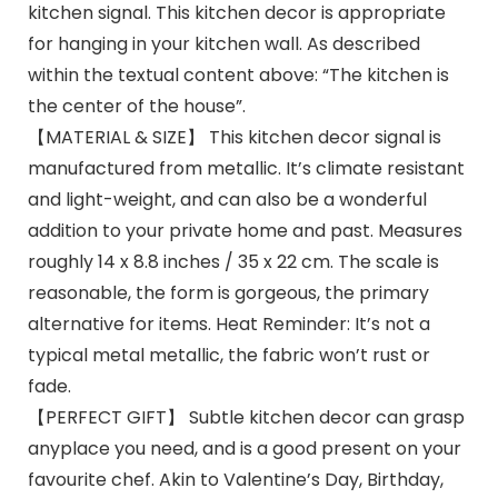
kitchen signal. This kitchen decor is appropriate
for hanging in your kitchen wall. As described
within the textual content above: “The kitchen is
the center of the house”.
【MATERIAL & SIZE】 This kitchen decor signal is
manufactured from metallic. It’s climate resistant
and light-weight, and can also be a wonderful
addition to your private home and past. Measures
roughly 14 x 8.8 inches / 35 x 22 cm. The scale is
reasonable, the form is gorgeous, the primary
alternative for items. Heat Reminder: It’s not a
typical metal metallic, the fabric won’t rust or
fade.
【PERFECT GIFT】 Subtle kitchen decor can grasp
anyplace you need, and is a good present on your
favourite chef. Akin to Valentine’s Day, Birthday,