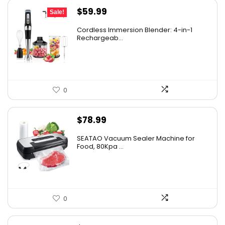
Original
Current
$
59.99
Sale!
price
price
Cordless Immersion Blender: 4-in-1
was:
is:
Rechargeab...
$69.99.
$59.99.
0
$
78.99
SEATAO Vacuum Sealer Machine for
Food, 80Kpa ...
0