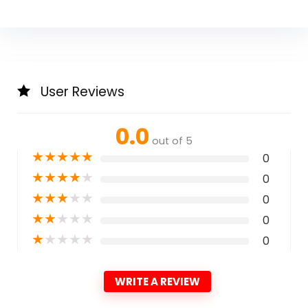
User Reviews
0.0
out of 5
★
★
★
★
★
0
★
★
★
★
★
0
★
★
★
★
★
0
★
★
★
★
★
0
★
★
★
★
★
0
WRITE A REVIEW