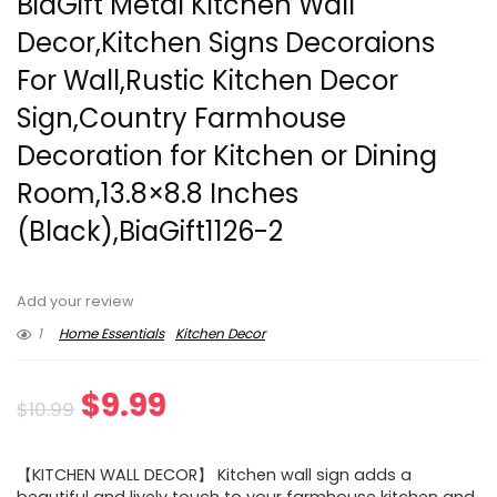
BiaGift Metal Kitchen Wall
Decor,Kitchen Signs Decoraions
For Wall,Rustic Kitchen Decor
Sign,Country Farmhouse
Decoration for Kitchen or Dining
Room,13.8×8.8 Inches
(Black),BiaGift1126-2
Add your review
1
Home Essentials
Kitchen Decor
Original
Current
$
9.99
$
10.99
price
price
【KITCHEN WALL DECOR】 Kitchen wall sign adds a