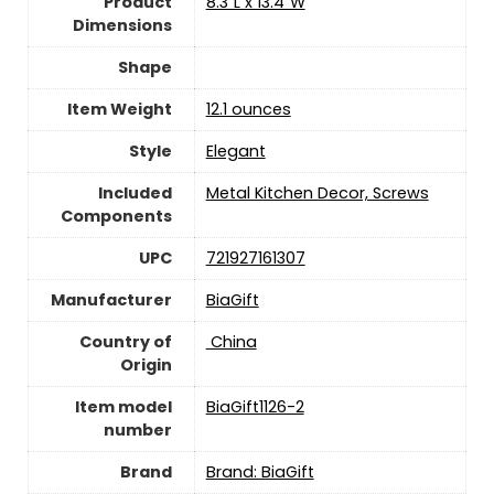
Product
8.3"L x 13.4"W
Dimensions
Shape
Item Weight
12.1 ounces
Style
Elegant
Included
Metal Kitchen Decor, Screws
Components
UPC
721927161307
Manufacturer
BiaGift
Country of
‎ China
Origin
Item model
BiaGift1126-2
number
Brand
Brand: BiaGift