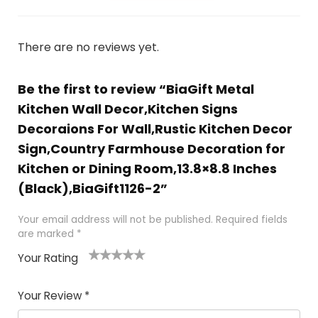
There are no reviews yet.
Be the first to review “BiaGift Metal
Kitchen Wall Decor,Kitchen Signs
Decoraions For Wall,Rustic Kitchen Decor
Sign,Country Farmhouse Decoration for
Kitchen or Dining Room,13.8×8.8 Inches
(Black),BiaGift1126-2”
Your email address will not be published.
Required fields
are marked
*
Your Rating
1
2 of
3 of 5
4 of 5
5 of 5
of
5
stars
stars
stars
Your Review
*
5
star