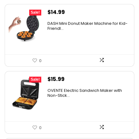
Original
Current
$
14.99
Sale!
price
price
DASH Mini Donut Maker Machine for Kid-
was:
is:
Friendl...
$21.99.
$14.99.
0
Original
Current
$
15.99
Sale!
price
price
OVENTE Electric Sandwich Maker with
was:
is:
Non-Stick...
$24.99.
$15.99.
0