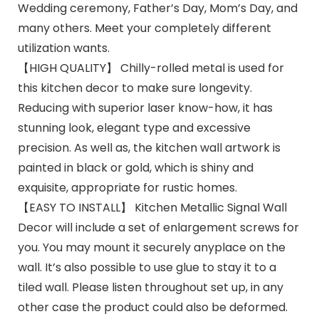
Wedding ceremony, Father’s Day, Mom’s Day, and
many others. Meet your completely different
utilization wants.
【HIGH QUALITY】 Chilly-rolled metal is used for
this kitchen decor to make sure longevity.
Reducing with superior laser know-how, it has
stunning look, elegant type and excessive
precision. As well as, the kitchen wall artwork is
painted in black or gold, which is shiny and
exquisite, appropriate for rustic homes.
【EASY TO INSTALL】 Kitchen Metallic Signal Wall
Decor will include a set of enlargement screws for
you. You may mount it securely anyplace on the
wall. It’s also possible to use glue to stay it to a
tiled wall. Please listen throughout set up, in any
other case the product could also be deformed.