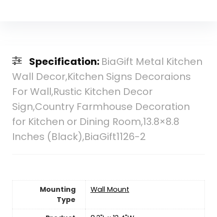
Specification:
BiaGift Metal Kitchen
Wall Decor,Kitchen Signs Decoraions
For Wall,Rustic Kitchen Decor
Sign,Country Farmhouse Decoration
for Kitchen or Dining Room,13.8×8.8
Inches (Black),BiaGift1126-2
Mounting
‎Wall Mount
Type