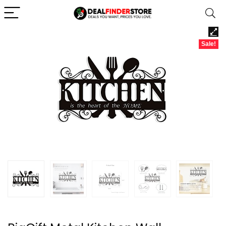
Sale!