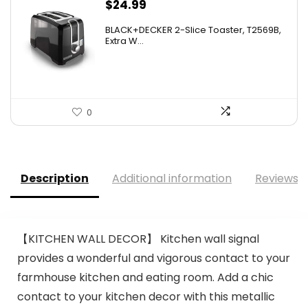
$
24.99
BLACK+DECKER 2-Slice Toaster, T2569B,
Extra W...
0
Description
Additional information
Reviews (
【KITCHEN WALL DECOR】 Kitchen wall signal
provides a wonderful and vigorous contact to your
farmhouse kitchen and eating room. Add a chic
contact to your kitchen decor with this metallic