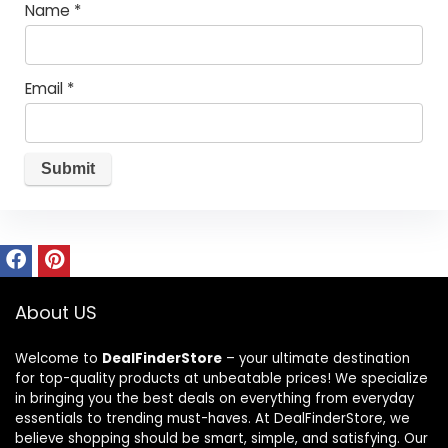
Name
*
Email
*
About US
Welcome to
DealFinderStore
– your ultimate destination
for top-quality products at unbeatable prices! We specialize
in bringing you the best deals on everything from everyday
essentials to trending must-haves. At DealFinderStore, we
believe shopping should be smart, simple, and satisfying. Our