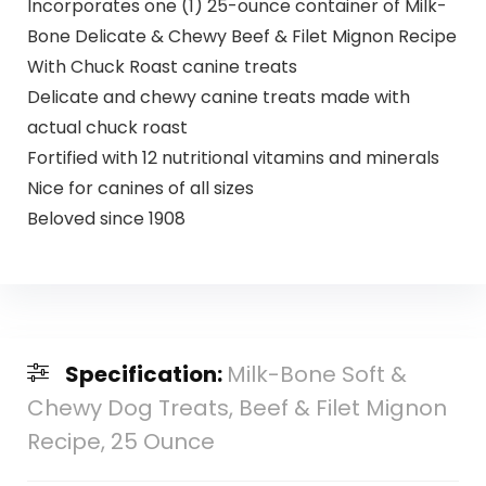
Incorporates one (1) 25-ounce container of Milk-
Bone Delicate & Chewy Beef & Filet Mignon Recipe
With Chuck Roast canine treats
Delicate and chewy canine treats made with
actual chuck roast
Fortified with 12 nutritional vitamins and minerals
Nice for canines of all sizes
Beloved since 1908
Specification:
Milk-Bone Soft &
Chewy Dog Treats, Beef & Filet Mignon
Recipe, 25 Ounce