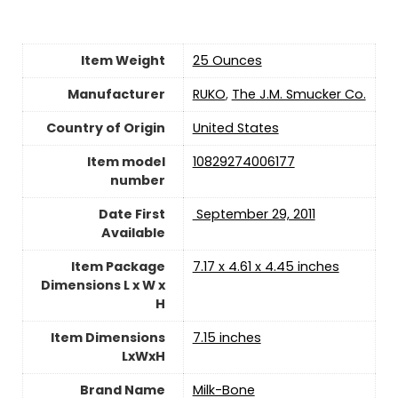
Item Weight
25 Ounces
Manufacturer
RUKO
,
The J.M. Smucker Co.
Country of Origin
‎United States
Item model
10829274006177
number
Date First
‎ September 29, 2011
Available
Item Package
7.17 x 4.61 x 4.45 inches
Dimensions L x W x
H
Item Dimensions
7.15 inches
LxWxH
Brand Name
Milk-Bone