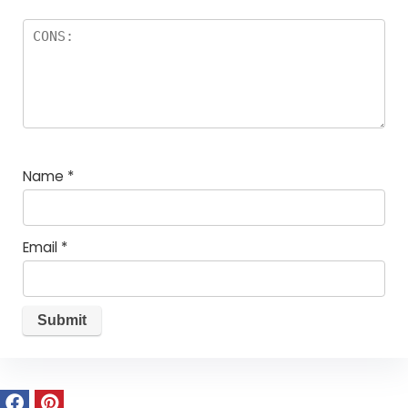
Name
*
Email
*