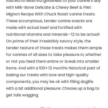
Add extra healthful goodness to your canine’s day
with Milk-Bone Delicate & Chewy Beef & Filet
Mignon Recipe With Chuck Roast canine treats.
These scrumptious, tender canine snacks are
made with actual beef and fortified with
nutritional vitamins and minerals—12 to be actual!
On prime of their irresistibly savory style, the
tender texture of those treats makes them simple
for canines of all sizes to take pleasure in, whether
or not you feed them entire or break into smaller
items. And with a 100+ 12 months historical past of
baking our treats with love and high-quality
components, you may be ok with filling doglife
with a bit additional pleasure. Choose up a bag to
get tails wagging.