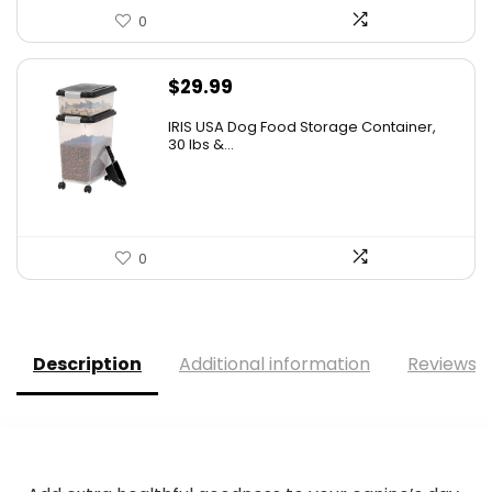
0
$
29.99
IRIS USA Dog Food Storage Container,
30 lbs &...
0
Description
Additional information
Reviews (