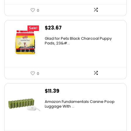
0
Original
Current
$
23.67
Sale!
price
price
Glad for Pets Black Charcoal Puppy
was:
is:
Pads, 23&#...
$31.99.
$23.67.
0
$
11.39
Amazon Fundamentals Canine Poop
Luggage With ...