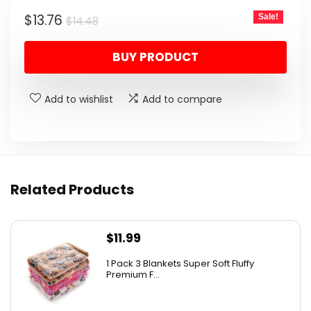
Original
Current
$
13.76
Sale!
$
14.48
price
price
BUY PRODUCT
was:
is:
$14.48.
$13.76.
Add to wishlist
Add to compare
Related Products
$
11.99
1 Pack 3 Blankets Super Soft Fluffy
Premium F...