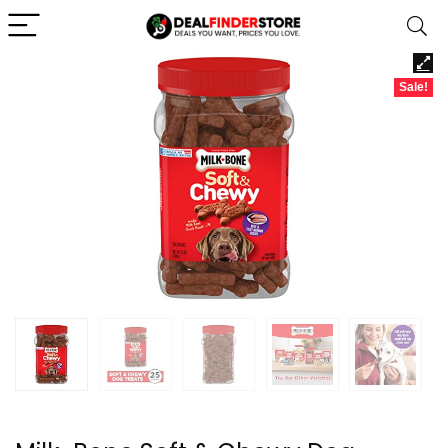
Sale!