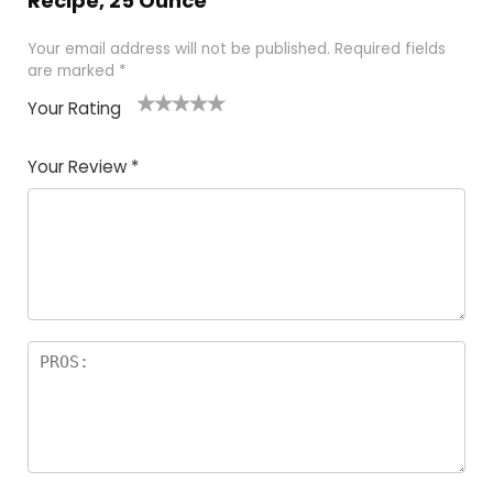
Recipe, 25 Ounce”
Your email address will not be published.
Required fields
are marked
*
Your Rating
1
2 of
3 of 5
4 of 5
5 of 5
of
5
stars
stars
stars
Your Review
*
5
star
st
s
a
rs