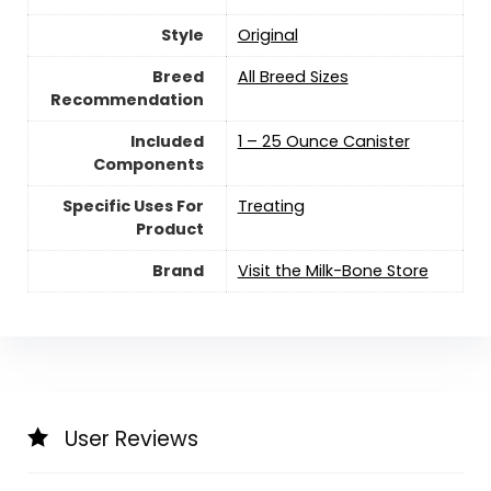
Style
Original
Breed
All Breed Sizes
Recommendation
Included
1 – 25 Ounce Canister
Components
Specific Uses For
Treating
Product
Brand
Visit the Milk-Bone Store
User Reviews