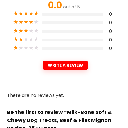
0.0
out of 5
★
★
★
★
★
0
★
★
★
★
★
0
★
★
★
★
★
0
★
★
★
★
★
0
★
★
★
★
★
0
WRITE A REVIEW
There are no reviews yet.
Be the first to review “Milk-Bone Soft &
Chewy Dog Treats, Beef & Filet Mignon