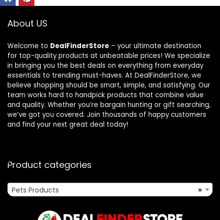
About US
Welcome to
DealFinderStore
– your ultimate destination
for top-quality products at unbeatable prices! We specialize
in bringing you the best deals on everything from everyday
essentials to trending must-haves. At DealFinderStore, we
believe shopping should be smart, simple, and satisfying. Our
team works hard to handpick products that combine value
and quality. Whether you’re bargain hunting or gift searching,
we’ve got you covered. Join thousands of happy customers
and find your next great deal today!
Product categories
Pets Products
×