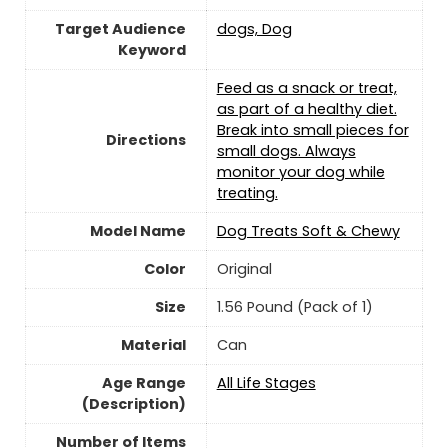
Target Audience
dogs, Dog
Keyword
Feed as a snack or treat,
as part of a healthy diet.
Break into small pieces for
Directions
small dogs. Always
monitor your dog while
treating.
Model Name
Dog Treats Soft & Chewy
Color
Original
Size
1.56 Pound (Pack of 1)
Material
Can
Age Range
All Life Stages
(Description)
Number of Items