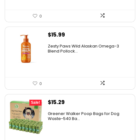
0
$
15.99
Zesty Paws Wild Alaskan Omega-3
Blend Pollock...
0
Original
Current
$
15.29
Sale!
price
price
Greener Walker Poop Bags for Dog
was:
is:
Waste-540 Ba...
$19.99.
$15.29.