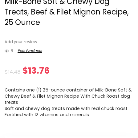
Milk-Bone Soft & Chewy Dog
Treats, Beef & Filet Mignon Recipe,
25 Ounce
Add your review
5
Pets Products
Original
Current
$
13.76
$
14.48
price
price
Contains one (1) 25-ounce container of Milk-Bone Soft &
was:
is:
Chewy Beef & Filet Mignon Recipe With Chuck Roast dog
treats
$14.48.
$13.76.
Soft and chewy dog treats made with real chuck roast
Fortified with 12 vitamins and minerals