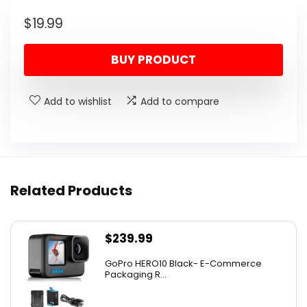
$
19.99
BUY PRODUCT
Add to wishlist
Add to compare
Related Products
$
239.99
GoPro HERO10 Black- E-Commerce
Packaging R...