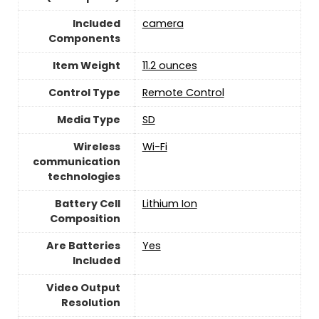
Included
camera
Components
Item Weight
11.2 ounces
Control Type
‎Remote Control
Media Type
‎SD
Wireless
Wi-Fi
communication
technologies
Battery Cell
‎Lithium Ion
Composition
Are Batteries
‎Yes
Included
Video Output
Resolution