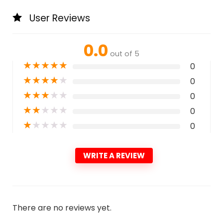
User Reviews
0.0
out of 5
★
★
★
★
★
0
★
★
★
★
★
0
★
★
★
★
★
0
★
★
★
★
★
0
★
★
★
★
★
0
WRITE A REVIEW
There are no reviews yet.