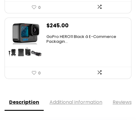
0
$
245.00
GoPro HERO11 Black â E-Commerce
Packagin...
0
Description
Additional information
Reviews (