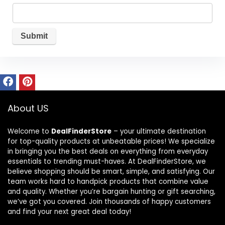
About US
Welcome to
DealFinderStore
– your ultimate destination
for top-quality products at unbeatable prices! We specialize
in bringing you the best deals on everything from everyday
essentials to trending must-haves. At DealFinderStore, we
believe shopping should be smart, simple, and satisfying. Our
team works hard to handpick products that combine value
and quality. Whether you’re bargain hunting or gift searching,
we’ve got you covered. Join thousands of happy customers
and find your next great deal today!