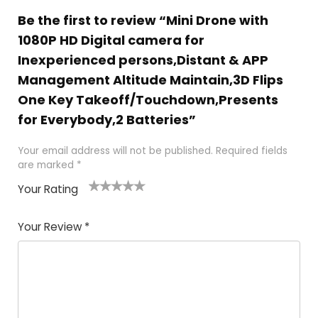
Be the first to review “Mini Drone with
1080P HD Digital camera for
Inexperienced persons,Distant & APP
Management Altitude Maintain,3D Flips
One Key Takeoff/Touchdown,Presents
for Everybody,2 Batteries”
Your email address will not be published.
Required fields
are marked
*
Your Rating
1
2 of
3 of 5
4 of 5
5 of 5
of
5
stars
stars
stars
Your Review
*
5
star
st
s
a
rs