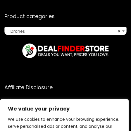
Product categories
Drones
×
Affiliate Disclosure
Affiliate
Disclosure
: As an Amazon Associate, we may earn
commissions from qualifying purchases from Amazon.com.
We value your privacy
You can learn more about our editorial and affiliate policy.
We use cookies to enhance your browsing experience,
Terms of Use
serve personalised ads or content, and analyse our
Affiliate Disclosure