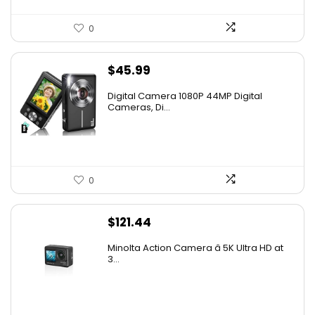
0
$
45.99
Digital Camera 1080P 44MP Digital
Cameras, Di...
0
$
121.44
Minolta Action Camera â 5K Ultra HD at
3...