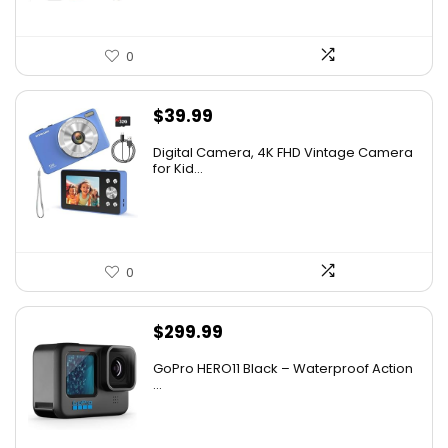
0
$
39.99
Digital Camera, 4K FHD Vintage Camera
for Kid...
0
$
299.99
GoPro HERO11 Black – Waterproof Action
...