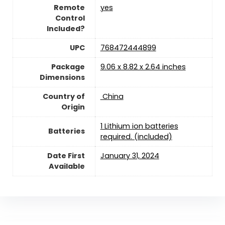
Remote
yes
Control
Included?
UPC
‎768472444899
Package
‎9.06 x 8.82 x 2.64 inches
Dimensions
Country of
‎ China
Origin
1 Lithium ion batteries
Batteries
required. (included)
Date First
January 31, 2024
Available