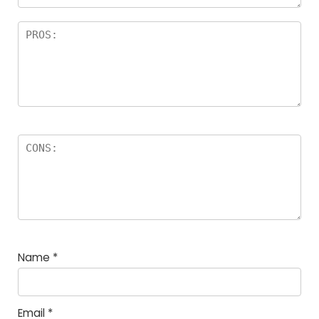
Name
*
Email
*