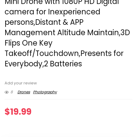
Mini Drone with 1080P HD Digital
camera for Inexperienced
persons,Distant & APP
Management Altitude Maintain,3D
Flips One Key
Takeoff/Touchdown,Presents for
Everybody,2 Batteries
Add your review
8
Drones
Photography
$
19.99