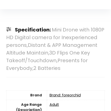
Specification:
Mini Drone with 1080P
HD Digital camera for Inexperienced
persons,Distant & APP Management
Altitude Maintain,3D Flips One Key
Takeoff/Touchdown,Presents for
Everybody,2 Batteries
Brand
Brand: foreorchid
Age Range
‎Adult
(Description)