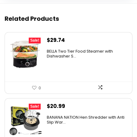
Related Products
Original
Current
$
29.74
Sale!
price
price
BELLA Two Tier Food Steamer with
was:
is:
Dishwasher S...
$34.99.
$29.74.
0
Original
Current
$
20.99
Sale!
price
price
BANANA NATION Hen Shredder with Anti
was:
is:
Slip War...
$24.99.
$20.99.