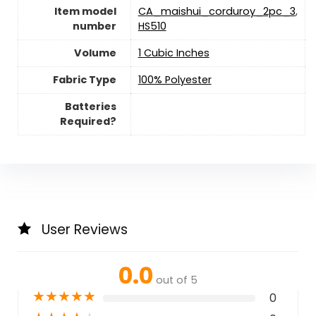
Item model
CA_maishui_corduroy_2pc_3
,
number
HS510
Volume
1 Cubic Inches
Fabric Type
100% Polyester
Batteries
Required?
User Reviews
0.0
out of 5
★
★
★
★
★
0