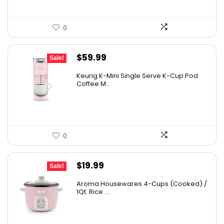
0
Original
Current
$
59.99
Sale!
price
price
Keurig K-Mini Single Serve K-Cup Pod
was:
is:
Coffee M...
$99.99.
$59.99.
0
Original
Current
$
19.99
Sale!
price
price
Aroma Housewares 4-Cups (Cooked) /
was:
is:
1Qt. Rice ...
$24.99.
$19.99.