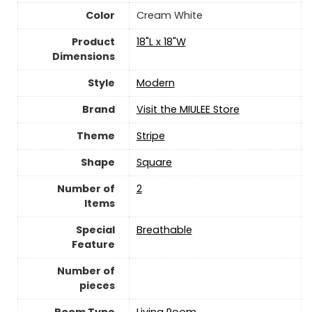
Color
Cream White
Product
18"L x 18"W
Dimensions
Style
‎Modern
Brand
Visit the MIULEE Store
Theme
Stripe
Shape
Square
Number of
‎2
Items
Special
Breathable
Feature
Number of
pieces