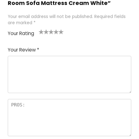
Room Sofa Mattress Cream White”
Your email address will not be published.
Required fields
are marked
*
Your Rating
1
2 of
3 of 5
4 of 5
5 of 5
of
5
stars
stars
stars
Your Review
*
5
star
st
s
a
rs