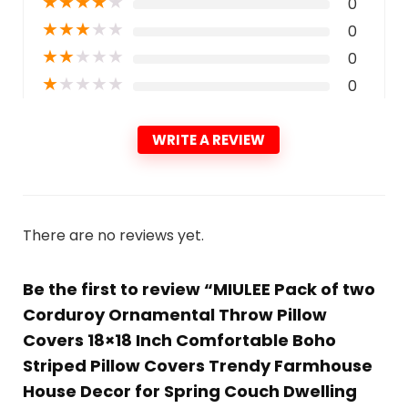
★
★
★
★
★
0
★
★
★
★
★
0
★
★
★
★
★
0
★
★
★
★
★
0
WRITE A REVIEW
There are no reviews yet.
Be the first to review “MIULEE Pack of two
Corduroy Ornamental Throw Pillow
Covers 18×18 Inch Comfortable Boho
Striped Pillow Covers Trendy Farmhouse
House Decor for Spring Couch Dwelling