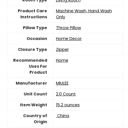
Room Type
Living Room
Product Care
Machine Wash, Hand Wash
Instructions
Only
Pillow Type
Throw Pillow
Occasion
Home Decor
Closure Type
‎Zipper
Recommended
Home
Uses For
Product
Manufacturer
MIULEE
Unit Count
2.0 Count
Item Weight
15.2 ounces
Country of
‎ China
Origin