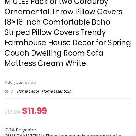
MIULEE Pack of two Corduroy
Ornamental Throw Pillow Covers
18×18 Inch Comfortable Boho
Striped Pillow Covers Trendy
Farmhouse House Decor for Spring
Couch Dwelling Room Sofa
Mattress Cream White
Add your review
3
Home Decor
Home Essentials
Original
Current
$
11.99
$
16.99
price
price
100% Polyester