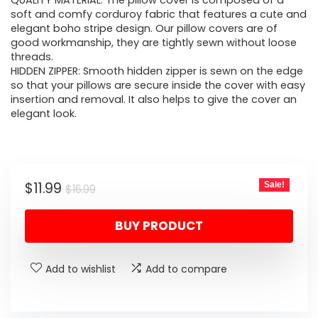
was:
is:
QUALITY MATERIAL: The pillow cover is composed of a
soft and comfy corduroy fabric that features a cute and
$16.99.
$11.99.
elegant boho stripe design. Our pillow covers are of
good workmanship, they are tightly sewn without loose
threads.
HIDDEN ZIPPER: Smooth hidden zipper is sewn on the edge
so that your pillows are secure inside the cover with easy
insertion and removal. It also helps to give the cover an
elegant look.
Original
Current
$
11.99
Sale!
$
16.99
price
price
BUY PRODUCT
was:
is:
$16.99.
$11.99.
Add to wishlist
Add to compare