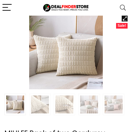
Sale!