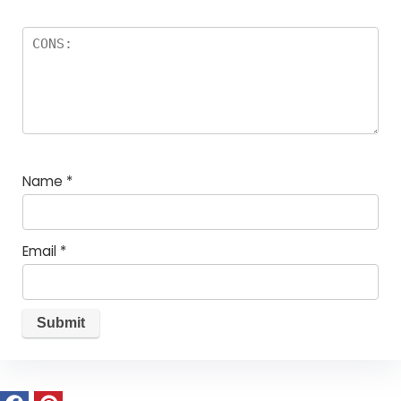
Name
*
Email
*