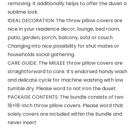
removing. It additionally helps to offer the duvet a
sublime look.
IDEAL DECORATION: The throw pillow covers are
nice in your residence decor, lounge, bed room,
patio, garden, porch, balcony, sofa or couch.
Changing into nice possibility for shut mates or
households social gathering.
CARE GUIDE: The MIULEE throw pillow covers are
straightforward to care. It’s endorsed handy wash
and delicate cycle for machine washing with low
tumble dry. Please word to not iron the duvet.
PACKAGE CONTENTS: The bundle consists of two
18×18-inch throw pillow covers. Please word that
solely covers are included within the bundle and
never insert