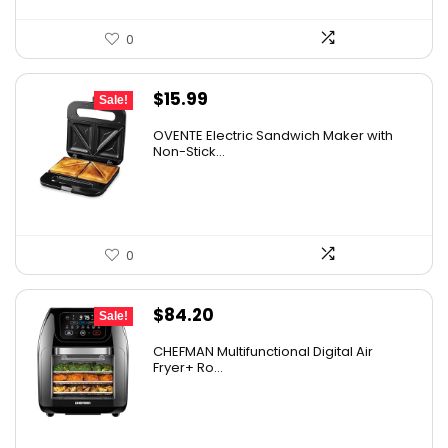
0
Original
Current
$
15.99
Sale!
price
price
OVENTE Electric Sandwich Maker with
was:
is:
Non-Stick...
$24.99.
$15.99.
0
Original
Current
$
84.20
Sale!
price
price
CHEFMAN Multifunctional Digital Air
was:
is:
Fryer+ Ro...
$139.99.
$84.20.