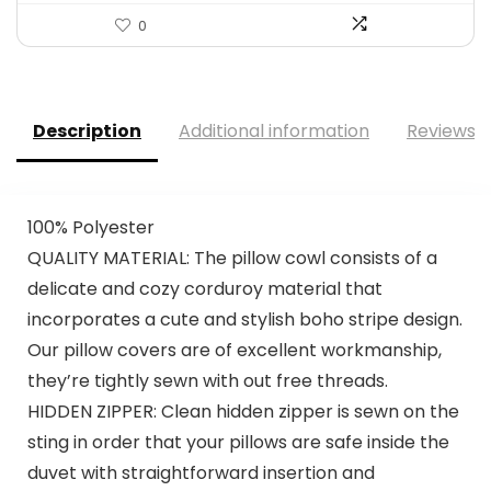
0
Description
Additional information
Reviews (
100% Polyester
QUALITY MATERIAL: The pillow cowl consists of a
delicate and cozy corduroy material that
incorporates a cute and stylish boho stripe design.
Our pillow covers are of excellent workmanship,
they’re tightly sewn with out free threads.
HIDDEN ZIPPER: Clean hidden zipper is sewn on the
sting in order that your pillows are safe inside the
duvet with straightforward insertion and