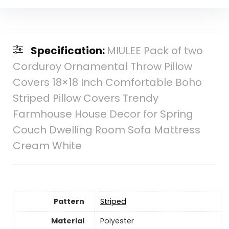
Specification:
MIULEE Pack of two
Corduroy Ornamental Throw Pillow
Covers 18×18 Inch Comfortable Boho
Striped Pillow Covers Trendy
Farmhouse House Decor for Spring
Couch Dwelling Room Sofa Mattress
Cream White
Pattern
Striped
Material
‎Polyester