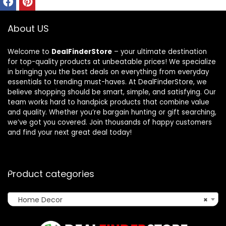
About US
Welcome to
DealFinderStore
– your ultimate destination
for top-quality products at unbeatable prices! We specialize
in bringing you the best deals on everything from everyday
essentials to trending must-haves. At DealFinderStore, we
believe shopping should be smart, simple, and satisfying. Our
team works hard to handpick products that combine value
and quality. Whether you’re bargain hunting or gift searching,
we’ve got you covered. Join thousands of happy customers
and find your next great deal today!
Product categories
Home Decor
×