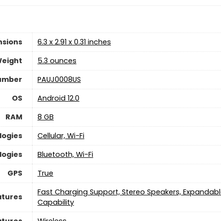
nsions
6.3 x 2.91 x 0.31 inches
Weight
5.3 ounces
umber
PAUJ0008US
OS
Android 12.0
RAM
8 GB
logies
Cellular, Wi-Fi
logies
Bluetooth, Wi-Fi
GPS
True
Fast Charging Support, Stereo Speakers, Expandabl
atures
Capability
atures
Wireless