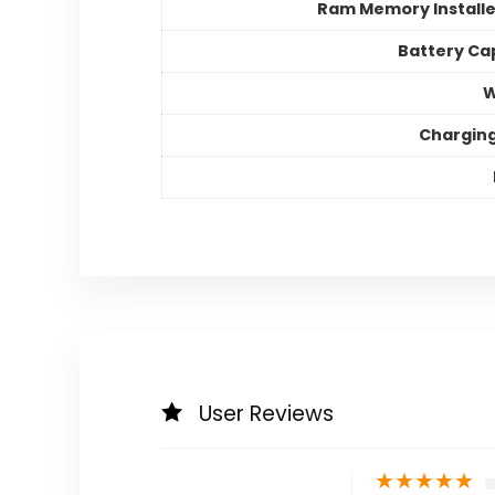
Ram Memory Installe
Battery Ca
W
Chargin
User Reviews
★
★
★
★
★