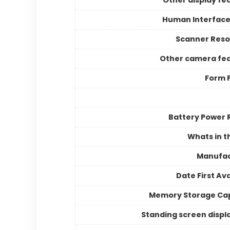
Human Interface
Scanner Reso
Other camera fe
Form 
Battery Power 
Whats in t
Manufac
Date First Ava
Memory Storage Ca
Standing screen displa