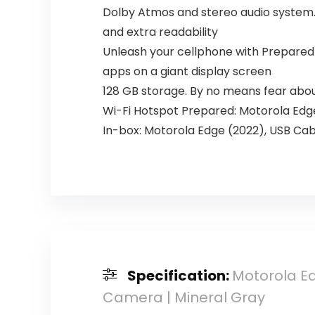
Dolby Atmos and stereo audio system. 
and extra readability
Unleash your cellphone with Prepared F
apps on a giant display screen
128 GB storage. By no means fear about
Wi-Fi Hotspot Prepared: Motorola Edge 
In-box: Motorola Edge (2022), USB Cab
Specification:
Motorola Ed
Camera | Mineral Gray