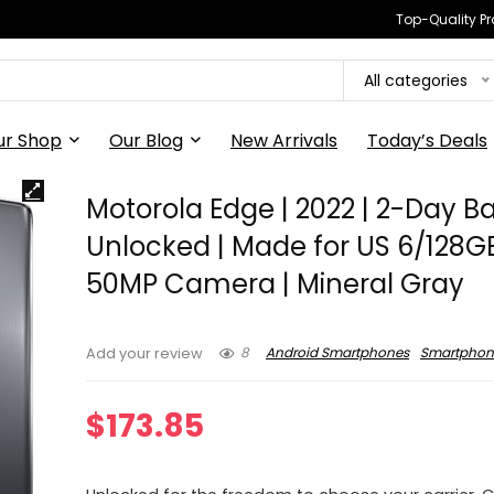
Top-Quality Pr
All categories
ur Shop
Our Blog
New Arrivals
Today’s Deals
Motorola Edge | 2022 | 2-Day Ba
Unlocked | Made for US 6/128GB
50MP Camera | Mineral Gray
8
Android Smartphones
Smartphon
Add your review
$
173.85