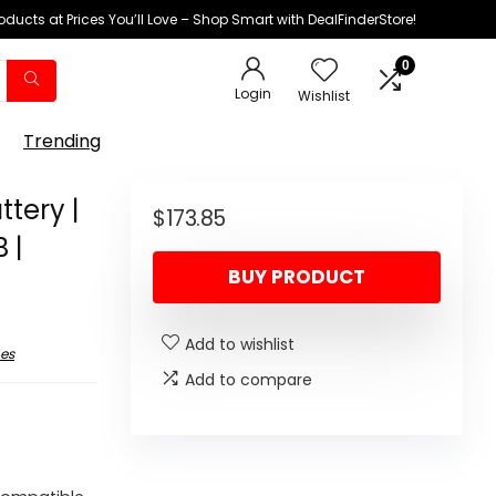
oducts at Prices You’ll Love – Shop Smart with DealFinderStore!
0
Login
Wishlist
Trending
ttery |
$
173.85
 |
BUY PRODUCT
Add to wishlist
es
Add to compare