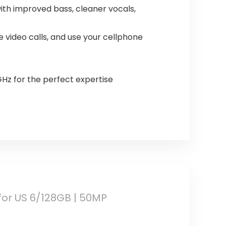
ith improved bass, cleaner vocals,
e video calls, and use your cellphone
GHz for the perfect expertise
for US 6/128GB | 50MP