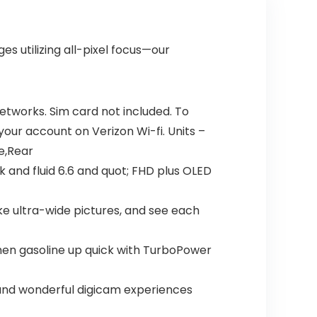
s utilizing all-pixel focus—our
networks. Sim card not included. To
 your account on Verizon Wi-fi. Units –
e,Rear
k and fluid 6.6 and quot; FHD plus OLED
ke ultra-wide pictures, and see each
then gasoline up quick with TurboPower
 and wonderful digicam experiences