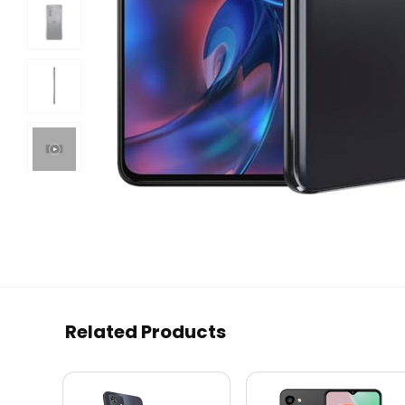
Related Products