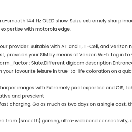
tra-smooth 144 Hz OLED show. Seize extremely sharp image
 expertise with motorola edge.
our provider. Suitable with AT and T, T-Cell, and Verizon 
st, provision your SIM by means of Verizon Wi-fi. Log in to
Form_factor : Slate.Different digicam description:Entranc
ur favourite leisure in true-to-life coloration on a quic
harper images with Extremely pixel expertise and OIS, ta
tive and prescient
-fast charging. Go as much as two days on a single cost, 
sure from {smooth} gaming, ultra-wideband connectivity,