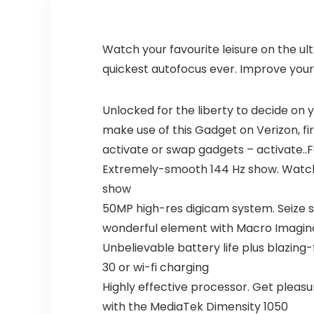
Watch your favourite leisure on the ul
quickest autofocus ever. Improve your
Unlocked for the liberty to decide on y
make use of this Gadget on Verizon, fir
activate or swap gadgets – activate..
Extremely-smooth 144 Hz show. Watch yo
show
50MP high-res digicam system. Seize s
wonderful element with Macro Imagina
Unbelievable battery life plus blazing
30 or wi-fi charging
Highly effective processor. Get plea
with the MediaTek Dimensity 1050