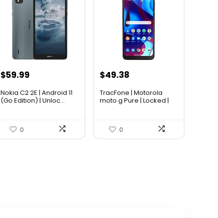
$
59.99
$
49.38
Nokia C2 2E | Android 11
TracFone | Motorola
(Go Edition) | Unloc...
moto g Pure | Locked |
32...
0
0