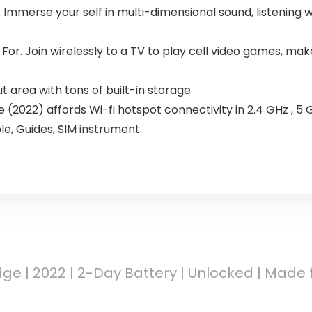
Immerse your self in multi-dimensional sound, listening w
or. Join wirelessly to a TV to play cell video games, mak
 area with tons of built-in storage
(2022) affords Wi-fi hotspot connectivity in 2.4 GHz , 5 
le, Guides, SIM instrument
ge | 2022 | 2-Day Battery | Unlocked | Made 