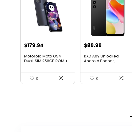
$
179.94
$
89.99
Motorola Moto G54
KXD A09 Unlocked
Dual-SIM 256GB ROM +
Android Phones,
8GB RA...
Android 12 S...
0
0