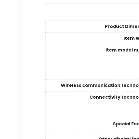
Product Dime
Item 
Item model n
Wireless communication techno
Connectivity techno
Special Fe
Other display fe