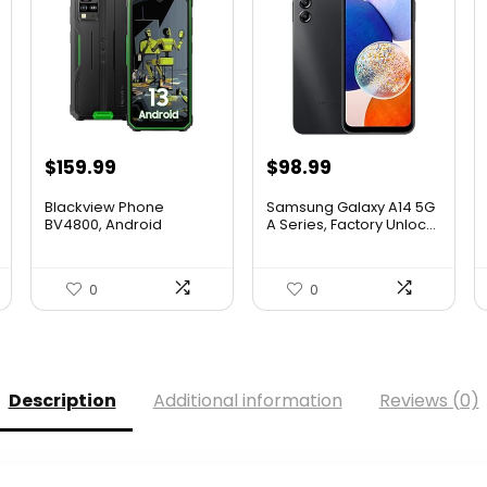
$
159.99
$
98.99
Blackview Phone
Samsung Galaxy A14 5G
BV4800, Android
A Series, Factory Unloc...
4GB+32GB 2TB ...
0
0
Description
Additional information
Reviews (0)