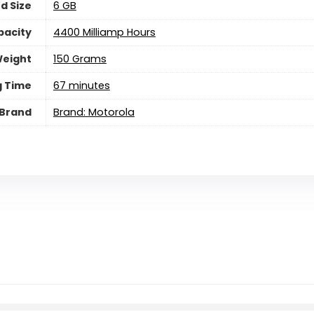
d Size
6 GB
pacity
4400 Milliamp Hours
eight
150 Grams
g Time
67 minutes
Brand
Brand: Motorola