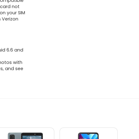
 Compatible
 card not
ion your SIM
n Verizon
uid 6.6 and
hotos with
ts, and see