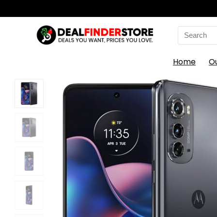
Search
for:
Home
O