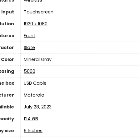
 Input
Touchscreen
lution
1920 x 1080
atures
Front
Factor
Slate
Color
Mineral Gray
Rating
5000
he box
USB Cable
turer
Motorola
ilable
July 28, 2023
pacity
124 GB
y size
6 Inches