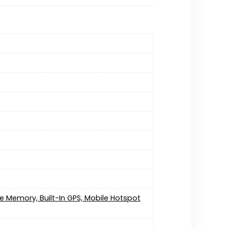
e Memory, Built-In GPS, Mobile Hotspot