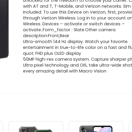
Unlocked for the freedom to choose your carrier.
with AT and T, T-Mobile, and Verizon networks. Sim
included. To use this Device on Verizon, first, provis
through Verizon Wireless. Log in to your account o
Wireless. Devices – activate or switch devices –
activate..Form_factor : Slate.Other camera
description:Front,Rear
Ultra-smooth 144 Hz display. Watch your favorite
entertainment in true-to-life color on a fast and fl
quot; FHD plus OLED display
50MP high-res camera system. Capture sharper p
Ultra pixel technology and OIS, take ultra-wide sho
every amazing detail with Macro Vision