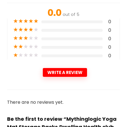
0.0
out of 5
★
★
★
★
★
0
★
★
★
★
★
0
★
★
★
★
★
0
★
★
★
★
★
0
★
★
★
★
★
0
WRITE A REVIEW
There are no reviews yet.
Be the first to review “Mythinglogic Yoga
Mat Storage Racks,Dwelling Health club