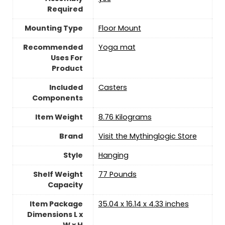
Required
Mounting Type
‎Floor Mount
Recommended
‎Yoga mat
Uses For
Product
Included
‎Casters
Components
Item Weight
‎8.76 Kilograms
Brand
Visit the Mythinglogic Store
Style
Hanging
Shelf Weight
‎77 Pounds
Capacity
Item Package
‎35.04 x 16.14 x 4.33 inches
Dimensions L x