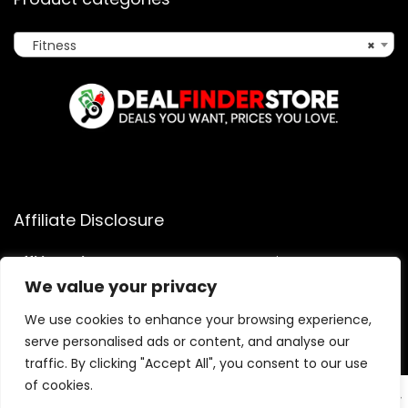
Fitness
×
Affiliate Disclosure
Affiliate
Disclosure
: As an Amazon Associate, we may earn
commissions from qualifying purchases from Amazon.com.
We value your privacy
You can learn more about our editorial and affiliate policy.
We use cookies to enhance your browsing experience,
Terms of Use
serve personalised ads or content, and analyse our
Affiliate Disclosure
traffic. By clicking "Accept All", you consent to our use
of cookies.
EN