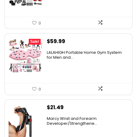
0
Original
Current
$
59.99
Sale!
price
price
LALAHIGH Portable Home Gym System
was:
is:
for Men and...
$66.99.
$59.99.
0
$
21.49
Marcy Wrist and Forearm
Developer/Strengthene...