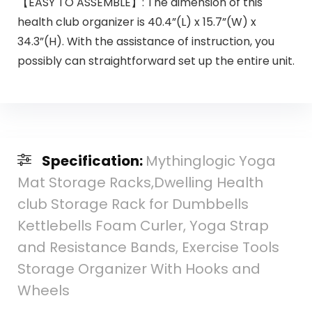
【EASY TO ASSEMBLE】: The dimension of this
health club organizer is 40.4”(L) x 15.7”(W) x
34.3”(H). With the assistance of instruction, you
possibly can straightforward set up the entire unit.
Specification:
Mythinglogic Yoga
Mat Storage Racks,Dwelling Health
club Storage Rack for Dumbbells
Kettlebells Foam Curler, Yoga Strap
and Resistance Bands, Exercise Tools
Storage Organizer With Hooks and
Wheels