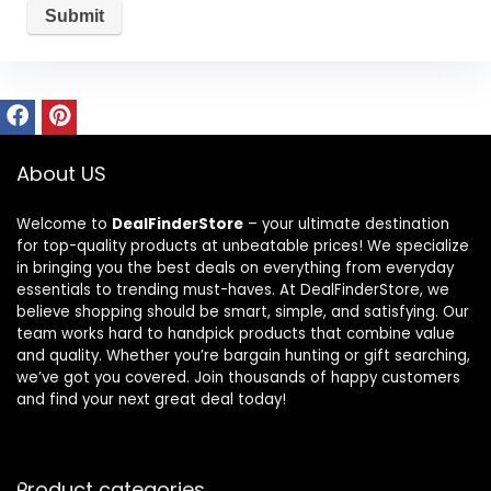
About US
Welcome to
DealFinderStore
– your ultimate destination
for top-quality products at unbeatable prices! We specialize
in bringing you the best deals on everything from everyday
essentials to trending must-haves. At DealFinderStore, we
believe shopping should be smart, simple, and satisfying. Our
team works hard to handpick products that combine value
and quality. Whether you’re bargain hunting or gift searching,
we’ve got you covered. Join thousands of happy customers
and find your next great deal today!
Product categories