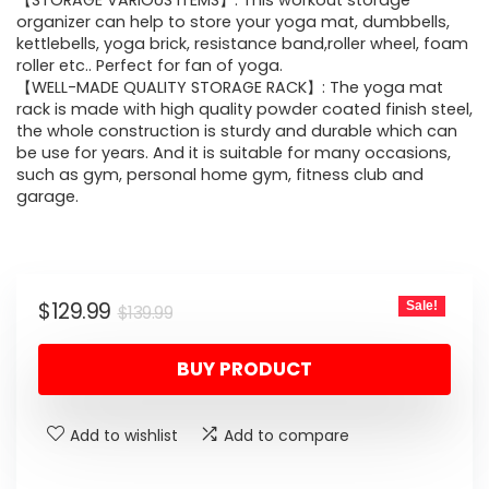
was:
is:
【STORAGE VARIOUS ITEMS】: This workout storage
organizer can help to store your yoga mat, dumbbells,
$139.99.
$129.99.
kettlebells, yoga brick, resistance band,roller wheel, foam
roller etc.. Perfect for fan of yoga.
【WELL-MADE QUALITY STORAGE RACK】: The yoga mat
rack is made with high quality powder coated finish steel,
the whole construction is sturdy and durable which can
be use for years. And it is suitable for many occasions,
such as gym, personal home gym, fitness club and
garage.
Original
Current
$
129.99
Sale!
$
139.99
price
price
BUY PRODUCT
was:
is:
$139.99.
$129.99.
Add to wishlist
Add to compare