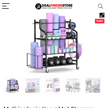
Sale!