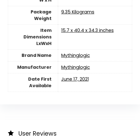
W x H
Package
‎9.35 Kilograms
Weight
Item
‎15.7 x 40.4 x 34.3 inches
Dimensions
LxWxH
Brand Name
‎Mythinglogic
Manufacturer
‎Mythinglogic
Date First
June 17, 2021
Available
User Reviews