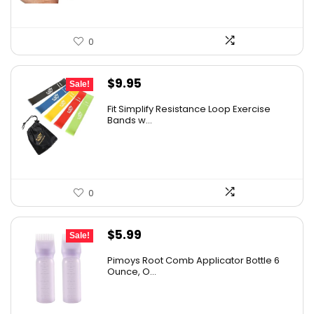
0
Original
Current
$
9.95
Sale!
price
price
Fit Simplify Resistance Loop Exercise
was:
is:
Bands w...
$20.95.
$9.95.
0
Original
Current
$
5.99
Sale!
price
price
Pimoys Root Comb Applicator Bottle 6
was:
is:
Ounce, O...
$7.99.
$5.99.