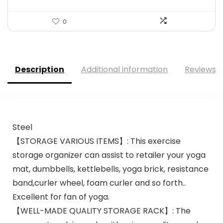
0
Description
Additional information
Reviews (
Steel
【STORAGE VARIOUS ITEMS】: This exercise
storage organizer can assist to retailer your yoga
mat, dumbbells, kettlebells, yoga brick, resistance
band,curler wheel, foam curler and so forth..
Excellent for fan of yoga.
【WELL-MADE QUALITY STORAGE RACK】: The