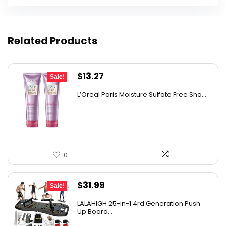
Related Products
Original
Current
$
13.27
Sale!
price
price
L’Oreal Paris Moisture Sulfate Free Sha...
was:
is:
$19.98.
$13.27.
0
Original
Current
$
31.99
Sale!
price
price
LALAHIGH 25-in-1 4rd Generation Push
was:
is:
Up Board...
$39.99.
$31.99.