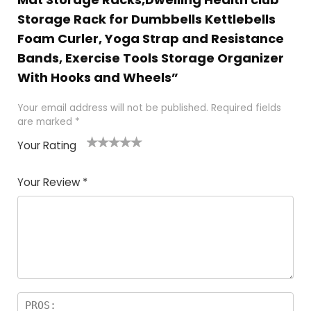
Storage Rack for Dumbbells Kettlebells
Foam Curler, Yoga Strap and Resistance
Bands, Exercise Tools Storage Organizer
With Hooks and Wheels”
Your email address will not be published.
Required fields
are marked
*
Your Rating
1
2 of
3 of 5
4 of 5
5 of 5
of
5
stars
stars
stars
Your Review
*
5
star
st
s
a
rs