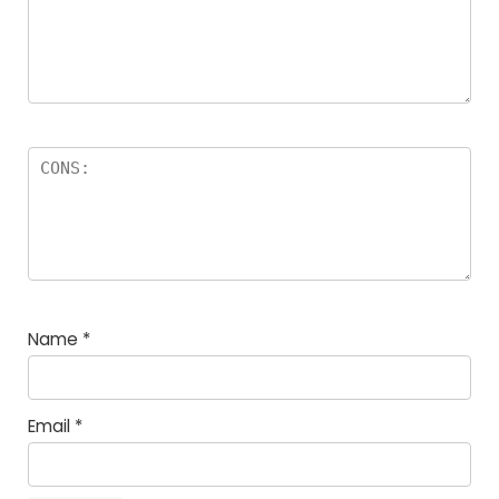
Name
*
Email
*