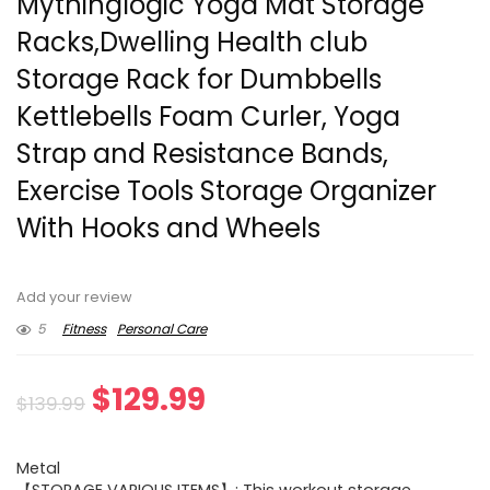
Mythinglogic Yoga Mat Storage
Racks,Dwelling Health club
Storage Rack for Dumbbells
Kettlebells Foam Curler, Yoga
Strap and Resistance Bands,
Exercise Tools Storage Organizer
With Hooks and Wheels
Add your review
5
Fitness
Personal Care
Original
Current
$
129.99
$
139.99
price
price
Metal