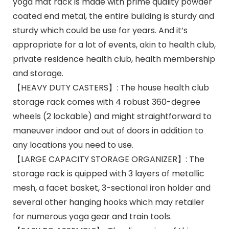
yoga mat rack is made with prime quality powder
coated end metal, the entire building is sturdy and
sturdy which could be use for years. And it’s
appropriate for a lot of events, akin to health club,
private residence health club, health membership
and storage.
【HEAVY DUTY CASTERS】: The house health club
storage rack comes with 4 robust 360-degree
wheels (2 lockable) and might straightforward to
maneuver indoor and out of doors in addition to
any locations you need to use.
【LARGE CAPACITY STORAGE ORGANIZER】: The
storage rack is quipped with 3 layers of metallic
mesh, a facet basket, 3-sectional iron holder and
several other hanging hooks which may retailer
for numerous yoga gear and train tools.