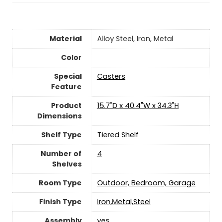
Material
‎Alloy Steel, Iron, Metal
Color
Special
‎Casters
Feature
Product
‎15.7"D x 40.4"W x 34.3"H
Dimensions
Shelf Type
‎Tiered Shelf
Number of
‎4
Shelves
Room Type
‎Outdoor, Bedroom, Garage
Finish Type
‎Iron,Metal,Steel
Assembly
yes