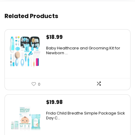
Related Products
$
18.99
Baby Healthcare and Grooming Kit for
Newborn ...
0
$
19.98
Frida Child Breathe Simple Package Sick
Day C...