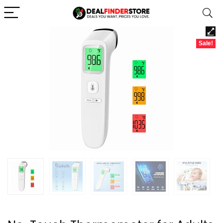
Sale!