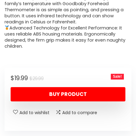
family’s temperature with Goodbaby Forehead
Thermometer is as simple as pointing, and pressing a
button. It uses infrared technology and can show
readings in Celsius or Fahrenheit.
Advanced Technology for Excellent Performance: It
uses reliable ABS housing materials. Ergonomically
designed, the firm grip makes it easy for even naughty
children.
Original
Current
$
19.99
Sale!
$
29.99
price
price
BUY PRODUCT
was:
is:
$29.99.
$19.99.
Add to wishlist
Add to compare