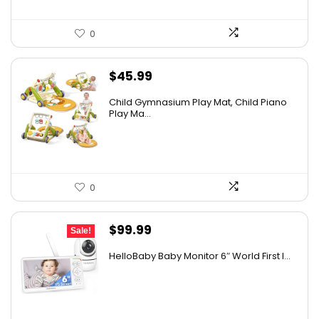
0
$
45.99
Child Gymnasium Play Mat, Child Piano
Play Ma...
0
Original
Current
$
99.99
Sale!
price
price
HelloBaby Baby Monitor 6″ World First I...
was:
is:
$119.99.
$99.99.