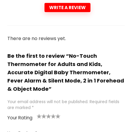
WRITE A REVIEW
There are no reviews yet.
Be the first to review “No-Touch
Thermometer for Adults and Kids,
Accurate Digital Baby Thermometer,
Fever Alarm & Silent Mode, 2 in 1 Forehead
& Object Mode”
Your email address will not be published.
Required fields
are marked
*
Your Rating
1
2 of
3 of 5
4 of 5
5 of 5
of
5
stars
stars
stars