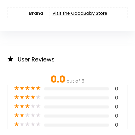
Brand
Visit the GoodBaby Store
User Reviews
0.0
out of 5
★
★
★
★
★
0
★
★
★
★
★
0
★
★
★
★
★
0
★
★
★
★
★
0
★
★
★
★
★
0