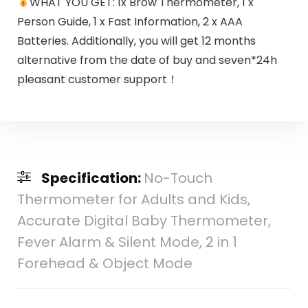
WHAT YOU GET: 1x Brow Thermometer, 1 x
Person Guide, 1 x Fast Information, 2 x AAA
Batteries. Additionally, you will get 12 months
alternative from the date of buy and seven*24h
pleasant customer support！
Specification:
No-Touch
Thermometer for Adults and Kids,
Accurate Digital Baby Thermometer,
Fever Alarm & Silent Mode, 2 in 1
Forehead & Object Mode