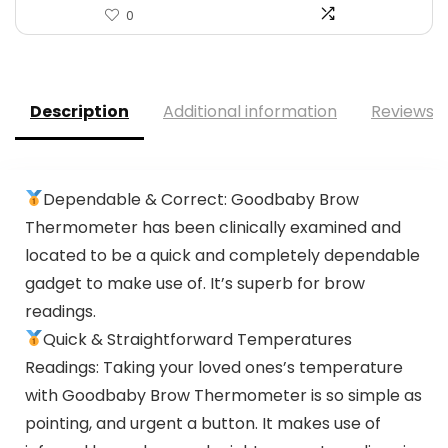
0
Description
Additional information
Reviews (
Dependable & Correct: Goodbaby Brow
Thermometer has been clinically examined and
located to be a quick and completely dependable
gadget to make use of. It’s superb for brow
readings.
Quick & Straightforward Temperatures
Readings: Taking your loved ones’s temperature
with Goodbaby Brow Thermometer is so simple as
pointing, and urgent a button. It makes use of