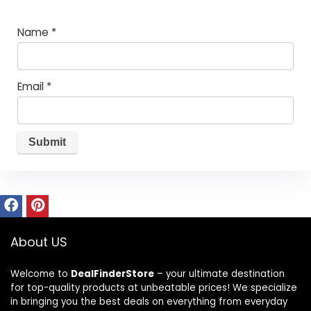
Name
*
Email
*
About US
Welcome to
DealFinderStore
– your ultimate destination
for top-quality products at unbeatable prices! We specialize
in bringing you the best deals on everything from everyday