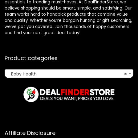
essentials to trending must-haves. At DealFinderStore, we
believe shopping should be smart, simple, and satisfying. Our
team works hard to handpick products that combine value
and quality. Whether you’re bargain hunting or gift searching,
we’ve got you covered. Join thousands of happy customers
and find your next great deal today!
Product categories
Baby Health
×
Affiliate Disclosure