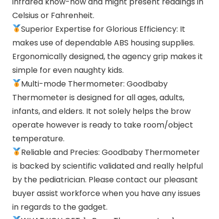
infrared know-how and might present readings in
Celsius or Fahrenheit.
Superior Expertise for Glorious Efficiency: It
makes use of dependable ABS housing supplies.
Ergonomically designed, the agency grip makes it
simple for even naughty kids.
Multi-mode Thermometer: Goodbaby
Thermometer is designed for all ages, adults,
infants, and elders. It not solely helps the brow
operate however is ready to take room/object
temperature.
Reliable and Precies: Goodbaby Thermometer
is backed by scientific validated and really helpful
by the pediatrician. Please contact our pleasant
buyer assist workforce when you have any issues
in regards to the gadget.