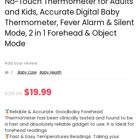
No-Touch Thermometer for Adults
and Kids, Accurate Digital Baby
Thermometer, Fever Alarm & Silent
Mode, 2 in 1 Forehead & Object
Mode
Add your review
2
Baby Care
Baby Health
Original
Current
$
19.99
$
29.99
price
price
Reliable & Accurate: Goodbaby Forehead
was:
is:
Thermometer has been clinically tested and found to be
a fast and absolutely reliable gadget to use. It is ideal for
$29.99.
$19.99.
forehead readings.
Fast & Easy Temperatures Readings: Taking your