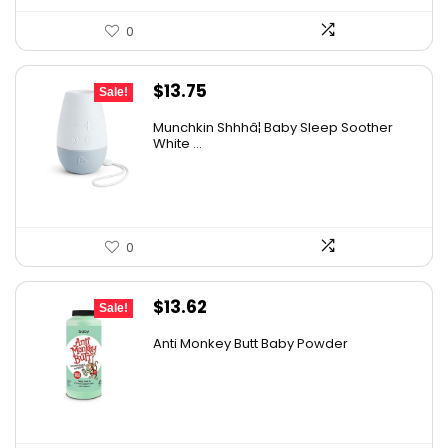
0
Original
Current
$
13.75
Sale!
price
price
Munchkin Shhhâ¦ Baby Sleep Soother
was:
is:
White ...
$20.99.
$13.75.
0
Original
Current
$
13.62
Sale!
price
price
Anti Monkey Butt Baby Powder
was:
is:
$14.90.
$13.62.