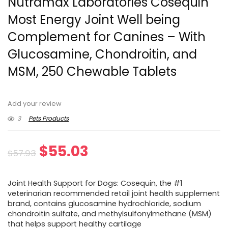
Nutramax Laboratories Cosequin
Most Energy Joint Well being
Complement for Canines – With
Glucosamine, Chondroitin, and
MSM, 250 Chewable Tablets
Add your review
3
Pets Products
Original
Current
$
55.03
$
57.93
price
price
Joint Health Support for Dogs: Cosequin, the #1
was:
is:
veterinarian recommended retail joint health supplement
brand, contains glucosamine hydrochloride, sodium
$57.93.
$55.03.
chondroitin sulfate, and methylsulfonylmethane (MSM)
that helps support healthy cartilage