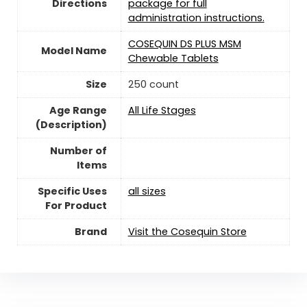
Directions
package for full
administration instructions.
COSEQUIN DS PLUS MSM
Model Name
Chewable Tablets
Size
250 count
Age Range
All Life Stages
(Description)
Number of
Items
Specific Uses
all sizes
For Product
Brand
Visit the Cosequin Store