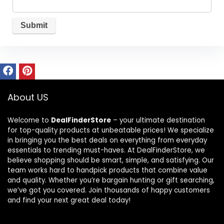
About US
Welcome to
DealFinderStore
– your ultimate destination
for top-quality products at unbeatable prices! We specialize
in bringing you the best deals on everything from everyday
essentials to trending must-haves. At DealFinderStore, we
believe shopping should be smart, simple, and satisfying. Our
team works hard to handpick products that combine value
and quality. Whether you’re bargain hunting or gift searching,
we’ve got you covered. Join thousands of happy customers
and find your next great deal today!