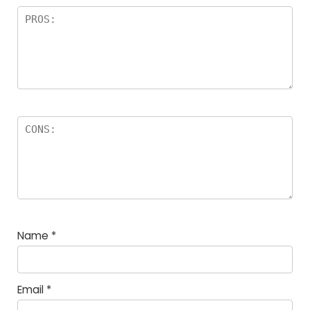
Name
*
Email
*