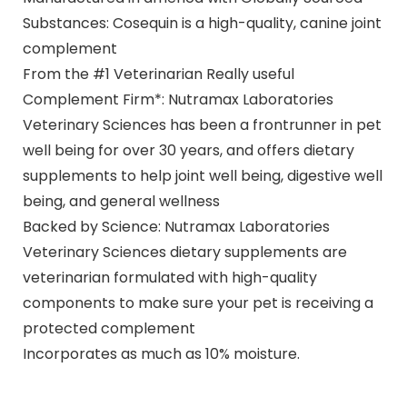
Substances: Cosequin is a high-quality, canine joint
complement
From the #1 Veterinarian Really useful
Complement Firm*: Nutramax Laboratories
Veterinary Sciences has been a frontrunner in pet
well being for over 30 years, and offers dietary
supplements to help joint well being, digestive well
being, and general wellness
Backed by Science: Nutramax Laboratories
Veterinary Sciences dietary supplements are
veterinarian formulated with high-quality
components to make sure your pet is receiving a
protected complement
Incorporates as much as 10% moisture.