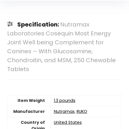
Specification:
Nutramax
Laboratories Cosequin Most Energy
Joint Well being Complement for
Canines – With Glucosamine,
Chondroitin, and MSM, 250 Chewable
Tablets
Item Weight
1.3 pounds
Manufacturer
Nutramax
,
RUKO
Country of
‎United States
Origin