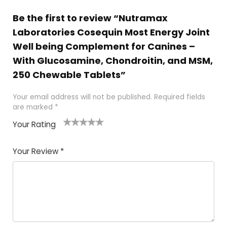
Be the first to review “Nutramax
Laboratories Cosequin Most Energy Joint
Well being Complement for Canines –
With Glucosamine, Chondroitin, and MSM,
250 Chewable Tablets”
Your email address will not be published.
Required fields
are marked
*
Your Rating
1
2 of
3 of 5
4 of 5
5 of 5
of
5
stars
stars
stars
Your Review
*
5
star
st
s
a
rs