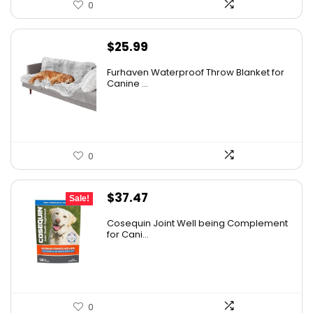
0
$
25.99
Furhaven Waterproof Throw Blanket for
Canine ...
0
Original
Current
$
37.47
Sale!
price
price
Cosequin Joint Well being Complement
was:
is:
for Cani...
$39.44.
$37.47.
0