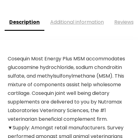
Description
Additional information
Reviews (
Cosequin Most Energy Plus MSM accommodates
glucosamine hydrochloride, sodium chondroitin
sulfate, and methylsulfonylmethane (MSM). This
mixture of components assist help wholesome
cartilage. Cosequin joint well being dietary
supplements are delivered to you by Nutramax
Laboratories Veterinary Sciences, the #1
veterinarian beneficial complement firm.
▼Supply: Amongst retail manufacturers. Survey
performed amongst small animal veterinarians