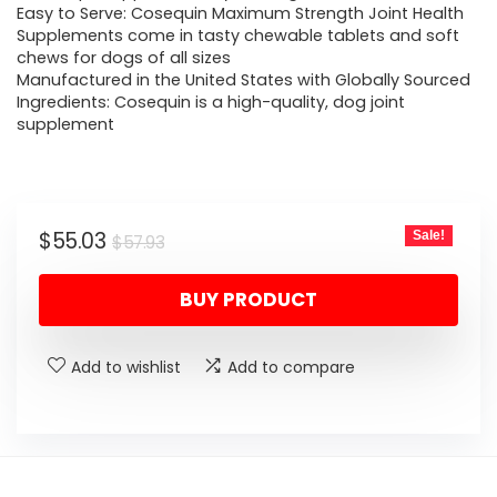
Easy to Serve: Cosequin Maximum Strength Joint Health
Supplements come in tasty chewable tablets and soft
chews for dogs of all sizes
Manufactured in the United States with Globally Sourced
Ingredients: Cosequin is a high-quality, dog joint
supplement
Original
Current
$
55.03
Sale!
$
57.93
price
price
BUY PRODUCT
was:
is:
$57.93.
$55.03.
Add to wishlist
Add to compare