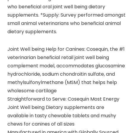
who beneficial oral joint well being dietary
supplements. *Supply: Survey performed amongst
small animal veterinarians who beneficial animal
dietary supplements.
Joint Well being Help for Canines: Cosequin, the #1
veterinarian beneficial retail joint well being
complement model, accommodates glucosamine
hydrochloride, sodium chondroitin sulfate, and
methylsulfonylmethane (MSM) that helps help
wholesome cartilage
Straightforward to Serve: Cosequin Most Energy
Joint Well being Dietary supplements are
available in tasty chewable tablets and mushy
chews for canines of all sizes
Manufactured in america with Globally Sourced