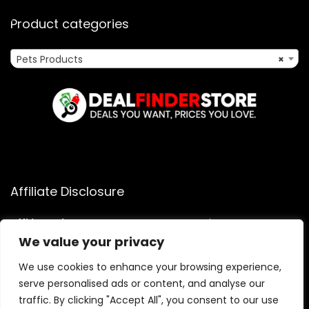
Product categories
Pets Products
×
Affiliate Disclosure
Affiliate
Disclosure
: As an Amazon Associate, we may earn
commissions from qualifying purchases from Amazon.com.
We value your privacy
You can learn more about our editorial and affiliate policy.
We use cookies to enhance your browsing experience,
Terms of Use
serve personalised ads or content, and analyse our
Affiliate Disclosure
traffic. By clicking "Accept All", you consent to our use