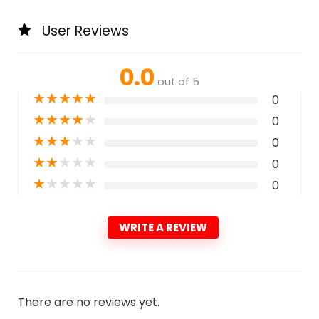
User Reviews
0.0
out of 5
★
★
★
★
★
0
★
★
★
★
★
0
★
★
★
★
★
0
★
★
★
★
★
0
★
★
★
★
★
0
WRITE A REVIEW
There are no reviews yet.