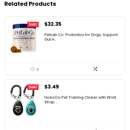
Related Products
Original
Current
$
32.35
Sale!
price
price
PetLab Co. Probiotics for Dogs, Support
was:
is:
Gut H...
$35.95.
$32.35.
0
Original
Current
$
3.49
Sale!
price
price
HoAoOo Pet Training Clicker with Wrist
was:
is:
Strap ...
$4.99.
$3.49.