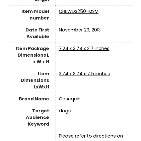
Item model
CHEWDS250-MSM
number
Date First
November 29, 2013
Available
Item Package
7.24 x 3.74 x 3.7 inches
Dimensions L
x W x H
Item
3.74 x 3.74 x 7.5 inches
Dimensions
LxWxH
Brand Name
Cosequin
Target
dogs
Audience
Keyword
Please refer to directions on