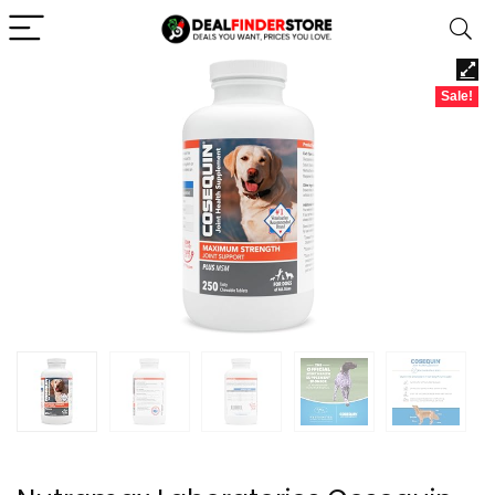
Sale!