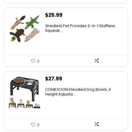
$
25.99
Greatest Pet Provides 2-in-1 Stuffless
Squeak...
0
$
27.99
COMESOON Elevated Dog Bowls, 4
Height Adjusta...
0