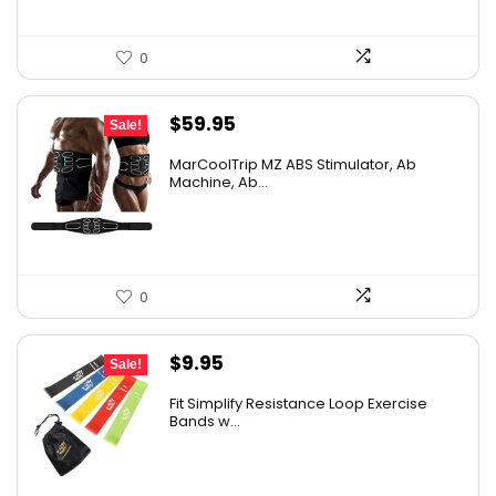
0
Original
Current
$
59.95
Sale!
price
price
MarCoolTrip MZ ABS Stimulator, Ab
was:
is:
Machine, Ab...
$69.95.
$59.95.
0
Original
Current
$
9.95
Sale!
price
price
Fit Simplify Resistance Loop Exercise
was:
is:
Bands w...
$20.95.
$9.95.