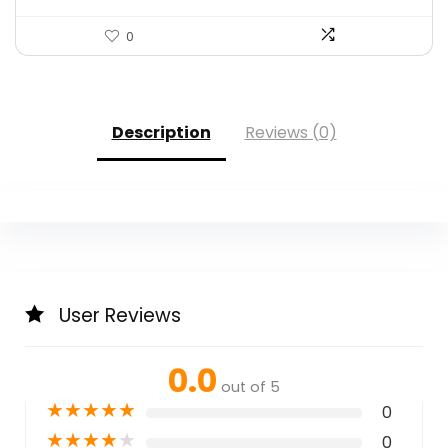
0
Description
Reviews (0)
User Reviews
0.0
out of 5
★
★
★
★
★
0
★
★
★
★
★
0