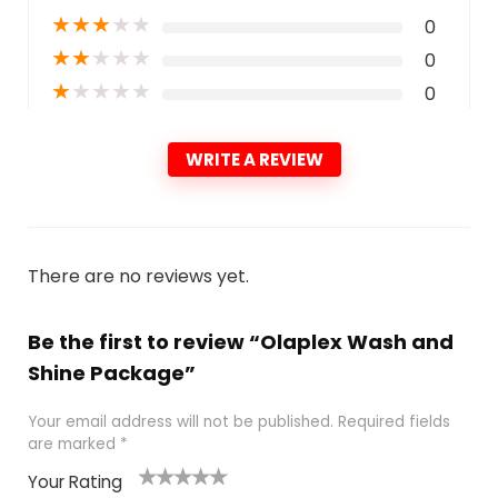
★
★
★
★
★
0
★
★
★
★
★
0
★
★
★
★
★
0
WRITE A REVIEW
There are no reviews yet.
Be the first to review “Olaplex Wash and
Shine Package”
Your email address will not be published.
Required fields
are marked
*
Your Rating