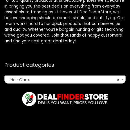
for top-quality products at unbeatable prices! We specialize
in bringing you the best deals on everything from everyday
essentials to trending must-haves. At DealFinderStore, we
believe shopping should be smart, simple, and satisfying. Our
team works hard to handpick products that combine value
and quality. Whether you’re bargain hunting or gift searching,
we’ve got you covered. Join thousands of happy customers
and find your next great deal today!
Product categories
Hair Care
×