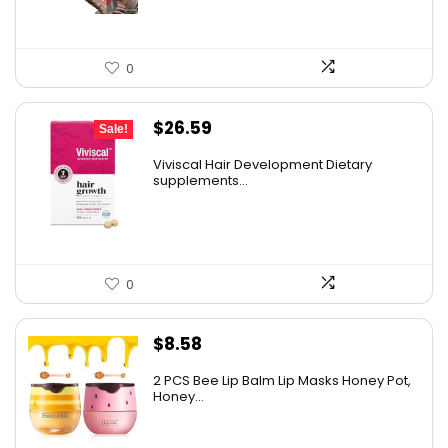
0
Original
Current
$
26.59
Sale!
price
price
Viviscal Hair Development Dietary
was:
is:
supplements...
$34.99.
$26.59.
0
$
8.58
2 PCS Bee Lip Balm Lip Masks Honey Pot,
Honey...