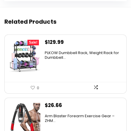
Related Products
Original
Current
$
129.99
Sale!
price
price
PLKOW Dumbbell Rack, Weight Rack for
was:
is:
Dumbbell...
$159.99.
$129.99.
0
$
26.66
Arm Blaster Forearm Exercise Gear –
ZHM...