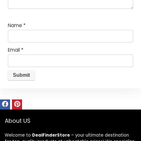
Name
*
Email
*
About US
Welcome to
DealFinderStore
– your ultimate destination