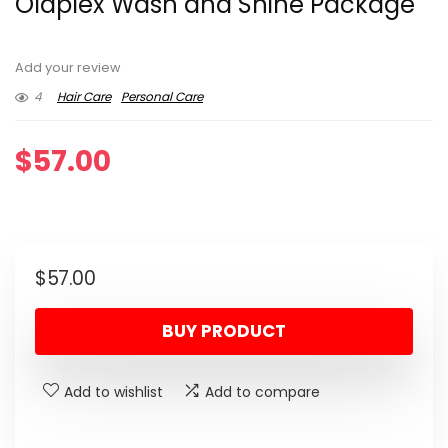
Olaplex Wash and Shine Package
Add your review
4
Hair Care
Personal Care
$
57.00
$
57.00
BUY PRODUCT
Add to wishlist
Add to compare