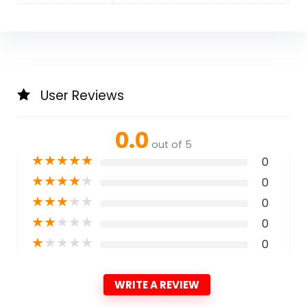
User Reviews
0.0
out of 5
★
★
★
★
★
0
★
★
★
★
★
0
★
★
★
★
★
0
★
★
★
★
★
0
★
★
★
★
★
0
WRITE A REVIEW