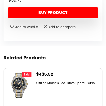
$
39.77
BUY PRODUCT
Add to wishlist
Add to compare
Related Products
Original
Current
$
435.52
Sale!
price
price
Citizen Males’s Eco-Drive Sport Luxurio...
was:
is:
$506.25.
$435.52.