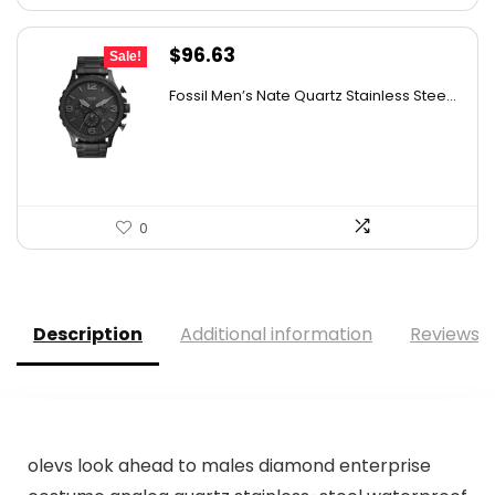
Original
Current
$
96.63
Sale!
price
price
Fossil Men’s Nate Quartz Stainless Stee...
was:
is:
$180.00.
$96.63.
0
Description
Additional information
Reviews (
olevs look ahead to males diamond enterprise