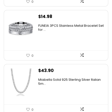
0
$
14.98
FUNEIA 3PCS Stainless Metal Bracelet Set
for ...
0
$
43.90
Miabella Solid 925 Sterling Silver Italian
5m...
0