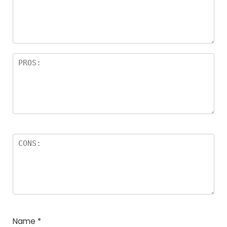
a
rs
Name
*