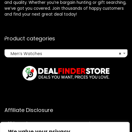
and quality. Whether you’re bargain hunting or gift searching,
we’ve got you covered. Join thousands of happy customers
and find your next great deal today!
Product categories
Men’s Watches
×
Affiliate Disclosure
Affiliate
Disclosure
: As an Amazon Associate, we may earn
commissions from qualifying purchases from Amazon.com.
We value your privacy