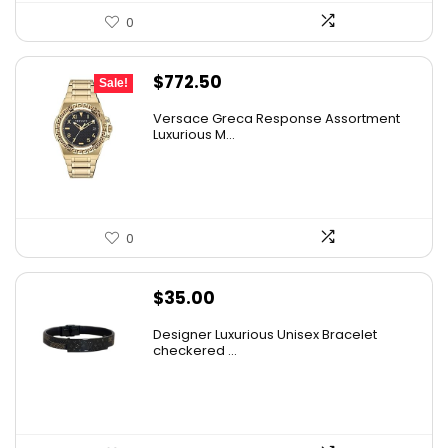
0
Original
Current
$
772.50
Sale!
price
price
Versace Greca Response Assortment
was:
is:
Luxurious M...
$1,545.00.
$772.50.
0
$
35.00
Designer Luxurious Unisex Bracelet
checkered ...