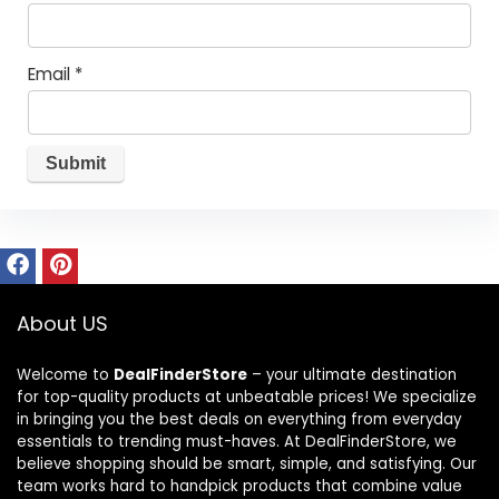
Email
*
About US
Welcome to
DealFinderStore
– your ultimate destination
for top-quality products at unbeatable prices! We specialize
in bringing you the best deals on everything from everyday
essentials to trending must-haves. At DealFinderStore, we
believe shopping should be smart, simple, and satisfying. Our
team works hard to handpick products that combine value