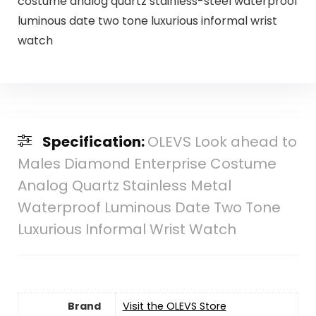
costume analog quartz stainless-steel waterproof
luminous date two tone luxurious informal wrist
watch
Specification:
OLEVS Look ahead to
Males Diamond Enterprise Costume
Analog Quartz Stainless Metal
Waterproof Luminous Date Two Tone
Luxurious Informal Wrist Watch
Brand
Visit the OLEVS Store