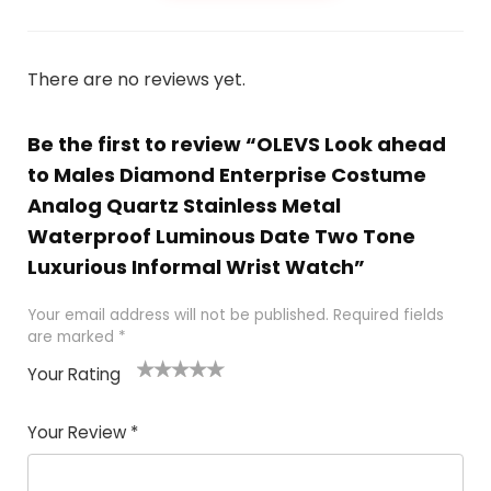
There are no reviews yet.
Be the first to review “OLEVS Look ahead
to Males Diamond Enterprise Costume
Analog Quartz Stainless Metal
Waterproof Luminous Date Two Tone
Luxurious Informal Wrist Watch”
Your email address will not be published.
Required fields
are marked
*
Your Rating
1
2 of
3 of 5
4 of 5
5 of 5
of
5
stars
stars
stars
Your Review
*
5
star
st
s