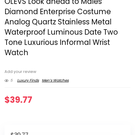
OLEVS Look ahead to Males
Diamond Enterprise Costume
Analog Quartz Stainless Metal
Waterproof Luminous Date Two
Tone Luxurious Informal Wrist
Watch
Add your review
5
Luxury Finds
Men’s Watches
$
39.77