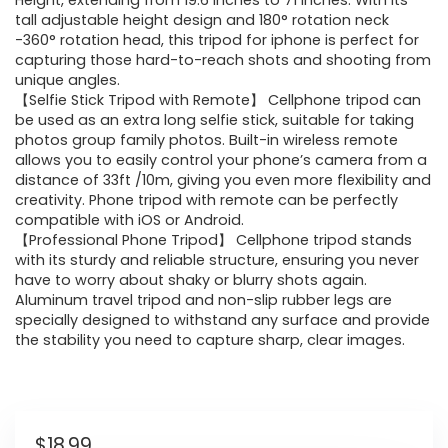
Height, extending from 19.6 Inches to 71 Inches. With its
tall adjustable height design and 180° rotation neck
-360° rotation head, this tripod for iphone is perfect for
capturing those hard-to-reach shots and shooting from
unique angles.
【Selfie Stick Tripod with Remote】 Cellphone tripod can
be used as an extra long selfie stick, suitable for taking
photos group family photos. Built-in wireless remote
allows you to easily control your phone’s camera from a
distance of 33ft /10m, giving you even more flexibility and
creativity. Phone tripod with remote can be perfectly
compatible with iOS or Android.
【Professional Phone Tripod】 Cellphone tripod stands
with its sturdy and reliable structure, ensuring you never
have to worry about shaky or blurry shots again.
Aluminum travel tripod and non-slip rubber legs are
specially designed to withstand any surface and provide
the stability you need to capture sharp, clear images.
$
18.99