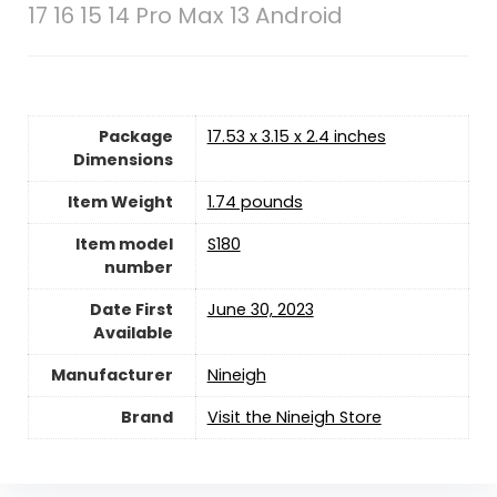
17 16 15 14 Pro Max 13 Android
Package
17.53 x 3.15 x 2.4 inches
Dimensions
Item Weight
1.74 pounds
Item model
S180
number
Date First
June 30, 2023
Available
Manufacturer
‎Nineigh
Brand
Visit the Nineigh Store