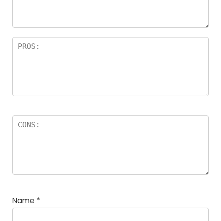
rs
Name
*