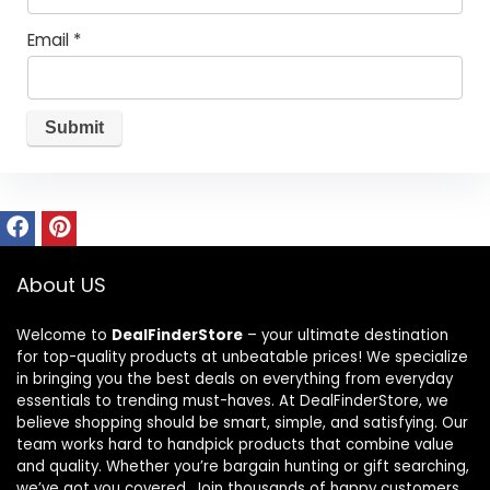
Email
*
About US
Welcome to
DealFinderStore
– your ultimate destination
for top-quality products at unbeatable prices! We specialize
in bringing you the best deals on everything from everyday
essentials to trending must-haves. At DealFinderStore, we
believe shopping should be smart, simple, and satisfying. Our
team works hard to handpick products that combine value
and quality. Whether you’re bargain hunting or gift searching,
we’ve got you covered. Join thousands of happy customers