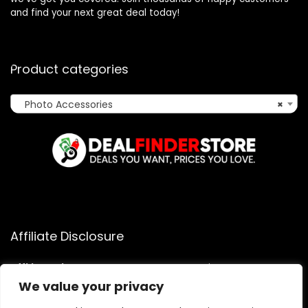
and find your next great deal today!
Product categories
Photo Accessories
×
Affiliate Disclosure
Affiliate
Disclosure
: As an Amazon Associate, we may earn
commissions from qualifying purchases from Amazon.com.
We value your privacy
You can learn more about our editorial and affiliate policy.