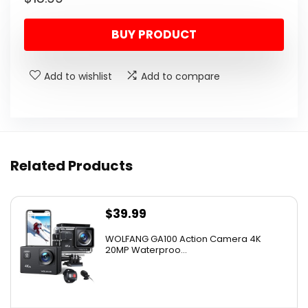
BUY PRODUCT
Add to wishlist
Add to compare
Related Products
$
39.99
WOLFANG GA100 Action Camera 4K
20MP Waterproo...