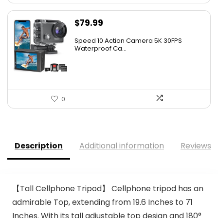
$
79.99
Speed 10 Action Camera 5K 30FPS
Waterproof Ca...
0
Description
Additional information
Reviews (
【Tall Cellphone Tripod】 Cellphone tripod has an
admirable Top, extending from 19.6 Inches to 71
Inches. With its tall adjustable top design and 180°