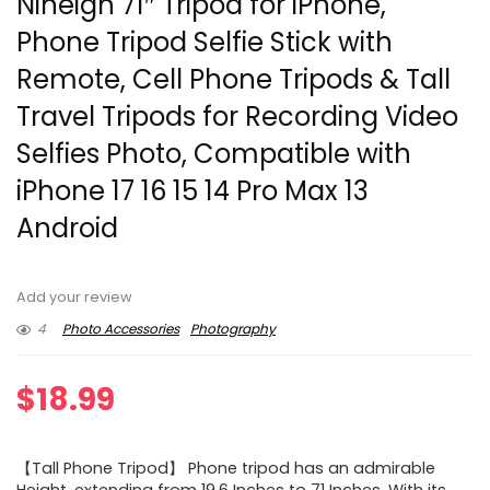
Nineigh 71″ Tripod for iPhone,
Phone Tripod Selfie Stick with
Remote, Cell Phone Tripods & Tall
Travel Tripods for Recording Video
Selfies Photo, Compatible with
iPhone 17 16 15 14 Pro Max 13
Android
Add your review
4
Photo Accessories
Photography
$
18.99
【Tall Phone Tripod】 Phone tripod has an admirable