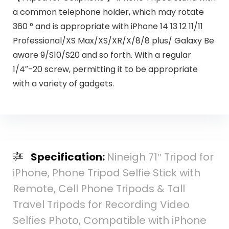
a common telephone holder, which may rotate
360 ° and is appropriate with iPhone 14 13 12 11/11
Professional/XS Max/XS/XR/X/8/8 plus/ Galaxy Be
aware 9/S10/S20 and so forth. With a regular
1/4″-20 screw, permitting it to be appropriate
with a variety of gadgets.
Specification:
Nineigh 71″ Tripod for
iPhone, Phone Tripod Selfie Stick with
Remote, Cell Phone Tripods & Tall
Travel Tripods for Recording Video
Selfies Photo, Compatible with iPhone