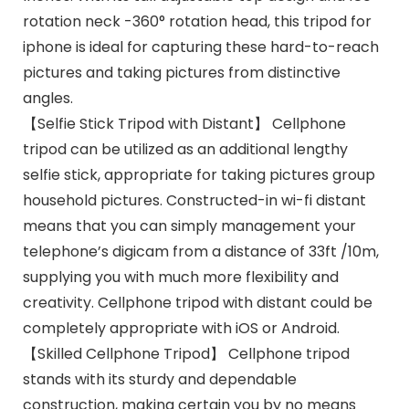
rotation neck -360° rotation head, this tripod for
iphone is ideal for capturing these hard-to-reach
pictures and taking pictures from distinctive
angles.
【Selfie Stick Tripod with Distant】 Cellphone
tripod can be utilized as an additional lengthy
selfie stick, appropriate for taking pictures group
household pictures. Constructed-in wi-fi distant
means that you can simply management your
telephone’s digicam from a distance of 33ft /10m,
supplying you with much more flexibility and
creativity. Cellphone tripod with distant could be
completely appropriate with iOS or Android.
【Skilled Cellphone Tripod】 Cellphone tripod
stands with its sturdy and dependable
construction, making certain you by no means