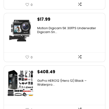
0
$
17.99
Motion Digicam 5K 30FPS Underwater
Digicam Sn...
0
$
408.49
GoPro HERO12 (Hero 12) Black –
Waterpro...