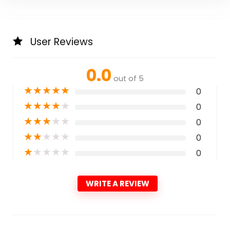
User Reviews
0.0
out of 5
★
★
★
★
★
0
★
★
★
★
★
0
★
★
★
★
★
0
★
★
★
★
★
0
★
★
★
★
★
0
WRITE A REVIEW