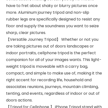
have to fret about shaky or blurry pictures once
more. Aluminum journey tripod and non-slip
rubber legs are specifically designed to resist any
floor and supply the soundness you want to seize
sharp, clear pictures.
【Versatile Journey Tripod】 Whether or not you
are taking pictures out of doors landscapes or
indoor portraits, cellphone tripod is the perfect
companion for all of your images wants. This light-
weight tripod is moveable with a carry bag,
compact, and simple to make use of, making it the
right accent for recording life, household and
associates reunions, journeys, mountain climbing,
tenting, and events, regardless of indoor or out of
doors actions.
【Tripod for Cellphone 】 iPhone Tripod stand with