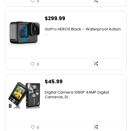
0
$
299.99
GoPro HERO11 Black – Waterproof Action
...
0
$
45.99
Digital Camera 1080P 44MP Digital
Cameras, Di...
0