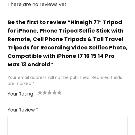
There are no reviews yet.
Be the first to review “Nineigh 71″ Tripod
for iPhone, Phone Tripod Selfie Stick with
Remote, Cell Phone Tripods & Tall Travel
Tripods for Recording Video Selfies Photo,
Compatible with iPhone 17 16 15 14 Pro
Max 13 Android”
Your email address will not be published.
Required fields
are marked
*
Your Rating
1
2 of
3 of 5
4 of 5
5 of 5
of
5
stars
stars
stars
Your Review
*
5
star
st
s
a