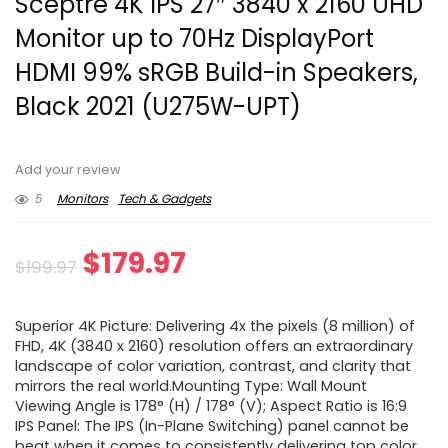
Sceptre 4K IPS 27″ 3840 x 2160 UHD
Monitor up to 70Hz DisplayPort
HDMI 99% sRGB Build-in Speakers,
Black 2021 (U275W-UPT)
Add your review
5
Monitors
Tech & Gadgets
Original
Current
$
179.97
$
199.97
price
price
Superior 4K Picture: Delivering 4x the pixels (8 million) of
was:
is:
FHD, 4K (3840 x 2160) resolution offers an extraordinary
landscape of color variation, contrast, and clarity that
$199.97.
$179.97.
mirrors the real world.Mounting Type: Wall Mount
Viewing Angle is 178° (H) / 178° (V); Aspect Ratio is 16:9
IPS Panel: The IPS (In-Plane Switching) panel cannot be
beat when it comes to consistently delivering top color