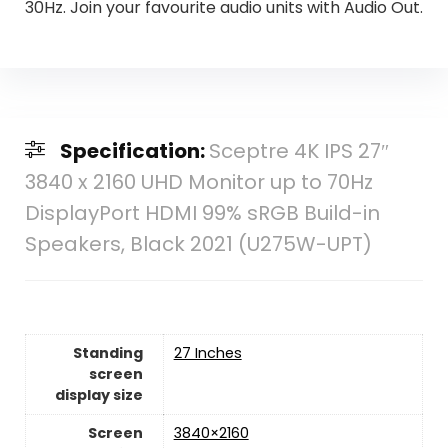
30Hz. Join your favourite audio units with Audio Out.
Specification:
Sceptre 4K IPS 27″
3840 x 2160 UHD Monitor up to 70Hz
DisplayPort HDMI 99% sRGB Build-in
Speakers, Black 2021 (U275W-UPT)
Standing
27 Inches
screen
display size
Screen
‎3840×2160