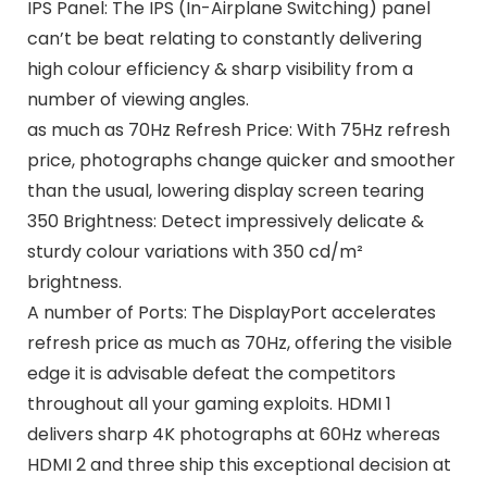
IPS Panel: The IPS (In-Airplane Switching) panel
can’t be beat relating to constantly delivering
high colour efficiency & sharp visibility from a
number of viewing angles.
as much as 70Hz Refresh Price: With 75Hz refresh
price, photographs change quicker and smoother
than the usual, lowering display screen tearing
350 Brightness: Detect impressively delicate &
sturdy colour variations with 350 cd/m²
brightness.
A number of Ports: The DisplayPort accelerates
refresh price as much as 70Hz, offering the visible
edge it is advisable defeat the competitors
throughout all your gaming exploits. HDMI 1
delivers sharp 4K photographs at 60Hz whereas
HDMI 2 and three ship this exceptional decision at