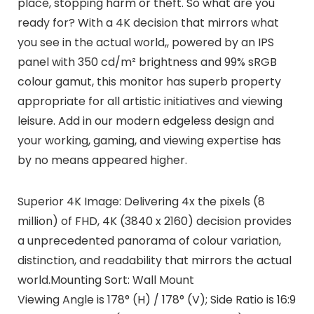
place, stopping harm or theft. So what are you
ready for? With a 4K decision that mirrors what
you see in the actual world,, powered by an IPS
panel with 350 cd/m² brightness and 99% sRGB
colour gamut, this monitor has superb property
appropriate for all artistic initiatives and viewing
leisure. Add in our modern edgeless design and
your working, gaming, and viewing expertise has
by no means appeared higher.
Superior 4K Image: Delivering 4x the pixels (8
million) of FHD, 4K (3840 x 2160) decision provides
a unprecedented panorama of colour variation,
distinction, and readability that mirrors the actual
world.Mounting Sort: Wall Mount
Viewing Angle is 178° (H) / 178° (V); Side Ratio is 16:9