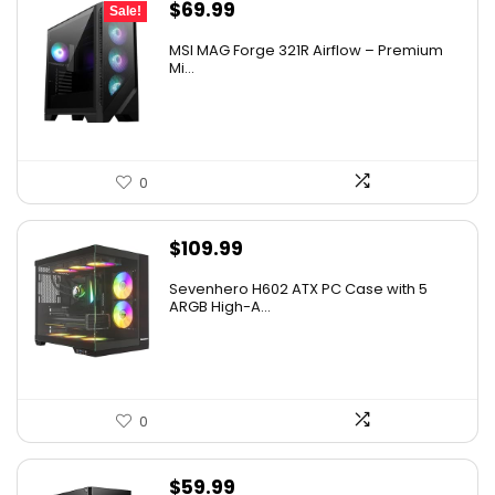
Original
Current
$
69.99
Sale!
price
price
MSI MAG Forge 321R Airflow – Premium
was:
is:
Mi...
$79.99.
$69.99.
0
$
109.99
Sevenhero H602 ATX PC Case with 5
ARGB High-A...
0
$
59.99