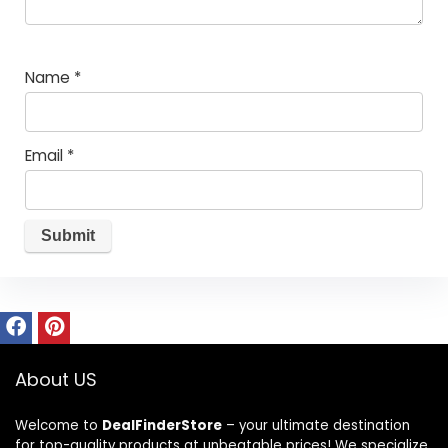
Name
*
Email
*
About US
Welcome to
DealFinderStore
– your ultimate destination
for top-quality products at unbeatable prices! We specialize