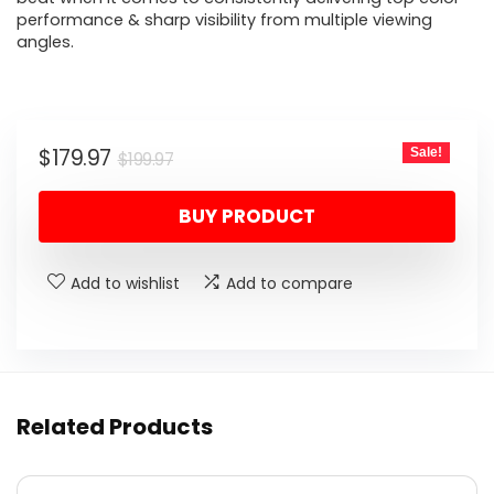
performance & sharp visibility from multiple viewing
angles.
Original
Current
$
179.97
Sale!
$
199.97
price
price
BUY PRODUCT
was:
is:
$199.97.
$179.97.
Add to wishlist
Add to compare
Related Products