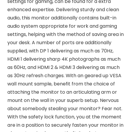
settings for gaming, can be found for a extra
enhanced expertise. Delivering sturdy and clean
audio, this monitor additionally contains built-in
audio system appropriate for work and gaming
settings, helping with the method of saving area in
your desk. A number of ports are additionally
supplied, with DP 1 delivering as much as 70Hz,
HDMI 1 delivering sharp 4K photographs as much
as 60Hz, and HDMI 2 & HDMI 3 delivering as much
as 30Hz refresh charges. With an geared up VESA
wall mount sample, benefit from the choice of
attaching the monitor to an articulating arm or
mount on the wall in your superb setup. Nervous
about somebody stealing your monitor? Fear not.
With the safety lock function, you at the moment
are in a position to securely fasten your monitor in