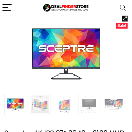
Sale!