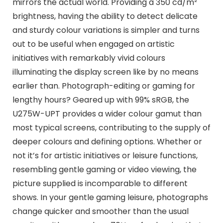
mirrors the actual world. Providing a 350 cd/m²
brightness, having the ability to detect delicate
and sturdy colour variations is simpler and turns
out to be useful when engaged on artistic
initiatives with remarkably vivid colours
illuminating the display screen like by no means
earlier than. Photograph-editing or gaming for
lengthy hours? Geared up with 99% sRGB, the
U275W-UPT provides a wider colour gamut than
most typical screens, contributing to the supply of
deeper colours and defining options. Whether or
not it’s for artistic initiatives or leisure functions,
resembling gentle gaming or video viewing, the
picture supplied is incomparable to different
shows. In your gentle gaming leisure, photographs
change quicker and smoother than the usual