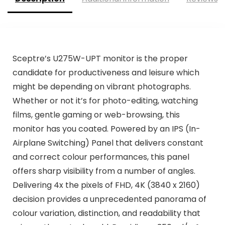
Sceptre’s U275W-UPT monitor is the proper
candidate for productiveness and leisure which
might be depending on vibrant photographs.
Whether or not it’s for photo-editing, watching
films, gentle gaming or web-browsing, this
monitor has you coated. Powered by an IPS (In-
Airplane Switching) Panel that delivers constant
and correct colour performances, this panel
offers sharp visibility from a number of angles.
Delivering 4x the pixels of FHD, 4K (3840 x 2160)
decision provides a unprecedented panorama of
colour variation, distinction, and readability that