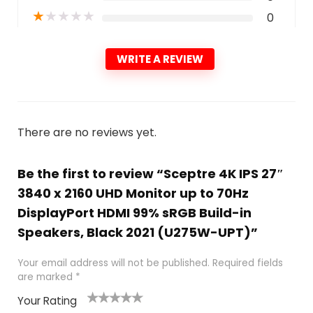
★
★
★
★
★
0
WRITE A REVIEW
There are no reviews yet.
Be the first to review “Sceptre 4K IPS 27″
3840 x 2160 UHD Monitor up to 70Hz
DisplayPort HDMI 99% sRGB Build-in
Speakers, Black 2021 (U275W-UPT)”
Your email address will not be published.
Required fields
are marked
*
Your Rating
1
2 of
3 of 5
4 of 5
5 of 5