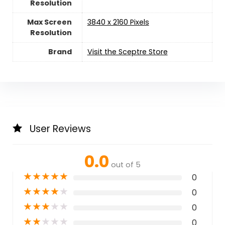
Resolution
Max Screen
‎3840 x 2160 Pixels
Resolution
Brand
Visit the Sceptre Store
User Reviews
0.0
out of 5
★
★
★
★
★
0
★
★
★
★
★
0
★
★
★
★
★
0
★
★
★
★
★
0