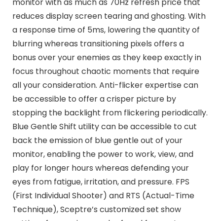
monitor with as much as 70Hz refresh price that
reduces display screen tearing and ghosting. With
a response time of 5ms, lowering the quantity of
blurring whereas transitioning pixels offers a
bonus over your enemies as they keep exactly in
focus throughout chaotic moments that require
all your consideration. Anti-flicker expertise can
be accessible to offer a crisper picture by
stopping the backlight from flickering periodically.
Blue Gentle Shift utility can be accessible to cut
back the emission of blue gentle out of your
monitor, enabling the power to work, view, and
play for longer hours whereas defending your
eyes from fatigue, irritation, and pressure. FPS
(First Individual Shooter) and RTS (Actual-Time
Technique), Sceptre’s customized set show