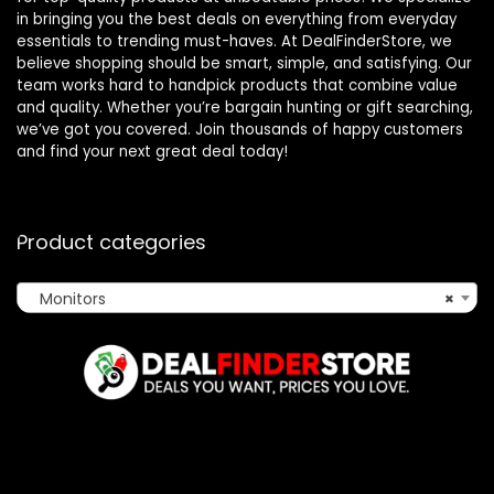
in bringing you the best deals on everything from everyday
essentials to trending must-haves. At DealFinderStore, we
believe shopping should be smart, simple, and satisfying. Our
team works hard to handpick products that combine value
and quality. Whether you’re bargain hunting or gift searching,
we’ve got you covered. Join thousands of happy customers
and find your next great deal today!
Product categories
Monitors
×