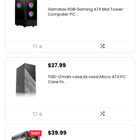
Gamdias RGB Gaming ATX Mid Tower
Computer PC ...
0
$
27.99
TGD-1/matx case,itx case,Micro ATX PC
Case fo...
0
Original
Current
$
39.99
Sale!