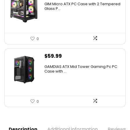
price
price
GIM Micro ATX PC Case with 2 Tempered
was:
is:
Glass P...
$79.99.
$39.99.
0
$
59.99
GAMDIAS ATX Mid Tower Gaming Pc PC
Case with ...
0
Description
Additional information
Reviews (