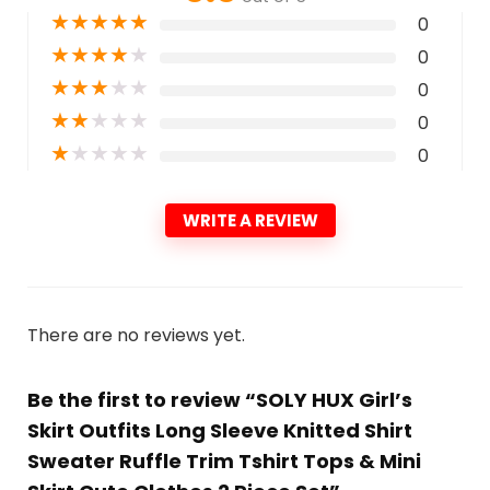
★
★
★
★
★
0
★
★
★
★
★
0
★
★
★
★
★
0
★
★
★
★
★
0
★
★
★
★
★
0
WRITE A REVIEW
There are no reviews yet.
Be the first to review “SOLY HUX Girl’s
Skirt Outfits Long Sleeve Knitted Shirt
Sweater Ruffle Trim Tshirt Tops & Mini