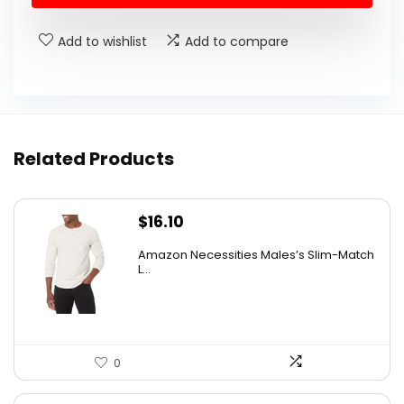
$27.99.
$19.99.
Add to wishlist
Add to compare
Related Products
$
16.10
Amazon Necessities Males’s Slim-Match
L...
0