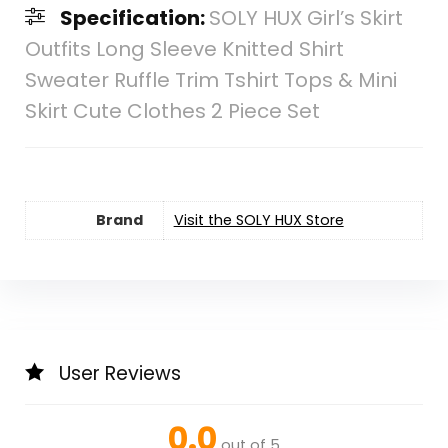
Specification:
SOLY HUX Girl’s Skirt
Outfits Long Sleeve Knitted Shirt
Sweater Ruffle Trim Tshirt Tops & Mini
Skirt Cute Clothes 2 Piece Set
Brand
Visit the SOLY HUX Store
User Reviews
0.0
out of 5