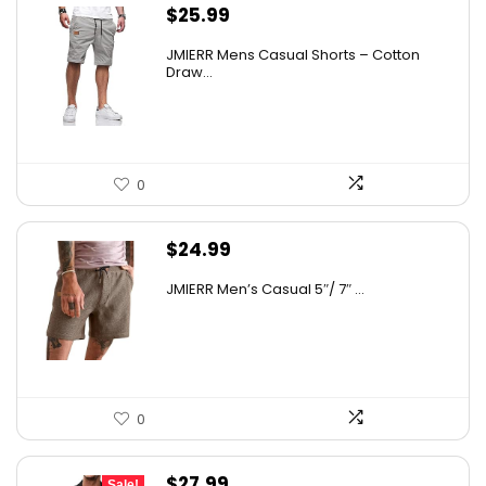
$
25.99
JMIERR Mens Casual Shorts – Cotton
Draw...
0
$
24.99
JMIERR Men’s Casual 5″/ 7″ ...
0
Original
Current
$
27.99
Sale!