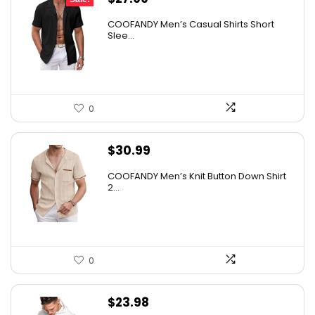
price
price
COOFANDY Men’s Casual Shirts Short
was:
is:
Slee...
$31.99.
$27.99.
0
$
30.99
COOFANDY Men’s Knit Button Down Shirt
2...
0
$
23.98