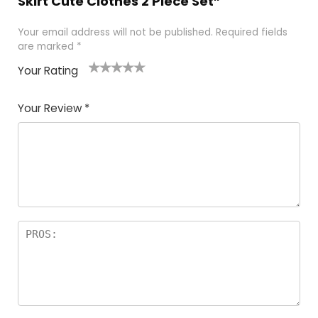
Skirt Cute Clothes 2 Piece Set”
Your email address will not be published.
Required fields
are marked
*
Your Rating
1
2 of
3 of 5
4 of 5
5 of 5
of
5
stars
stars
stars
Your Review
*
5
star
st
s
a
rs