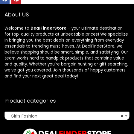
About US
Welcome to
DealFinderStore
– your ultimate destination
for top-quality products at unbeatable prices! We specialize
in bringing you the best deals on everything from everyday
essentials to trending must-haves. At DealFinderStore, we
believe shopping should be smart, simple, and satisfying. Our
team works hard to handpick products that combine value
and quality. Whether you’re bargain hunting or gift searching,
we’ve got you covered. Join thousands of happy customers
and find your next great deal today!
Product categories
Girl’s Fashion
×