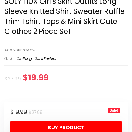
SOLY HUX Girl’s Skirt Outfits Long
Sleeve Knitted Shirt Sweater Ruffle
Trim Tshirt Tops & Mini Skirt Cute
Clothes 2 Piece Set
Add your review
3
Clothing
Girl’s Fashion
Original
Current
$
19.99
$
27.99
price
price
was:
is:
Original
Current
$
19.99
Sale!
$27.99.
$19.99.
$
27.99
price
price
BUY PRODUCT
was:
is: