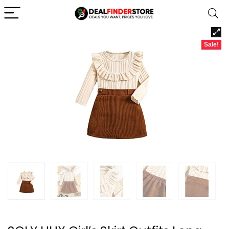
Sale!