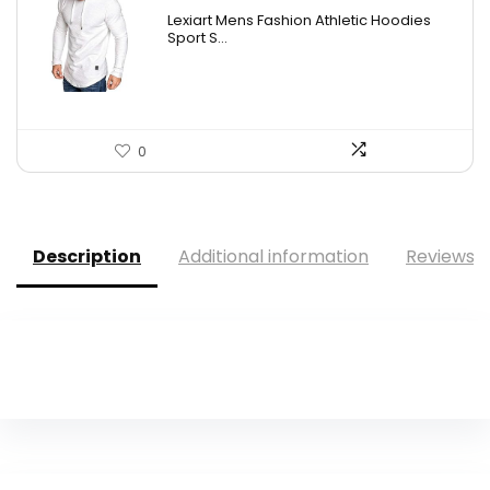
Lexiart Mens Fashion Athletic Hoodies
Sport S...
0
Description
Additional information
Reviews (