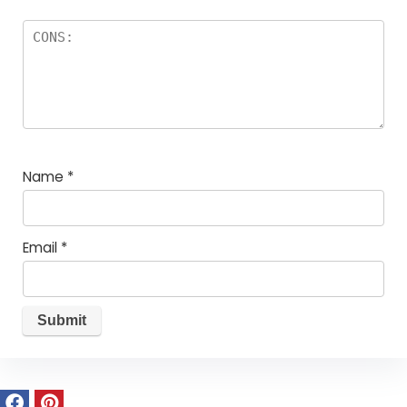
Name
*
Email
*