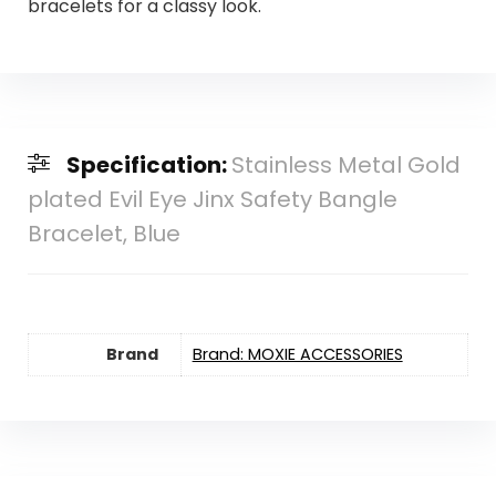
bracelets for a classy look.
Specification:
Stainless Metal Gold
plated Evil Eye Jinx Safety Bangle
Bracelet, Blue
Brand
Brand: MOXIE ACCESSORIES