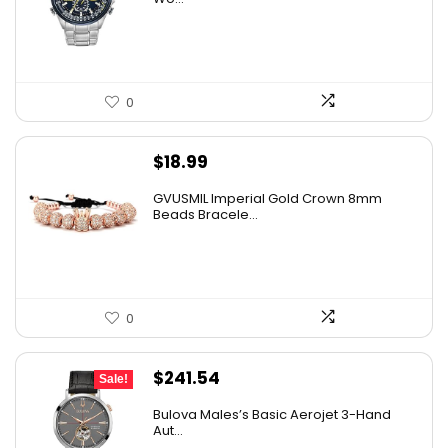
$725.00.
$389.95.
0
$
18.99
GVUSMIL Imperial Gold Crown 8mm
Beads Bracele...
0
Original
Current
$
241.54
Sale!
price
price
Bulova Males’s Basic Aerojet 3-Hand
was:
is:
Aut...