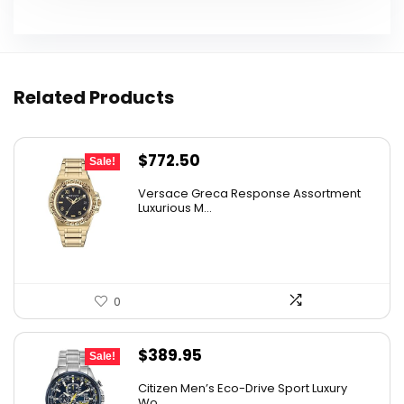
Related Products
Original
Current
$
772.50
Sale!
price
price
Versace Greca Response Assortment
was:
is:
Luxurious M...
$1,545.00.
$772.50.
0
Original
Current
$
389.95
Sale!
price
price
Citizen Men’s Eco-Drive Sport Luxury
was:
is:
Wo...