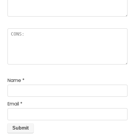
Name
*
Email
*