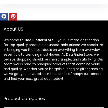
About US
Welcome to
DealFinderStore
– your ultimate destination
for top-quality products at unbeatable prices! We specialize
in bringing you the best deals on everything from everyday
essentials to trending must-haves. At DealFinderStore, we
believe shopping should be smart, simple, and satisfying. Our
team works hard to handpick products that combine value
and quality. Whether you’re bargain hunting or gift searching,
we’ve got you covered. Join thousands of happy customers
and find your next great deal today!
Product categories