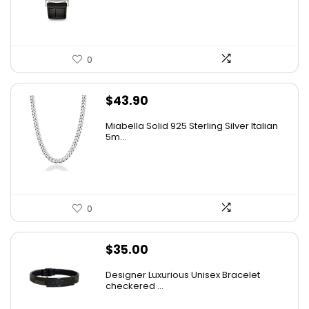
$475.00.
$241.54.
0
$
43.90
Miabella Solid 925 Sterling Silver Italian
5m...
0
$
35.00
Designer Luxurious Unisex Bracelet
checkered ...