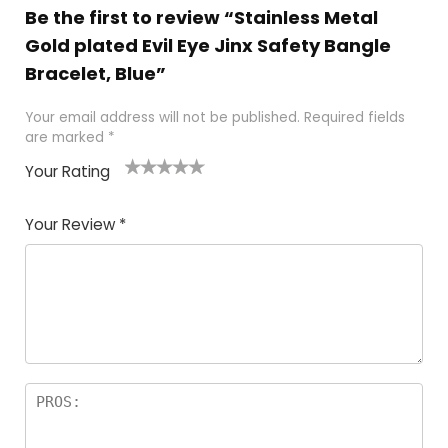
Be the first to review “Stainless Metal
Gold plated Evil Eye Jinx Safety Bangle
Bracelet, Blue”
Your email address will not be published.
Required fields
are marked
*
Your Rating
1
2 of
3 of 5
4 of 5
5 of 5
of
5
stars
stars
stars
Your Review
*
5
star
st
s
a
rs