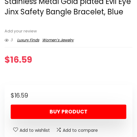
Stainless Metal Gold plated Evil Eye
Jinx Safety Bangle Bracelet, Blue
Add your review
3
Luxury Finds
Women’s Jewelry
$
16.59
$
16.59
BUY PRODUCT
Add to wishlist
Add to compare