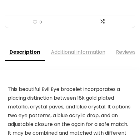
0
Description
Additional information
Reviews (
This beautiful Evil Eye bracelet incorporates a
placing distinction between 18k gold plated
metallic, crystal paves, and blue crystal. It options
two eye patterns, a blue acrylic drop, and an
adjustable closure on the again for a safe match.
It may be combined and matched with different