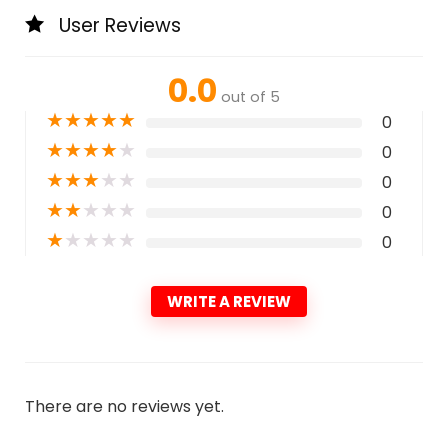
User Reviews
0.0
out of 5
★
★
★
★
★
0
★
★
★
★
★
0
★
★
★
★
★
0
★
★
★
★
★
0
★
★
★
★
★
0
WRITE A REVIEW
There are no reviews yet.