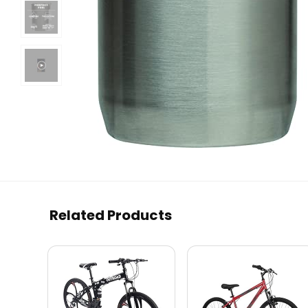
Related Products