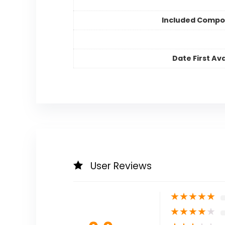
Included Compo
Date First Ava
User Reviews
★
★
★
★
★
★
★
★
★
★