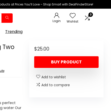
oducts at Prices You’ll Love – Shop Smart with DealFinderStore!
0
Login
Wishlist
Trending
g Two
$
25.00
BUY PRODUCT
its
Add to wishlist
Add to compare
s perfect
ng water Our