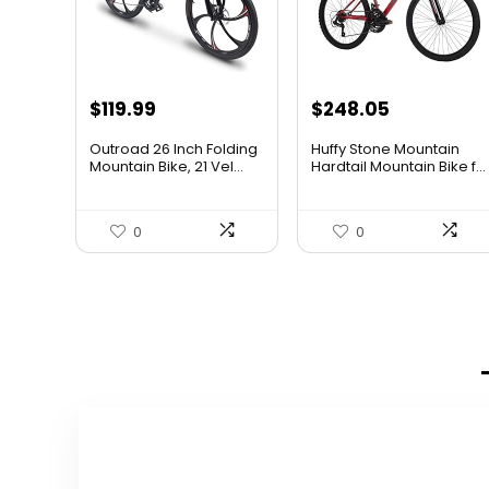
$
119.99
$
248.05
Outroad 26 Inch Folding
Huffy Stone Mountain
Mountain Bike, 21 Vel...
Hardtail Mountain Bike f...
0
0