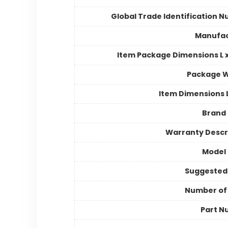
Global Trade Identification 
Manufac
Item Package Dimensions L x
Package W
Item Dimensions
Brand
Warranty Descr
Model
Suggested
Number of
Part N