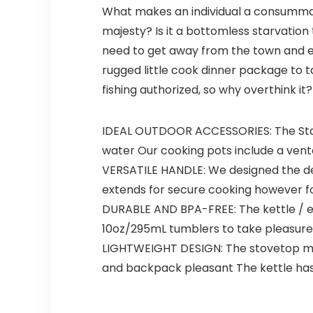
What makes an individual a consummate
majesty? Is it a bottomless starvation
need to get away from the town and ex
rugged little cook dinner package to t
fishing authorized, so why overthink it?
IDEAL OUTDOOR ACCESSORIES: The Stanle
water Our cooking pots include a vented
VERSATILE HANDLE: We designed the deal
extends for secure cooking however fo
DURABLE AND BPA-FREE: The kettle / e
10oz/295mL tumblers to take pleasure
LIGHTWEIGHT DESIGN: The stovetop mes
and backpack pleasant The kettle ha