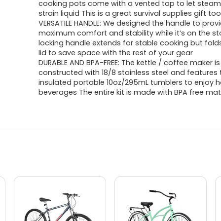
cooking pots come with a vented top to let stea
strain liquid This is a great survival supplies gift to
VERSATILE HANDLE: We designed the handle to prov
maximum comfort and stability while it’s on the s
locking handle extends for stable cooking but fold
lid to save space with the rest of your gear
DURABLE AND BPA-FREE: The kettle / coffee maker is
constructed with 18/8 stainless steel and features
insulated portable 10oz/295mL tumblers to enjoy 
beverages The entire kit is made with BPA free mat