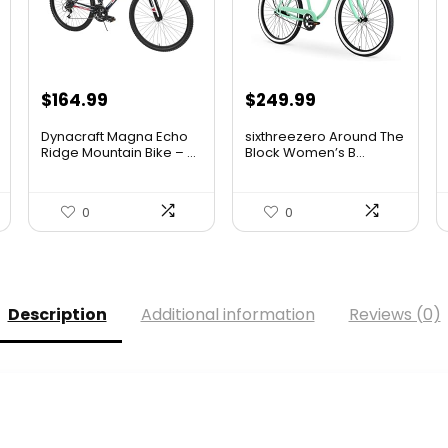
$
164.99
$
249.99
Dynacraft Magna Echo
sixthreezero Around The
Ridge Mountain Bike – ...
Block Women’s B...
0
0
Description
Additional information
Reviews (0)