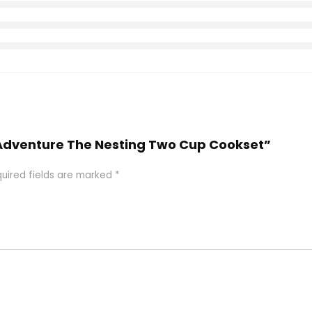
Y Adventure The Nesting Two Cup Cookset”
uired fields are marked
*