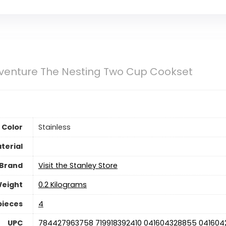
venture The Nesting Two Cup Cookset
Color
‎Stainless
terial
Brand
Visit the Stanley Store
Weight
‎0.2 Kilograms
pieces
4
UPC
‎784427963758 719918392410 041604328855 041604