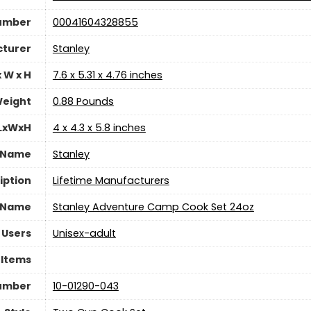
Number
‎00041604328855
turer
‎Stanley
 W x H
‎7.6 x 5.31 x 4.76 inches
eight
‎0.88 Pounds
 LxWxH
‎4 x 4.3 x 5.8 inches
 Name
‎Stanley
iption
‎Lifetime Manufacturers
 Name
‎Stanley Adventure Camp Cook Set 24oz
 Users
Unisex-adult
 Items
umber
‎10-01290-043