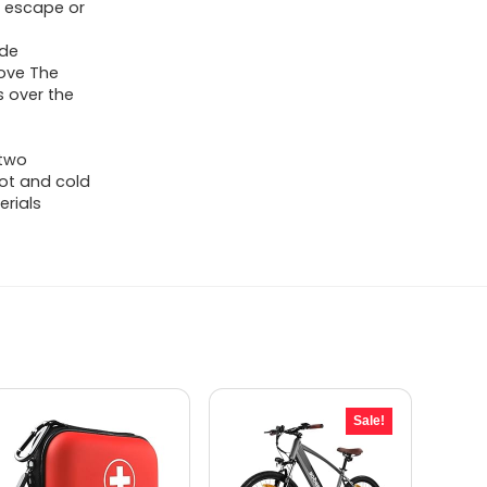
m escape or
o
ide
tove The
s over the
 two
hot and cold
erials
Sale!