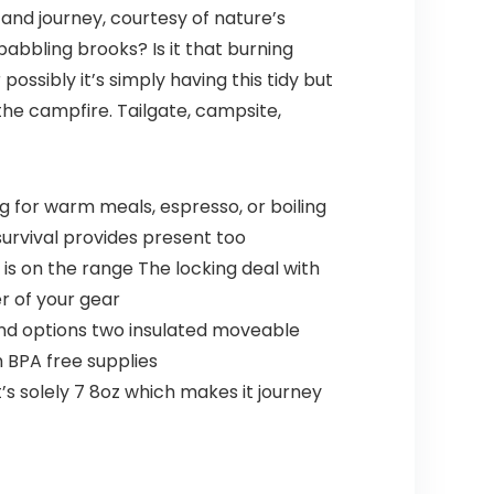
nd journey, courtesy of nature’s
babbling brooks? Is it that burning
sibly it’s simply having this tidy but
the campfire. Tailgate, campsite,
 for warm meals, espresso, or boiling
survival provides present too
is on the range The locking deal with
r of your gear
and options two insulated moveable
 BPA free supplies
 solely 7 8oz which makes it journey