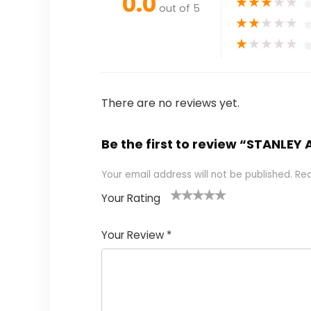
0.0
★
★
★
★
★
out of 5
★
★
★
★
★
★
★
★
★
★
There are no reviews yet.
Be the first to review “STANLE
Your email address will not be published.
Req
Your Rating
1
2 of
3 of 5
4 of 5
5 of 5
of
5
stars
stars
stars
Your Review
*
5
star
st
s
a
rs