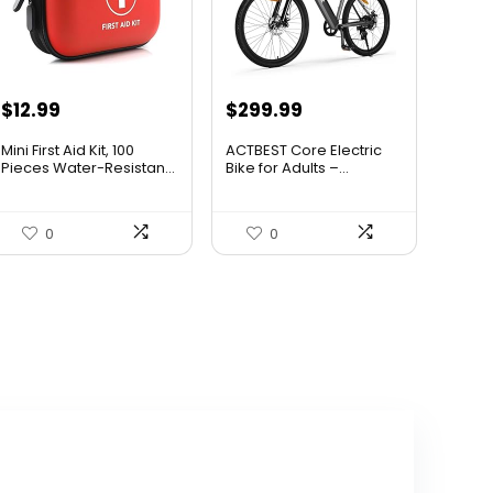
Original
Current
$
12.99
$
299.99
price
price
Mini First Aid Kit, 100
ACTBEST Core Electric
was:
is:
Pieces Water-Resistan...
Bike for Adults –...
$799.99.
$299.99.
0
0