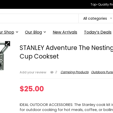
Top-Quality Pr
All categories
ur Shop
Our Blog
New Arrivals
Today’s Deals
STANLEY Adventure The Nestin
Cup Cookset
2
Camping Products
Outdoors Pursu
Add your review
$
25.00
IDEAL OUTDOOR ACCESSORIES: The Stanley cook kit i
for outdoor cooking for hot meals, coffee, or boili