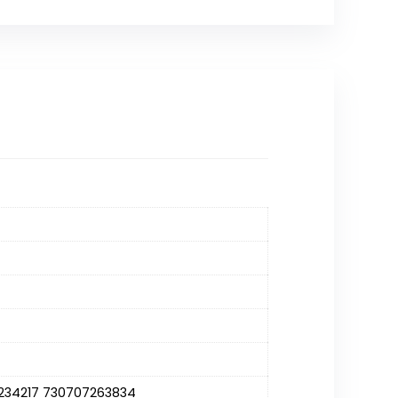
234217 730707263834