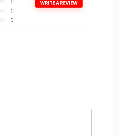
0
WRITE A REVIEW
0
0