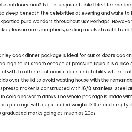
 outdoorsman? Is it an unquenchable thirst for motion a
 to sleep beneath the celebrities at evening and wake to 
pertise pure wonders throughout us? Perhaps. However pos
ake pleasure in scrumptious, sizzling meals straight from 
y cook dinner package is ideal for out of doors cooking
 high to let steam escape or pressure liquid It is a nice 
 with to offer most consolation and stability whereas it 
lds over the lid to avoid wasting house with the remainde
spresso maker is constructed with 18/8 stainless-steel 
 in cold and warm drinks The whole package is made with
s package with cups loaded weighs 13 9oz and empty it’s
s graduated marks going as much as 20oz