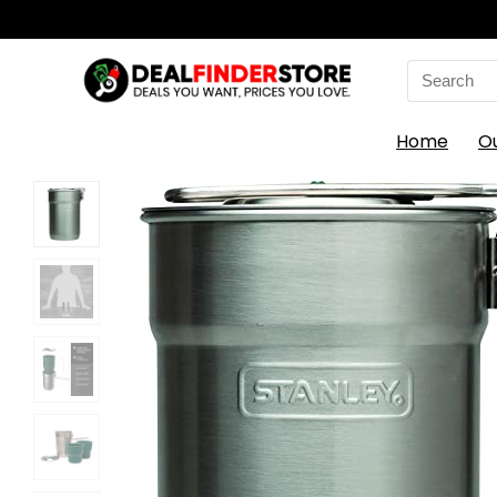
Search
for:
Home
O