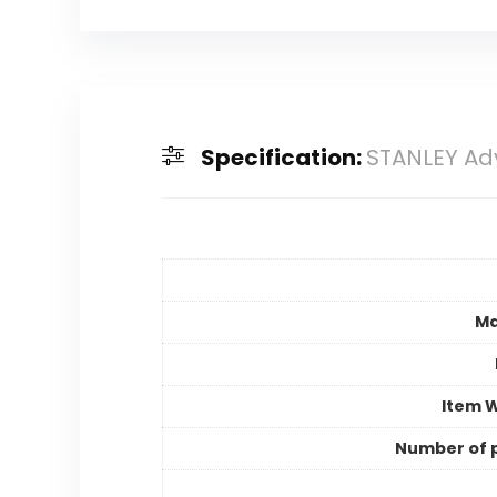
Specification:
STANLEY Ad
Ma
Item 
Number of 