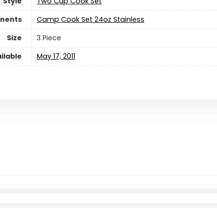
Style
‎Two Cup Cook Set
nents
‎Camp Cook Set 24oz Stainless
Size
‎3 Piece
ilable
May 17, 2011