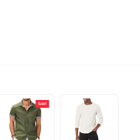
Sale!