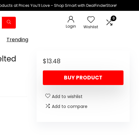
oducts at Prices You’ll Love – Shop Smart with DealFinderStore!
0
Login
Wishlist
Trending
elted
$
13.48
BUY PRODUCT
Add to wishlist
Add to compare