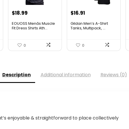
Original
Current
$
18.99
$
16.91
price
price
EOUOSS Menâs Muscle
Gildan Men’s A-Shirt
was:
is:
Fit Dress Shirts Ath...
Tanks, Multipack, ...
$18.99.
$16.91.
0
0
Description
Additional information
Reviews (0)
’s enjoyable & straightforward to place collectively