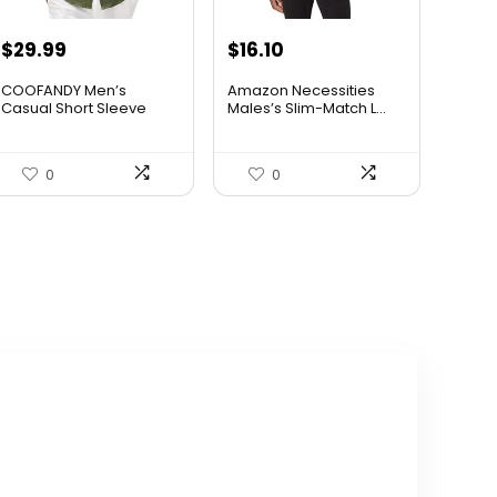
Original
Current
$
29.99
$
16.10
price
price
COOFANDY Men’s
Amazon Necessities
was:
is:
Casual Short Sleeve
Males’s Slim-Match L...
Butt...
$36.99.
$29.99.
0
0