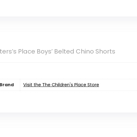
ers’s Place Boys’ Belted Chino Shorts
Brand
Visit the The Children's Place Store