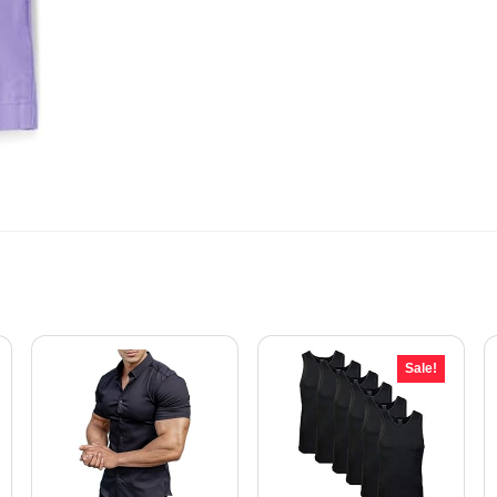
Sale!