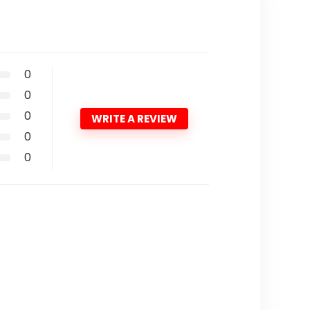
0
0
0
WRITE A REVIEW
0
0