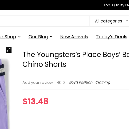
Top-Quality Pr
All categories
ur Shop
Our Blog
New Arrivals
Today’s Deals
The Youngsters’s Place Boys’ B
Chino Shorts
3
Boy’s Fashion
Clothing
Add your review
$
13.48