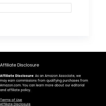
Affiliate Disclosure
Affiliate
Disclosure
: As an Amazon Associate, we
may earn commissions from qualifying purchases from
Amazon.com. You can learn more about our editorial
and affiliate policy.
Terms of Use
Affiliate Disclosure