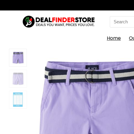
Search
for:
Home
O