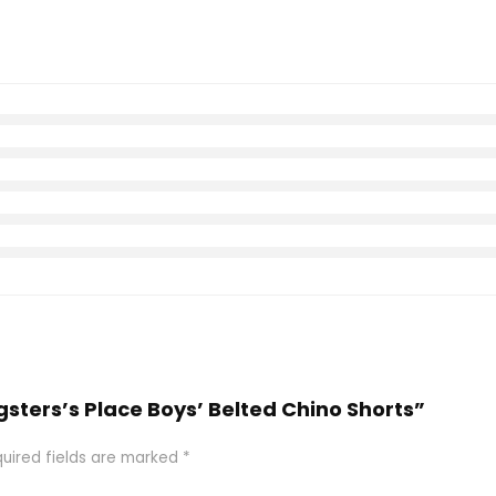
gsters’s Place Boys’ Belted Chino Shorts”
uired fields are marked
*