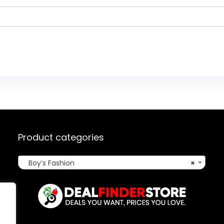
Product categories
Boy’s Fashion
×