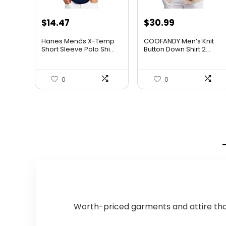
Original
Current
$
14.47
$
30.99
price
price
Hanes Menâs X-Temp
COOFANDY Men’s Knit
was:
is:
Short Sleeve Polo Shi...
Button Down Shirt 2...
$19.00.
$14.47.
0
0
Worth-priced garments and attire that