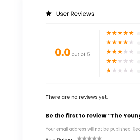
User Reviews
★
★
★
★
★
★
★
★
★
★
0.0
★
★
★
★
★
out of 5
★
★
★
★
★
★
★
★
★
★
There are no reviews yet.
Be the first to review “The Youn
Your email address will not be published.
Req
Your Rating