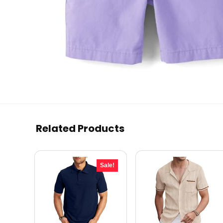
Related Products
Sale!