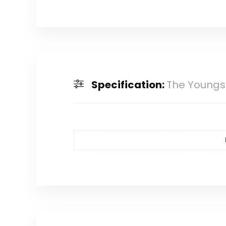
Specification:
The Youngst