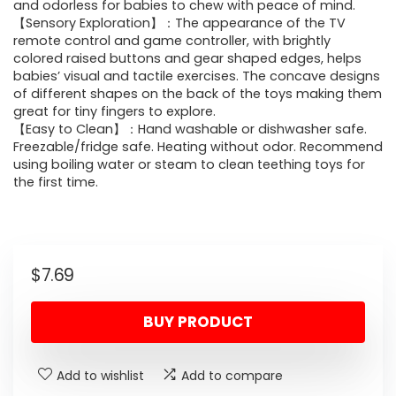
and odorless for babies to chew with peace of mind.
【Sensory Exploration】：The appearance of the TV
remote control and game controller, with brightly
colored raised buttons and gear shaped edges, helps
babies’ visual and tactile exercises. The concave designs
of different shapes on the back of the toys making them
great for tiny fingers to explore.
【Easy to Clean】：Hand washable or dishwasher safe.
Freezable/fridge safe. Heating without odor. Recommend
using boiling water or steam to clean teething toys for
the first time.
$
7.69
BUY PRODUCT
Add to wishlist
Add to compare