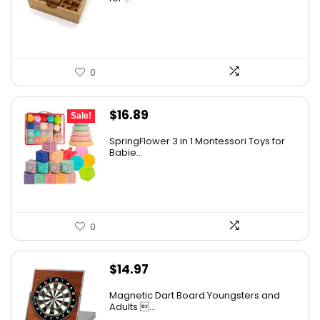
0
Original
Current
$
16.89
Sale!
price
price
SpringFlower 3 in 1 Montessori Toys for
was:
is:
Babie...
$19.99.
$16.89.
0
$
14.97
Magnetic Dart Board Youngsters and
Adults ...