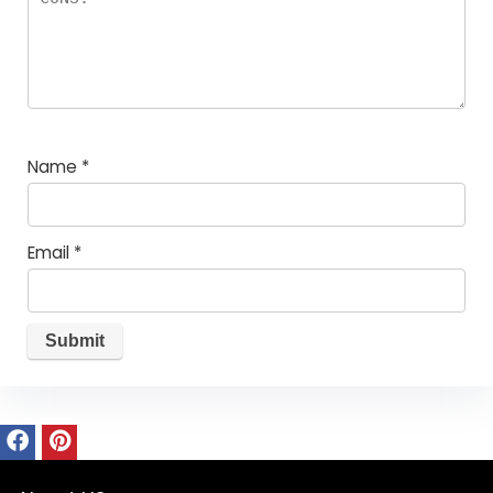
Name
*
Email
*