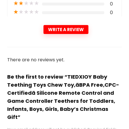
★
★
★
★
★
0
★
★
★
★
★
0
WRITE A REVIEW
There are no reviews yet.
Be the first to review “TIEDXIOY Baby
Teething Toys Chew Toy,ãBPA Free,CPC-
Certifiedã Silicone Remote Control and
Game Controller Teethers for Toddlers,
Infants, Boys, Girls, Baby’s Christmas
Gift”