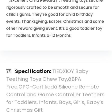
【Excellent Child Reward】: Teething toys set are
rigorously crafted to be smooth and secure for
child’s gums. They’re good for child birthday
events, Thanksgiving, Easter, Christmas and some
other reward giving event. It’s a good toddler toy
for Toddlers, Infants 6-12 Months.
Specification:
TIEDXIOY Baby
Teething Toys Chew Toy,ãBPA
Free,CPC-Certifiedã Silicone Remote
Control and Game Controller Teethers
for Toddlers, Infants, Boys, Girls, Baby’s
Christmas Gift