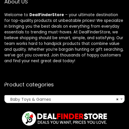
About US
Welcome to
DealFinderStore
– your ultimate destination
for top-quality products at unbeatable prices! We specialize
in bringing you the best deals on everything from everyday
essentials to trending must-haves. At DealFinderStore, we
believe shopping should be smart, simple, and satisfying. Our
team works hard to handpick products that combine value
and quality. Whether you’re bargain hunting or gift searching,
we’ve got you covered. Join thousands of happy customers
and find your next great deal today!
Product categories
Baby Toys & Games
×