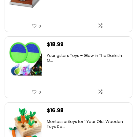
0
$
18.99
Youngsters Toys – Glow in The Darkish
O...
0
$
16.98
Montessoritoys for 1 Year Old, Wooden
Toys De...