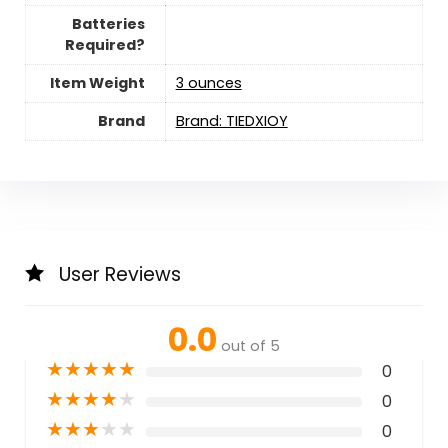
Batteries
Required?
Item Weight
3 ounces
Brand
Brand: TIEDXIOY
User Reviews
0.0
out of 5
★
★
★
★
★
0
★
★
★
★
★
0
★
★
★
★
★
0