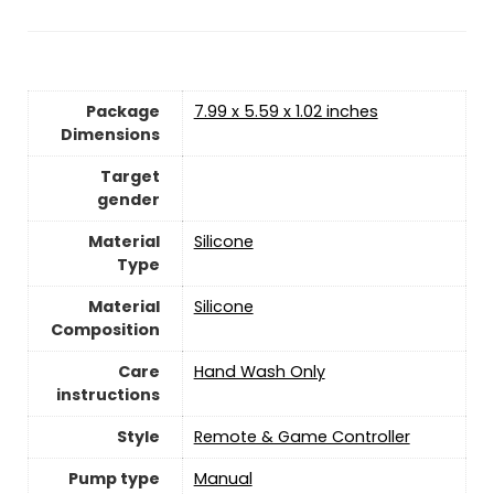
Package
‎7.99 x 5.59 x 1.02 inches
Dimensions
Target
gender
Material
Silicone
Type
Material
‎‎Silicone
Composition
Care
Hand Wash Only
instructions
Style
‎Remote & Game Controller
Pump type
‎Manual