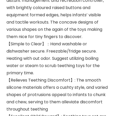
distant management and recreation controller,
with brightly coloured raised buttons and
equipment formed edges, helps infants’ visible
and tactile workouts. The concave designs of
various shapes on the again of the toys making
them nice for tiny fingers to discover.
【Simple to Clear】：Hand washable or
dishwasher secure. Freezable/fridge secure.
Heating with out odor. Suggest utilizing boiling
water or steam to scrub teething toys for the
primary time.
【Relieves Teething Discomfort】: The smooth
silicone materials offers a cushty style, and varied
shapes of protrusions appeal to infants to chunk
and chew, serving to them alleviate discomfort
throughout teething