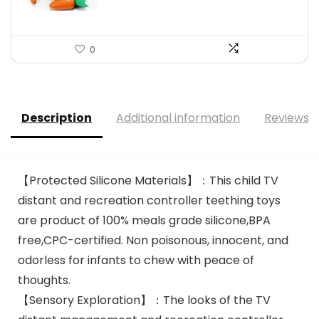
0
Description
Additional information
Reviews (
【Protected Silicone Materials】：This child TV
distant and recreation controller teething toys
are product of 100% meals grade silicone,BPA
free,CPC-certified. Non poisonous, innocent, and
odorless for infants to chew with peace of
thoughts.
【Sensory Exploration】：The looks of the TV