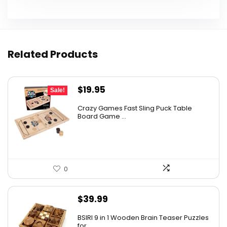
Related Products
Original
Current
$
19.95
Sale!
price
price
Crazy Games Fast Sling Puck Table
was:
is:
Board Game ...
$25.95.
$19.95.
0
$
39.99
BSIRI 9 in 1 Wooden Brain Teaser Puzzles
for ...