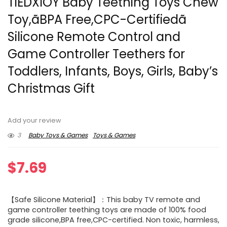
TIEDXIOY Baby Teething Toys Chew
Toy,ãBPA Free,CPC-Certifiedã
Silicone Remote Control and
Game Controller Teethers for
Toddlers, Infants, Boys, Girls, Baby’s
Christmas Gift
Add your review
3
Baby Toys & Games
Toys & Games
$
7.69
【Safe Silicone Material】：This baby TV remote and
game controller teething toys are made of 100% food
grade silicone,BPA free,CPC-certified. Non toxic, harmless,