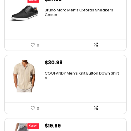
price
price
Bruno Marc Men’s Oxfords Sneakers
was:
is:
Casua...
$42.99.
$27.98.
0
$
30.98
COOFANDY Men’s Knit Button Down Shirt
V...
0
Original
Current
$
19.99
Sale!