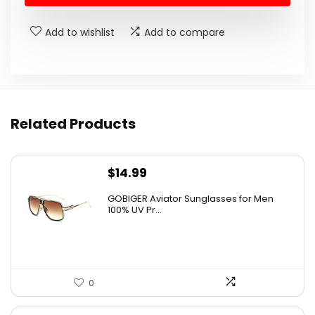
Add to wishlist
Add to compare
Related Products
$
14.99
GOBIGER Aviator Sunglasses for Men
100% UV Pr...
0