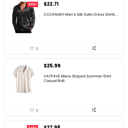
Original
Current
$
22.71
Sale!
price
price
COOFANDY Men’s Silk Satin Dress Shirts ...
was:
is:
$37.99.
$22.71.
0
$
25.99
VATPAVE Mens Striped Summer Shirt
Casual Butt...
0
Original
Current
$
27.98
Sale!