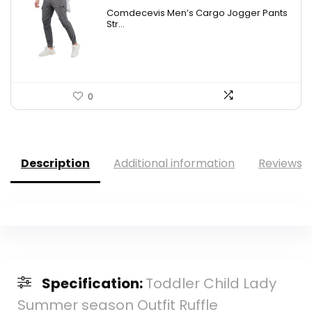
price
price
Comdecevis Men’s Cargo Jogger Pants
was:
is:
Str...
$29.99.
$19.99.
0
Description
Additional information
Reviews (
Specification:
Toddler Child Lady
Summer season Outfit Ruffle