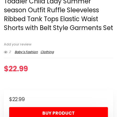
Toddler Child Lady Summer
season Outfit Ruffle Sleeveless
Ribbed Tank Tops Elastic Waist
Shorts with Belt Style Garments Set
Add your review
2
Baby’s Fashion
Clothing
$
22.99
$
22.99
BUY PRODUCT