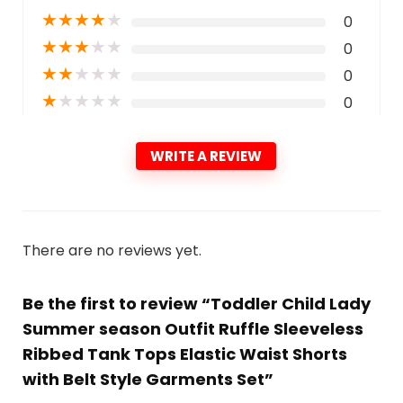
★
★
★
★
★
0
★
★
★
★
★
0
★
★
★
★
★
0
★
★
★
★
★
0
WRITE A REVIEW
There are no reviews yet.
Be the first to review “Toddler Child Lady
Summer season Outfit Ruffle Sleeveless
Ribbed Tank Tops Elastic Waist Shorts
with Belt Style Garments Set”