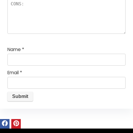
Name
*
Email
*