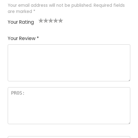
Your email address will not be published.
Required fields
are marked
*
Your Rating
1
2 of
3 of 5
4 of 5
5 of 5
of
5
stars
stars
stars
Your Review
*
5
star
st
s
a
rs