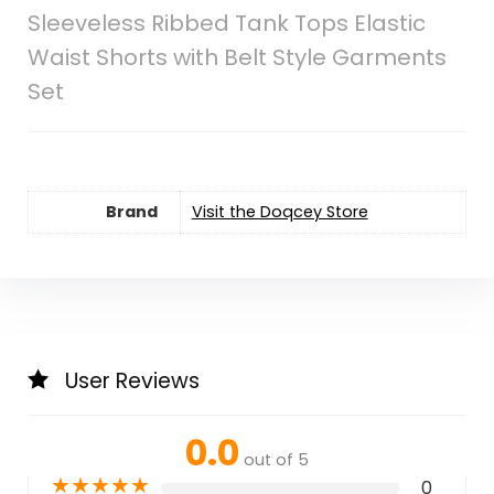
Sleeveless Ribbed Tank Tops Elastic
Waist Shorts with Belt Style Garments
Set
Brand
Visit the Doqcey Store
User Reviews
0.0
out of 5
★
★
★
★
★
0