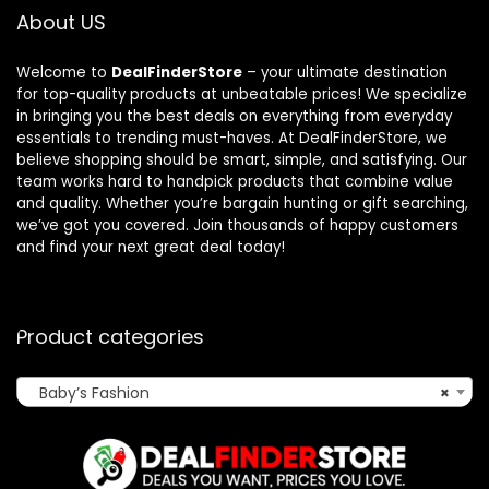
About US
Welcome to
DealFinderStore
– your ultimate destination
for top-quality products at unbeatable prices! We specialize
in bringing you the best deals on everything from everyday
essentials to trending must-haves. At DealFinderStore, we
believe shopping should be smart, simple, and satisfying. Our
team works hard to handpick products that combine value
and quality. Whether you’re bargain hunting or gift searching,
we’ve got you covered. Join thousands of happy customers
and find your next great deal today!
Product categories
Baby’s Fashion
×