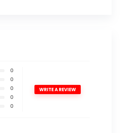
0
0
0
WRITE A REVIEW
0
0