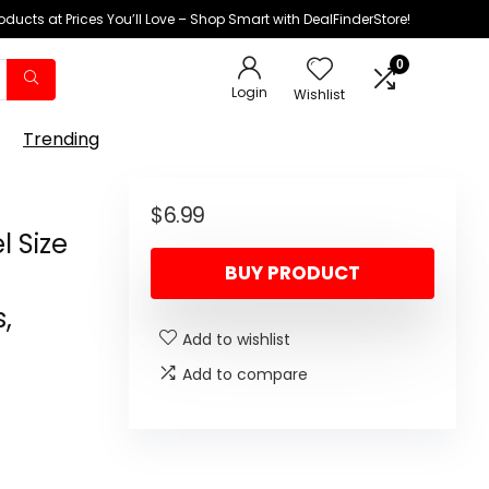
oducts at Prices You’ll Love – Shop Smart with DealFinderStore!
0
Login
Wishlist
Trending
$
6.99
l Size
BUY PRODUCT
,
Add to wishlist
Add to compare