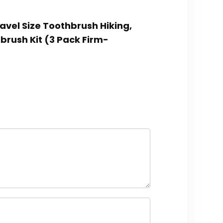
ravel Size Toothbrush Hiking,
brush Kit (3 Pack Firm-