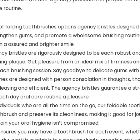
e routine.
 folding toothbrushes options agency bristles designed t
strengthen gums, and promote a wholesome brushing routin
n a assured and brighter smile.
ristles are rigorously designed to be each robust and 
ng plaque. Get pleasure from an ideal mix of firmness an
h brushing session. Say goodbye to delicate gums with o
 are designed with person consolation in thoughts, tha
easing and efficient. The agency bristles guarantee a str
ach day oral care routine a pleasure.
viduals who are all the time on the go, our foldable to
brush and preserve its cleanliness, making it good for jou
ain your oral hygiene isn’t compromised.
sures you may have a toothbrush for each event, whether 