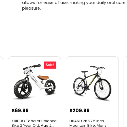
allows for ease of use, making your daily oral care
pleasure.
Sale!
Original
Current
$
69.99
$
209.99
price
price
KRIDDO Toddler Balance
HILAND 26 27.5 Inch
was:
is:
Bike 2 Year Old, Age 2...
Mountain Bike, Mens