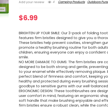
4
Camping Products
Outdoors Pursu
Add your review
$
6.99
BRIGHTEN UP YOUR SMILE: Our 3-pack of folding too
features firm bristles designed to give you a thoro
These bristles help prevent cavities, strengthen g
promote a healthy brushing routine for both adult
children, ensuring everyone can enjoy a confident 
smile.
NO MORE DAMAGE TO GUMS: The firm bristles are car
designed to be both strong and gentle, preventin
to your enamel while effectively removing plaque. 
perfect blend of firmness and comfort, keeping y
healthy and protected during every brushing sessi
goodbye to sensitive gums with our well-balanced 
ERGONOMIC DESIGN: These toothbrushes are desig
user comfort in mind, featuring an ergonomic sha
soft handle that make brushing enjoyable and effe
firm bristles ensure a robust clean, while the comfo