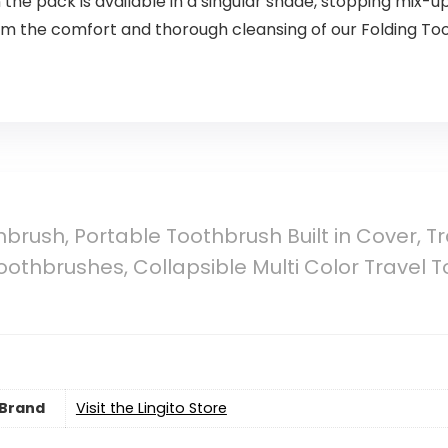
 the pack is available in a singular shade, stopping mix-u
rom the comfort and thorough cleansing of our Folding T
hbrush, Portable Toothbrush Built in Cover, Tr
othbrushes, Collapsible Multi Color Travel T
Brand
Visit the Lingito Store