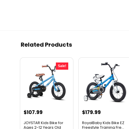
Related Products
Sale!
Original
Current
$
107.99
$
179.99
price
price
JOYSTAR Kids Bike for
RoyalBaby Kids Bike EZ
was:
is:
Ages 2-12 Years Old
Freestyle Training Fre...