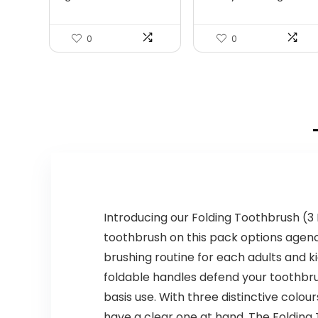
Boy...
$139.99.
$107.99.
0
0
Introducing our Folding Toothbrush (3 
toothbrush on this pack options agenc
brushing routine for each adults and k
foldable handles defend your toothbrus
basis use. With three distinctive colo
have a clear one at hand. The Folding