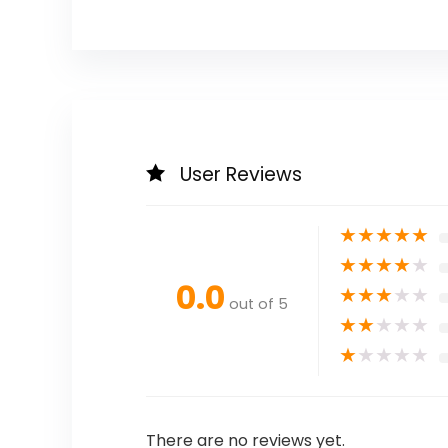
User Reviews
★
★
★
★
★
★
★
★
★
★
0.0
★
★
★
★
★
out of 5
★
★
★
★
★
★
★
★
★
★
There are no reviews yet.