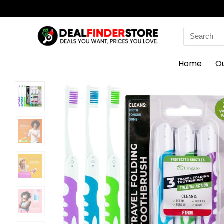
Search
for:
Home
O