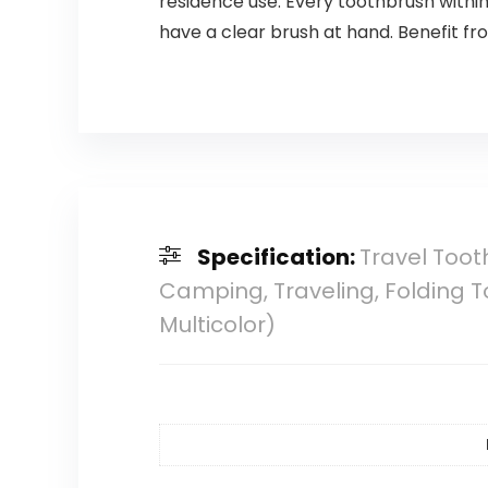
residence use. Every toothbrush within
have a clear brush at hand. Benefit f
Specification:
Travel Toot
Camping, Traveling, Folding To
Multicolor)