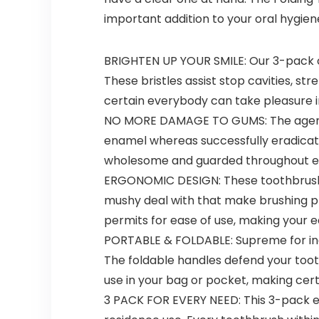
important addition to your oral hygien
BRIGHTEN UP YOUR SMILE: Our 3-pack of
These bristles assist stop cavities, 
certain everybody can take pleasure i
NO MORE DAMAGE TO GUMS: The agency b
enamel whereas successfully eradicati
wholesome and guarded throughout eac
ERGONOMIC DESIGN: These toothbrushes
mushy deal with that make brushing pl
permits for ease of use, making your e
PORTABLE & FOLDABLE: Supreme for indi
The foldable handles defend your tooth
use in your bag or pocket, making cert
3 PACK FOR EVERY NEED: This 3-pack en