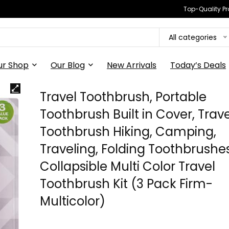
Top-Quality Pr
All categories
ur Shop
Our Blog
New Arrivals
Today’s Deals
Travel Toothbrush, Portable
Toothbrush Built in Cover, Trave
Toothbrush Hiking, Camping,
Traveling, Folding Toothbrushes
Collapsible Multi Color Travel
Toothbrush Kit (3 Pack Firm-
Multicolor)