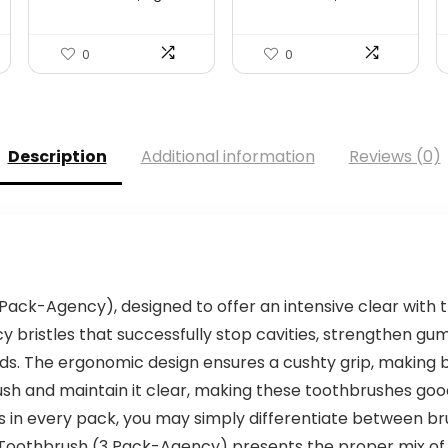
Women...
$99.99.
$69.99.
0
0
Description
Additional information
Reviews (0)
Pack-Agency), designed to offer an intensive clear with t
y bristles that successfully stop cavities, strengthen 
ids. The ergonomic design ensures a cushty grip, making b
h and maintain it clear, making these toothbrushes good f
urs in every pack, you may simply differentiate between br
 Toothbrush (3 Pack-Agency) presents the proper mix of f