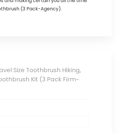
ps and making certain you all the time
oothbrush (3 Pack-Agency).
avel Size Toothbrush Hiking,
oothbrush Kit (3 Pack Firm-