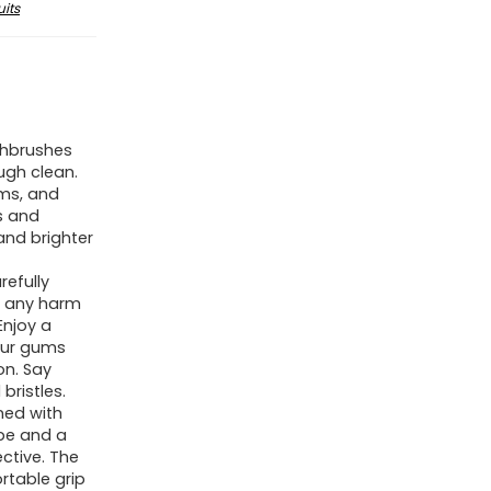
its
thbrushes
ugh clean.
ums, and
s and
and brighter
efully
g any harm
Enjoy a
our gums
on. Say
bristles.
ned with
pe and a
ctive. The
rtable grip