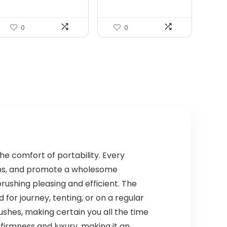
Wo...
$99.99.
$79.99.
0
0
he comfort of portability. Every
gums, and promote a wholesome
rushing pleasing and efficient. The
or journey, tenting, or on a regular
ushes, making certain you all the time
irmness and luxury, making it an