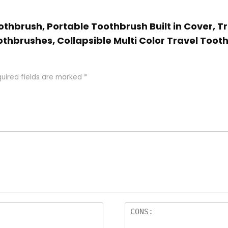
oothbrush, Portable Toothbrush Built in Cover, T
thbrushes, Collapsible Multi Color Travel Tooth
uired fields are marked
*