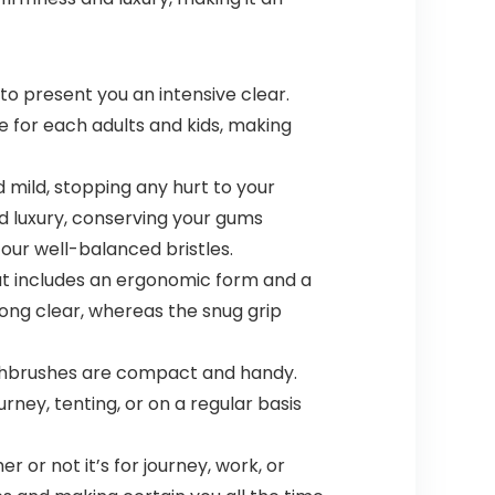
o present you an intensive clear.
e for each adults and kids, making
mild, stopping any hurt to your
d luxury, conserving your gums
ur well-balanced bristles.
t includes an ergonomic form and a
ong clear, whereas the snug grip
othbrushes are compact and handy.
rney, tenting, or on a regular basis
or not it’s for journey, work, or