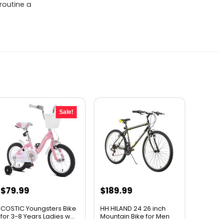
 routine a
Sale!
Original
Current
$
79.99
$
189.99
price
price
COSTIC Youngsters Bike
HH HILAND 24 26 inch
was:
is:
for 3-8 Years Ladies w...
Mountain Bike for Men