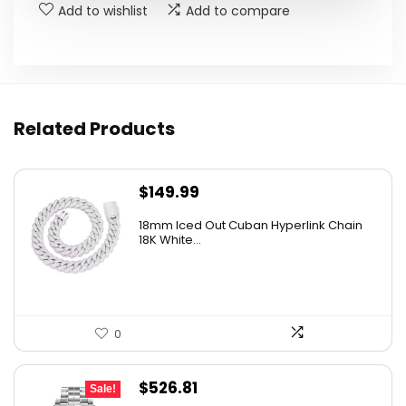
Add to wishlist
Add to compare
Related Products
$
149.99
18mm Iced Out Cuban Hyperlink Chain
18K White...
0
Original
Current
$
526.81
Sale!