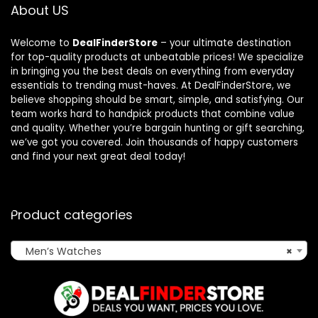
About US
Welcome to
DealFinderStore
– your ultimate destination
for top-quality products at unbeatable prices! We specialize
in bringing you the best deals on everything from everyday
essentials to trending must-haves. At DealFinderStore, we
believe shopping should be smart, simple, and satisfying. Our
team works hard to handpick products that combine value
and quality. Whether you’re bargain hunting or gift searching,
we’ve got you covered. Join thousands of happy customers
and find your next great deal today!
Product categories
Men’s Watches
×