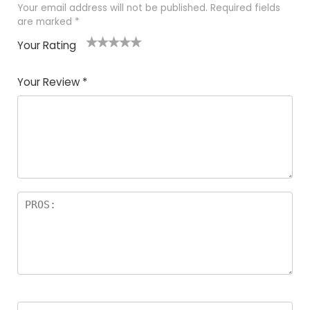
Your email address will not be published.
Required fields
are marked
*
Your Rating
1
2 of
3 of 5
4 of 5
5 of 5
of
5
stars
stars
stars
Your Review
*
5
star
st
s
a
rs