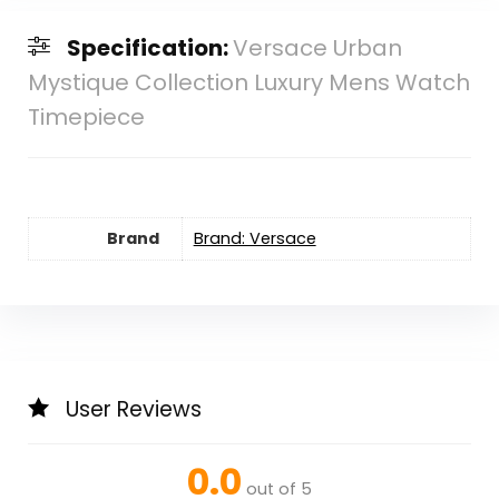
Specification:
Versace Urban
Mystique Collection Luxury Mens Watch
Timepiece
Brand
Brand: Versace
User Reviews
0.0
out of 5