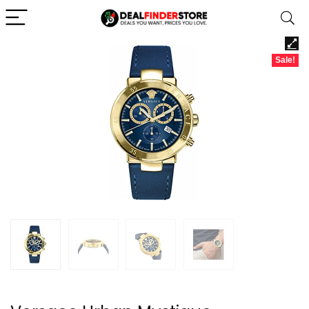
Sale!