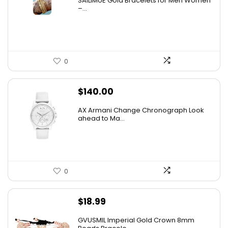
SAILIMUE Gold Bracelets for Men Women
–...
0
$
140.00
AX Armani Change Chronograph Look
ahead to Ma...
0
$
18.99
GVUSMIL Imperial Gold Crown 8mm