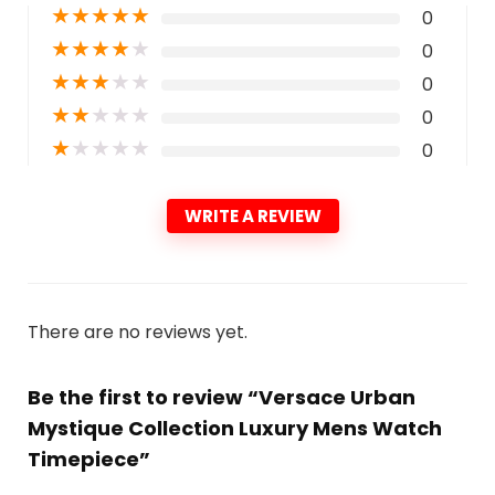
★
★
★
★
★
0
★
★
★
★
★
0
★
★
★
★
★
0
★
★
★
★
★
0
★
★
★
★
★
0
WRITE A REVIEW
There are no reviews yet.
Be the first to review “Versace Urban
Mystique Collection Luxury Mens Watch
Timepiece”