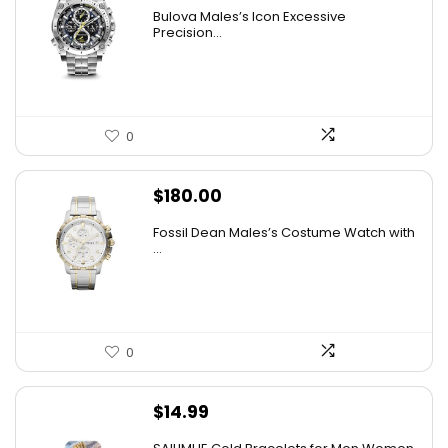
price
price
Bulova Males’s Icon Excessive
was:
is:
Precision...
$925.00.
$526.81.
0
$
180.00
Fossil Dean Males’s Costume Watch with
...
0
$
14.99