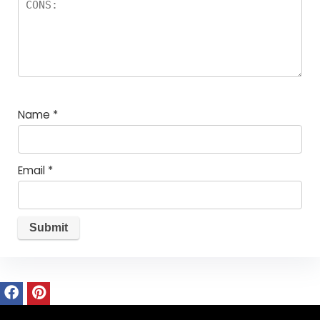
Name
*
Email
*