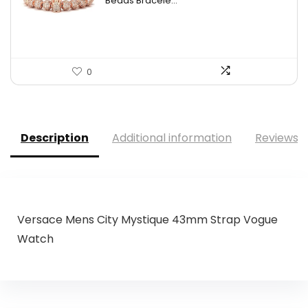
Beads Bracele...
0
Description
Additional information
Reviews (
Versace Mens City Mystique 43mm Strap Vogue
Watch