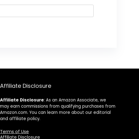
Affiliate Disclosure
Affiliate
Disclosure
: As an Amazon Associate, we
may earn commissions from qualifying purchases from
Amazon.com. You can learn more about our editorial
and affiliate policy.
Terms of Use
Affiliate Disclosure