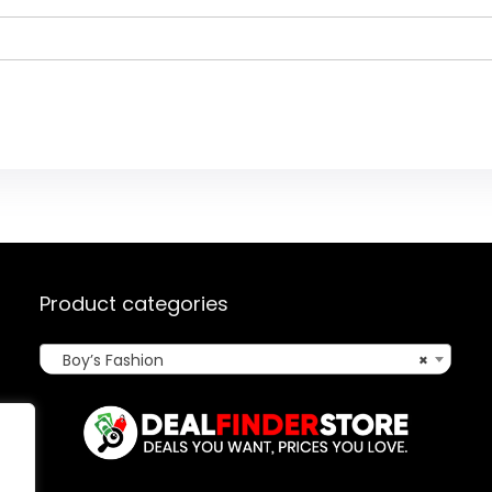
Product categories
Boy’s Fashion
×