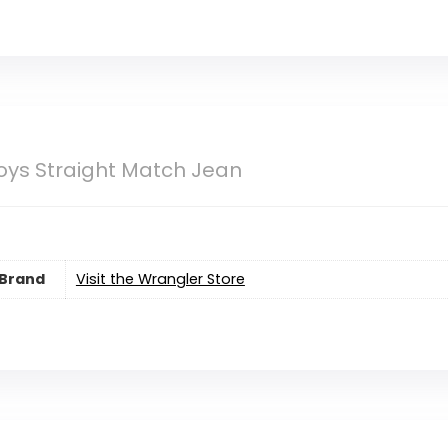
oys Straight Match Jean
Brand
Visit the Wrangler Store