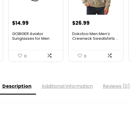
$
14.99
$
26.99
GOBIGER Aviator
Dokotoo Men Men’s
Sunglasses for Men
Crewneck Sweatshirts ...
100% UV Pr...
0
0
Description
Additional information
Reviews (0)