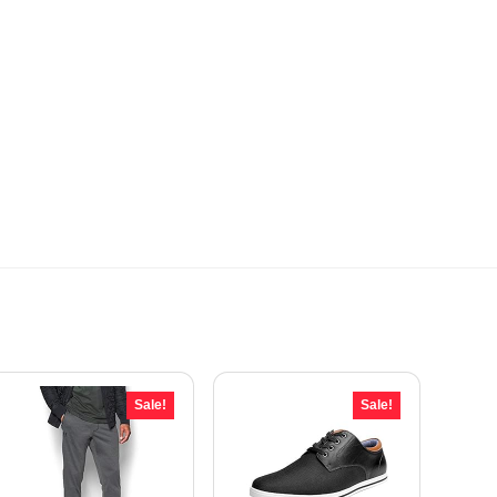
Sale!
Sale!