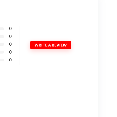
0
0
0
WRITE A REVIEW
0
0