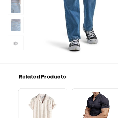
Related Products