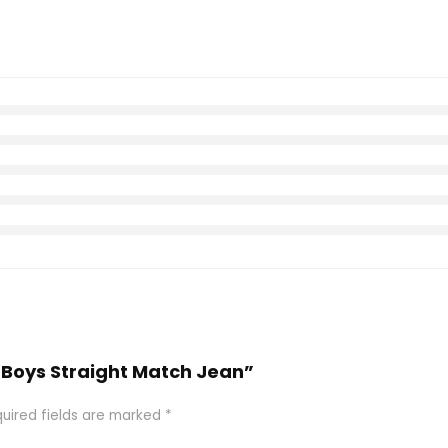
r Boys Straight Match Jean”
uired fields are marked
*