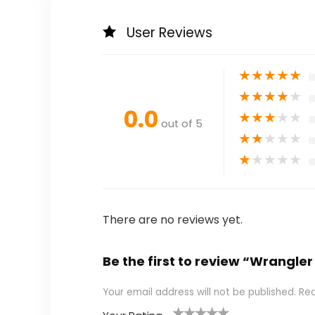
User Reviews
★
★
★
★
★
★
★
★
★
★
0.0
★
★
★
★
★
out of 5
★
★
★
★
★
★
★
★
★
★
There are no reviews yet.
Be the first to review “Wrangle
Your email address will not be published.
Req