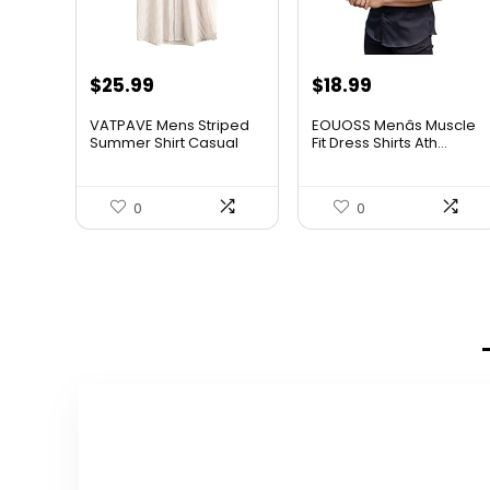
$
25.99
$
18.99
VATPAVE Mens Striped
EOUOSS Menâs Muscle
Summer Shirt Casual
Fit Dress Shirts Ath...
Butt...
0
0