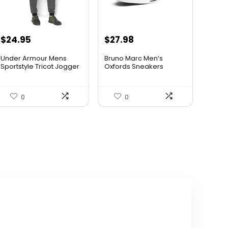
Original
Current
Original
Current
$
24.95
$
27.98
price
price
price
price
Under Armour Mens
Bruno Marc Men’s
was:
is:
was:
is:
Sportstyle Tricot Jogger
Oxfords Sneakers
Casua...
$59.99.
$24.95.
$42.99.
$27.98.
0
0