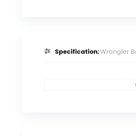
Specification:
Wrangler B