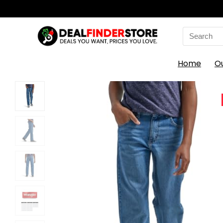
Search
for:
Home
O