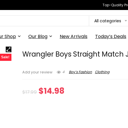
Top-Quality Pr
All categories
ur Shop
Our Blog
New Arrivals
Today’s Deals
Wrangler Boys Straight Match
Sale!
4
Boy’s Fashion
Clothing
Add your review
Original
Current
$
14.98
$
17.99
price
price
was:
is:
$17.99.
$14.98.