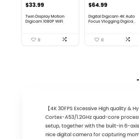
$
33.99
$
64.99
Twin Display Motion
Digital Digicam 4K Auto
Digicam 1080P WiFi
Focus Vlogging Digica...
Waterp...
0
0
【4K 30FPS Excessive High quality & H
Cortex-A53/1.2GHz quad-core processor
setup, together with the built-in 6-axis
nice digital camera for capturing mom