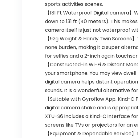
sports activities scenes.
【131 Ft Waterproof Digital camera】Wi
down to 131 ft (40 meters). This makes 
camera itself is just not waterproof wi
【92g Weight & Handy Twin Screens】The 
none burden, making it a super alterna
for selfies and a 2-inch again touchsc
【Constructed-in Wi-Fi & Distant Mana
your smartphone. You may view dwell 
digital camera helps distant operatio
sounds. It is a wonderful alternative fo
【Suitable with Gyroflow App, Kind-C 
digital camera shake and is appropriat
XTU-S6 includes a Kind-C interface fo
screens like TVs or projectors for an 
【Equipment & Dependable Service】Th