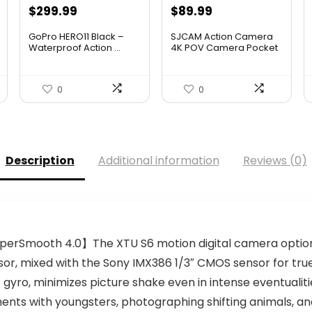
$
299.99
$
89.99
GoPro HERO11 Black –
SJCAM Action Camera
Waterproof Action ...
4K POV Camera Pocket
Wate...
0
0
Description
Additional information
Reviews (0)
yperSmooth 4.0】The XTU S6 motion digital camera optio
, mixed with the Sony IMX386 1/3″ CMOS sensor for true 4
 gyro, minimizes picture shake even in intense eventualities
ents with youngsters, photographing shifting animals, a