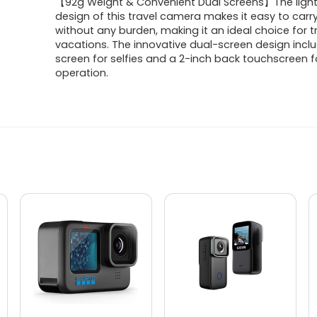
【92g Weight & Convenient Dual Screens】The ligh
design of this travel camera makes it easy to carry
without any burden, making it an ideal choice for t
vacations. The innovative dual-screen design inclu
screen for selfies and a 2-inch back touchscreen f
operation.