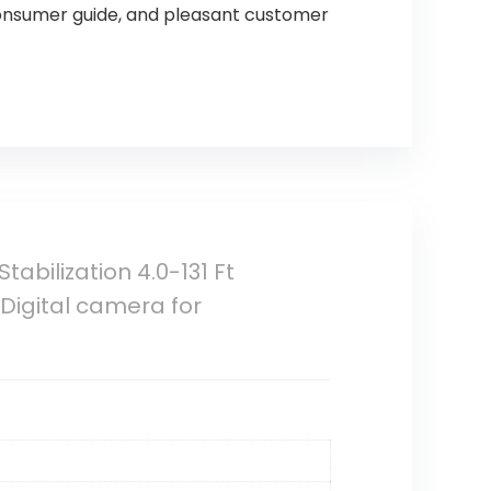
onsumer guide, and pleasant customer
abilization 4.0-131 Ft
Digital camera for