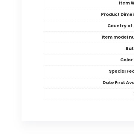
Item 
Product Dime
Country of 
Item model n
Bat
Color
Special Fe
Date First Ava