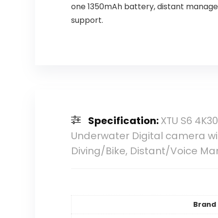
one 1350mAh battery, distant manage
support.
Specification:
XTU S6 4K30
Underwater Digital camera wit
Diving/Bike, Distant/Voice M
Brand