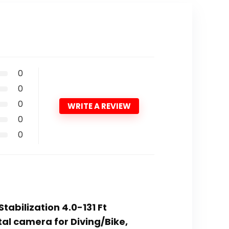
0
0
0
WRITE A REVIEW
0
0
tabilization 4.0-131 Ft
al camera for Diving/Bike,