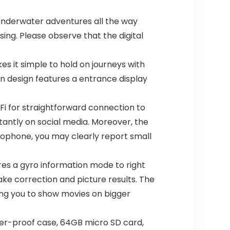
underwater adventures all the way
sing. Please observe that the digital
 it simple to hold on journeys with
en design features a entrance display
i for straightforward connection to
antly on social media. Moreover, the
rophone, you may clearly report small
es a gyro information mode to right
ake correction and picture results. The
ing you to show movies on bigger
r-proof case, 64GB micro SD card,