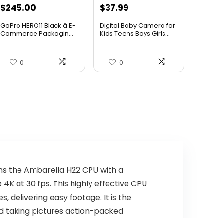
$
245.00
$
37.99
GoPro HERO11 Black â E-
Digital Baby Camera for
Commerce Packagin...
Kids Teens Boys Girls...
0
0
ns the Ambarella H22 CPU with a
K at 30 fps. This highly effective CPU
, delivering easy footage. It is the
nd taking pictures action-packed