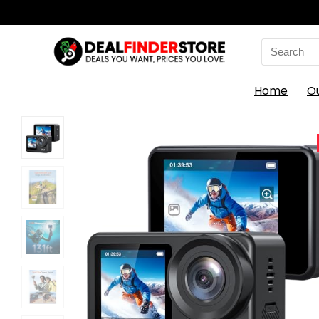
Search
for:
Home
O