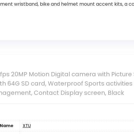
ment wristband, bike and helmet mount accent kits, a c
fps 20MP Motion Digital camera with Picture St
h 64G SD card, Waterproof Sports activities 
anagement, Contact Display screen, Black
 Name
‎XTU