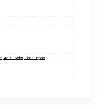
l, Anti-Shake, Time Lapse