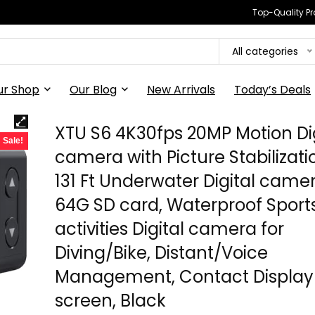
Top-Quality Pr
All categories
ur Shop
Our Blog
New Arrivals
Today’s Deals
XTU S6 4K30fps 20MP Motion Dig
Sale!
camera with Picture Stabilizati
131 Ft Underwater Digital came
64G SD card, Waterproof Sport
activities Digital camera for
Diving/Bike, Distant/Voice
Management, Contact Display
screen, Black