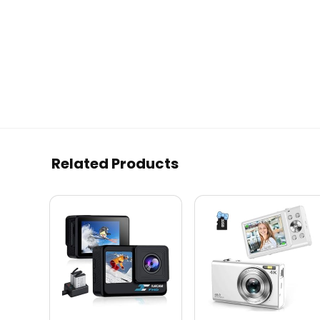
Related Products