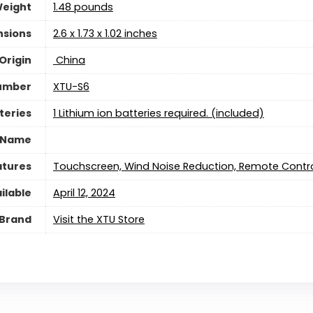
Weight
1.48 pounds
nsions
‎2.6 x 1.73 x 1.02 inches
Origin
‎ China
umber
‎XTU-S6
teries
1 Lithium ion batteries required. (included)
 Name
atures
‎Touchscreen, Wind Noise Reduction, Remote Contro
ilable
April 12, 2024
Brand
Visit the XTU Store