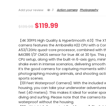
3
Action camera
Photography
Add your review
Original
Current
$
119.99
$
139.99
price
price
【4K 30FPS High Quality & HyperSmooth 4.0】The XT
was:
is:
camera features the Ambarella H22 CPU with a Cor
A53/1.2GHz quad-core processor, combined with t
$139.99.
$119.99.
IMX386 1/3″ CMOS sensor for true 4K at 30 fps. This
CPU setup, along with the built-in 6-axis gyro, min
shake even in intense scenarios, delivering smooth
It’s the good camera for capturing moments with k
photographing moving animals, and shooting ac
sports scenes.
【131 Feet Waterproof Camera】With the included 
housing, you can take your underwater adventures
feet (40 meters). This makes it ideal for water spor
diving and surfing. Please note that the camera itse
waterproof without the housing.