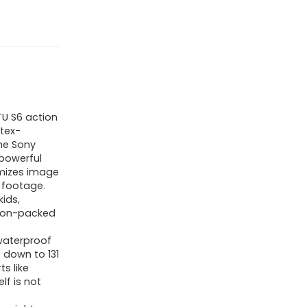
U S6 action
tex-
he Sony
 powerful
imizes image
 footage.
ids,
tion-packed
waterproof
 down to 131
ts like
lf is not