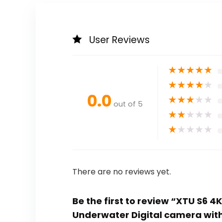
User Reviews
★
★
★
★
★
★
★
★
★
★
0.0
★
★
★
★
★
out of 5
★
★
★
★
★
★
★
★
★
★
There are no reviews yet.
Be the first to review “XTU S6 4
Underwater Digital camera with 