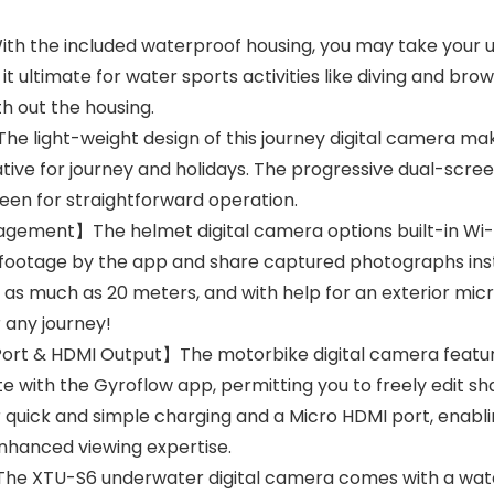
th the included waterproof housing, you may take your 
it ultimate for water sports activities like diving and brow
th out the housing.
light-weight design of this journey digital camera makes
tive for journey and holidays. The progressive dual-scre
reen for straightforward operation.
gement】The helmet digital camera options built-in Wi-F
footage by the app and share captured photographs inst
n as much as 20 meters, and with help for an exterior mic
r any journey!
Port & HDMI Output】The motorbike digital camera featur
e with the Gyroflow app, permitting you to freely edit sh
r quick and simple charging and a Micro HDMI port, enabl
enhanced viewing expertise.
e XTU-S6 underwater digital camera comes with a wate