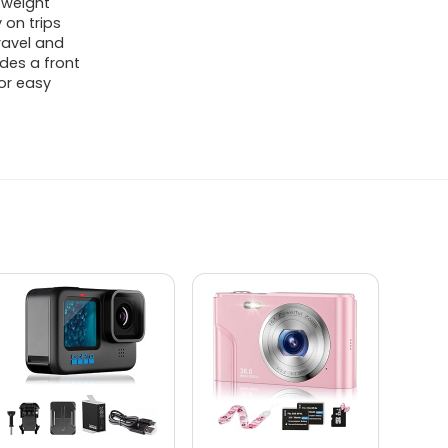
tweight
 on trips
ravel and
des a front
or easy