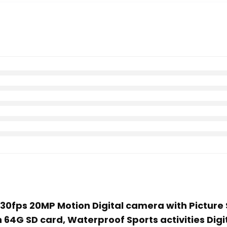
K30fps 20MP Motion Digital camera with Picture S
64G SD card, Waterproof Sports activities Digit