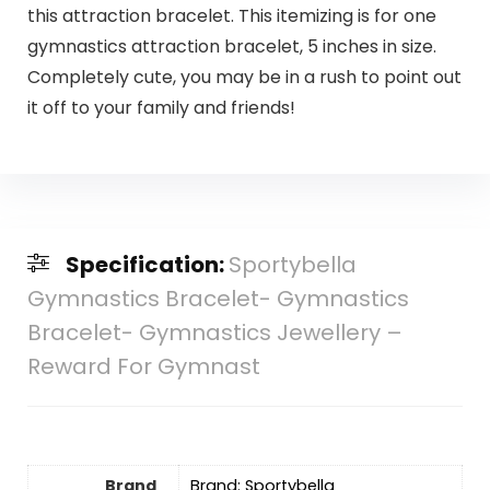
this attraction bracelet. This itemizing is for one
gymnastics attraction bracelet, 5 inches in size.
Completely cute, you may be in a rush to point out
it off to your family and friends!
Specification:
Sportybella
Gymnastics Bracelet- Gymnastics
Bracelet- Gymnastics Jewellery –
Reward For Gymnast
Brand
Brand: Sportybella