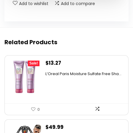
Add to wishlist
Add to compare
Related Products
Original
Current
$
13.27
Sale!
price
price
L’Oreal Paris Moisture Sulfate Free Sha...
was:
is:
$19.98.
$13.27.
0
$
49.99