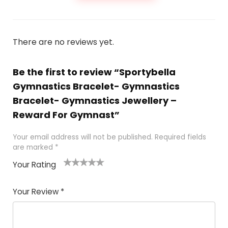
There are no reviews yet.
Be the first to review “Sportybella
Gymnastics Bracelet- Gymnastics
Bracelet- Gymnastics Jewellery –
Reward For Gymnast”
Your email address will not be published.
Required fields
are marked
*
Your Rating
1
2 of
3 of 5
4 of 5
5 of 5
of
5
stars
stars
stars
Your Review
*
5
star
st
s