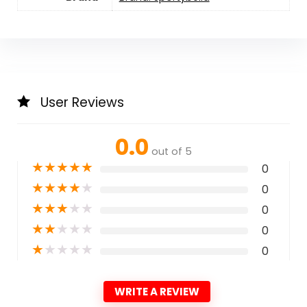
User Reviews
0.0
out of 5
★
★
★
★
★
0
★
★
★
★
★
0
★
★
★
★
★
0
★
★
★
★
★
0
★
★
★
★
★
0
WRITE A REVIEW