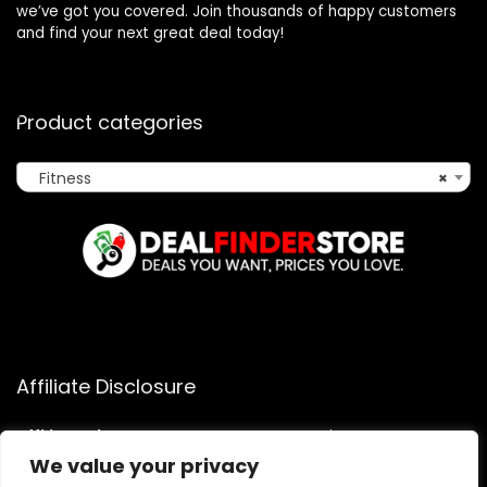
we’ve got you covered. Join thousands of happy customers
and find your next great deal today!
Product categories
Fitness
×
Affiliate Disclosure
Affiliate
Disclosure
: As an Amazon Associate, we may earn
commissions from qualifying purchases from Amazon.com.
We value your privacy
You can learn more about our editorial and affiliate policy.