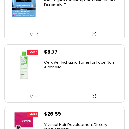
Neutrogena Make-up Remover Wipes,
was:
is:
Extremely-T...
$13.69.
$9.97.
0
Original
Current
$
9.77
Sale!
price
price
CeraVe Hydrating Toner for Face Non-
was:
is:
Alcoholic...
$10.99.
$9.77.
0
Original
Current
$
26.59
Sale!
price
price
Viviscal Hair Development Dietary
was:
is: