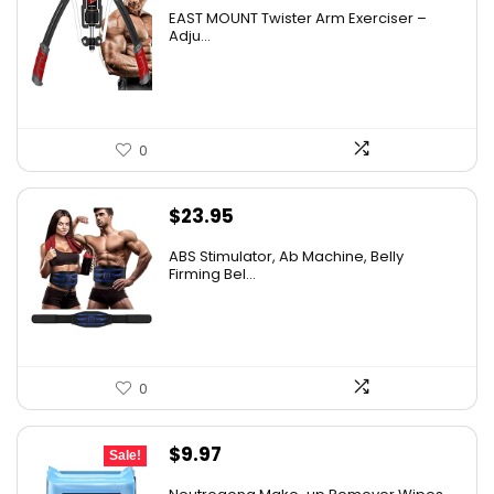
EAST MOUNT Twister Arm Exerciser –
Adju...
0
$
23.95
ABS Stimulator, Ab Machine, Belly
Firming Bel...
0
Original
Current
$
9.97
Sale!
price
price