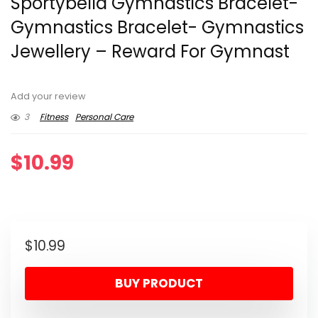
Sportybella Gymnastics Bracelet-
Gymnastics Bracelet- Gymnastics
Jewellery – Reward For Gymnast
Add your review
3
Fitness
Personal Care
$
10.99
$
10.99
BUY PRODUCT