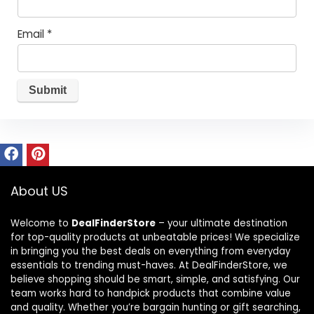
Email
*
About US
Welcome to
DealFinderStore
– your ultimate destination
for top-quality products at unbeatable prices! We specialize
in bringing you the best deals on everything from everyday
essentials to trending must-haves. At DealFinderStore, we
believe shopping should be smart, simple, and satisfying. Our
team works hard to handpick products that combine value
and quality. Whether you’re bargain hunting or gift searching,