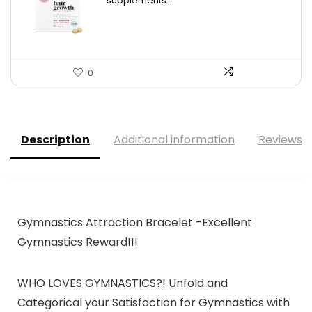
supplements...
$34.99.
$26.59.
0
Description
Additional information
Reviews (
Gymnastics Attraction Bracelet -Excellent
Gymnastics Reward!!!
WHO LOVES GYMNASTICS?! Unfold and
Categorical your Satisfaction for Gymnastics with