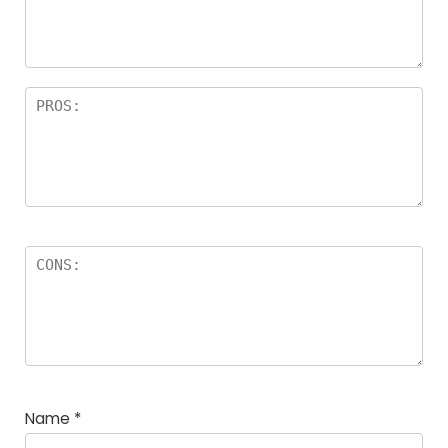
a
rs
Name
*